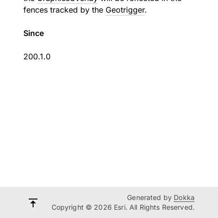
fences tracked by the
Geotrigger
.
Since
200.1.0
Generated by
Dokka
Copyright © 2026 Esri. All Rights Reserved.