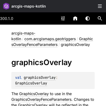
arcgis-maps-kotlin
300.1.0
arcgis-maps-
kotlin
/
com.arcgismaps.geotriggers
/
Graphic
sOverlayFenceParameters
/
graphicsOverlay
graphics
Overlay
val 
graphicsOverlay
: 
GraphicsOverlay
The
GraphicsOverlay
to use in the
GraphicsOverlayFenceParameters
. Changes to
the
GraphicsOverlay
will be reflected in the