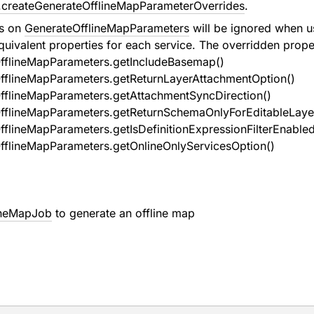
.createGenerateOfflineMapParameterOverrides
.
es on
GenerateOfflineMapParameters
will be ignored when 
quivalent properties for each service. The overridden proper
fflineMapParameters.getIncludeBasemap()
fflineMapParameters.getReturnLayerAttachmentOption()
fflineMapParameters.getAttachmentSyncDirection()
fflineMapParameters.getReturnSchemaOnlyForEditableLaye
flineMapParameters.getIsDefinitionExpressionFilterEnabled
fflineMapParameters.getOnlineOnlyServicesOption()
ineMapJob
to generate an offline map