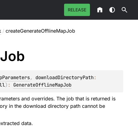
RELEASE
k
/
createGenerateOfflineMapJob
Job
pParameters
, 
downloadDirectoryPath
: 
ll
)
: 
GenerateOfflineMapJob
rameters and overrides. The job that is returned is
ectory in the download directory path cannot be
xtracted data.