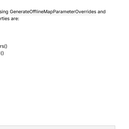
using
GenerateOfflineMapParameterOverrides
and
ties are:
rs()
()