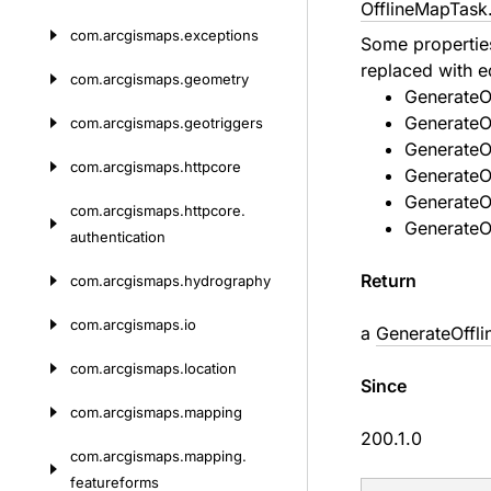
OfflineMapTask
com.
arcgismaps.
exceptions
Some properti
replaced with e
com.
arcgismaps.
geometry
GenerateO
GenerateO
com.
arcgismaps.
geotriggers
GenerateO
com.
arcgismaps.
httpcore
GenerateO
GenerateOf
com.
arcgismaps.
httpcore.
GenerateO
authentication
Return
com.
arcgismaps.
hydrography
com.
arcgismaps.
io
a
GenerateOffl
com.
arcgismaps.
location
Since
com.
arcgismaps.
mapping
200.1.0
com.
arcgismaps.
mapping.
featureforms