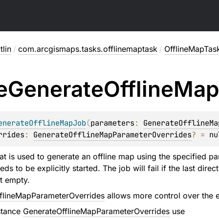
lin
/
com.arcgismaps.tasks.offlinemaptask
/
OfflineMapTas
e
Generate
Offline
Map
enerateOfflineMapJob
(
parameters
: 
GenerateOfflineMa
rrides
: 
GenerateOfflineMapParameterOverrides
?
 = 
nu
at is used to generate an offline map using the specified pa
s to be explicitly started. The job will fail if the last dir
ot empty.
flineMapParameterOverrides
allows more control over the e
stance
GenerateOfflineMapParameterOverrides
use