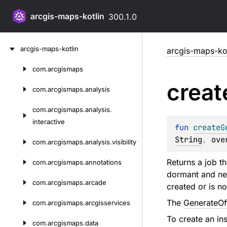
arcgis-maps-kotlin
300.1.0
Skip
arcgis-maps-kotlin
arcgis-maps-kot
to
content
com.
arcgismaps
Skip
creat
to
com.
arcgismaps.
analysis
content
com.
arcgismaps.
analysis.
interactive
fun 
createG
String
, 
ove
com.
arcgismaps.
analysis.
visibility
Returns a job th
com.
arcgismaps.
annotations
dormant and need
com.
arcgismaps.
arcade
created or is n
The
GenerateOf
com.
arcgismaps.
arcgisservices
To create an in
com.
arcgismaps.
data