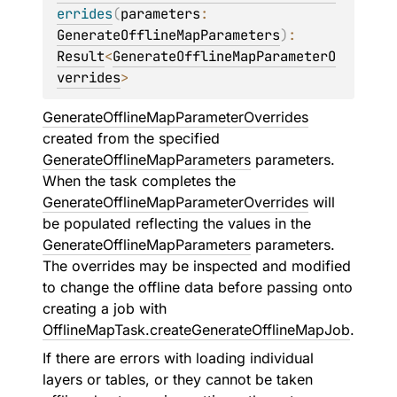
errides
(
parameters
: 
GenerateOfflineMapParameters
)
: 
Result
<
GenerateOfflineMapParameterO
verrides
>
GenerateOfflineMapParameterOverrides
created from the specified
GenerateOfflineMapParameters
parameters.
When the task completes the
GenerateOfflineMapParameterOverrides
will
be populated reflecting the values in the
GenerateOfflineMapParameters
parameters.
The overrides may be inspected and modified
to change the offline data before passing onto
creating a job with
OfflineMapTask.createGenerateOfflineMapJob
.
If there are errors with loading individual
layers or tables, or they cannot be taken