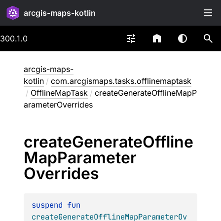
arcgis-maps-kotlin
300.1.0
arcgis-maps-
kotlin
/
com.arcgismaps.tasks.offlinemaptask
/
OfflineMapTask
/
createGenerateOfflineMapP
arameterOverrides
create
Generate
Offline
Map
Parameter
Overrides
suspend 
fun 
createGenerateOfflineMapParameterOv