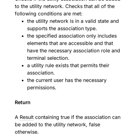
to the utility network. Checks that all of the
following conditions are met:
the utility network is in a valid state and
supports the association type.
the specified association only includes
elements that are accessible and that
have the necessary association role and
terminal selection.
a utility rule exists that permits their
association.
the current user has the necessary
permissions.
Return
A
Result
containing true if the association can
be added to the utility network, false
otherwise.