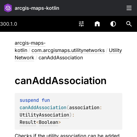
arcgis-maps-kotlin
300.1.0
arcgis-maps-
kotlin
/
com.arcgismaps.utilitynetworks
/
Utility
Network
/
canAddAssociation
can
Add
Association
suspend 
fun 
canAddAssociation
(
association
: 
UtilityAssociation
)
: 
Result
<
Boolean
>
Checks if the utility association can be added