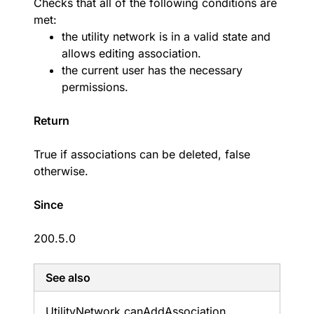
Checks that all of the following conditions are
met:
the utility network is in a valid state and
allows editing association.
the current user has the necessary
permissions.
Return
True if associations can be deleted, false
otherwise.
Since
200.5.0
See also
Utility
Network.
can
Add
Association