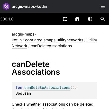
arcgis-maps-kotlin
300.1.0
arcgis-maps-
kotlin
/
com.arcgismaps.utilitynetworks
/
Utility
Network
/
canDeleteAssociations
can
Delete
Associations
fun 
canDeleteAssociations
(
)
: 
Boolean
Checks whether associations can be deleted.