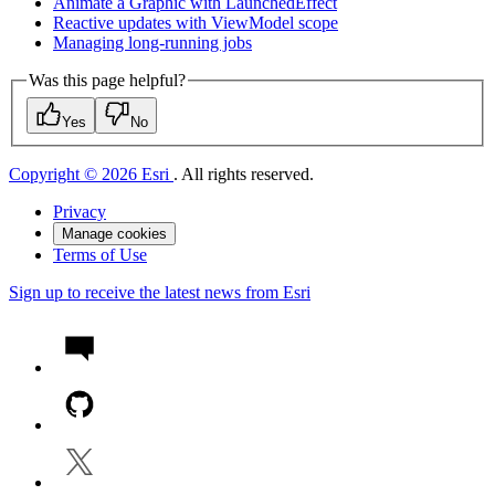
Animate a Graphic with Launched
Effect
Reactive updates with View
Model scope
Managing long-running jobs
Was this page helpful?
Yes
No
Copyright © 2026 Esri
. All rights reserved.
Privacy
Manage cookies
Terms of Use
Sign up to receive the latest news from Esri