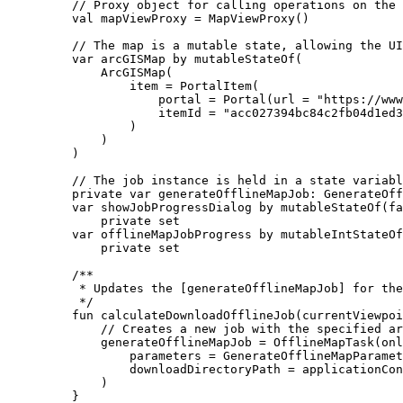
// Proxy object for calling operations on the 
val
 mapViewProxy 
=
MapViewProxy
()
// The map is a mutable state, allowing the UI
var
 arcGISMap 
by
mutableStateOf
(
ArcGISMap
(
item 
=
PortalItem
(
portal 
=
Portal
(url 
=
"https://www
itemId 
=
"acc027394bc84c2fb04d1ed3
)
)
)
// The job instance is held in a state variabl
private
var
 generateOfflineMapJob: 
GenerateOff
var
 showJobProgressDialog 
by
mutableStateOf
(
fa
private
set
var
 offlineMapJobProgress 
by
mutableIntStateOf
private
set
/**
* Updates the [generateOfflineMapJob] for the
*/
fun
calculateDownloadOfflineJob
(currentViewpoi
// Creates a new job with the specified ar
generateOfflineMapJob 
=
OfflineMapTask
(onl
parameters 
=
GenerateOfflineMapParamet
downloadDirectoryPath 
=
 applicationCon
)
}