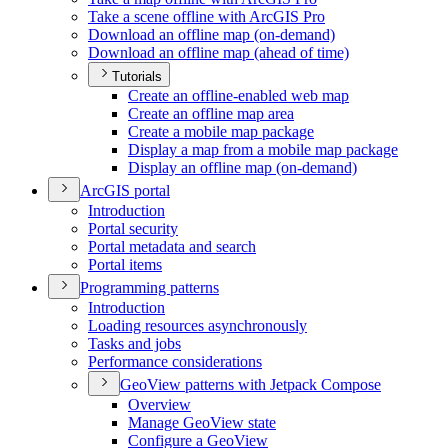
Take a scene offline with ArcGI
S Pro
Download an offline map (on-demand)
Download an offline map (ahead of time)
Tutorials
Create an offline-enabled web map
Create an offline map area
Create a mobile map package
Display a map from a mobile map package
Display an offline map (on-demand)
ArcGI
S portal
Introduction
Portal security
Portal metadata and search
Portal items
Programming patterns
Introduction
Loading resources asynchronously
Tasks and jobs
Performance considerations
Geo
View patterns with Jetpack Compose
Overview
Manage Geo
View state
Configure a Geo
View