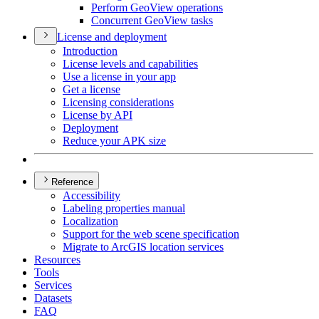
Perform Geo
View operations
Concurrent Geo
View tasks
License and deployment
Introduction
License levels and capabilities
Use a license in your app
Get a license
Licensing considerations
License by API
Deployment
Reduce your AP
K size
Reference
Accessibility
Labeling properties manual
Localization
Support for the web scene specification
Migrate to ArcGI
S location services
Resources
Tools
Services
Datasets
FAQ