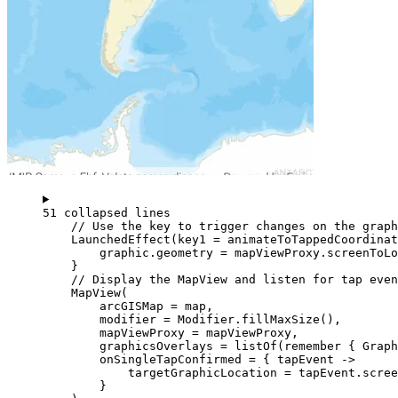
51 collapsed lines
// Use the key to trigger changes on the graph
LaunchedEffect
(key1 
=
 animateToTappedCoordinat
graphic.geometry 
=
 mapViewProxy.
screenToLo
}
// Display the MapView and listen for tap even
MapView
(
arcGISMap 
=
 map,
modifier 
=
 Modifier.
fillMaxSize
(),
mapViewProxy 
=
 mapViewProxy,
graphicsOverlays 
=
listOf
(
remember
 { 
Graph
onSingleTapConfirmed 
=
 { tapEvent 
->
targetGraphicLocation 
=
 tapEvent.scre
}