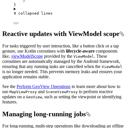
)
}
9 collapsed lines
Reactive updates with ViewModel scope
For tasks triggered by user interaction, like a button click or a tap
gesture, use Kotlin coroutines with
lifecycle-aware
components
like,
viewModelScope
provided by the
. These
ViewModel
coroutines are automatically managed by the Android framework,
ensuring that any running tasks are cancelled when the
ViewModel
is no longer needed. This prevents memory leaks and ensures your
application remains stable.
See the
Perform GeoView Operations
to learn more about how to
use
and
to perform reactive
MapViewProxy
SceneViewProxy
updates on a
, such as setting the viewpoint or identifying
GeoView
features.
Managing long-running jobs
For long-running, multi-step operations like downloading an offline