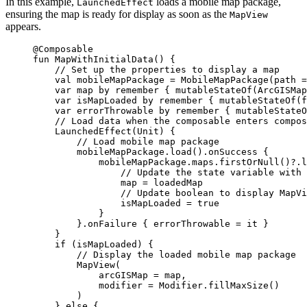
In this example,
loads a mobile map package,
LaunchedEffect
ensuring the map is ready for display as soon as the
MapView
appears.
@Composable
fun
MapWithInitialData
() {
// Set up the properties to display a map
val
 mobileMapPackage 
=
MobileMapPackage
(path 
=
var
 map 
by
remember
 { 
mutableStateOf
(
ArcGISMap
var
 isMapLoaded 
by
remember
 { 
mutableStateOf
(
f
var
 errorThrowable 
by
remember
 { 
mutableStateO
// Load data when the composable enters compos
LaunchedEffect
(Unit) {
// Load mobile map package
mobileMapPackage.
load
().
onSuccess
 {
mobileMapPackage.maps.
firstOrNull
()?.
l
// Update the state variable with 
map 
=
 loadedMap
// Update boolean to display MapVi
isMapLoaded 
=
true
}
}.
onFailure
 { errorThrowable 
=
 it }
}
if
 (isMapLoaded) {
// Display the loaded mobile map package
MapView
(
arcGISMap 
=
 map,
modifier 
=
 Modifier.
fillMaxSize
()
)
} 
else
 {