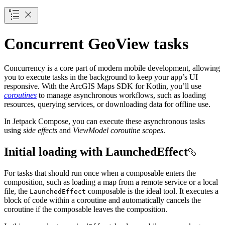
Concurrent GeoView tasks
Concurrency is a core part of modern mobile development, allowing
you to execute tasks in the background to keep your app’s UI
responsive. With the ArcGIS Maps SDK for Kotlin, you’ll use
coroutines
to manage asynchronous workflows, such as loading
resources, querying services, or downloading data for offline use.
In Jetpack Compose, you can execute these asynchronous tasks
using
side effects
and
ViewModel coroutine scopes
.
Initial loading with LaunchedEffect
For tasks that should run once when a composable enters the
composition, such as loading a map from a remote service or a local
file, the
composable is the ideal tool. It executes a
LaunchedEffect
block of code within a coroutine and automatically cancels the
coroutine if the composable leaves the composition.