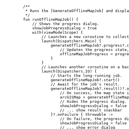
/**
* Runs the [GenerateOfflineMapJob] and displa
*/
fun
runOfflineMapJob
() {
// Shows the progress dialog.
showJobProgressDialog 
=
true
with
(viewModelScope) {
// Launches a new coroutine to collect
launch
(Dispatchers.Main) {
generateOfflineMapJob?.progress?.
c
// Updates the progress state,
offlineMapJobProgress 
=
 progre
}
}
// Launches another coroutine on a bac
launch
(Dispatchers.IO) {
// Starts the long-running job.
generateOfflineMapJob?.
start
()
// Await for the job's result.
generateOfflineMapJob?.
result
()?.
o
// On success, the map state i
arcGISMap 
=
 generateOfflineMap
// Hides the progress dialog.
showJobProgressDialog 
=
false
// ... show result snackbar
}?.
onFailure
 { throwable 
->
// On failure, the progress di
showJobProgressDialog 
=
false
// ... show error dialog