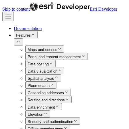
Skip to content
Esri Developer
Documentation
Features
Maps and scenes
Portal and content management
Data hosting
Data visualization
Spatial analysis
Place search
Geocoding addresses
Routing and directions
Data enrichment
Elevation
Security and authentication
Offline mapping apps