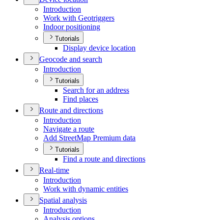
Introduction
Work with Geotriggers
Indoor positioning
Tutorials
Display device location
Geocode and search
Introduction
Tutorials
Search for an address
Find places
Route and directions
Introduction
Navigate a route
Add Street
Map Premium data
Tutorials
Find a route and directions
Real-time
Introduction
Work with dynamic entities
Spatial analysis
Introduction
Analysis options