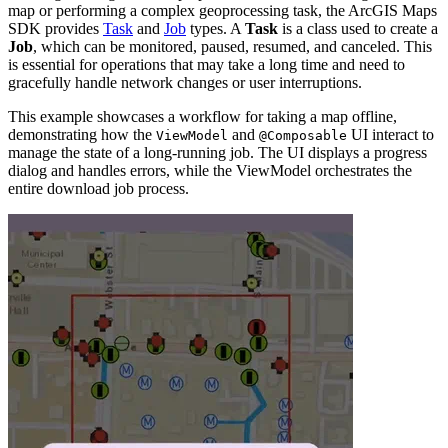
map or performing a complex geoprocessing task, the ArcGIS Maps
SDK provides
Task
and
Job
types. A
Task
is a class used to create a
Job
, which can be monitored, paused, resumed, and canceled. This
is essential for operations that may take a long time and need to
gracefully handle network changes or user interruptions.
This example showcases a workflow for taking a map offline,
demonstrating how the
and
UI interact to
ViewModel
@Composable
manage the state of a long-running job. The UI displays a progress
dialog and handles errors, while the ViewModel orchestrates the
entire download job process.