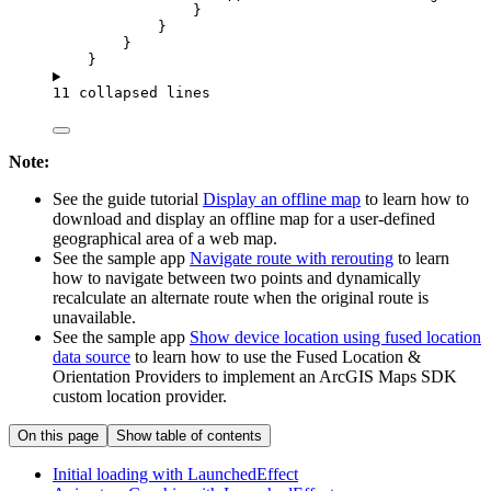
}
}
}
}
11 collapsed lines
Note:
See the guide tutorial
Display an offline map
to learn how to
download and display an offline map for a user-defined
geographical area of a web map.
See the sample app
Navigate route with rerouting
to learn
how to navigate between two points and dynamically
recalculate an alternate route when the original route is
unavailable.
See the sample app
Show device location using fused location
data source
to learn how to use the Fused Location &
Orientation Providers to implement an ArcGIS Maps SDK
custom location provider.
On this page
Show table of contents
Initial loading with Launched
Effect