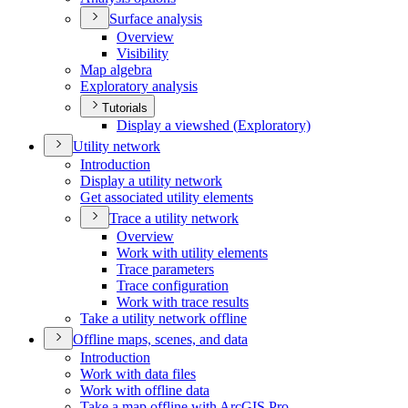
Surface analysis
Overview
Visibility
Map algebra
Exploratory analysis
Tutorials
Display a viewshed (
Exploratory)
Utility network
Introduction
Display a utility network
Get associated utility elements
Trace a utility network
Overview
Work with utility elements
Trace parameters
Trace configuration
Work with trace results
Take a utility network offline
Offline maps, scenes, and data
Introduction
Work with data files
Work with offline data
Take a map offline with ArcGI
S Pro