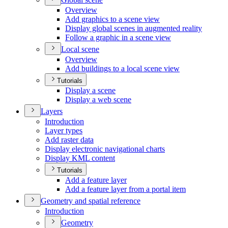
Overview
Add graphics to a scene view
Display global scenes in augmented reality
Follow a graphic in a scene view
Local scene
Overview
Add buildings to a local scene view
Tutorials
Display a scene
Display a web scene
Layers
Introduction
Layer types
Add raster data
Display electronic navigational charts
Display KM
L content
Tutorials
Add a feature layer
Add a feature layer from a portal item
Geometry and spatial reference
Introduction
Geometry