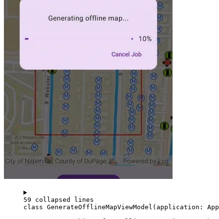
59 collapsed lines
class
GenerateOfflineMapViewModel
(application: 
App