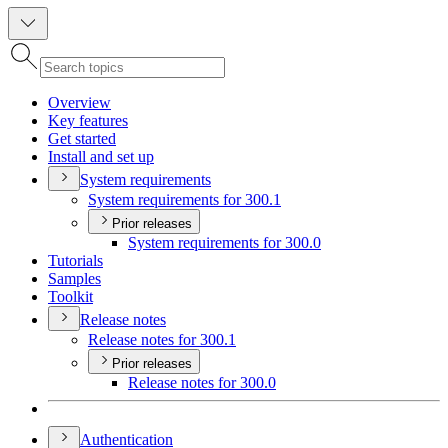
Overview
Key features
Get started
Install and set up
System requirements
System requirements for 300.1
Prior releases
System requirements for 300.0
Tutorials
Samples
Toolkit
Release notes
Release notes for 300.1
Prior releases
Release notes for 300.0
Authentication