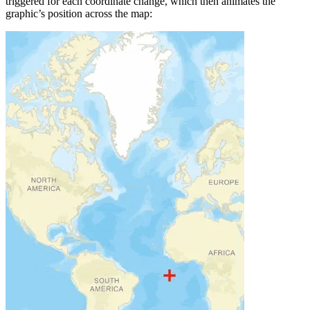
triggered for each coordinate change, which then animates the
graphic’s position across the map: