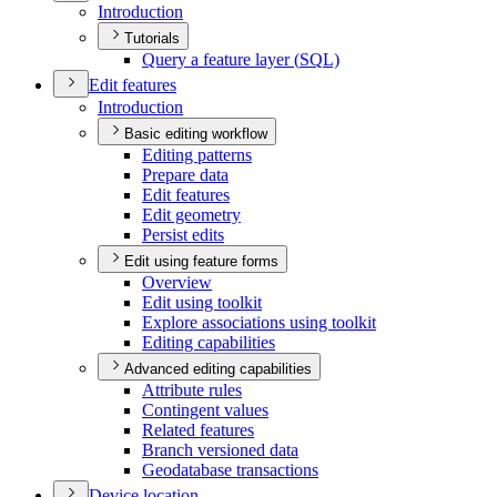
Introduction
Tutorials
Query a feature layer (
SQ
L)
Edit features
Introduction
Basic editing workflow
Editing patterns
Prepare data
Edit features
Edit geometry
Persist edits
Edit using feature forms
Overview
Edit using toolkit
Explore associations using toolkit
Editing capabilities
Advanced editing capabilities
Attribute rules
Contingent values
Related features
Branch versioned data
Geodatabase transactions
Device location