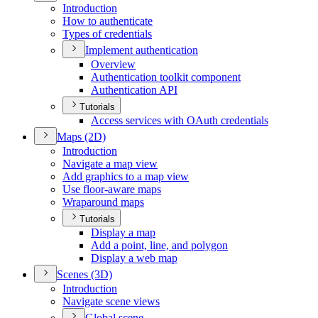
Introduction
How to authenticate
Types of credentials
Implement authentication
Overview
Authentication toolkit component
Authentication API
Tutorials
Access services with O
Auth credentials
Maps (2
D)
Introduction
Navigate a map view
Add graphics to a map view
Use floor-aware maps
Wraparound maps
Tutorials
Display a map
Add a point, line, and polygon
Display a web map
Scenes (3
D)
Introduction
Navigate scene views
Global scene