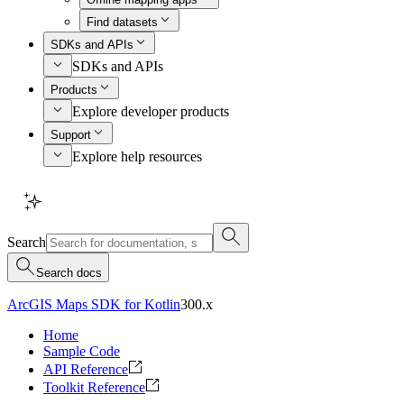
Find datasets
SDKs and APIs
SDKs and APIs
Products
Explore developer products
Support
Explore help resources
Search
Search docs
ArcGIS Maps SDK for Kotlin
300.x
Home
Sample Code
API Reference
Toolkit Reference