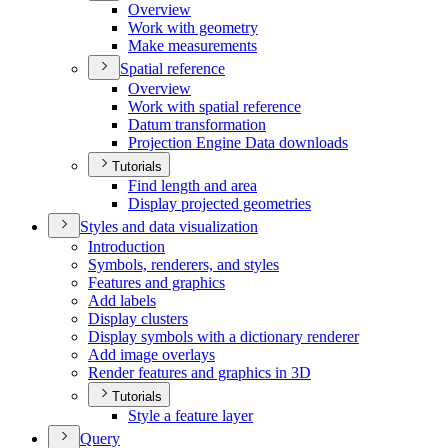
Overview
Work with geometry
Make measurements
Spatial reference
Overview
Work with spatial reference
Datum transformation
Projection Engine Data downloads
Tutorials
Find length and area
Display projected geometries
Styles and data visualization
Introduction
Symbols, renderers, and styles
Features and graphics
Add labels
Display clusters
Display symbols with a dictionary renderer
Add image overlays
Render features and graphics in 3
D
Tutorials
Style a feature layer
Query