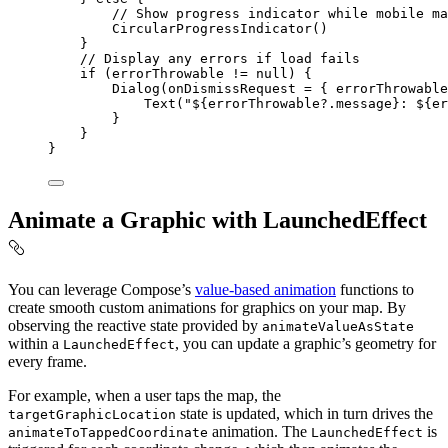
// Show progress indicator while mobile ma
CircularProgressIndicator
()
}
// Display any errors if load fails
if
 (errorThrowable 
!=
null
) {
Dialog
(onDismissRequest 
=
 { errorThrowable
Text
(
"
${
errorThrowable?.message
}
: 
${
er
}
}
}
Animate a Graphic with LaunchedEffect
You can leverage Compose’s
value-based animation
functions to
create smooth custom animations for graphics on your map. By
observing the reactive state provided by
animateValueAsState
within a
, you can update a graphic’s geometry for
LaunchedEffect
every frame.
For example, when a user taps the map, the
state is updated, which in turn drives the
targetGraphicLocation
animation. The
is
animateToTappedCoordinate
LaunchedEffect