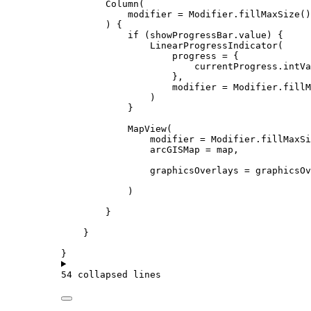
Column
(
modifier 
=
 Modifier.
fillMaxSize
()
) {
if
 (showProgressBar.
value
) {
LinearProgressIndicator
(
progress 
=
 {
currentProgress.intVa
},
modifier 
=
 Modifier.
fillM
)
}
MapView
(
modifier 
=
 Modifier.
fillMaxSi
arcGISMap 
=
 map,
graphicsOverlays 
=
 graphicsOv
)
}
}
}
54 collapsed lines