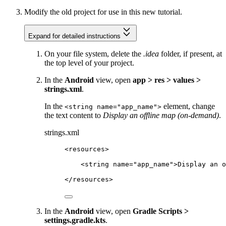
Modify the old project for use in this new tutorial.
Expand for detailed instructions
On your file system, delete the
.idea
folder, if present, at
the top level of your project.
In the
Android
view, open
app > res > values >
strings.xml
.
In the
element, change
<string name="app_name">
the text content to
Display an offline map (on-demand)
.
strings.xml
<
resources
>
<
string
name
=
"app_name"
>Display an o
</
resources
>
In the
Android
view, open
Gradle Scripts >
settings.gradle.kts
.