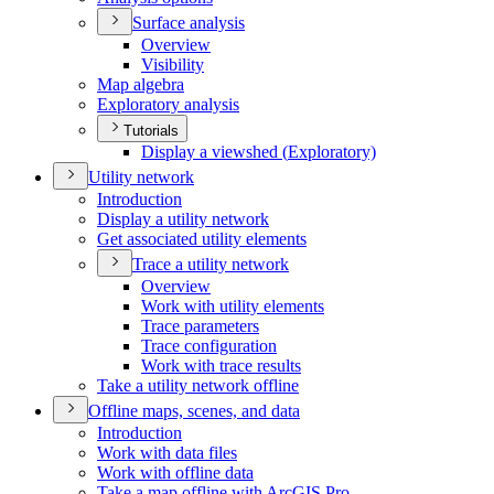
Surface analysis
Overview
Visibility
Map algebra
Exploratory analysis
Tutorials
Display a viewshed (
Exploratory)
Utility network
Introduction
Display a utility network
Get associated utility elements
Trace a utility network
Overview
Work with utility elements
Trace parameters
Trace configuration
Work with trace results
Take a utility network offline
Offline maps, scenes, and data
Introduction
Work with data files
Work with offline data
Take a map offline with ArcGI
S Pro