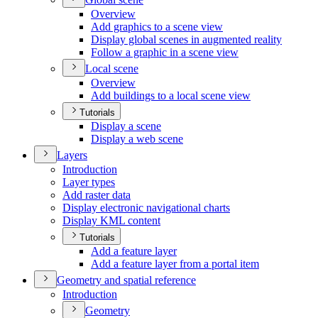
Overview
Add graphics to a scene view
Display global scenes in augmented reality
Follow a graphic in a scene view
Local scene
Overview
Add buildings to a local scene view
Tutorials
Display a scene
Display a web scene
Layers
Introduction
Layer types
Add raster data
Display electronic navigational charts
Display KM
L content
Tutorials
Add a feature layer
Add a feature layer from a portal item
Geometry and spatial reference
Introduction
Geometry