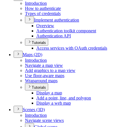
Introduction
How to authenticate
Types of credentials
Implement authentication
Overview
Authentication toolkit component
Authentication API
Tutorials
Access services with O
Auth credentials
Maps (2
D)
Introduction
Navigate a map view
Add graphics to a map view
Use floor-aware maps
Wraparound maps
Tutorials
Display a map
Add a point, line, and polygon
Display a web map
Scenes (3
D)
Introduction
Navigate scene views
Global scene