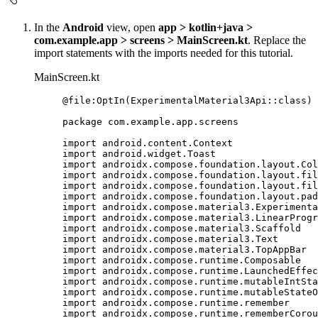
In the
Android
view, open
app > kotlin+java >
com.example.app > screens > MainScreen.kt
. Replace the
import statements with the imports needed for this tutorial.
MainScreen.kt
@file
:
OptIn
(
ExperimentalMaterial3Api
::
class
)
package
 com.example.app.screens
import
 android.content.Context
import
 android.widget.Toast
import
 androidx.compose.foundation.layout.Col
import
 androidx.compose.foundation.layout.fil
import
 androidx.compose.foundation.layout.fil
import
 androidx.compose.foundation.layout.pad
import
 androidx.compose.material3.Experimenta
import
 androidx.compose.material3.LinearProgr
import
 androidx.compose.material3.Scaffold
import
 androidx.compose.material3.Text
import
 androidx.compose.material3.TopAppBar
import
 androidx.compose.runtime.Composable
import
 androidx.compose.runtime.LaunchedEffec
import
 androidx.compose.runtime.mutableIntSta
import
 androidx.compose.runtime.mutableStateO
import
 androidx.compose.runtime.remember
import
 androidx.compose.runtime.rememberCorou