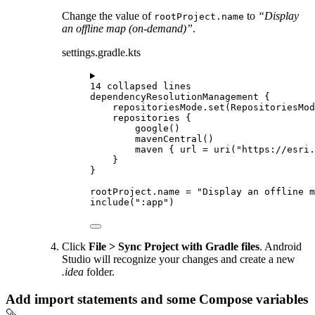
Change the value of
to
“Display
rootProject.name
an offline map (on-demand)”
.
settings.gradle.kts
14 collapsed lines
dependencyResolutionManagement
 {
repositoriesMode.
set
(RepositoriesMod
repositories
 {
google
()
mavenCentral
()
maven
 { url 
=
uri
(
"https://esri.
}
}
rootProject.name 
=
"Display an offline m
include
(
":app"
)
Click
File > Sync Project with Gradle files
. Android
Studio will recognize your changes and create a new
.idea
folder.
Add import statements and some Compose variables