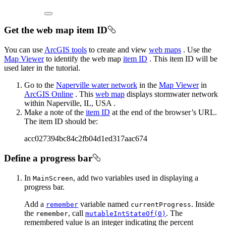
Get the web map item ID
You can use
ArcGIS tools
to create and view
web maps
. Use the
Map Viewer
to identify the web map
item ID
. This item ID will be
used later in the tutorial.
Go to the
Naperville water network
in the
Map Viewer
in
ArcGIS Online
. This
web map
displays stormwater network
within Naperville, IL, USA .
Make a note of the
item ID
at the end of the browser’s URL.
The item ID should be:
acc027394bc84c2fb04d1ed317aac674
Define a progress bar
In
, add two variables used in displaying a
MainScreen
progress bar.
Add a
variable named
. Inside
remember
currentProgress
the
, call
. The
remember
mutableIntStateOf(0)
remembered value is an integer indicating the percent