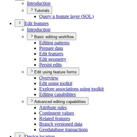
Introduction
Tutorials
Query a feature layer (
SQ
L)
Edit features
Introduction
Basic editing workflow
Editing patterns
Prepare data
Edit features
Edit geometry
Persist edits
Edit using feature forms
Overview
Edit using toolkit
Explore associations using toolkit
Editing capabilities
Advanced editing capabilities
Attribute rules
Contingent values
Related features
Branch versioned data
Geodatabase transactions
Device location