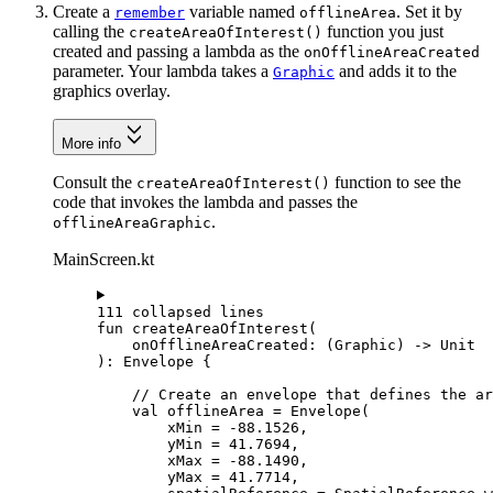
Create a
variable named
. Set it by
remember
offlineArea
calling the
function you just
createAreaOfInterest()
created and passing a lambda as the
onOfflineAreaCreated
parameter. Your lambda takes a
and adds it to the
Graphic
graphics overlay.
More info
Consult the
function to see the
createAreaOfInterest()
code that invokes the lambda and passes the
.
offlineAreaGraphic
MainScreen.kt
111 collapsed lines
fun
createAreaOfInterest
(
onOfflineAreaCreated: (
Graphic
) -> 
Unit
): 
Envelope
 {
// Create an envelope that defines the ar
val
 offlineArea 
=
Envelope
(
xMin 
=
-
88.1526
,
yMin 
=
41.7694
,
xMax 
=
-
88.1490
,
yMax 
=
41.7714
,