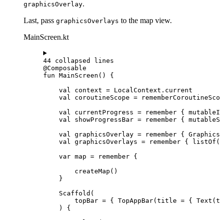
.
graphicsOverlay
Last, pass
to the map view.
graphicsOverlays
MainScreen.kt
44 collapsed lines
@Composable
fun
MainScreen
() {
val
 context 
=
 LocalContext.current
val
 coroutineScope 
=
rememberCoroutineSco
val
 currentProgress 
=
remember
 { 
mutableI
val
 showProgressBar 
=
remember
 { 
mutableS
val
 graphicsOverlay 
=
remember
 { 
Graphics
val
 graphicsOverlays 
=
remember
 { 
listOf
(
var
 map 
=
remember
 {
createMap
()
}
Scaffold
(
topBar 
=
 { 
TopAppBar
(title 
=
 { 
Text
(t
) {