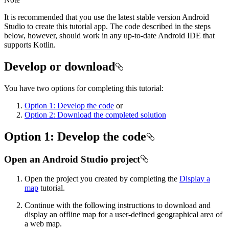
It is recommended that you use the latest stable version Android
Studio to create this tutorial app. The code described in the steps
below, however, should work in any up-to-date Android IDE that
supports Kotlin.
Develop or download
You have two options for completing this tutorial:
Option 1: Develop the code
or
Option 2: Download the completed solution
Option 1: Develop the code
Open an Android Studio project
Open the project you created by completing the
Display a
map
tutorial.
Continue with the following instructions to download and
display an offline map for a user-defined geographical area of
a web map.