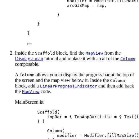
modifier 
=
 Modifier.
fillMaxSi
arcGISMap 
=
 map,
)
}
}
Inside the
block, find the
from the
Scaffold
MapView
Display a map
tutorial and replace it with a call of the
Column
composable.
A
allows you to display the progress bar at the top of
Column
the screen and the map view below it. Inside the
Column
block, add a
and then add back
LinearProgressIndicator
the
code.
MapView
MainScreen.kt
Scaffold
(
topBar 
=
 { 
TopAppBar
(title 
=
 { 
Text
(t
) {
Column
(
modifier 
=
 Modifier.
fillMaxSize
()