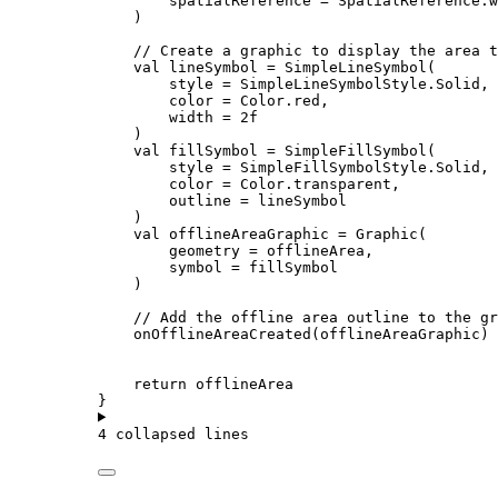
spatialReference 
=
 SpatialReference.
w
)
// Create a graphic to display the area t
val
 lineSymbol 
=
SimpleLineSymbol
(
style 
=
 SimpleLineSymbolStyle.Solid,
color 
=
 Color.red,
width 
=
2f
)
val
 fillSymbol 
=
SimpleFillSymbol
(
style 
=
 SimpleFillSymbolStyle.Solid,
color 
=
 Color.transparent,
outline 
=
 lineSymbol
)
val
 offlineAreaGraphic 
=
Graphic
(
geometry 
=
 offlineArea,
symbol 
=
 fillSymbol
)
// Add the offline area outline to the gr
onOfflineAreaCreated
(offlineAreaGraphic)
return
 offlineArea
}
4 collapsed lines