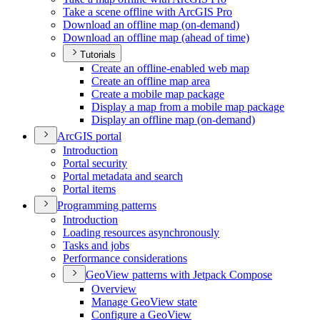
Take a scene offline with ArcGI
S Pro
Download an offline map (on-demand)
Download an offline map (ahead of time)
Tutorials
Create an offline-enabled web map
Create an offline map area
Create a mobile map package
Display a map from a mobile map package
Display an offline map (on-demand)
ArcGI
S portal
Introduction
Portal security
Portal metadata and search
Portal items
Programming patterns
Introduction
Loading resources asynchronously
Tasks and jobs
Performance considerations
Geo
View patterns with Jetpack Compose
Overview
Manage Geo
View state
Configure a Geo
View