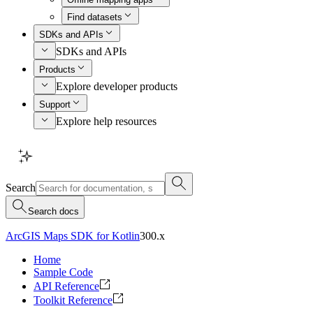
Find datasets
SDKs and APIs
SDKs and APIs
Products
Explore developer products
Support
Explore help resources
Search
Search docs
ArcGIS Maps SDK for Kotlin
300.x
Home
Sample Code
API Reference
Toolkit Reference