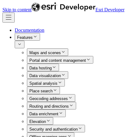
Skip to content
Esri Developer
Documentation
Features
Maps and scenes
Portal and content management
Data hosting
Data visualization
Spatial analysis
Place search
Geocoding addresses
Routing and directions
Data enrichment
Elevation
Security and authentication
Offline mapping apps