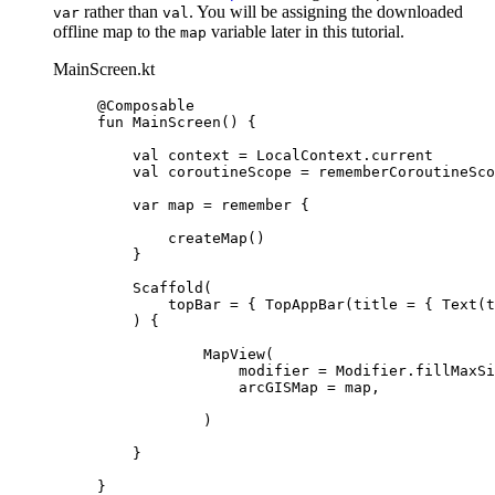
rather than
. You will be assigning the downloaded
var
val
offline map to the
variable later in this tutorial.
map
MainScreen.kt
@Composable
fun
MainScreen
() {
val
 context 
=
 LocalContext.current
val
 coroutineScope 
=
rememberCoroutineSco
var
 map 
=
remember
 {
createMap
()
}
Scaffold
(
topBar 
=
 { 
TopAppBar
(title 
=
 { 
Text
(t
) {
MapView
(
modifier 
=
 Modifier.
fillMaxSi
arcGISMap 
=
 map,
)
}
}