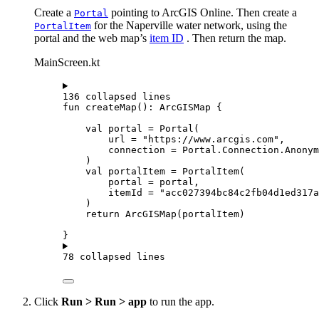
Create a
pointing to ArcGIS Online. Then create a
Portal
for the Naperville water network, using the
PortalItem
portal and the web map’s
item ID
. Then return the map.
MainScreen.kt
136 collapsed lines
fun
createMap
(): 
ArcGISMap
 {
val
 portal 
=
Portal
(
url 
=
"https://www.arcgis.com"
,
connection 
=
 Portal.Connection.Anonym
)
val
 portalItem 
=
PortalItem
(
portal 
=
 portal,
itemId 
=
"acc027394bc84c2fb04d1ed317a
)
return
ArcGISMap
(portalItem)
}
78 collapsed lines
Click
Run > Run > app
to run the app.