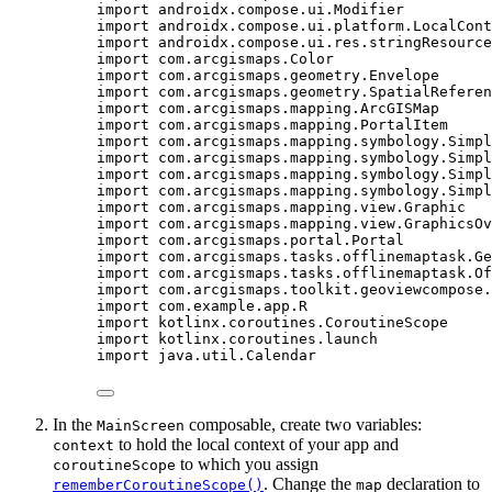
import
 androidx.compose.ui.Modifier
import
 androidx.compose.ui.platform.LocalCont
import
 androidx.compose.ui.res.stringResource
import
 com.arcgismaps.Color
import
 com.arcgismaps.geometry.Envelope
import
 com.arcgismaps.geometry.SpatialReferen
import
 com.arcgismaps.mapping.ArcGISMap
import
 com.arcgismaps.mapping.PortalItem
import
 com.arcgismaps.mapping.symbology.Simpl
import
 com.arcgismaps.mapping.symbology.Simpl
import
 com.arcgismaps.mapping.symbology.Simpl
import
 com.arcgismaps.mapping.symbology.Simpl
import
 com.arcgismaps.mapping.view.Graphic
import
 com.arcgismaps.mapping.view.GraphicsOv
import
 com.arcgismaps.portal.Portal
import
 com.arcgismaps.tasks.offlinemaptask.Ge
import
 com.arcgismaps.tasks.offlinemaptask.Of
import
 com.arcgismaps.toolkit.geoviewcompose.
import
 com.example.app.R
import
 kotlinx.coroutines.CoroutineScope
import
 kotlinx.coroutines.launch
import
 java.util.Calendar
In the
composable, create two variables:
MainScreen
to hold the local context of your app and
context
to which you assign
coroutineScope
. Change the
declaration to
rememberCoroutineScope()
map