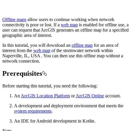
Offline maps
allow users to continue working when network
connectivity is poor or lost. If a
web map
is enabled for offline use, a
user can request that ArcGIS generates an offline map for a specified
geographic area of interest.
In this tutorial, you will download an
offline map
for an area of
interest from the
web map
of the stormwater network within
Naperville, IL, USA . You can then use this offline map without a
network connection.
Prerequisites
Before starting this tutorial, you need the following:
An
ArcGIS Location Platform
or
ArcGIS Online
account.
A development and deployment environment that meets the
system requirements
.
An IDE for Android development in Kotlin.
Note