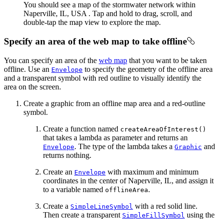
You should see a map of the stormwater network within
Naperville, IL, USA . Tap and hold to drag, scroll, and
double-tap the map view to explore the map.
Specify an area of the web map to take offline
You can specify an area of the
web map
that you want to be taken
offline. Use an
to specify the geometry of the offline area
Envelope
and a transparent symbol with red outline to visually identify the
area on the screen.
Create a graphic from an offline map area and a red-outline
symbol.
Create a function named
createAreaOfInterest()
that takes a lambda as parameter and returns an
. The type of the lambda takes a
and
Envelope
Graphic
returns nothing.
Create an
with maximum and minimum
Envelope
coordinates in the center of Naperville, IL, and assign it
to a variable named
.
offlineArea
Create a
with a red solid line.
SimpleLineSymbol
Then create a transparent
using the
SimpleFillSymbol