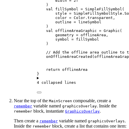
width 
=
2f
)
val
 fillSymbol 
=
SimpleFillSymbol
(
style 
=
 SimpleFillSymbolStyle.So
color 
=
 Color.transparent,
outline 
=
 lineSymbol
)
val
 offlineAreaGraphic 
=
Graphic
(
geometry 
=
 offlineArea,
symbol 
=
 fillSymbol
)
// Add the offline area outline to t
onOfflineAreaCreated
(offlineAreaGrap
return
 offlineArea
}
4 collapsed lines
Near the top of the
composable, create a
MainScreen
variable named
. Inside the
remember
graphicsOverlay
block, instantiate
.
remember
GraphicsOverlay
Then create a
variable named
.
remember
graphicsOverlays
Inside the
block, create a list that contains one item:
remember