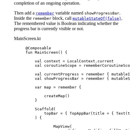
completion of an ongoing operation.
Then add a
variable named
.
remember
showProgressBar
Inside the
block, call
.
remember
mutableStateOf(false)
The remembered value is Boolean indicating whether the
progress bar is currently visible or not.
MainScreen.kt
@Composable
fun
MainScreen
() {
val
 context 
=
 LocalContext.current
val
 coroutineScope 
=
rememberCoroutineSco
val
 currentProgress 
=
remember
 { 
mutableI
val
 showProgressBar 
=
remember
 { 
mutableS
var
 map 
=
remember
 {
createMap
()
}
Scaffold
(
topBar 
=
 { 
TopAppBar
(title 
=
 { 
Text
(t
) {
MapView
(