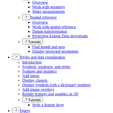
Overview
Work with geometry
Make measurements
Spatial reference
Overview
Work with spatial reference
Datum transformation
Projection Engine Data downloads
Tutorials
Find length and area
Display projected geometries
Styles and data visualization
Introduction
Symbols, renderers, and styles
Features and graphics
Add labels
Display clusters
Display symbols with a dictionary renderer
Add image overlays
Render features and graphics in 3
D
Tutorials
Style a feature layer
Query