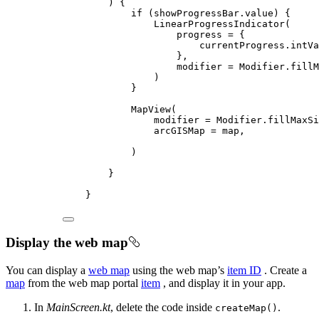
) {
if
 (showProgressBar.
value
) {
LinearProgressIndicator
(
progress 
=
 {
currentProgress.intVa
},
modifier 
=
 Modifier.
fillM
)
}
MapView
(
modifier 
=
 Modifier.
fillMaxSi
arcGISMap 
=
 map,
)
}
}
Display the web map
You can display a
web map
using the web map’s
item ID
. Create a
map
from the web map portal
item
, and display it in your app.
In
MainScreen.kt
, delete the code inside
.
createMap()