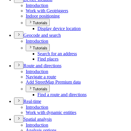
Introduction
Work with Geotriggers
Indoor positioning
Tutorials
Display device location
Geocode and search
Introduction
Tutorials
Search for an address
Find places
Route and directions
Introduction
Navigate a route
Add Street
Map Premium data
Tutorials
Find a route and directions
Real-time
Introduction
Work with dynamic entities
Spatial analysis
Introduction
Analysis options