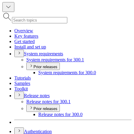
Overview
Key features
Get started
Install and set up
System requirements
System requirements for 300.1
Prior releases
System requirements for 300.0
Tutorials
Samples
Toolkit
Release notes
Release notes for 300.1
Prior releases
Release notes for 300.0
Authentication