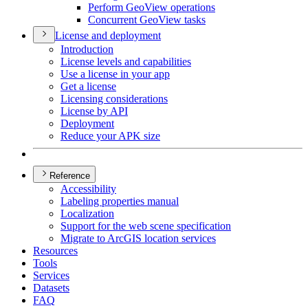
Perform Geo
View operations
Concurrent Geo
View tasks
License and deployment
Introduction
License levels and capabilities
Use a license in your app
Get a license
Licensing considerations
License by API
Deployment
Reduce your AP
K size
Reference
Accessibility
Labeling properties manual
Localization
Support for the web scene specification
Migrate to ArcGI
S location services
Resources
Tools
Services
Datasets
FAQ