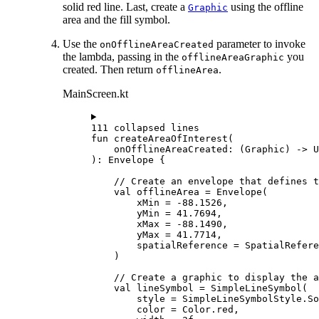
solid red line. Last, create a
using the offline
Graphic
area and the fill symbol.
Use the
parameter to invoke
onOfflineAreaCreated
the lambda, passing in the
you
offlineAreaGraphic
created. Then return
.
offlineArea
MainScreen.kt
111 collapsed lines
fun
createAreaOfInterest
(
onOfflineAreaCreated: (
Graphic
) -> 
U
): 
Envelope
 {
// Create an envelope that defines t
val
 offlineArea 
=
Envelope
(
xMin 
=
-
88.1526
,
yMin 
=
41.7694
,
xMax 
=
-
88.1490
,
yMax 
=
41.7714
,
spatialReference 
=
 SpatialRefere
)
// Create a graphic to display the a
val
 lineSymbol 
=
SimpleLineSymbol
(
style 
=
 SimpleLineSymbolStyle.So
color 
=
 Color.red,