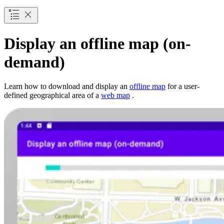
Display an offline map (on-
demand)
Learn how to download and display an
offline map
for a user-
defined geographical area of a
web map
.