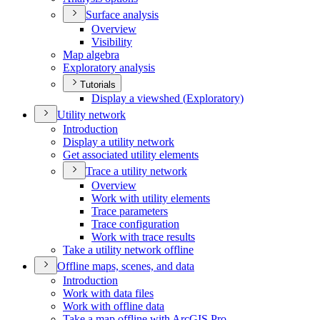
Surface analysis
Overview
Visibility
Map algebra
Exploratory analysis
Tutorials
Display a viewshed (
Exploratory)
Utility network
Introduction
Display a utility network
Get associated utility elements
Trace a utility network
Overview
Work with utility elements
Trace parameters
Trace configuration
Work with trace results
Take a utility network offline
Offline maps, scenes, and data
Introduction
Work with data files
Work with offline data
Take a map offline with ArcGI
S Pro