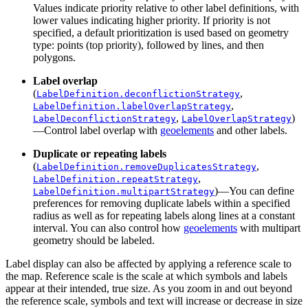
Values indicate priority relative to other label definitions, with
lower values indicating higher priority. If priority is not
specified, a default prioritization is used based on geometry
type: points (top priority), followed by lines, and then
polygons.
Label overlap
(
,
LabelDefinition.deconflictionStrategy
,
LabelDefinition.labelOverlapStrategy
,
)
LabelDeconflictionStrategy
LabelOverlapStrategy
—Control label overlap with
geoelements
and other labels.
Duplicate or repeating labels
(
,
LabelDefinition.removeDuplicatesStrategy
,
LabelDefinition.repeatStrategy
)—You can define
LabelDefinition.multipartStrategy
preferences for removing duplicate labels within a specified
radius as well as for repeating labels along lines at a constant
interval. You can also control how
geoelements
with multipart
geometry should be labeled.
Label display can also be affected by applying a reference scale to
the map. Reference scale is the scale at which symbols and labels
appear at their intended, true size. As you zoom in and out beyond
the reference scale, symbols and text will increase or decrease in size