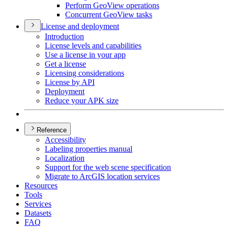
Perform Geo
View operations
Concurrent Geo
View tasks
License and deployment
Introduction
License levels and capabilities
Use a license in your app
Get a license
Licensing considerations
License by API
Deployment
Reduce your AP
K size
Reference
Accessibility
Labeling properties manual
Localization
Support for the web scene specification
Migrate to ArcGI
S location services
Resources
Tools
Services
Datasets
FAQ