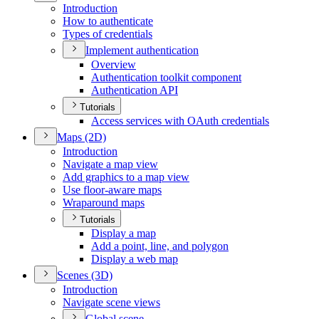
Introduction
How to authenticate
Types of credentials
Implement authentication
Overview
Authentication toolkit component
Authentication API
Tutorials
Access services with O
Auth credentials
Maps (2
D)
Introduction
Navigate a map view
Add graphics to a map view
Use floor-aware maps
Wraparound maps
Tutorials
Display a map
Add a point, line, and polygon
Display a web map
Scenes (3
D)
Introduction
Navigate scene views
Global scene