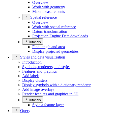
Overview
Work with geometry
Make measurements
Spatial reference
Overview
Work with spatial reference
Datum transformation
Projection Engine Data downloads
Tutorials
Find length and area
Display projected geometries
Styles and data visualization
Introduction
Symbols, renderers, and styles
Features and graphics
Add labels
Display clusters
Display symbols with a dictionary renderer
Add image overlays
Render features and graphics in 3
D
Tutorials
Style a feature layer
Query