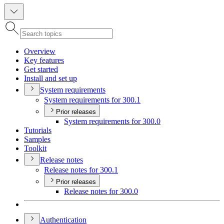
Overview
Key features
Get started
Install and set up
System requirements
System requirements for 300.1
Prior releases
System requirements for 300.0
Tutorials
Samples
Toolkit
Release notes
Release notes for 300.1
Prior releases
Release notes for 300.0
Authentication