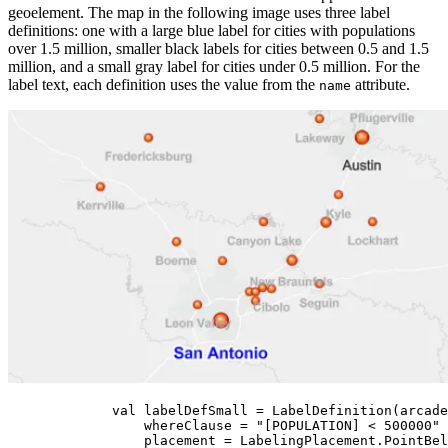
geoelement. The map in the following image uses three label
definitions: one with a large blue label for cities with populations
over 1.5 million, smaller black labels for cities between 0.5 and 1.5
million, and a small gray label for cities under 0.5 million. For the
label text, each definition uses the value from the
attribute.
name
val
 labelDefSmall 
=
LabelDefinition
(arcade
whereClause 
=
"[POPULATION] < 500000"
placement 
=
 LabelingPlacement.PointBel