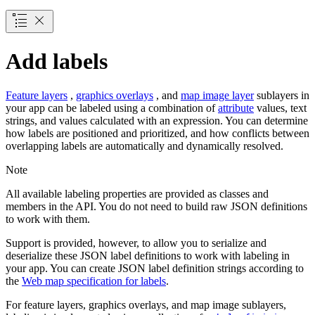
Add labels
Feature layers
,
graphics overlays
, and
map image layer
sublayers in
your app can be labeled using a combination of
attribute
values, text
strings, and values calculated with an expression. You can determine
how labels are positioned and prioritized, and how conflicts between
overlapping labels are automatically and dynamically resolved.
Note
All available labeling properties are provided as classes and
members in the API. You do not need to build raw JSON definitions
to work with them.
Support is provided, however, to allow you to serialize and
deserialize these JSON label definitions to work with labeling in
your app. You can create JSON label definition strings according to
the
Web map specification for labels
.
For feature layers, graphics overlays, and map image sublayers,