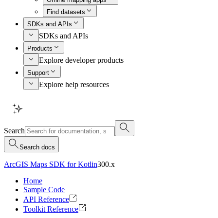
Find datasets
SDKs and APIs
SDKs and APIs
Products
Explore developer products
Support
Explore help resources
Search
Search docs
ArcGIS Maps SDK for Kotlin
300.x
Home
Sample Code
API Reference
Toolkit Reference