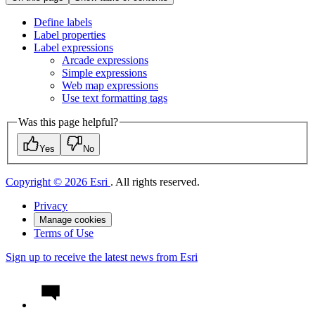
Define labels
Label properties
Label expressions
Arcade expressions
Simple expressions
Web map expressions
Use text formatting tags
Was this page helpful?
Yes
No
Copyright © 2026 Esri
. All rights reserved.
Privacy
Manage cookies
Terms of Use
Sign up to receive the latest news from Esri