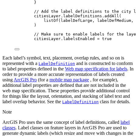
}
// Add the label definitions to the city l
citiesLayer.labelDefinitions.
addAll
(
listOf
(labelDefLarge, labelDefMedium, 
)
// Make sure to enable labels for the laye
citiesLayer.labelsEnabled 
=
true
Each label’s symbol, text, placement, overlap rules, and so on is
represented with a
and is constructed to conform
LabelDefinition
to label properties defined in the
Web map specification for labels
. In
order to provide a more accurate representation of labels created
using
ArcGIS Pro
(for a
mobile map package
, for example),
additional label properties are defined that are not included in the
web map specification. These properties provide additional control
for things like the layout, orientation, and stacking of label text and
label overlap behavior. See the
class for details.
LabelDefinition
Note
ArcGIS Pro uses the same concept of label definitions, called
label
classes
. Label classes on feature layers in ArcGIS Pro are used to
generate dynamic labels (which resize and move with changes in the