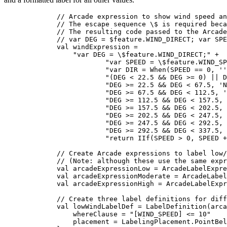
// Arcade expression to show wind speed an
// The escape sequence \$ is required beca
// The resulting code passed to the Arcade
// var DEG = $feature.WIND_DIRECT; var SPE
val
 windExpression 
=
"var DEG = 
\$
feature.WIND_DIRECT;"
+
"var SPEED = 
\$
feature.WIND_SP
"var DIR = When(SPEED == 0, ''
"(DEG < 22.5 && DEG >= 0) || D
"DEG >= 22.5 && DEG < 67.5, 'N
"DEG >= 67.5 && DEG < 112.5, '
"DEG >= 112.5 && DEG < 157.5, 
"DEG >= 157.5 && DEG < 202.5, 
"DEG >= 202.5 && DEG < 247.5, 
"DEG >= 247.5 && DEG < 292.5, 
"DEG >= 292.5 && DEG < 337.5, 
"return IIf(SPEED > 0, SPEED 
// Create Arcade expressions to label low/
// (Note: although these use the same expr
val
 arcadeExpressionLow 
=
ArcadeLabelExpre
val
 arcadeExpressionModerate 
=
ArcadeLabel
val
 arcadeExpressionHigh 
=
ArcadeLabelExpr
// Create three label definitions for diff
val
 lowWindLabelDef 
=
LabelDefinition
(arca
whereClause 
=
"[WIND_SPEED] <= 10"
placement 
=
 LabelingPlacement.PointBel