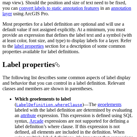
map view). Should the position and size of text need to be fixed,
you can
convert labels to static annotation features
in an
annotation
layer
using ArcGIS Pro.
Most properties for a label definition are optional and will use a
default value if not assigned explicitly. At a minimum, you must
provide an expression that defines the label text and a symbol (with
at least color, font size, and type) to display labels for a layer. Refer
to the
label properties
section for a description of some common
properties available for label definitions.
Label properties
The following list describes some common aspects of label display
and behavior that you can control in a label definition. Relevant
classes and members are shown in parentheses.
Which geoelements to label
(
)—The
geoelements
LabelDefinition.whereClause
labeled with the label definition are determined by evaluating
an
attribute
expression. This expression is defined using SQL
syntax,
Arcade
expressions are not supported for defining a
label definition’s where clause. If this expression is not
defined, all elements are included in the definition. When