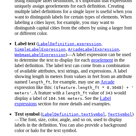
using multiple label definitions, it’s important that expressions
uniquely assign geoelements for each definition. Creating
multiple label definitions for a single layer is useful when you
want to distinguish labels for certain types of elements. When
labeling a cities layer, for example, you may want to
distinguish capital cities from the others by using a larger font
or different color.
Label text
(
,
LabelDefinition.expression
,
,
SimpleLabelExpression
ArcadeLabelExpression
)—A label expression can be used
WebmapLabelExpression
to determine the text to display for each
geoelement
in the
label definition. The label text can come from a combination
of available attributes, text strings, and expressions. A label
showing length in meters from values in feet from an attribute
named
, for example, may use an
Arcade
length_ft
expression like this:
($feature.length_ft * 0.3048) + '
. A feature with a
value of
would
meters'
length_ft
343
display a label of
. See the
Label
104.546 meters
expressions
section for more details and examples.
Text symbol
(
,
)
LabelDefinition.textSymbol
TextSymbol
—The font, size, color, angle, and so on, used to display
labels in the definition. You can also provide a background
color or halo for the text symbol.