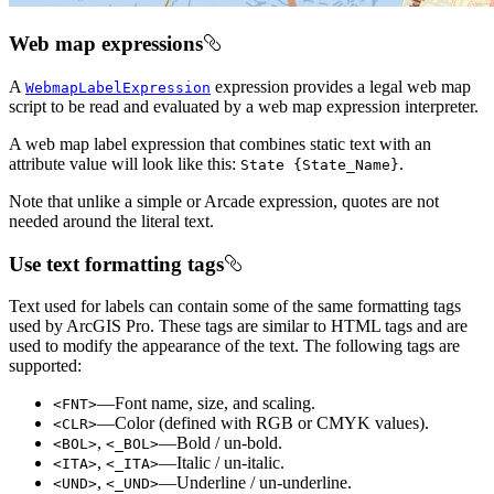
Web map expressions
A
expression provides a legal web map
WebmapLabelExpression
script to be read and evaluated by a web map expression interpreter.
A web map label expression that combines static text with an
attribute value will look like this:
.
State {State_Name}
Note that unlike a simple or Arcade expression, quotes are not
needed around the literal text.
Use text formatting tags
Text used for labels can contain some of the same formatting tags
used by ArcGIS Pro. These tags are similar to HTML tags and are
used to modify the appearance of the text. The following tags are
supported:
—Font name, size, and scaling.
<FNT>
—Color (defined with RGB or CMYK values).
<CLR>
,
—Bold / un-bold.
<BOL>
<_BOL>
,
—Italic / un-italic.
<ITA>
<_ITA>
,
—Underline / un-underline.
<UND>
<_UND>