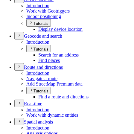
Introduction
Work with Geotriggers
Indoor positioning
Tutorials
Display device location
Geocode and search
Introduction
Tutorials
Search for an address
Find places
Route and directions
Introduction
Navigate a route
Add Street
Map Premium data
Tutorials
Find a route and directions
Real-time
Introduction
Work with dynamic entities
Spatial analysis
Introduction
Analysis options