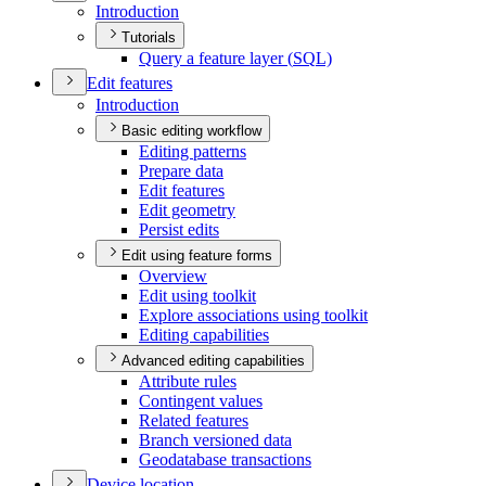
Introduction
Tutorials
Query a feature layer (
SQ
L)
Edit features
Introduction
Basic editing workflow
Editing patterns
Prepare data
Edit features
Edit geometry
Persist edits
Edit using feature forms
Overview
Edit using toolkit
Explore associations using toolkit
Editing capabilities
Advanced editing capabilities
Attribute rules
Contingent values
Related features
Branch versioned data
Geodatabase transactions
Device location