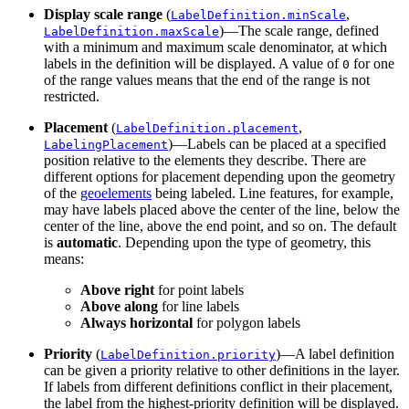
Display scale range
(
,
LabelDefinition.minScale
)—The scale range, defined
LabelDefinition.maxScale
with a minimum and maximum scale denominator, at which
labels in the definition will be displayed. A value of
for one
0
of the range values means that the end of the range is not
restricted.
Placement
(
,
LabelDefinition.placement
)—Labels can be placed at a specified
LabelingPlacement
position relative to the elements they describe. There are
different options for placement depending upon the geometry
of the
geoelements
being labeled. Line features, for example,
may have labels placed above the center of the line, below the
center of the line, above the end point, and so on. The default
is
automatic
. Depending upon the type of geometry, this
means:
Above right
for point labels
Above along
for line labels
Always horizontal
for polygon labels
Priority
(
)—A label definition
LabelDefinition.priority
can be given a priority relative to other definitions in the layer.
If labels from different definitions conflict in their placement,
the label from the highest-priority definition will be displayed.