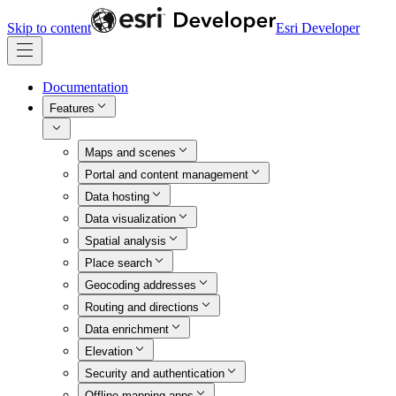
Skip to content
Esri Developer
Documentation
Features
Maps and scenes
Portal and content management
Data hosting
Data visualization
Spatial analysis
Place search
Geocoding addresses
Routing and directions
Data enrichment
Elevation
Security and authentication
Offline mapping apps