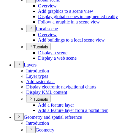
Overview
Add graphics to a scene view
Display global scenes in augmented reality
Follow a graphic in a scene view
Local scene
Overview
Add buildings to a local scene view
Tutorials
Display a scene
Display a web scene
Layers
Introduction
Layer types
Add raster data
Display electronic navigational charts
Display KM
L content
Tutorials
Add a feature layer
Add a feature layer from a portal item
Geometry and spatial reference
Introduction
Geometry