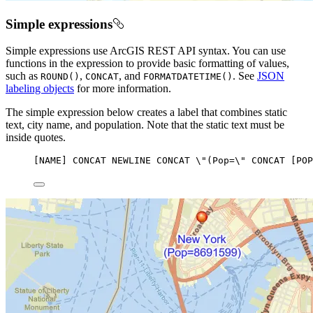
Simple expressions
Simple expressions use ArcGIS REST API syntax. You can use
functions in the expression to provide basic formatting of values,
such as
,
, and
. See
JSON
ROUND()
CONCAT
FORMATDATETIME()
labeling objects
for more information.
The simple expression below creates a label that combines static
text, city name, and population. Note that the static text must be
inside quotes.
[
NAME
] 
CONCAT
NEWLINE
CONCAT
 \
"(Pop=
\"
 CONCAT [POP