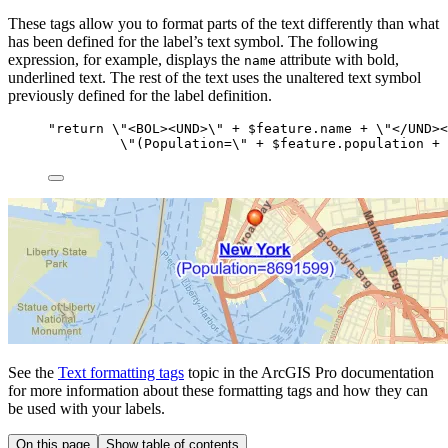
These tags allow you to format parts of the text differently than what
has been defined for the label’s text symbol. The following
expression, for example, displays the
attribute with bold,
name
underlined text. The rest of the text uses the unaltered text symbol
previously defined for the label definition.
"return 
\"
<BOL><UND>
\"
 + $feature.name + 
\"
</UND><
\
"(Population=
\"
 + $feature.population + 
See the
Text formatting tags
topic in the ArcGIS Pro documentation
for more information about these formatting tags and how they can
be used with your labels.
On this page
Show table of contents