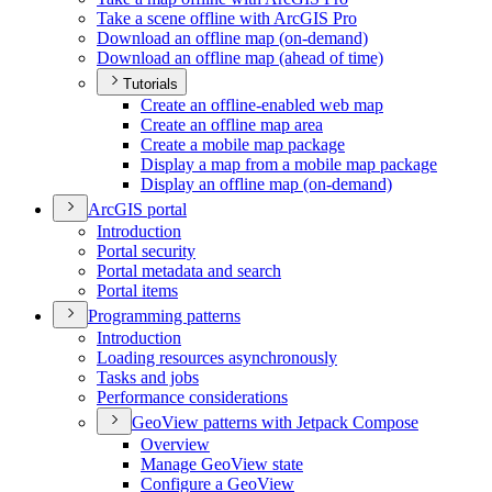
Take a scene offline with ArcGI
S Pro
Download an offline map (on-demand)
Download an offline map (ahead of time)
Tutorials
Create an offline-enabled web map
Create an offline map area
Create a mobile map package
Display a map from a mobile map package
Display an offline map (on-demand)
ArcGI
S portal
Introduction
Portal security
Portal metadata and search
Portal items
Programming patterns
Introduction
Loading resources asynchronously
Tasks and jobs
Performance considerations
Geo
View patterns with Jetpack Compose
Overview
Manage Geo
View state
Configure a Geo
View