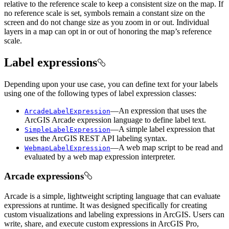
relative to the reference scale to keep a consistent size on the map. If
no reference scale is set, symbols remain a constant size on the
screen and do not change size as you zoom in or out. Individual
layers in a map can opt in or out of honoring the map’s reference
scale.
Label expressions
Depending upon your use case, you can define text for your labels
using one of the following types of label expression classes:
—An expression that uses the
ArcadeLabelExpression
ArcGIS Arcade expression language to define label text.
—A simple label expression that
SimpleLabelExpression
uses the ArcGIS REST API labeling syntax.
—A web map script to be read and
WebmapLabelExpression
evaluated by a web map expression interpreter.
Arcade expressions
Arcade is a simple, lightweight scripting language that can evaluate
expressions at runtime. It was designed specifically for creating
custom visualizations and labeling expressions in ArcGIS. Users can
write, share, and execute custom expressions in ArcGIS Pro,