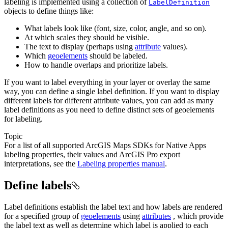
labeling is implemented using a collection of
LabelDefinition
objects to define things like:
What labels look like (font, size, color, angle, and so on).
At which scales they should be visible.
The text to display (perhaps using
attribute
values).
Which
geoelements
should be labeled.
How to handle overlaps and prioritize labels.
If you want to label everything in your layer or overlay the same
way, you can define a single label definition. If you want to display
different labels for different attribute values, you can add as many
label definitions as you need to define distinct sets of geoelements
for labeling.
Topic
For a list of all supported ArcGIS Maps SDKs for Native Apps
labeling properties, their values and ArcGIS Pro export
interpretations, see the
Labeling properties manual
.
Define labels
Label definitions establish the label text and how labels are rendered
for a specified group of
geoelements
using
attributes
, which provide
the label text as well as determine which label is applied to each