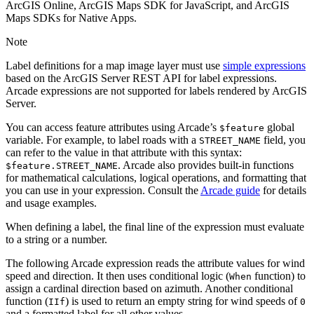
ArcGIS Online, ArcGIS Maps SDK for JavaScript, and ArcGIS
Maps SDKs for Native Apps.
Note
Label definitions for a map image layer must use
simple expressions
based on the ArcGIS Server REST API for label expressions.
Arcade expressions are not supported for labels rendered by ArcGIS
Server.
You can access feature attributes using Arcade’s
global
$feature
variable. For example, to label roads with a
field, you
STREET_NAME
can refer to the value in that attribute with this syntax:
. Arcade also provides built-in functions
$feature.STREET_NAME
for mathematical calculations, logical operations, and formatting that
you can use in your expression. Consult the
Arcade guide
for details
and usage examples.
When defining a label, the final line of the expression must evaluate
to a string or a number.
The following Arcade expression reads the attribute values for wind
speed and direction. It then uses conditional logic (
function) to
When
assign a cardinal direction based on azimuth. Another conditional
function (
) is used to return an empty string for wind speeds of
IIf
0
and a formatted label for all other values.