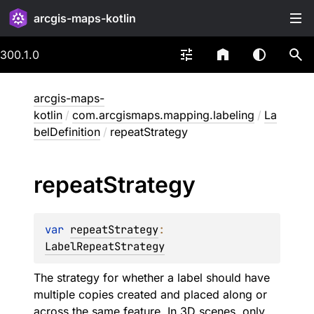
arcgis-maps-kotlin
300.1.0
arcgis-maps-
kotlin
/
com.arcgismaps.mapping.labeling
/
La
belDefinition
/
repeatStrategy
repeat
Strategy
var 
repeatStrategy
: 
LabelRepeatStrategy
The strategy for whether a label should have
multiple copies created and placed along or
across the same feature. In 3D scenes, only