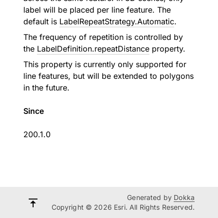
label will be placed per line feature. The
default is
LabelRepeatStrategy.Automatic
.
The frequency of repetition is controlled by
the
LabelDefinition.repeatDistance
property.
This property is currently only supported for
line features, but will be extended to polygons
in the future.
Since
200.1.0
Generated by
Dokka
Copyright © 2026 Esri. All Rights Reserved.