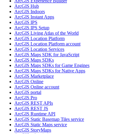
ArcGI
S Experience Builder
ArcGI
S Hub
ArcGI
S Indoors
ArcGI
S Instant Apps
ArcGI
S IPS
ArcGI
S IP
S Setup
ArcGI
S Living Atlas of the World
ArcGI
S Location Platform
ArcGI
S Location Platform account
ArcGI
S Location Services
ArcGI
S Maps SD
K for JavaScript
ArcGI
S Maps SD
Ks
ArcGI
S Maps SD
Ks for Game Engines
ArcGI
S Maps SD
Ks for Native Apps
ArcGI
S Marketplace
ArcGI
S Online
ArcGI
S Online account
ArcGI
S portal
ArcGI
S Pro
ArcGI
S RES
T AP
Is
ArcGI
S RES
T JS
ArcGI
S Runtime API
ArcGI
S Static Basemap Tiles service
ArcGI
S Static Maps service
ArcGI
S Story
Maps