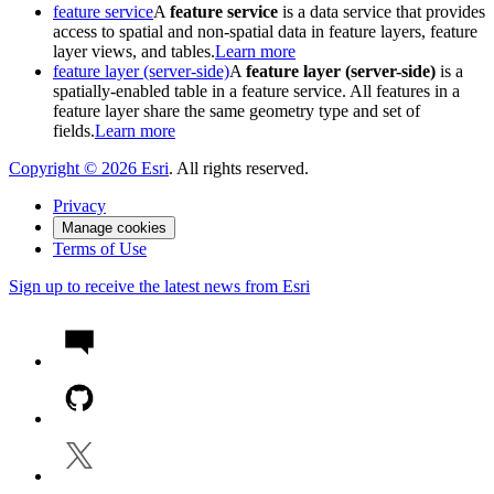
feature service
A
feature service
is a data service that provides
access to spatial and non-spatial data in feature layers, feature
layer views, and tables.
Learn more
feature layer (server-side)
A
feature layer (server-side)
is a
spatially-enabled table in a feature service. All features in a
feature layer share the same geometry type and set of
fields.
Learn more
Copyright ©
2026
Esri
. All rights reserved.
Privacy
Manage cookies
Terms of Use
Sign up to receive the latest news from Esri