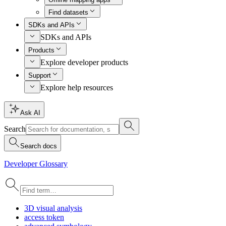
Find datasets
SDKs and APIs
SDKs and APIs
Products
Explore developer products
Support
Explore help resources
Ask AI
Search
Search docs
Developer Glossary
3
D visual analysis
access token