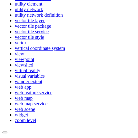
utility element
utility network
utility network definition
vector tile layer
vector tile package
vector tile service
vector tile style
vertex
vertical coordinate system
view
viewpoint
viewshed
virtual reality
visual variables
wander extent
web app
web feature service
web map
web map service
web scene
widget
zoom level