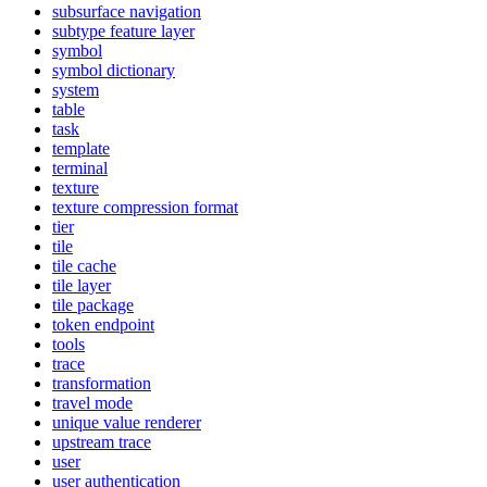
subsurface navigation
subtype feature layer
symbol
symbol dictionary
system
table
task
template
terminal
texture
texture compression format
tier
tile
tile cache
tile layer
tile package
token endpoint
tools
trace
transformation
travel mode
unique value renderer
upstream trace
user
user authentication