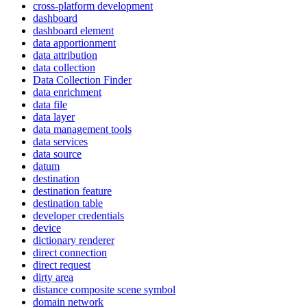
cross-platform development
dashboard
dashboard element
data apportionment
data attribution
data collection
Data Collection Finder
data enrichment
data file
data layer
data management tools
data services
data source
datum
destination
destination feature
destination table
developer credentials
device
dictionary renderer
direct connection
direct request
dirty area
distance composite scene symbol
domain network