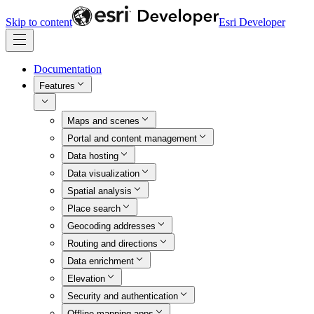
Skip to content
Esri Developer
Documentation
Features
Maps and scenes
Portal and content management
Data hosting
Data visualization
Spatial analysis
Place search
Geocoding addresses
Routing and directions
Data enrichment
Elevation
Security and authentication
Offline mapping apps