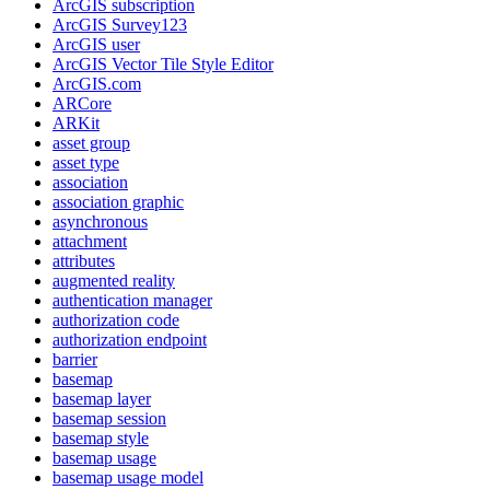
ArcGI
S subscription
ArcGI
S Survey123
ArcGI
S user
ArcGI
S Vector Tile Style Editor
ArcGI
S.com
AR
Core
AR
Kit
asset group
asset type
association
association graphic
asynchronous
attachment
attributes
augmented reality
authentication manager
authorization code
authorization endpoint
barrier
basemap
basemap layer
basemap session
basemap style
basemap usage
basemap usage model