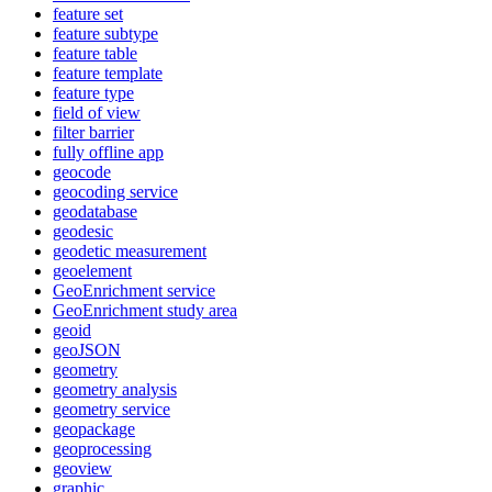
feature set
feature subtype
feature table
feature template
feature type
field of view
filter barrier
fully offline app
geocode
geocoding service
geodatabase
geodesic
geodetic measurement
geoelement
Geo
Enrichment service
Geo
Enrichment study area
geoid
geo
JSON
geometry
geometry analysis
geometry service
geopackage
geoprocessing
geoview
graphic