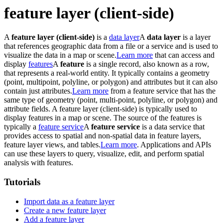
feature layer (client-side)
A
feature layer (client-side)
is a
data layer
A
data layer
is a layer
that references geographic data from a file or a service and is used to
visualize the data in a map or scene.
Learn more
that can access and
display
features
A
feature
is a single record, also known as a row,
that represents a real-world entity. It typically contains a geometry
(point, multipoint, polyline, or polygon) and attributes but it can also
contain just attributes.
Learn more
from a feature service that has the
same type of geometry (point, multi-point, polyline, or polygon) and
attribute fields. A feature layer (client-side) is typically used to
display features in a map or scene. The source of the features is
typically a
feature service
A
feature service
is a data service that
provides access to spatial and non-spatial data in feature layers,
feature layer views, and tables.
Learn more
. Applications and APIs
can use these layers to query, visualize, edit, and perform spatial
analysis with features.
Tutorials
Import data as a feature layer
Create a new feature layer
Add a feature layer