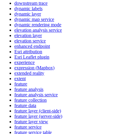
downstream trace
dynamic labels
dynamic layer
dynamic map service
dynamic rendering mode
elevation analysis service
elevation layer
elevation service
enhanced endpoint
Esri attribution
Esri Leaflet plugin
experience
expression (
Mapbox)
extended reality
extent
feature
feature analysis
feature analysis service
feature collection
feature data
feature layer (client-side)
feature layer (server-side)
feature layer view
feature service
feature service table