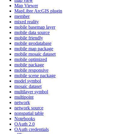
map view
Map Viewer
MapLibre ArcGI
S plugin
member
mixed reality
mobile basemap layer
mobile data source
mobile friendly
mobile geodatabase
mobile map package
mobile mosaic dataset
mobile optimized
mobile package
mobile responsive
mobile scene package
model symbol
mosaic dataset
multilayer symbol
multipoint
network
network source
nonspatial table
Notebooks
O
Auth 2.0
O
Auth credentials