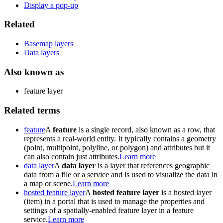
Display a pop-up
Related
Basemap layers
Data layers
Also known as
feature layer
Related terms
feature
A
feature
is a single record, also known as a row, that
represents a real-world entity. It typically contains a geometry
(point, multipoint, polyline, or polygon) and attributes but it
can also contain just attributes.
Learn more
data layer
A
data layer
is a layer that references geographic
data from a file or a service and is used to visualize the data in
a map or scene.
Learn more
hosted feature layer
A
hosted feature layer
is a hosted layer
(item) in a portal that is used to manage the properties and
settings of a spatially-enabled feature layer in a feature
service.
Learn more