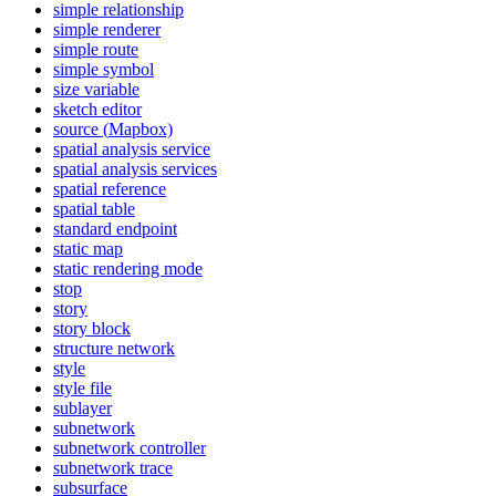
simple relationship
simple renderer
simple route
simple symbol
size variable
sketch editor
source (
Mapbox)
spatial analysis service
spatial analysis services
spatial reference
spatial table
standard endpoint
static map
static rendering mode
stop
story
story block
structure network
style
style file
sublayer
subnetwork
subnetwork controller
subnetwork trace
subsurface