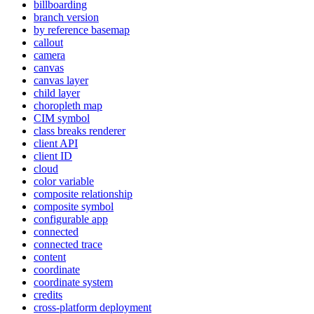
billboarding
branch version
by reference basemap
callout
camera
canvas
canvas layer
child layer
choropleth map
CI
M symbol
class breaks renderer
client API
client ID
cloud
color variable
composite relationship
composite symbol
configurable app
connected
connected trace
content
coordinate
coordinate system
credits
cross-platform deployment