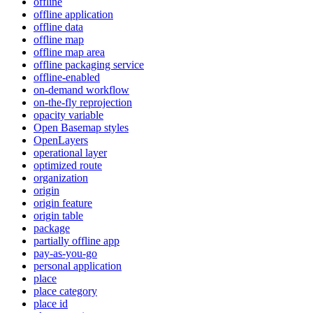
offline
offline application
offline data
offline map
offline map area
offline packaging service
offline-enabled
on-demand workflow
on-the-fly reprojection
opacity variable
Open Basemap styles
OpenLayers
operational layer
optimized route
organization
origin
origin feature
origin table
package
partially offline app
pay-as-you-go
personal application
place
place category
place id