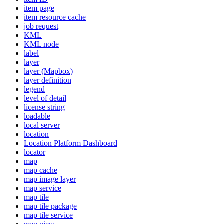
item page
item resource cache
job request
KML
KM
L node
label
layer
layer (
Mapbox)
layer definition
legend
level of detail
license string
loadable
local server
location
Location Platform Dashboard
locator
map
map cache
map image layer
map service
map tile
map tile package
map tile service