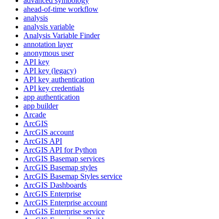
advanced symbology
ahead-of-time workflow
analysis
analysis variable
Analysis Variable Finder
annotation layer
anonymous user
AP
I key
AP
I key (legacy)
AP
I key authentication
AP
I key credentials
app authentication
app builder
Arcade
ArcGIS
ArcGI
S account
ArcGI
S API
ArcGI
S AP
I for Python
ArcGI
S Basemap services
ArcGI
S Basemap styles
ArcGI
S Basemap Styles service
ArcGI
S Dashboards
ArcGI
S Enterprise
ArcGI
S Enterprise account
ArcGI
S Enterprise service