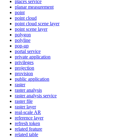
places service
planar measurement
point
point cloud
point cloud scene layer
point scene layer
polygon
polyline
pop-up
portal service
private application
privileges
projection
provision
public application
raster
raster analysis
raster analysis service
raster file
raster layer
real-scale AR
reference layer
refresh token
related feature
related table