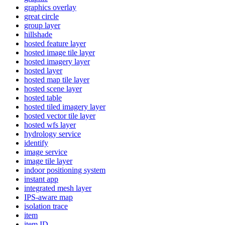
graphics overlay
great circle
group layer
hillshade
hosted feature layer
hosted image tile layer
hosted imagery layer
hosted layer
hosted map tile layer
hosted scene layer
hosted table
hosted tiled imagery layer
hosted vector tile layer
hosted wfs layer
hydrology service
identify
image service
image tile layer
indoor positioning system
instant app
integrated mesh layer
IP
S-aware map
isolation trace
item
item ID