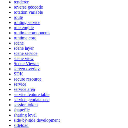
renderer
reverse geocode
rotation variable
route
routing service
rule engine
runtime components
runtime core
scene
scene layer
scene service
scene view
Scene Viewer
screen overlay
SDK
secure resource
service
service area
service feature table
service geodatabase
session token
shapefile
sharing level
side-by-side development
sideload