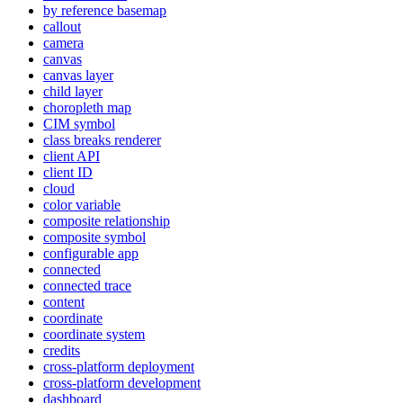
by reference basemap
callout
camera
canvas
canvas layer
child layer
choropleth map
CI
M symbol
class breaks renderer
client API
client ID
cloud
color variable
composite relationship
composite symbol
configurable app
connected
connected trace
content
coordinate
coordinate system
credits
cross-platform deployment
cross-platform development
dashboard