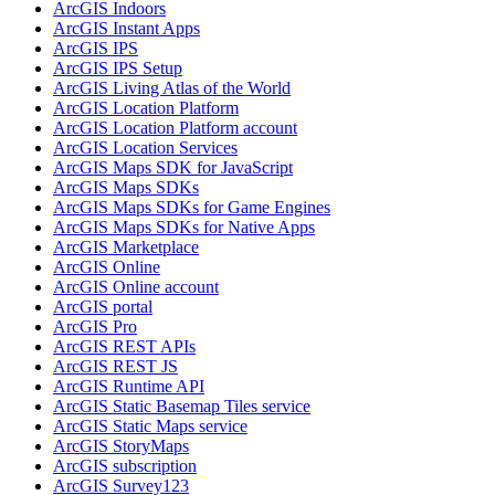
ArcGI
S Indoors
ArcGI
S Instant Apps
ArcGI
S IPS
ArcGI
S IP
S Setup
ArcGI
S Living Atlas of the World
ArcGI
S Location Platform
ArcGI
S Location Platform account
ArcGI
S Location Services
ArcGI
S Maps SD
K for JavaScript
ArcGI
S Maps SD
Ks
ArcGI
S Maps SD
Ks for Game Engines
ArcGI
S Maps SD
Ks for Native Apps
ArcGI
S Marketplace
ArcGI
S Online
ArcGI
S Online account
ArcGI
S portal
ArcGI
S Pro
ArcGI
S RES
T AP
Is
ArcGI
S RES
T JS
ArcGI
S Runtime API
ArcGI
S Static Basemap Tiles service
ArcGI
S Static Maps service
ArcGI
S Story
Maps
ArcGI
S subscription
ArcGI
S Survey123