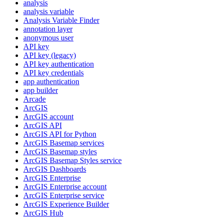
analysis
analysis variable
Analysis Variable Finder
annotation layer
anonymous user
AP
I key
AP
I key (legacy)
AP
I key authentication
AP
I key credentials
app authentication
app builder
Arcade
ArcGIS
ArcGI
S account
ArcGI
S API
ArcGI
S AP
I for Python
ArcGI
S Basemap services
ArcGI
S Basemap styles
ArcGI
S Basemap Styles service
ArcGI
S Dashboards
ArcGI
S Enterprise
ArcGI
S Enterprise account
ArcGI
S Enterprise service
ArcGI
S Experience Builder
ArcGI
S Hub