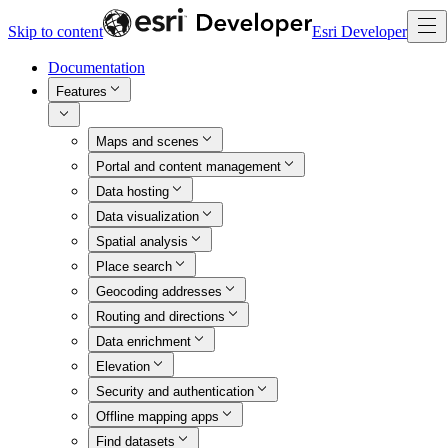
Skip to content
Esri Developer
Documentation
Features
Maps and scenes
Portal and content management
Data hosting
Data visualization
Spatial analysis
Place search
Geocoding addresses
Routing and directions
Data enrichment
Elevation
Security and authentication
Offline mapping apps
Find datasets