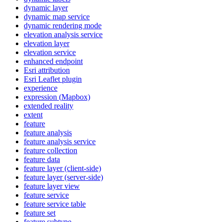
dynamic layer
dynamic map service
dynamic rendering mode
elevation analysis service
elevation layer
elevation service
enhanced endpoint
Esri attribution
Esri Leaflet plugin
experience
expression (
Mapbox)
extended reality
extent
feature
feature analysis
feature analysis service
feature collection
feature data
feature layer (client-side)
feature layer (server-side)
feature layer view
feature service
feature service table
feature set
feature subtype