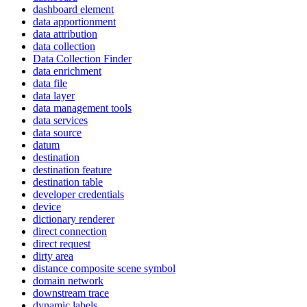
dashboard element
data apportionment
data attribution
data collection
Data Collection Finder
data enrichment
data file
data layer
data management tools
data services
data source
datum
destination
destination feature
destination table
developer credentials
device
dictionary renderer
direct connection
direct request
dirty area
distance composite scene symbol
domain network
downstream trace
dynamic labels