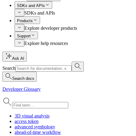
SDKs and APIs
SDKs and APIs
Products
Explore developer products
Support
Explore help resources
Ask AI
Search
Search docs
Developer Glossary
3
D visual analysis
access token
advanced symbology
ahead-of-time workflow