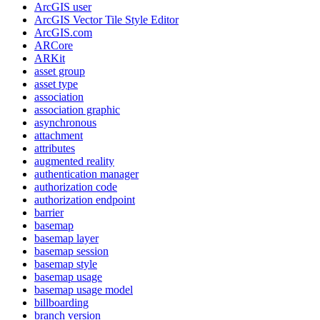
ArcGI
S user
ArcGI
S Vector Tile Style Editor
ArcGI
S.com
AR
Core
AR
Kit
asset group
asset type
association
association graphic
asynchronous
attachment
attributes
augmented reality
authentication manager
authorization code
authorization endpoint
barrier
basemap
basemap layer
basemap session
basemap style
basemap usage
basemap usage model
billboarding
branch version