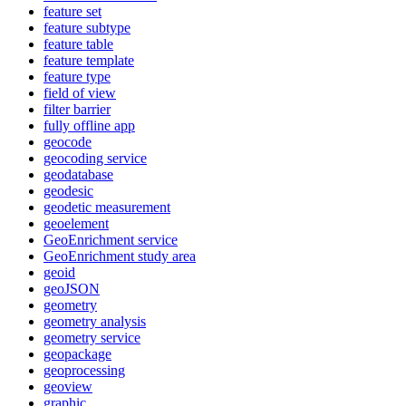
feature set
feature subtype
feature table
feature template
feature type
field of view
filter barrier
fully offline app
geocode
geocoding service
geodatabase
geodesic
geodetic measurement
geoelement
Geo
Enrichment service
Geo
Enrichment study area
geoid
geo
JSON
geometry
geometry analysis
geometry service
geopackage
geoprocessing
geoview
graphic