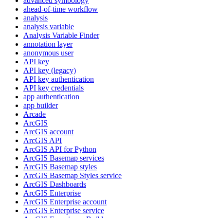
advanced symbology
ahead-of-time workflow
analysis
analysis variable
Analysis Variable Finder
annotation layer
anonymous user
AP
I key
AP
I key (legacy)
AP
I key authentication
AP
I key credentials
app authentication
app builder
Arcade
ArcGIS
ArcGI
S account
ArcGI
S API
ArcGI
S AP
I for Python
ArcGI
S Basemap services
ArcGI
S Basemap styles
ArcGI
S Basemap Styles service
ArcGI
S Dashboards
ArcGI
S Enterprise
ArcGI
S Enterprise account
ArcGI
S Enterprise service