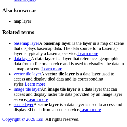
Also known as
map layer
Related terms
basemap layer
A
basemap layer
is the layer in a map or scene
that displays basemap data. The data source for a basemap
layer is typically a basemap service.
Learn more
data layer
A
data layer
is a layer that references geographic
data from a file or a service and is used to visualize the data in
a map or scene.
Learn more
vector tile layer
A
vector tile layer
is a data layer used to
access and display tiled data and its corresponding
styles.
Learn more
image tile layer
An
image tile layer
is a data layer that can
access and display raster tile data provided by an image layer
service.
Learn more
scene layer
A
scene layer
is a data layer is used to access and
display 3D data from a scene service.
Learn more
Copyright ©
2026
Esri
. All rights reserved.