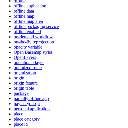
offline
offline application
offline data
offline map
offline map area
offline packaging service
offline-enabled
on-demand workflow
on-the-fly reprojection
opacity variable
Open Basemap styles
OpenLayers
operational layer
optimized route
organization
origin
origin feature
origin table
package
partially offline app
pay-as-you-go
personal application
place
place category
place id