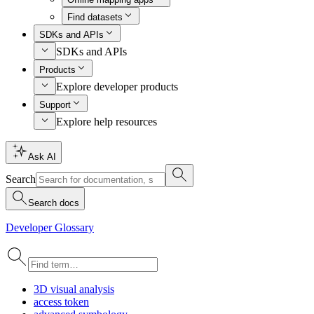
Find datasets
SDKs and APIs
SDKs and APIs
Products
Explore developer products
Support
Explore help resources
Ask AI
Search
Search docs
Developer Glossary
3
D visual analysis
access token