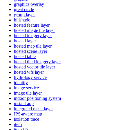
graphics overlay
great circle
group layer
hillshade
hosted feature layer
hosted image tile layer
hosted imagery layer
hosted layer
hosted map tile layer
hosted scene layer
hosted table
hosted tiled imagery layer
hosted vector tile layer
hosted wfs layer
hydrology service
identify
image service
image tile layer
indoor positioning system
instant app
integrated mesh layer
IP
S-aware map
isolation trace
item
item ID