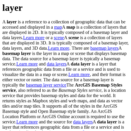
layer
A
layer
is a reference to a collection of geographic data that can be
accessed and displayed in a
map
A
map
is a collection of layers that
are displayed in 2D. It is typically composed of a basemap layer and
data layers.
Learn more
or a
scene
A
scene
is a collection of layers
that are displayed in 3D. It is typically composed of a basemap layer,
data layers, and 3D data.
Learn more
. There are
basemap layers
A
basemap layer
is the layer in a map or scene that displays basemap
data. The data source for a basemap layer is typically a basemap
service.
Learn more
and
data layers
A
data layer
is a layer that
references geographic data from a file or a service and is used to
visualize the data in a map or scene.
Learn more
, and their format is
either vector or raster. The data source for a basemap layer is
typically the
basemap layer service
The
ArcGIS Basemap Styles
service
, also referred to as the
Basemap Styles service
, is a location
service that provides basemap styles and data for the world. It
returns styles as Mapbox styles and web maps, and data as vector
tiles and/or map tiles. It supports all of the styles in the ArcGIS
Basemap style and Open Basemap style family. An ArcGIS
Location Platform or ArcGIS Online account is required to use the
service.
Learn more
and the source for
data layers
A
data layer
is a
layer that references geographic data from a file or a service and is