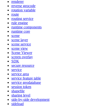
renderer
reverse geocode
rotation variable
route
routing service
rule engine
runtime components
runtime core
scene
scene layer
scene service
scene view
Scene Viewer
screen overlay
SDK
secure resource
service
service area
service feature table
service geodatabase
session token
shapefile
sharing level
side-by-side development
sideload