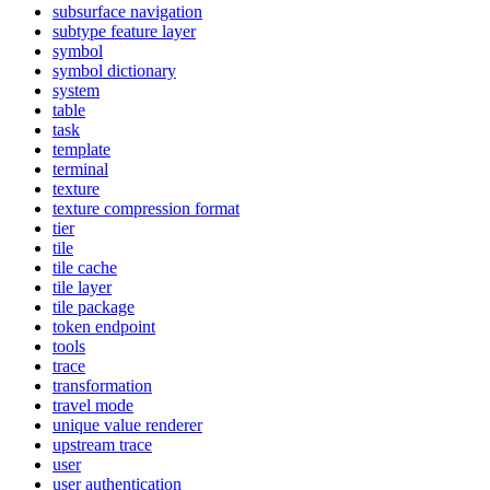
subsurface navigation
subtype feature layer
symbol
symbol dictionary
system
table
task
template
terminal
texture
texture compression format
tier
tile
tile cache
tile layer
tile package
token endpoint
tools
trace
transformation
travel mode
unique value renderer
upstream trace
user
user authentication