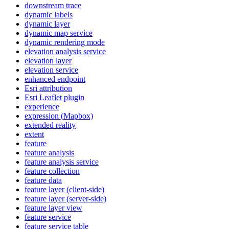
downstream trace
dynamic labels
dynamic layer
dynamic map service
dynamic rendering mode
elevation analysis service
elevation layer
elevation service
enhanced endpoint
Esri attribution
Esri Leaflet plugin
experience
expression (
Mapbox)
extended reality
extent
feature
feature analysis
feature analysis service
feature collection
feature data
feature layer (client-side)
feature layer (server-side)
feature layer view
feature service
feature service table