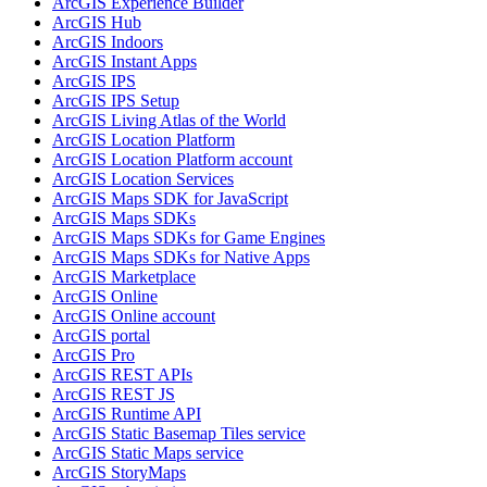
ArcGI
S Experience Builder
ArcGI
S Hub
ArcGI
S Indoors
ArcGI
S Instant Apps
ArcGI
S IPS
ArcGI
S IP
S Setup
ArcGI
S Living Atlas of the World
ArcGI
S Location Platform
ArcGI
S Location Platform account
ArcGI
S Location Services
ArcGI
S Maps SD
K for JavaScript
ArcGI
S Maps SD
Ks
ArcGI
S Maps SD
Ks for Game Engines
ArcGI
S Maps SD
Ks for Native Apps
ArcGI
S Marketplace
ArcGI
S Online
ArcGI
S Online account
ArcGI
S portal
ArcGI
S Pro
ArcGI
S RES
T AP
Is
ArcGI
S RES
T JS
ArcGI
S Runtime API
ArcGI
S Static Basemap Tiles service
ArcGI
S Static Maps service
ArcGI
S Story
Maps