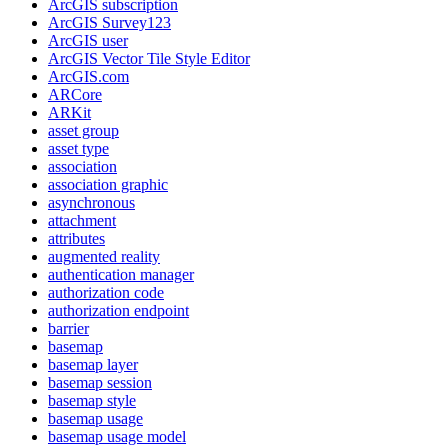
ArcGI
S subscription
ArcGI
S Survey123
ArcGI
S user
ArcGI
S Vector Tile Style Editor
ArcGI
S.com
AR
Core
AR
Kit
asset group
asset type
association
association graphic
asynchronous
attachment
attributes
augmented reality
authentication manager
authorization code
authorization endpoint
barrier
basemap
basemap layer
basemap session
basemap style
basemap usage
basemap usage model