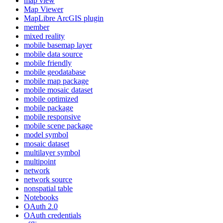
map view
Map Viewer
MapLibre ArcGI
S plugin
member
mixed reality
mobile basemap layer
mobile data source
mobile friendly
mobile geodatabase
mobile map package
mobile mosaic dataset
mobile optimized
mobile package
mobile responsive
mobile scene package
model symbol
mosaic dataset
multilayer symbol
multipoint
network
network source
nonspatial table
Notebooks
O
Auth 2.0
O
Auth credentials