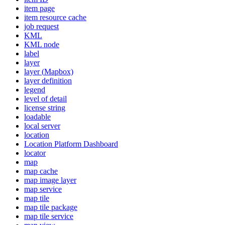
item page
item resource cache
job request
KML
KM
L node
label
layer
layer (
Mapbox)
layer definition
legend
level of detail
license string
loadable
local server
location
Location Platform Dashboard
locator
map
map cache
map image layer
map service
map tile
map tile package
map tile service