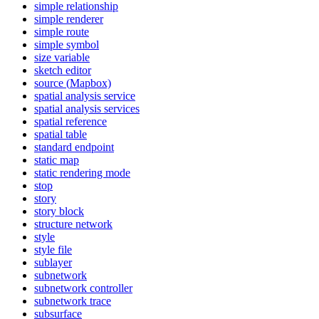
simple relationship
simple renderer
simple route
simple symbol
size variable
sketch editor
source (
Mapbox)
spatial analysis service
spatial analysis services
spatial reference
spatial table
standard endpoint
static map
static rendering mode
stop
story
story block
structure network
style
style file
sublayer
subnetwork
subnetwork controller
subnetwork trace
subsurface