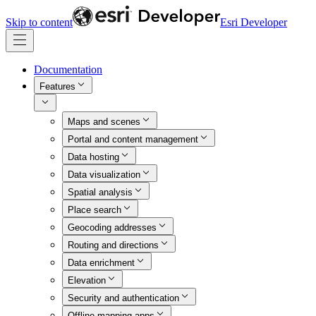
Skip to content
Esri Developer
Documentation
Features
Maps and scenes
Portal and content management
Data hosting
Data visualization
Spatial analysis
Place search
Geocoding addresses
Routing and directions
Data enrichment
Elevation
Security and authentication
Offline mapping apps