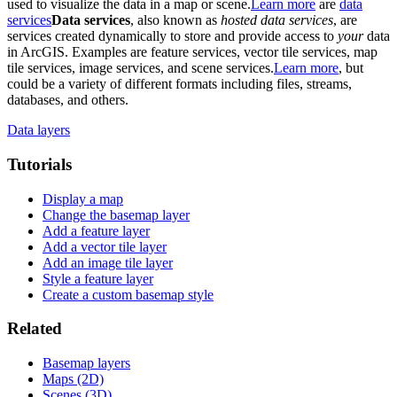
used to visualize the data in a map or scene.
Learn more
are
data
services
Data services
, also known as
hosted data services
, are
services created dynamically to store and provide access to
your
data
in ArcGIS. Examples are feature services, vector tile services, map
tile services, image services, and scene services.
Learn more
, but
could be a variety of different formats including files, streams,
databases, and others.
Data layers
Tutorials
Display a map
Change the basemap layer
Add a feature layer
Add a vector tile layer
Add an image tile layer
Style a feature layer
Create a custom basemap style
Related
Basemap layers
Maps (2D)
Scenes (3D)