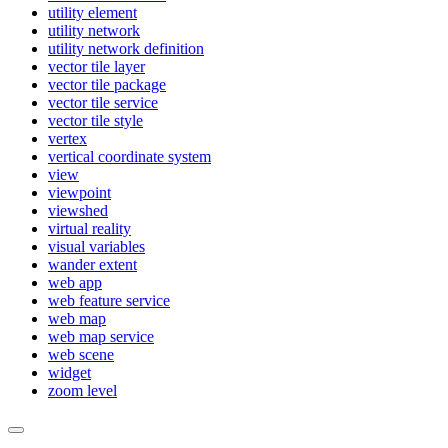
utility element
utility network
utility network definition
vector tile layer
vector tile package
vector tile service
vector tile style
vertex
vertical coordinate system
view
viewpoint
viewshed
virtual reality
visual variables
wander extent
web app
web feature service
web map
web map service
web scene
widget
zoom level