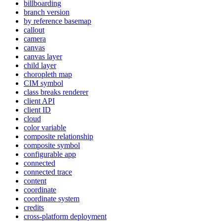
billboarding
branch version
by reference basemap
callout
camera
canvas
canvas layer
child layer
choropleth map
CI
M symbol
class breaks renderer
client API
client ID
cloud
color variable
composite relationship
composite symbol
configurable app
connected
connected trace
content
coordinate
coordinate system
credits
cross-platform deployment