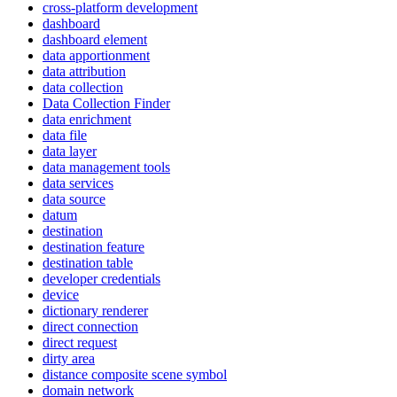
cross-platform development
dashboard
dashboard element
data apportionment
data attribution
data collection
Data Collection Finder
data enrichment
data file
data layer
data management tools
data services
data source
datum
destination
destination feature
destination table
developer credentials
device
dictionary renderer
direct connection
direct request
dirty area
distance composite scene symbol
domain network