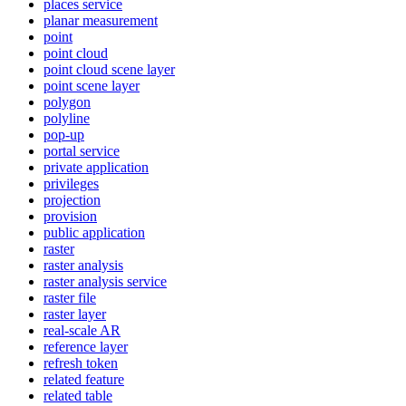
places service
planar measurement
point
point cloud
point cloud scene layer
point scene layer
polygon
polyline
pop-up
portal service
private application
privileges
projection
provision
public application
raster
raster analysis
raster analysis service
raster file
raster layer
real-scale AR
reference layer
refresh token
related feature
related table