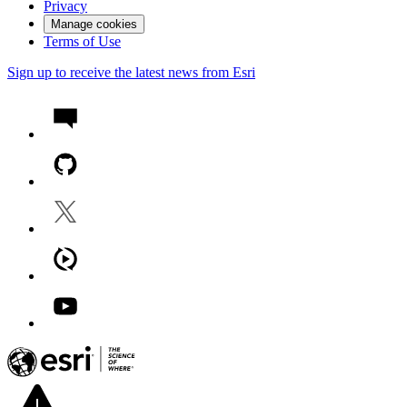
Privacy
Manage cookies
Terms of Use
Sign up to receive the latest news from Esri