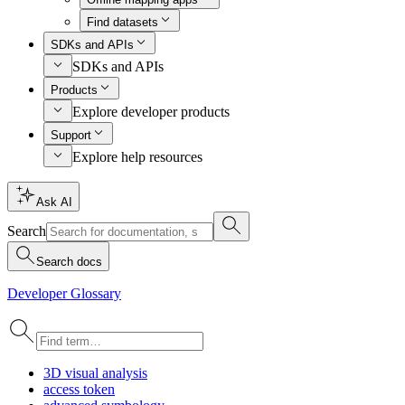
Find datasets
SDKs and APIs
SDKs and APIs
Products
Explore developer products
Support
Explore help resources
Ask AI
Search
Search docs
Developer Glossary
3
D visual analysis
access token