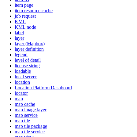
item page
item resource cache
job request
KML
KM
L node
label
layer
layer (
Mapbox)
layer definition
legend
level of detail
license string
loadable
local server
location
Location Platform Dashboard
locator
map
map cache
map image layer
map service
map tile
map tile package
map tile service