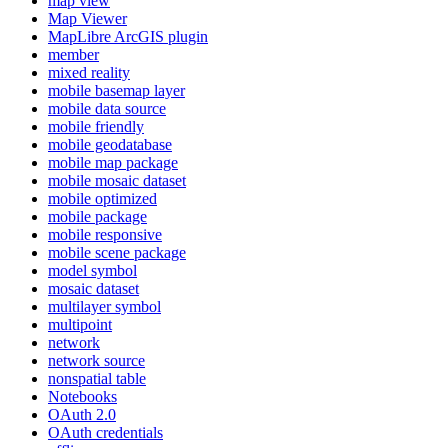
map view
Map Viewer
MapLibre ArcGI
S plugin
member
mixed reality
mobile basemap layer
mobile data source
mobile friendly
mobile geodatabase
mobile map package
mobile mosaic dataset
mobile optimized
mobile package
mobile responsive
mobile scene package
model symbol
mosaic dataset
multilayer symbol
multipoint
network
network source
nonspatial table
Notebooks
O
Auth 2.0
O
Auth credentials