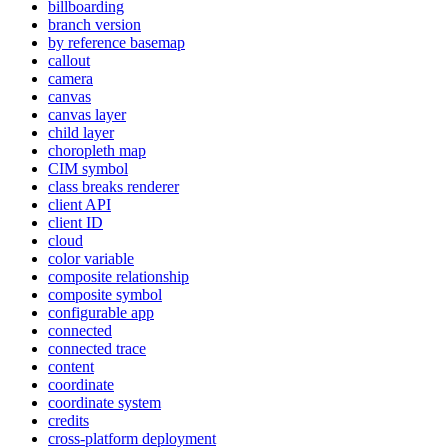
billboarding
branch version
by reference basemap
callout
camera
canvas
canvas layer
child layer
choropleth map
CI
M symbol
class breaks renderer
client API
client ID
cloud
color variable
composite relationship
composite symbol
configurable app
connected
connected trace
content
coordinate
coordinate system
credits
cross-platform deployment