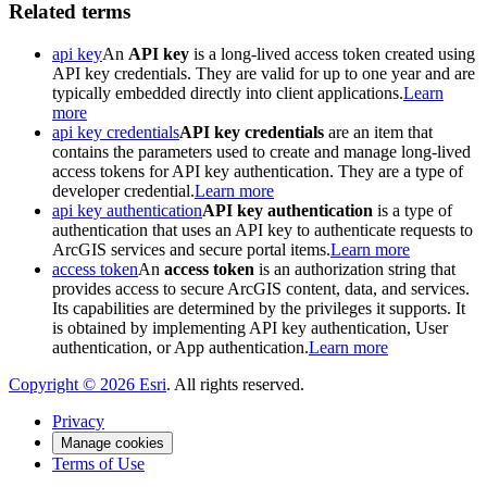
Related terms
api key
An
API key
is a long-lived access token created using
API key credentials. They are valid for up to one year and are
typically embedded directly into client applications.
Learn
more
api key credentials
API key credentials
are an item that
contains the parameters used to create and manage long-lived
access tokens for API key authentication. They are a type of
developer credential.
Learn more
api key authentication
API key authentication
is a type of
authentication that uses an API key to authenticate requests to
ArcGIS services and secure portal items.
Learn more
access token
An
access token
is an authorization string that
provides access to secure ArcGIS content, data, and services.
Its capabilities are determined by the privileges it supports. It
is obtained by implementing API key authentication, User
authentication, or App authentication.
Learn more
Copyright ©
2026
Esri
. All rights reserved.
Privacy
Manage cookies
Terms of Use