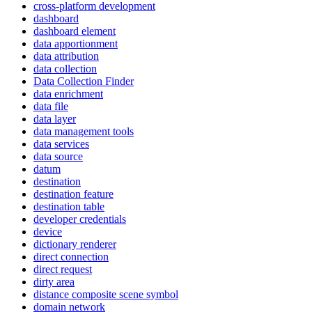
cross-platform development
dashboard
dashboard element
data apportionment
data attribution
data collection
Data Collection Finder
data enrichment
data file
data layer
data management tools
data services
data source
datum
destination
destination feature
destination table
developer credentials
device
dictionary renderer
direct connection
direct request
dirty area
distance composite scene symbol
domain network