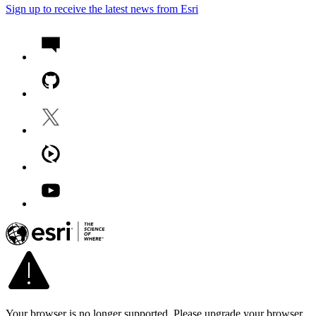
Sign up to receive the latest news from Esri
Your browser is no longer supported. Please upgrade your browser