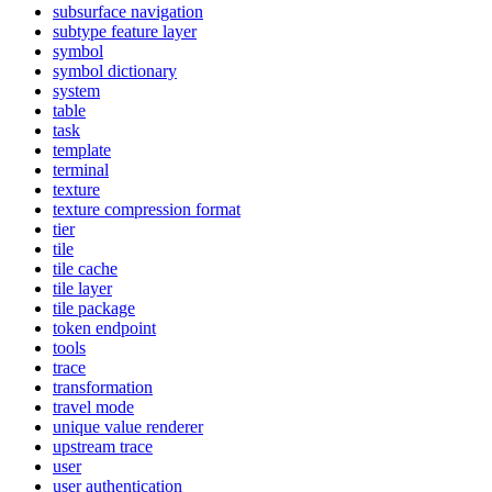
subsurface navigation
subtype feature layer
symbol
symbol dictionary
system
table
task
template
terminal
texture
texture compression format
tier
tile
tile cache
tile layer
tile package
token endpoint
tools
trace
transformation
travel mode
unique value renderer
upstream trace
user
user authentication