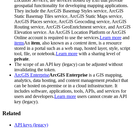
Location Services
, are services hosted by Esri that provide
geospatial functionality for developing mapping applications.
They include the ArcGIS Basemap Styles service, ArcGIS
Static Basemap Tiles service, ArcGIS Static Maps service,
ArcGIS Places service, ArcGIS Geocoding service, ArcGIS
Routing service, ArcGIS GeoEnrichment service, and ArcGIS
Elevation service. An ArcGIS Location Platform or ArcGIS
Online account is required to use the services.
Learn more
and
items
An
item
, also known as a
content item
, is a resource
stored in a portal such as a web map, hosted layer, style, script
tool, file, or notebook.
Learn more
with a sharing level of
private
.
The scope of an API key (legacy) can be adjusted without
invalidating the token.
ArcGIS Enterprise
ArcGIS Enterprise
is a GIS mapping,
analytics, data hosting, and content management
product
that
can be hosted on-premise or in a cloud infrastructure. It
includes software, applications, tools, APIs, and services for
users and developers.
Learn more
users cannot create an API
key (legacy).
Related
API keys (legacy)