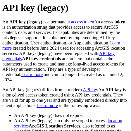
API key (legacy)
An
API key (legacy)
is a permanent
access token
An
access token
is an authorization string that provides access to secure ArcGIS
content, data, and services. Its capabilities are determined by the
privileges it supports. It is obtained by implementing API key
authentication, User authentication, or App authentication.
Learn
more
created before June 2024 used for accessing ArcGIS location
services. API keys (legacy) have been replaced with
API key
credentials
API key credentials
are an item that contains the
parameters used to create and manage long-lived access tokens for
API key authentication. They are a type of developer
credential.
Learn more
and can no longer be created as of June 12,
2024.
An API key (legacy) differs from a modern
API key
An
API key
is
a long-lived access token created using API key credentials. They
are valid for up to one year and are typically embedded directly into
client applications.
Learn more
in the following ways:
An API key (legacy) does not expire.
An API key (legacy) can only be scoped to access
location
services
ArcGIS Location Services
, also referred to as