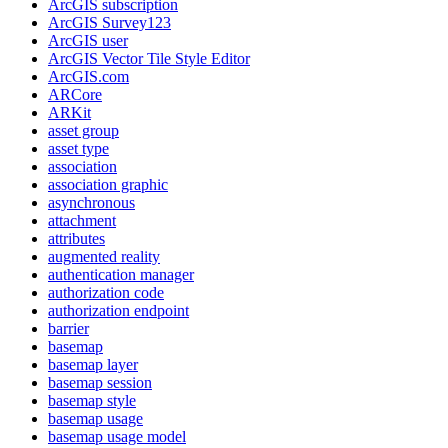
ArcGI
S subscription
ArcGI
S Survey123
ArcGI
S user
ArcGI
S Vector Tile Style Editor
ArcGI
S.com
AR
Core
AR
Kit
asset group
asset type
association
association graphic
asynchronous
attachment
attributes
augmented reality
authentication manager
authorization code
authorization endpoint
barrier
basemap
basemap layer
basemap session
basemap style
basemap usage
basemap usage model