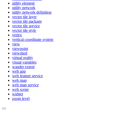
utility element
utility network
utility network definition
vector tile layer
vector tile package
vector tile service
vector tile style
vertex
vertical coordinate system
view
viewpoint
viewshed
virtual reality
visual variables
wander extent
web app
web feature service
web map
web map service
web scene
widget
zoom level