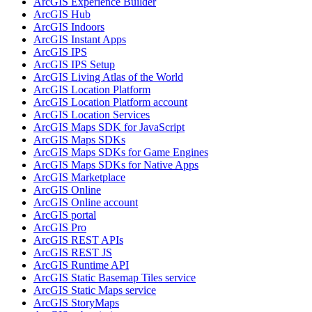
ArcGI
S Experience Builder
ArcGI
S Hub
ArcGI
S Indoors
ArcGI
S Instant Apps
ArcGI
S IPS
ArcGI
S IP
S Setup
ArcGI
S Living Atlas of the World
ArcGI
S Location Platform
ArcGI
S Location Platform account
ArcGI
S Location Services
ArcGI
S Maps SD
K for JavaScript
ArcGI
S Maps SD
Ks
ArcGI
S Maps SD
Ks for Game Engines
ArcGI
S Maps SD
Ks for Native Apps
ArcGI
S Marketplace
ArcGI
S Online
ArcGI
S Online account
ArcGI
S portal
ArcGI
S Pro
ArcGI
S RES
T AP
Is
ArcGI
S RES
T JS
ArcGI
S Runtime API
ArcGI
S Static Basemap Tiles service
ArcGI
S Static Maps service
ArcGI
S Story
Maps