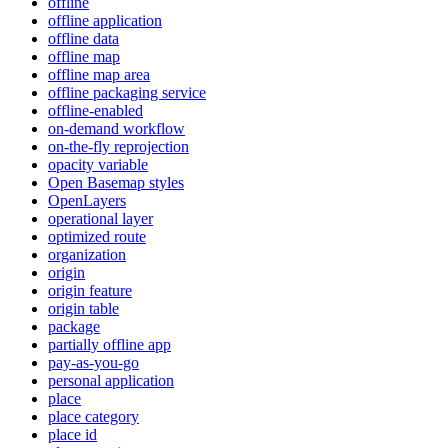
offline
offline application
offline data
offline map
offline map area
offline packaging service
offline-enabled
on-demand workflow
on-the-fly reprojection
opacity variable
Open Basemap styles
OpenLayers
operational layer
optimized route
organization
origin
origin feature
origin table
package
partially offline app
pay-as-you-go
personal application
place
place category
place id