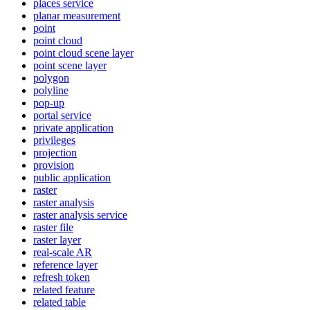
places service
planar measurement
point
point cloud
point cloud scene layer
point scene layer
polygon
polyline
pop-up
portal service
private application
privileges
projection
provision
public application
raster
raster analysis
raster analysis service
raster file
raster layer
real-scale AR
reference layer
refresh token
related feature
related table