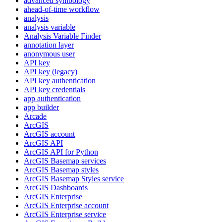
advanced symbology
ahead-of-time workflow
analysis
analysis variable
Analysis Variable Finder
annotation layer
anonymous user
AP
I key
AP
I key (legacy)
AP
I key authentication
AP
I key credentials
app authentication
app builder
Arcade
ArcGIS
ArcGI
S account
ArcGI
S API
ArcGI
S AP
I for Python
ArcGI
S Basemap services
ArcGI
S Basemap styles
ArcGI
S Basemap Styles service
ArcGI
S Dashboards
ArcGI
S Enterprise
ArcGI
S Enterprise account
ArcGI
S Enterprise service