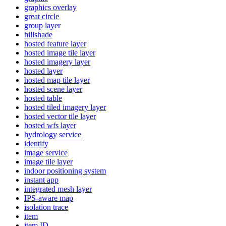
graphics overlay
great circle
group layer
hillshade
hosted feature layer
hosted image tile layer
hosted imagery layer
hosted layer
hosted map tile layer
hosted scene layer
hosted table
hosted tiled imagery layer
hosted vector tile layer
hosted wfs layer
hydrology service
identify
image service
image tile layer
indoor positioning system
instant app
integrated mesh layer
IP
S-aware map
isolation trace
item
item ID