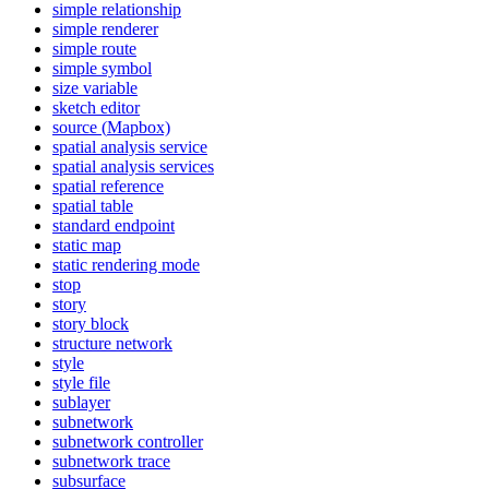
simple relationship
simple renderer
simple route
simple symbol
size variable
sketch editor
source (
Mapbox)
spatial analysis service
spatial analysis services
spatial reference
spatial table
standard endpoint
static map
static rendering mode
stop
story
story block
structure network
style
style file
sublayer
subnetwork
subnetwork controller
subnetwork trace
subsurface