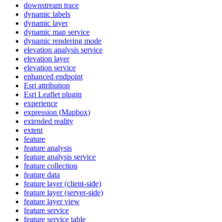
downstream trace
dynamic labels
dynamic layer
dynamic map service
dynamic rendering mode
elevation analysis service
elevation layer
elevation service
enhanced endpoint
Esri attribution
Esri Leaflet plugin
experience
expression (
Mapbox)
extended reality
extent
feature
feature analysis
feature analysis service
feature collection
feature data
feature layer (client-side)
feature layer (server-side)
feature layer view
feature service
feature service table