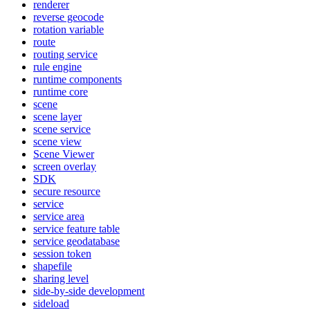
renderer
reverse geocode
rotation variable
route
routing service
rule engine
runtime components
runtime core
scene
scene layer
scene service
scene view
Scene Viewer
screen overlay
SDK
secure resource
service
service area
service feature table
service geodatabase
session token
shapefile
sharing level
side-by-side development
sideload