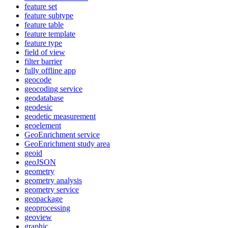
feature set
feature subtype
feature table
feature template
feature type
field of view
filter barrier
fully offline app
geocode
geocoding service
geodatabase
geodesic
geodetic measurement
geoelement
Geo
Enrichment service
Geo
Enrichment study area
geoid
geo
JSON
geometry
geometry analysis
geometry service
geopackage
geoprocessing
geoview
graphic