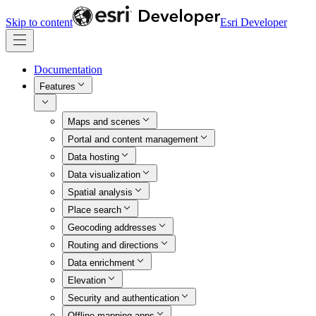
Skip to content
Esri Developer
Documentation
Features
Maps and scenes
Portal and content management
Data hosting
Data visualization
Spatial analysis
Place search
Geocoding addresses
Routing and directions
Data enrichment
Elevation
Security and authentication
Offline mapping apps