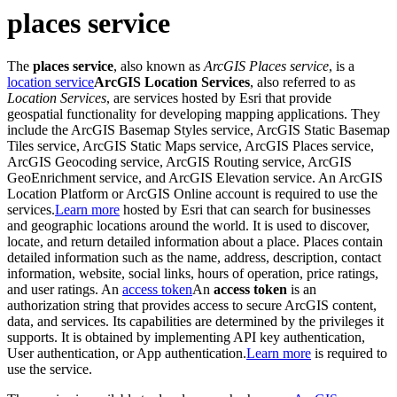
places service
The
places service
, also known as
ArcGIS Places service
, is a
location service
ArcGIS Location Services
, also referred to as
Location Services
, are services hosted by Esri that provide
geospatial functionality for developing mapping applications. They
include the ArcGIS Basemap Styles service, ArcGIS Static Basemap
Tiles service, ArcGIS Static Maps service, ArcGIS Places service,
ArcGIS Geocoding service, ArcGIS Routing service, ArcGIS
GeoEnrichment service, and ArcGIS Elevation service. An ArcGIS
Location Platform or ArcGIS Online account is required to use the
services.
Learn more
hosted by Esri that can search for businesses
and geographic locations around the world. It is used to discover,
locate, and return detailed information about a place. Places contain
detailed information such as the name, address, description, contact
information, website, social links, hours of operation, price ratings,
and user ratings. An
access token
An
access token
is an
authorization string that provides access to secure ArcGIS content,
data, and services. Its capabilities are determined by the privileges it
supports. It is obtained by implementing API key authentication,
User authentication, or App authentication.
Learn more
is required to
use the service.