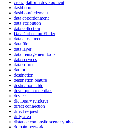
cross-platform development
dashboard
dashboard element
data apportionment
data attribution
data collection
Data Collection Finder
data enrichment
data file
data layer
data management tools
data services
data source
datum
destination
destination feature
destination table
developer credentials
device
dictionary renderer
direct connection
direct request
dirty area
distance composite scene symbol
domain network