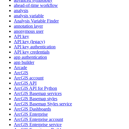
advanced symbology
ahead-of-time workflow
analysis
analysis variable
Analysis Variable Finder
annotation layer
anonymous user
AP
I key
AP
I key (legacy)
AP
I key authentication
AP
I key credentials
app authentication
app builder
Arcade
ArcGIS
ArcGI
S account
ArcGI
S API
ArcGI
S AP
I for Python
ArcGI
S Basemap services
ArcGI
S Basemap styles
ArcGI
S Basemap Styles service
ArcGI
S Dashboards
ArcGI
S Enterprise
ArcGI
S Enterprise account
ArcGI
S Enterprise service