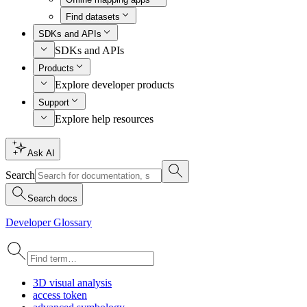
Find datasets
SDKs and APIs
SDKs and APIs
Products
Explore developer products
Support
Explore help resources
Ask AI
Search
Search docs
Developer Glossary
3
D visual analysis
access token