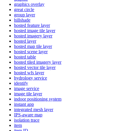
graphics overlay
great circle
group layer
hillshade
hosted feature layer
hosted image tile layer
hosted imagery layer
hosted layer
hosted map tile layer
hosted scene layer
hosted table
hosted tiled imagery layer
hosted vector tile layer
hosted wfs layer
hydrology service
identify
image service
image tile layer
indoor positioning system
instant app
integrated mesh layer
IP
S-aware map
isolation trace
item
item ID