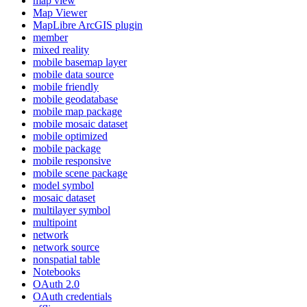
map view
Map Viewer
MapLibre ArcGI
S plugin
member
mixed reality
mobile basemap layer
mobile data source
mobile friendly
mobile geodatabase
mobile map package
mobile mosaic dataset
mobile optimized
mobile package
mobile responsive
mobile scene package
model symbol
mosaic dataset
multilayer symbol
multipoint
network
network source
nonspatial table
Notebooks
O
Auth 2.0
O
Auth credentials