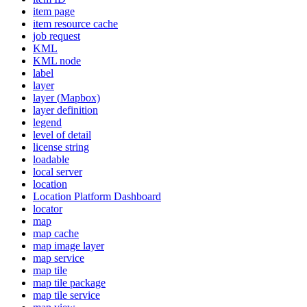
item page
item resource cache
job request
KML
KM
L node
label
layer
layer (
Mapbox)
layer definition
legend
level of detail
license string
loadable
local server
location
Location Platform Dashboard
locator
map
map cache
map image layer
map service
map tile
map tile package
map tile service