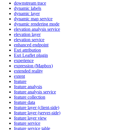
downstream trace
dynamic labels
dynamic layer
dynamic map service
dynamic rendering mode
elevation analysis service
elevation layer
elevation service
enhanced endpoint
Esri attribution
Esri Leaflet plugin
experience
expression (
Mapbox)
extended reality
extent
feature
feature analysis
feature analysis service
feature collection
feature data
feature layer (client-side)
feature layer (server-side)
feature layer view
feature service
feature service table