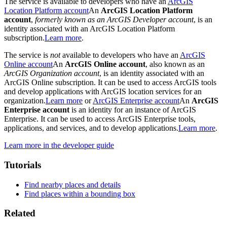
The service is available to developers who have an
ArcGIS
Location Platform account
An
ArcGIS Location Platform
account
,
formerly known as an ArcGIS Developer account
, is an
identity associated with an ArcGIS Location Platform
subscription.
Learn more
.
The service is
not
available to developers who have an
ArcGIS
Online account
An
ArcGIS Online account
, also known as an
ArcGIS Organization account
, is an identity associated with an
ArcGIS Online subscription. It can be used to access ArcGIS tools
and develop applications with ArcGIS location services for an
organization.
Learn more
or
ArcGIS Enterprise account
An
ArcGIS
Enterprise account
is an identity for an instance of ArcGIS
Enterprise. It can be used to access ArcGIS Enterprise tools,
applications, and services, and to develop applications.
Learn more
.
Learn more in the developer guide
Tutorials
Find nearby places and details
Find places within a bounding box
Related