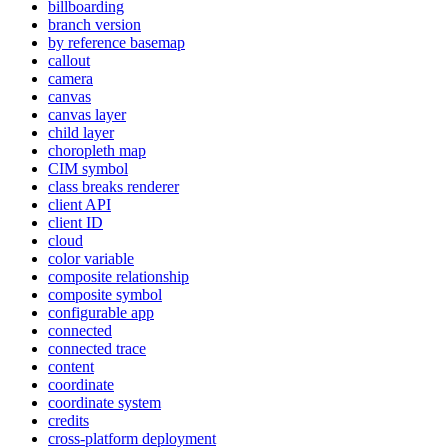
billboarding
branch version
by reference basemap
callout
camera
canvas
canvas layer
child layer
choropleth map
CI
M symbol
class breaks renderer
client API
client ID
cloud
color variable
composite relationship
composite symbol
configurable app
connected
connected trace
content
coordinate
coordinate system
credits
cross-platform deployment