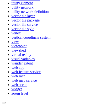
utility element
utility network
utility network definition
vector tile layer
vector tile package
vector tile service
vector tile style
vertex
vertical coordinate system
view
viewpoint
viewshed
virtual reality
visual variables
wander extent
web app
web feature service
web map
web map service
web scene
widget
zoom level