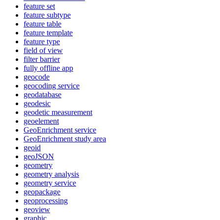
feature set
feature subtype
feature table
feature template
feature type
field of view
filter barrier
fully offline app
geocode
geocoding service
geodatabase
geodesic
geodetic measurement
geoelement
Geo
Enrichment service
Geo
Enrichment study area
geoid
geo
JSON
geometry
geometry analysis
geometry service
geopackage
geoprocessing
geoview
graphic