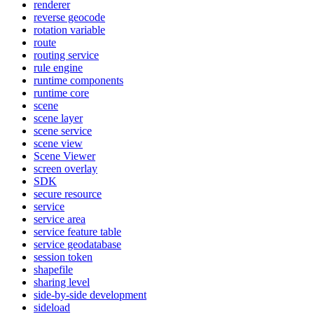
renderer
reverse geocode
rotation variable
route
routing service
rule engine
runtime components
runtime core
scene
scene layer
scene service
scene view
Scene Viewer
screen overlay
SDK
secure resource
service
service area
service feature table
service geodatabase
session token
shapefile
sharing level
side-by-side development
sideload