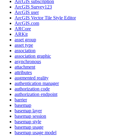
ArcGI
S subscription
ArcGI
S Survey123
ArcGI
S user
ArcGI
S Vector Tile Style Editor
ArcGI
S.com
AR
Core
AR
Kit
asset group
asset type
association
association graphic
asynchronous
attachment
attributes
augmented reality
authentication manager
authorization code
authorization endpoint
barrier
basemap
basemap layer
basemap session
basemap style
basemap usage
basemap usage model