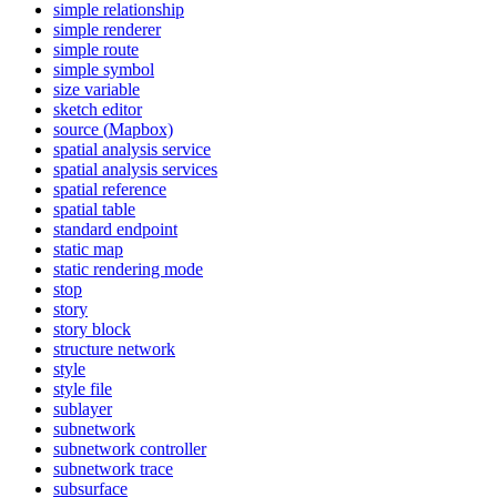
simple relationship
simple renderer
simple route
simple symbol
size variable
sketch editor
source (
Mapbox)
spatial analysis service
spatial analysis services
spatial reference
spatial table
standard endpoint
static map
static rendering mode
stop
story
story block
structure network
style
style file
sublayer
subnetwork
subnetwork controller
subnetwork trace
subsurface