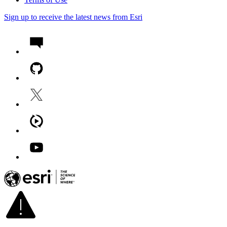
Sign up to receive the latest news from Esri