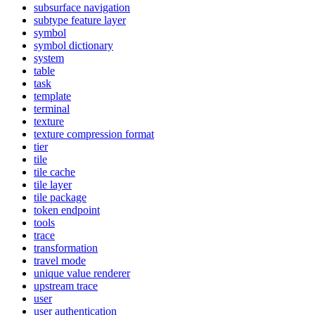
subsurface navigation
subtype feature layer
symbol
symbol dictionary
system
table
task
template
terminal
texture
texture compression format
tier
tile
tile cache
tile layer
tile package
token endpoint
tools
trace
transformation
travel mode
unique value renderer
upstream trace
user
user authentication