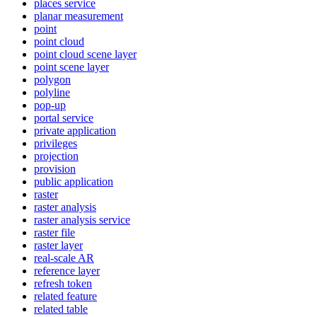
places service
planar measurement
point
point cloud
point cloud scene layer
point scene layer
polygon
polyline
pop-up
portal service
private application
privileges
projection
provision
public application
raster
raster analysis
raster analysis service
raster file
raster layer
real-scale AR
reference layer
refresh token
related feature
related table