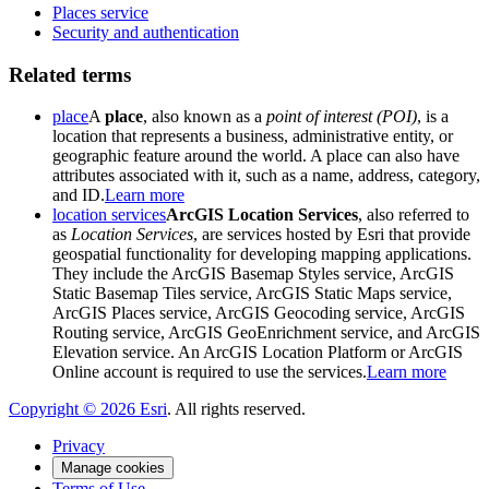
Places service
Security and authentication
Related terms
place
A
place
, also known as a
point of interest (POI)
, is a
location that represents a business, administrative entity, or
geographic feature around the world. A place can also have
attributes associated with it, such as a name, address, category,
and ID.
Learn more
location services
ArcGIS Location Services
, also referred to
as
Location Services
, are services hosted by Esri that provide
geospatial functionality for developing mapping applications.
They include the ArcGIS Basemap Styles service, ArcGIS
Static Basemap Tiles service, ArcGIS Static Maps service,
ArcGIS Places service, ArcGIS Geocoding service, ArcGIS
Routing service, ArcGIS GeoEnrichment service, and ArcGIS
Elevation service. An ArcGIS Location Platform or ArcGIS
Online account is required to use the services.
Learn more
Copyright ©
2026
Esri
. All rights reserved.
Privacy
Manage cookies
Terms of Use