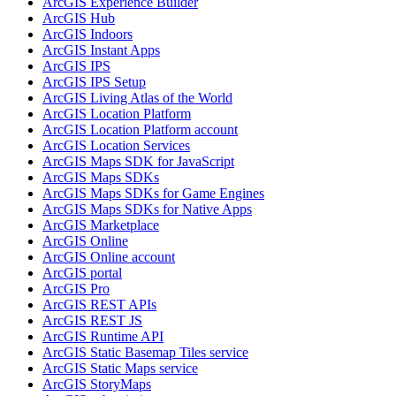
ArcGI
S Experience Builder
ArcGI
S Hub
ArcGI
S Indoors
ArcGI
S Instant Apps
ArcGI
S IPS
ArcGI
S IP
S Setup
ArcGI
S Living Atlas of the World
ArcGI
S Location Platform
ArcGI
S Location Platform account
ArcGI
S Location Services
ArcGI
S Maps SD
K for JavaScript
ArcGI
S Maps SD
Ks
ArcGI
S Maps SD
Ks for Game Engines
ArcGI
S Maps SD
Ks for Native Apps
ArcGI
S Marketplace
ArcGI
S Online
ArcGI
S Online account
ArcGI
S portal
ArcGI
S Pro
ArcGI
S RES
T AP
Is
ArcGI
S RES
T JS
ArcGI
S Runtime API
ArcGI
S Static Basemap Tiles service
ArcGI
S Static Maps service
ArcGI
S Story
Maps