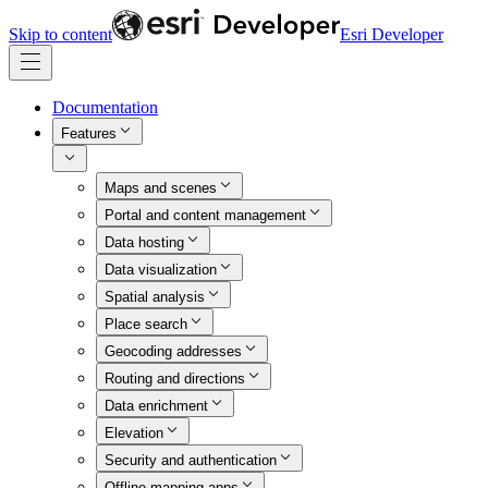
Skip to content
Esri Developer
Documentation
Features
Maps and scenes
Portal and content management
Data hosting
Data visualization
Spatial analysis
Place search
Geocoding addresses
Routing and directions
Data enrichment
Elevation
Security and authentication
Offline mapping apps