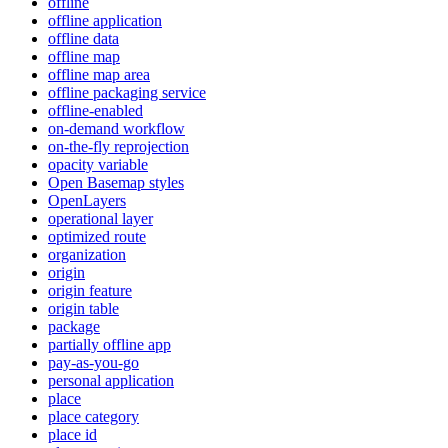
offline
offline application
offline data
offline map
offline map area
offline packaging service
offline-enabled
on-demand workflow
on-the-fly reprojection
opacity variable
Open Basemap styles
OpenLayers
operational layer
optimized route
organization
origin
origin feature
origin table
package
partially offline app
pay-as-you-go
personal application
place
place category
place id