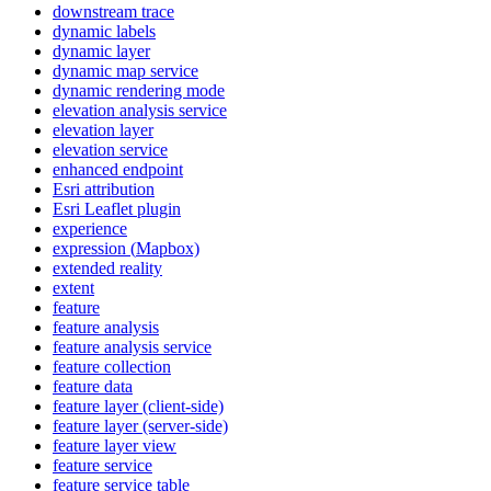
downstream trace
dynamic labels
dynamic layer
dynamic map service
dynamic rendering mode
elevation analysis service
elevation layer
elevation service
enhanced endpoint
Esri attribution
Esri Leaflet plugin
experience
expression (
Mapbox)
extended reality
extent
feature
feature analysis
feature analysis service
feature collection
feature data
feature layer (client-side)
feature layer (server-side)
feature layer view
feature service
feature service table