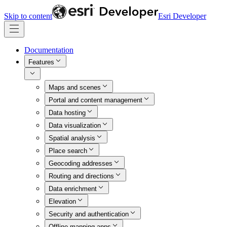
Skip to content
Esri Developer
Documentation
Features
Maps and scenes
Portal and content management
Data hosting
Data visualization
Spatial analysis
Place search
Geocoding addresses
Routing and directions
Data enrichment
Elevation
Security and authentication
Offline mapping apps