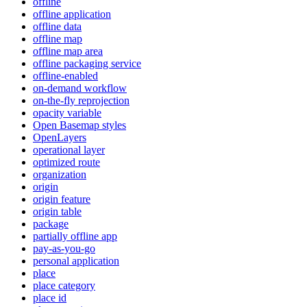
offline
offline application
offline data
offline map
offline map area
offline packaging service
offline-enabled
on-demand workflow
on-the-fly reprojection
opacity variable
Open Basemap styles
OpenLayers
operational layer
optimized route
organization
origin
origin feature
origin table
package
partially offline app
pay-as-you-go
personal application
place
place category
place id