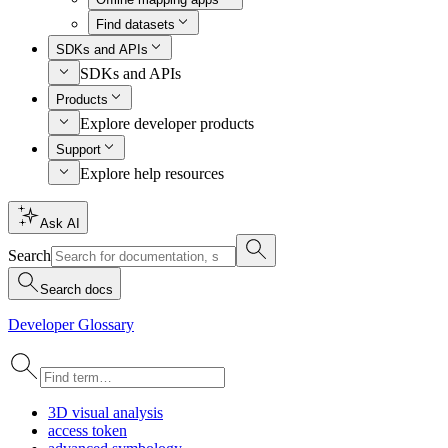
Find datasets
SDKs and APIs
SDKs and APIs
Products
Explore developer products
Support
Explore help resources
Ask AI
Search
Search docs
Developer Glossary
3
D visual analysis
access token