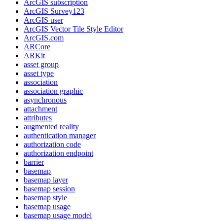
ArcGI
S subscription
ArcGI
S Survey123
ArcGI
S user
ArcGI
S Vector Tile Style Editor
ArcGI
S.com
AR
Core
AR
Kit
asset group
asset type
association
association graphic
asynchronous
attachment
attributes
augmented reality
authentication manager
authorization code
authorization endpoint
barrier
basemap
basemap layer
basemap session
basemap style
basemap usage
basemap usage model