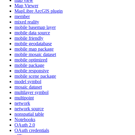
map view
Map Viewer
MapLibre ArcGI
S plugin
member
mixed reality
mobile basemap layer
mobile data source
mobile friendly
mobile geodatabase
mobile map package
mobile mosaic dataset
mobile optimized
mobile package
mobile responsive
mobile scene package
model symbol
mosaic dataset
multilayer symbol
multipoint
network
network source
nonspatial table
Notebooks
O
Auth 2.0
O
Auth credentials