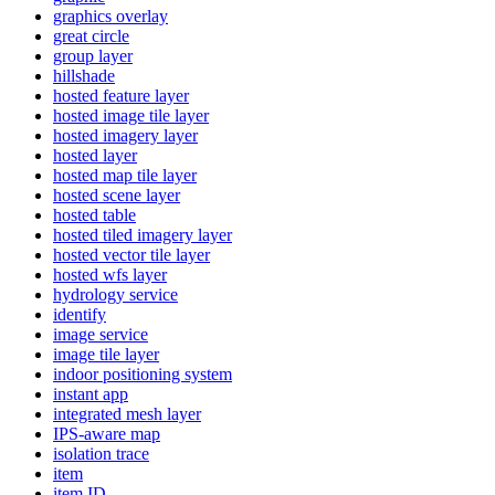
graphics overlay
great circle
group layer
hillshade
hosted feature layer
hosted image tile layer
hosted imagery layer
hosted layer
hosted map tile layer
hosted scene layer
hosted table
hosted tiled imagery layer
hosted vector tile layer
hosted wfs layer
hydrology service
identify
image service
image tile layer
indoor positioning system
instant app
integrated mesh layer
IP
S-aware map
isolation trace
item
item ID