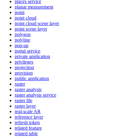
places service
planar measurement
point
point cloud
point cloud scene layer
point scene layer
polygon
polyline
pop-up
portal service
private application
privileges
projection
provision
public application
raster
raster analysis
raster analysis service
raster file
raster layer
real-scale AR
reference layer
refresh token
related feature
related table