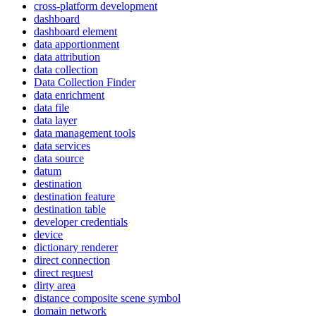
cross-platform development
dashboard
dashboard element
data apportionment
data attribution
data collection
Data Collection Finder
data enrichment
data file
data layer
data management tools
data services
data source
datum
destination
destination feature
destination table
developer credentials
device
dictionary renderer
direct connection
direct request
dirty area
distance composite scene symbol
domain network