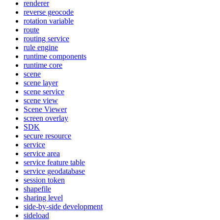
renderer
reverse geocode
rotation variable
route
routing service
rule engine
runtime components
runtime core
scene
scene layer
scene service
scene view
Scene Viewer
screen overlay
SDK
secure resource
service
service area
service feature table
service geodatabase
session token
shapefile
sharing level
side-by-side development
sideload