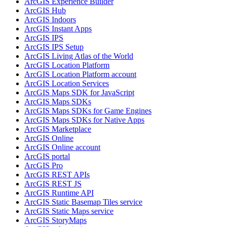
ArcGI
S Experience Builder
ArcGI
S Hub
ArcGI
S Indoors
ArcGI
S Instant Apps
ArcGI
S IPS
ArcGI
S IP
S Setup
ArcGI
S Living Atlas of the World
ArcGI
S Location Platform
ArcGI
S Location Platform account
ArcGI
S Location Services
ArcGI
S Maps SD
K for JavaScript
ArcGI
S Maps SD
Ks
ArcGI
S Maps SD
Ks for Game Engines
ArcGI
S Maps SD
Ks for Native Apps
ArcGI
S Marketplace
ArcGI
S Online
ArcGI
S Online account
ArcGI
S portal
ArcGI
S Pro
ArcGI
S RES
T AP
Is
ArcGI
S RES
T JS
ArcGI
S Runtime API
ArcGI
S Static Basemap Tiles service
ArcGI
S Static Maps service
ArcGI
S Story
Maps