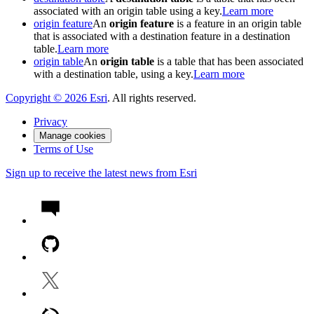
associated with an origin table using a key.
Learn more
origin feature
An
origin feature
is a feature in an origin table
that is associated with a destination feature in a destination
table.
Learn more
origin table
An
origin table
is a table that has been associated
with a destination table, using a key.
Learn more
Copyright ©
2026
Esri
. All rights reserved.
Privacy
Manage cookies
Terms of Use
Sign up to receive the latest news from Esri