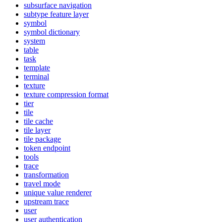
subsurface navigation
subtype feature layer
symbol
symbol dictionary
system
table
task
template
terminal
texture
texture compression format
tier
tile
tile cache
tile layer
tile package
token endpoint
tools
trace
transformation
travel mode
unique value renderer
upstream trace
user
user authentication