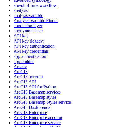
advanced symbology
ahead-of-time workflow
analysis
analysis variable
Analysis Variable Finder
annotation layer
anonymous user
AP
I key
AP
I key (legacy)
AP
I key authentication
AP
I key credentials
app authentication
app builder
Arcade
ArcGIS
ArcGI
S account
ArcGI
S API
ArcGI
S AP
I for Python
ArcGI
S Basemap services
ArcGI
S Basemap styles
ArcGI
S Basemap Styles service
ArcGI
S Dashboards
ArcGI
S Enterprise
ArcGI
S Enterprise account
ArcGI
S Enterprise service