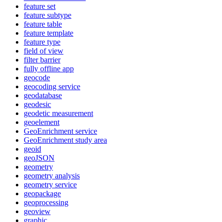
feature set
feature subtype
feature table
feature template
feature type
field of view
filter barrier
fully offline app
geocode
geocoding service
geodatabase
geodesic
geodetic measurement
geoelement
Geo
Enrichment service
Geo
Enrichment study area
geoid
geo
JSON
geometry
geometry analysis
geometry service
geopackage
geoprocessing
geoview
graphic