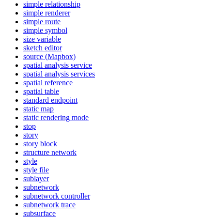
simple relationship
simple renderer
simple route
simple symbol
size variable
sketch editor
source (
Mapbox)
spatial analysis service
spatial analysis services
spatial reference
spatial table
standard endpoint
static map
static rendering mode
stop
story
story block
structure network
style
style file
sublayer
subnetwork
subnetwork controller
subnetwork trace
subsurface