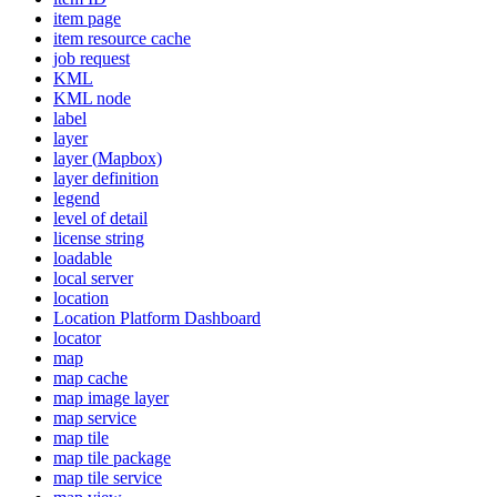
item page
item resource cache
job request
KML
KM
L node
label
layer
layer (
Mapbox)
layer definition
legend
level of detail
license string
loadable
local server
location
Location Platform Dashboard
locator
map
map cache
map image layer
map service
map tile
map tile package
map tile service