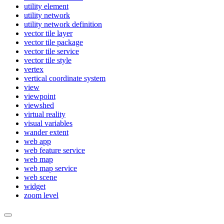
utility element
utility network
utility network definition
vector tile layer
vector tile package
vector tile service
vector tile style
vertex
vertical coordinate system
view
viewpoint
viewshed
virtual reality
visual variables
wander extent
web app
web feature service
web map
web map service
web scene
widget
zoom level