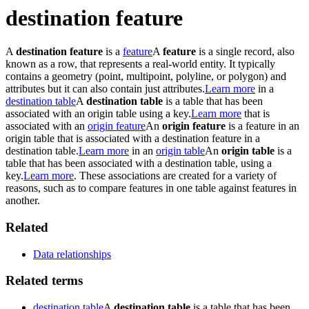
destination feature
A
destination feature
is a
feature
A
feature
is a single record, also
known as a row, that represents a real-world entity. It typically
contains a geometry (point, multipoint, polyline, or polygon) and
attributes but it can also contain just attributes.
Learn more
in a
destination table
A
destination table
is a table that has been
associated with an origin table using a key.
Learn more
that is
associated with an
origin feature
An
origin feature
is a feature in an
origin table that is associated with a destination feature in a
destination table.
Learn more
in an
origin table
An
origin table
is a
table that has been associated with a destination table, using a
key.
Learn more
. These associations are created for a variety of
reasons, such as to compare features in one table against features in
another.
Related
Data relationships
Related terms
destination table
A
destination table
is a table that has been