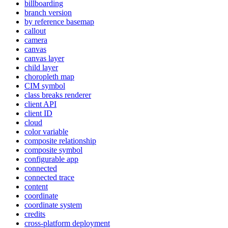
billboarding
branch version
by reference basemap
callout
camera
canvas
canvas layer
child layer
choropleth map
CI
M symbol
class breaks renderer
client API
client ID
cloud
color variable
composite relationship
composite symbol
configurable app
connected
connected trace
content
coordinate
coordinate system
credits
cross-platform deployment