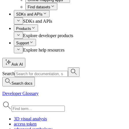
Find datasets
SDKs and APIs
SDKs and APIs
Products
Explore developer products
Support
Explore help resources
Ask AI
Search
Search docs
Developer Glossary
3
D visual analysis
access token