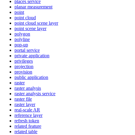
places service
planar measurement
point
point cloud
point cloud scene layer
point scene layer
polygon
polyline
pop-up
portal service
private application
privileges
projection
provision
public application
raster
raster analysis
raster analysis service
raster file
raster layer
real-scale AR
reference layer
refresh token
related feature
related table