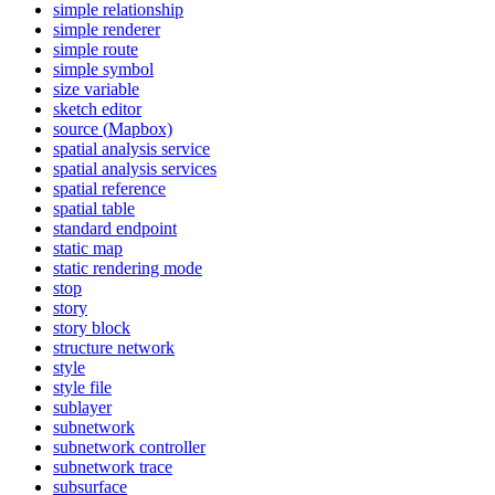
simple relationship
simple renderer
simple route
simple symbol
size variable
sketch editor
source (
Mapbox)
spatial analysis service
spatial analysis services
spatial reference
spatial table
standard endpoint
static map
static rendering mode
stop
story
story block
structure network
style
style file
sublayer
subnetwork
subnetwork controller
subnetwork trace
subsurface