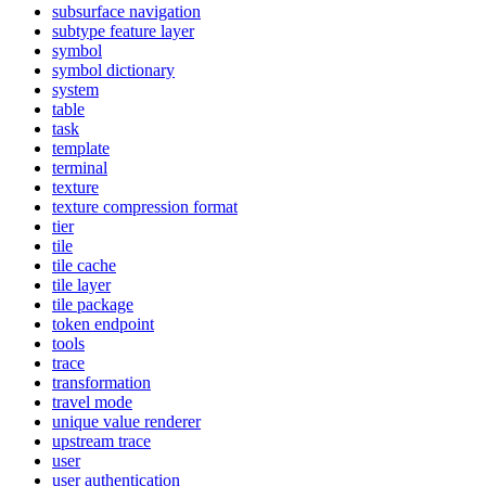
subsurface navigation
subtype feature layer
symbol
symbol dictionary
system
table
task
template
terminal
texture
texture compression format
tier
tile
tile cache
tile layer
tile package
token endpoint
tools
trace
transformation
travel mode
unique value renderer
upstream trace
user
user authentication