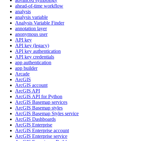
advanced symbology
ahead-of-time workflow
analysis
analysis variable
Analysis Variable Finder
annotation layer
anonymous user
AP
I key
AP
I key (legacy)
AP
I key authentication
AP
I key credentials
app authentication
app builder
Arcade
ArcGIS
ArcGI
S account
ArcGI
S API
ArcGI
S AP
I for Python
ArcGI
S Basemap services
ArcGI
S Basemap styles
ArcGI
S Basemap Styles service
ArcGI
S Dashboards
ArcGI
S Enterprise
ArcGI
S Enterprise account
ArcGI
S Enterprise service