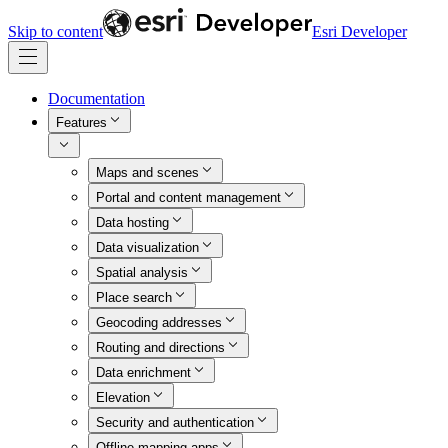
Skip to content
Esri Developer
Documentation
Features
Maps and scenes
Portal and content management
Data hosting
Data visualization
Spatial analysis
Place search
Geocoding addresses
Routing and directions
Data enrichment
Elevation
Security and authentication
Offline mapping apps