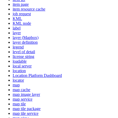
item page
item resource cache
job request
KML
KM
L node
label
layer
layer (
Mapbox)
layer definition
legend
level of detail
license string
loadable
local server
location
Location Platform Dashboard
locator
map
map cache
map image layer
map service
map tile
map tile package
map tile service