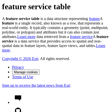
feature service table
A
feature service table
is a data structure representing
feature
A
feature
is a single record, also known as a row, that represents a
real-world entity. It typically contains a geometry (point, multipoint,
polyline, or polygon) and attributes but it can also contain just
attributes.
Learn more
data retrieved from a
feature service
A
feature
service
is a data service that provides access to spatial and non-
spatial data in feature layers, feature layer views, and tables.
Learn
more
.
Copyright ©
2026
Esri
. All rights reserved.
Privacy
Manage cookies
Terms of Use
Sign up to receive the latest news from Esri