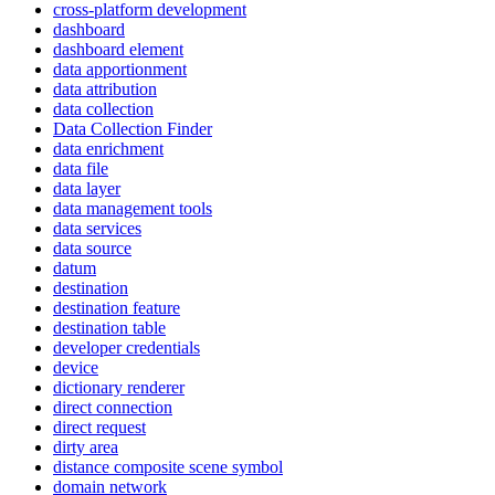
cross-platform development
dashboard
dashboard element
data apportionment
data attribution
data collection
Data Collection Finder
data enrichment
data file
data layer
data management tools
data services
data source
datum
destination
destination feature
destination table
developer credentials
device
dictionary renderer
direct connection
direct request
dirty area
distance composite scene symbol
domain network