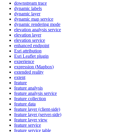
downstream trace
dynamic labels
dynamic layer
dynamic map service
dynamic rendering mode
elevation analysis service
elevation layer
elevation service
enhanced endpoint
Esri attribution
Esri Leaflet plugin
experience
expression (
Mapbox)
extended reality
extent
feature
feature analysis
feature analysis service
feature collection
feature data
feature layer (client-side)
feature layer (server-side)
feature layer view
feature service
feature service table