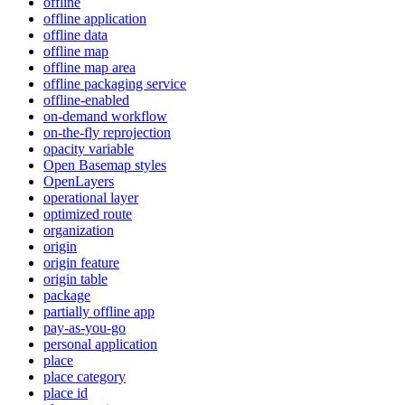
offline
offline application
offline data
offline map
offline map area
offline packaging service
offline-enabled
on-demand workflow
on-the-fly reprojection
opacity variable
Open Basemap styles
OpenLayers
operational layer
optimized route
organization
origin
origin feature
origin table
package
partially offline app
pay-as-you-go
personal application
place
place category
place id