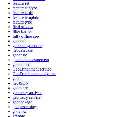
feature set
feature subtype
feature table
feature template
feature type
field of view
filter barrier
fully offline app
geocode
geocoding service
geodatabase
geodesic
geodetic measurement
geoelement
Geo
Enrichment service
Geo
Enrichment study area
geoid
geo
JSON
geometry
geometry analysis
geometry service
geopackage
geoprocessing
geoview
graphic