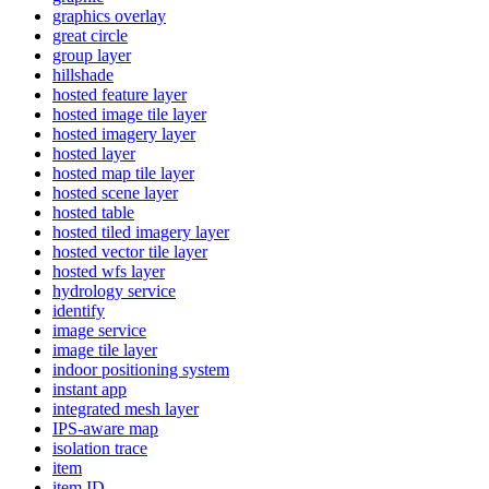
graphics overlay
great circle
group layer
hillshade
hosted feature layer
hosted image tile layer
hosted imagery layer
hosted layer
hosted map tile layer
hosted scene layer
hosted table
hosted tiled imagery layer
hosted vector tile layer
hosted wfs layer
hydrology service
identify
image service
image tile layer
indoor positioning system
instant app
integrated mesh layer
IP
S-aware map
isolation trace
item
item ID