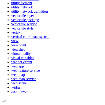
utility element
utility network
utility network definition
vector tile layer
vector tile package
vector tile service
vector tile style
vertex
vertical coordinate system
view
viewpoint
viewshed
virtual reality
visual variables
wander extent
web app
web feature service
web map
web map service
web scene
widget
zoom level