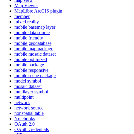
map view
Map Viewer
MapLibre ArcGI
S plugin
member
mixed reality
mobile basemap layer
mobile data source
mobile friendly
mobile geodatabase
mobile map package
mobile mosaic dataset
mobile optimized
mobile package
mobile responsive
mobile scene package
model symbol
mosaic dataset
multilayer symbol
multipoint
network
network source
nonspatial table
Notebooks
O
Auth 2.0
O
Auth credentials