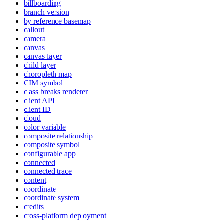
billboarding
branch version
by reference basemap
callout
camera
canvas
canvas layer
child layer
choropleth map
CI
M symbol
class breaks renderer
client API
client ID
cloud
color variable
composite relationship
composite symbol
configurable app
connected
connected trace
content
coordinate
coordinate system
credits
cross-platform deployment