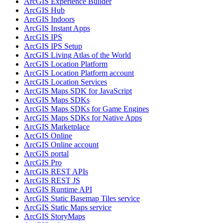
ArcGI
S Experience Builder
ArcGI
S Hub
ArcGI
S Indoors
ArcGI
S Instant Apps
ArcGI
S IPS
ArcGI
S IP
S Setup
ArcGI
S Living Atlas of the World
ArcGI
S Location Platform
ArcGI
S Location Platform account
ArcGI
S Location Services
ArcGI
S Maps SD
K for JavaScript
ArcGI
S Maps SD
Ks
ArcGI
S Maps SD
Ks for Game Engines
ArcGI
S Maps SD
Ks for Native Apps
ArcGI
S Marketplace
ArcGI
S Online
ArcGI
S Online account
ArcGI
S portal
ArcGI
S Pro
ArcGI
S RES
T AP
Is
ArcGI
S RES
T JS
ArcGI
S Runtime API
ArcGI
S Static Basemap Tiles service
ArcGI
S Static Maps service
ArcGI
S Story
Maps