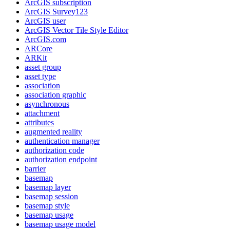
ArcGI
S subscription
ArcGI
S Survey123
ArcGI
S user
ArcGI
S Vector Tile Style Editor
ArcGI
S.com
AR
Core
AR
Kit
asset group
asset type
association
association graphic
asynchronous
attachment
attributes
augmented reality
authentication manager
authorization code
authorization endpoint
barrier
basemap
basemap layer
basemap session
basemap style
basemap usage
basemap usage model