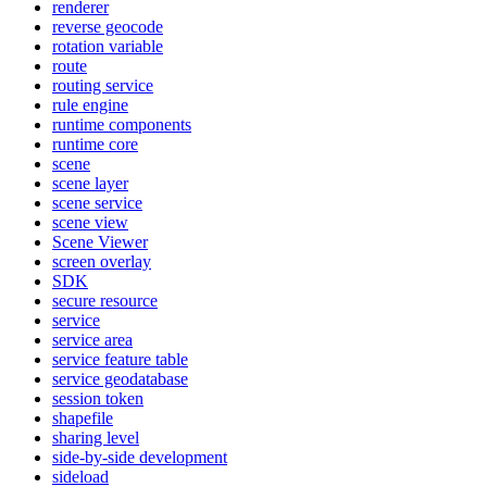
renderer
reverse geocode
rotation variable
route
routing service
rule engine
runtime components
runtime core
scene
scene layer
scene service
scene view
Scene Viewer
screen overlay
SDK
secure resource
service
service area
service feature table
service geodatabase
session token
shapefile
sharing level
side-by-side development
sideload