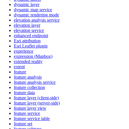
dynamic layer
dynamic map service
dynamic rendering mode
elevation analysis service
elevation layer
elevation service
enhanced endpoint
Esri attribution
Esri Leaflet plugin
experience
expression (
Mapbox)
extended reality
extent
feature
feature analysis
feature analysis service
feature collection
feature data
feature layer (client-side)
feature layer (server-side)
feature layer view
feature service
feature service table
feature set
feature subtype