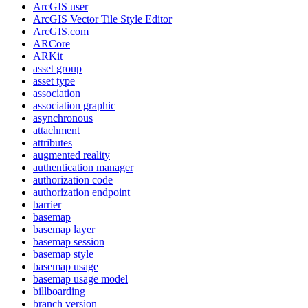
ArcGI
S user
ArcGI
S Vector Tile Style Editor
ArcGI
S.com
AR
Core
AR
Kit
asset group
asset type
association
association graphic
asynchronous
attachment
attributes
augmented reality
authentication manager
authorization code
authorization endpoint
barrier
basemap
basemap layer
basemap session
basemap style
basemap usage
basemap usage model
billboarding
branch version