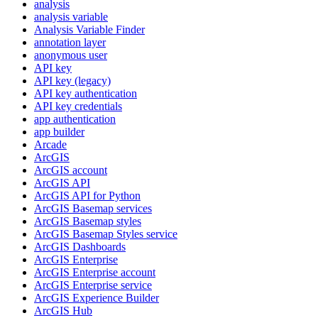
analysis
analysis variable
Analysis Variable Finder
annotation layer
anonymous user
AP
I key
AP
I key (legacy)
AP
I key authentication
AP
I key credentials
app authentication
app builder
Arcade
ArcGIS
ArcGI
S account
ArcGI
S API
ArcGI
S AP
I for Python
ArcGI
S Basemap services
ArcGI
S Basemap styles
ArcGI
S Basemap Styles service
ArcGI
S Dashboards
ArcGI
S Enterprise
ArcGI
S Enterprise account
ArcGI
S Enterprise service
ArcGI
S Experience Builder
ArcGI
S Hub