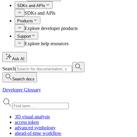
SDKs and APIs
SDKs and APIs
Products
Explore developer products
Support
Explore help resources
Ask AI
Search
Search docs
Developer Glossary
3
D visual analysis
access token
advanced symbology
ahead-of-time workflow