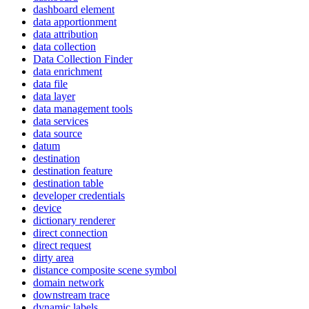
dashboard element
data apportionment
data attribution
data collection
Data Collection Finder
data enrichment
data file
data layer
data management tools
data services
data source
datum
destination
destination feature
destination table
developer credentials
device
dictionary renderer
direct connection
direct request
dirty area
distance composite scene symbol
domain network
downstream trace
dynamic labels