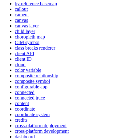
by reference basemap
callout
camera
canvas
canvas layer
child layer
choropleth map
CI
M symbol
class breaks renderer
client API
client ID
cloud
color variable
composite relationship
composite symbol
configurable app
connected
connected trace
content
coordinate
coordinate system
credits
cross-platform deployment
cross-platform development
dashboard