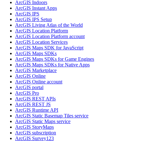
ArcGI
S Indoors
ArcGI
S Instant Apps
ArcGI
S IPS
ArcGI
S IP
S Setup
ArcGI
S Living Atlas of the World
ArcGI
S Location Platform
ArcGI
S Location Platform account
ArcGI
S Location Services
ArcGI
S Maps SD
K for JavaScript
ArcGI
S Maps SD
Ks
ArcGI
S Maps SD
Ks for Game Engines
ArcGI
S Maps SD
Ks for Native Apps
ArcGI
S Marketplace
ArcGI
S Online
ArcGI
S Online account
ArcGI
S portal
ArcGI
S Pro
ArcGI
S RES
T AP
Is
ArcGI
S RES
T JS
ArcGI
S Runtime API
ArcGI
S Static Basemap Tiles service
ArcGI
S Static Maps service
ArcGI
S Story
Maps
ArcGI
S subscription
ArcGI
S Survey123