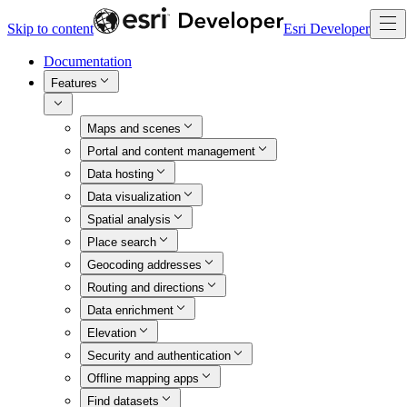
Skip to content
Esri Developer
Documentation
Features
Maps and scenes
Portal and content management
Data hosting
Data visualization
Spatial analysis
Place search
Geocoding addresses
Routing and directions
Data enrichment
Elevation
Security and authentication
Offline mapping apps
Find datasets