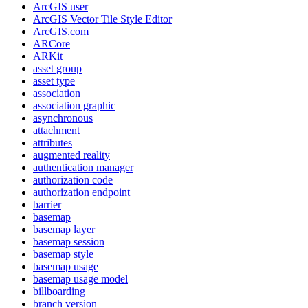
ArcGI
S user
ArcGI
S Vector Tile Style Editor
ArcGI
S.com
AR
Core
AR
Kit
asset group
asset type
association
association graphic
asynchronous
attachment
attributes
augmented reality
authentication manager
authorization code
authorization endpoint
barrier
basemap
basemap layer
basemap session
basemap style
basemap usage
basemap usage model
billboarding
branch version