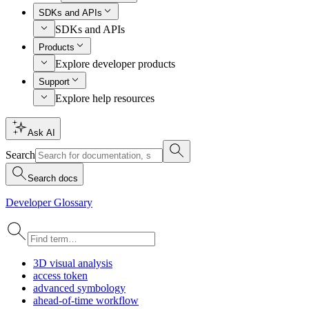
SDKs and APIs
SDKs and APIs
Products
Explore developer products
Support
Explore help resources
Ask AI
Search
Search docs
Developer Glossary
3
D visual analysis
access token
advanced symbology
ahead-of-time workflow