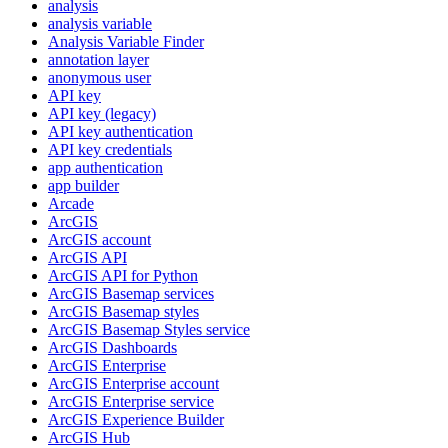
analysis
analysis variable
Analysis Variable Finder
annotation layer
anonymous user
AP
I key
AP
I key (legacy)
AP
I key authentication
AP
I key credentials
app authentication
app builder
Arcade
ArcGIS
ArcGI
S account
ArcGI
S API
ArcGI
S AP
I for Python
ArcGI
S Basemap services
ArcGI
S Basemap styles
ArcGI
S Basemap Styles service
ArcGI
S Dashboards
ArcGI
S Enterprise
ArcGI
S Enterprise account
ArcGI
S Enterprise service
ArcGI
S Experience Builder
ArcGI
S Hub