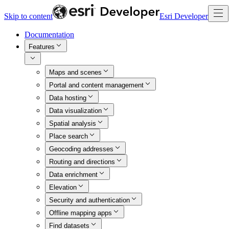
Skip to content
Esri Developer
Documentation
Features
Maps and scenes
Portal and content management
Data hosting
Data visualization
Spatial analysis
Place search
Geocoding addresses
Routing and directions
Data enrichment
Elevation
Security and authentication
Offline mapping apps
Find datasets