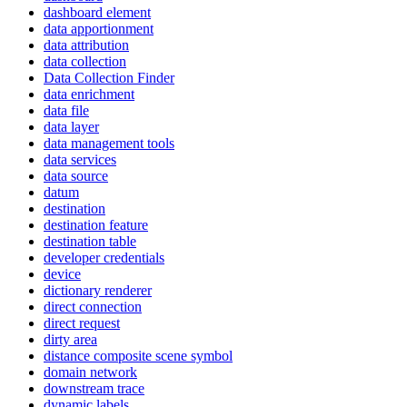
dashboard element
data apportionment
data attribution
data collection
Data Collection Finder
data enrichment
data file
data layer
data management tools
data services
data source
datum
destination
destination feature
destination table
developer credentials
device
dictionary renderer
direct connection
direct request
dirty area
distance composite scene symbol
domain network
downstream trace
dynamic labels