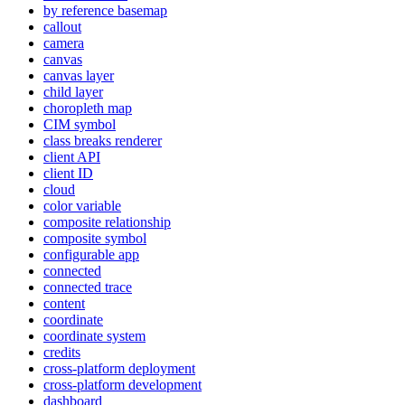
by reference basemap
callout
camera
canvas
canvas layer
child layer
choropleth map
CI
M symbol
class breaks renderer
client API
client ID
cloud
color variable
composite relationship
composite symbol
configurable app
connected
connected trace
content
coordinate
coordinate system
credits
cross-platform deployment
cross-platform development
dashboard