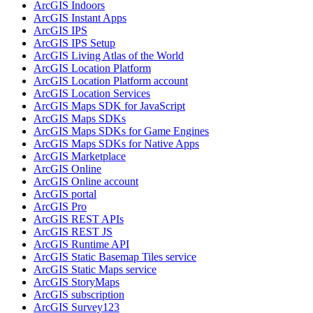
ArcGI
S Indoors
ArcGI
S Instant Apps
ArcGI
S IPS
ArcGI
S IP
S Setup
ArcGI
S Living Atlas of the World
ArcGI
S Location Platform
ArcGI
S Location Platform account
ArcGI
S Location Services
ArcGI
S Maps SD
K for JavaScript
ArcGI
S Maps SD
Ks
ArcGI
S Maps SD
Ks for Game Engines
ArcGI
S Maps SD
Ks for Native Apps
ArcGI
S Marketplace
ArcGI
S Online
ArcGI
S Online account
ArcGI
S portal
ArcGI
S Pro
ArcGI
S RES
T AP
Is
ArcGI
S RES
T JS
ArcGI
S Runtime API
ArcGI
S Static Basemap Tiles service
ArcGI
S Static Maps service
ArcGI
S Story
Maps
ArcGI
S subscription
ArcGI
S Survey123