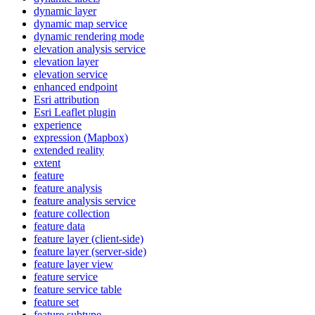
dynamic layer
dynamic map service
dynamic rendering mode
elevation analysis service
elevation layer
elevation service
enhanced endpoint
Esri attribution
Esri Leaflet plugin
experience
expression (
Mapbox)
extended reality
extent
feature
feature analysis
feature analysis service
feature collection
feature data
feature layer (client-side)
feature layer (server-side)
feature layer view
feature service
feature service table
feature set
feature subtype