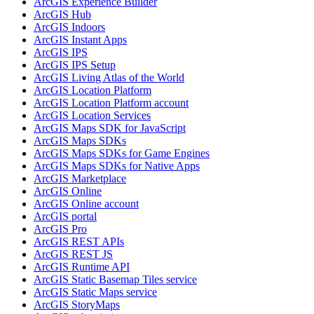
ArcGI
S Experience Builder
ArcGI
S Hub
ArcGI
S Indoors
ArcGI
S Instant Apps
ArcGI
S IPS
ArcGI
S IP
S Setup
ArcGI
S Living Atlas of the World
ArcGI
S Location Platform
ArcGI
S Location Platform account
ArcGI
S Location Services
ArcGI
S Maps SD
K for JavaScript
ArcGI
S Maps SD
Ks
ArcGI
S Maps SD
Ks for Game Engines
ArcGI
S Maps SD
Ks for Native Apps
ArcGI
S Marketplace
ArcGI
S Online
ArcGI
S Online account
ArcGI
S portal
ArcGI
S Pro
ArcGI
S RES
T AP
Is
ArcGI
S RES
T JS
ArcGI
S Runtime API
ArcGI
S Static Basemap Tiles service
ArcGI
S Static Maps service
ArcGI
S Story
Maps