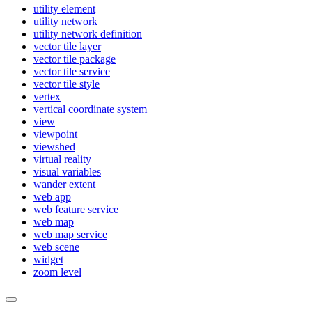
utility element
utility network
utility network definition
vector tile layer
vector tile package
vector tile service
vector tile style
vertex
vertical coordinate system
view
viewpoint
viewshed
virtual reality
visual variables
wander extent
web app
web feature service
web map
web map service
web scene
widget
zoom level