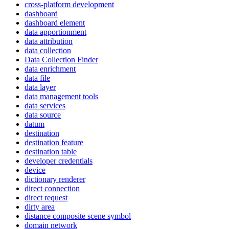
cross-platform development
dashboard
dashboard element
data apportionment
data attribution
data collection
Data Collection Finder
data enrichment
data file
data layer
data management tools
data services
data source
datum
destination
destination feature
destination table
developer credentials
device
dictionary renderer
direct connection
direct request
dirty area
distance composite scene symbol
domain network