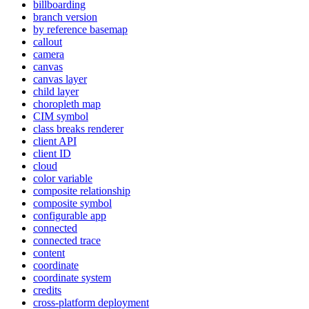
billboarding
branch version
by reference basemap
callout
camera
canvas
canvas layer
child layer
choropleth map
CI
M symbol
class breaks renderer
client API
client ID
cloud
color variable
composite relationship
composite symbol
configurable app
connected
connected trace
content
coordinate
coordinate system
credits
cross-platform deployment