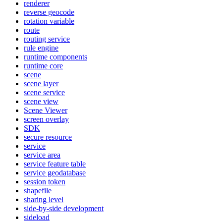
renderer
reverse geocode
rotation variable
route
routing service
rule engine
runtime components
runtime core
scene
scene layer
scene service
scene view
Scene Viewer
screen overlay
SDK
secure resource
service
service area
service feature table
service geodatabase
session token
shapefile
sharing level
side-by-side development
sideload