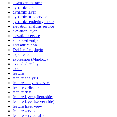
downstream trace
dynamic labels
dynamic layer
dynamic map service
dynamic rendering mode
elevation analysis service
elevation layer
elevation service
enhanced endpoint
Esri attribution
Esri Leaflet plugin
experience
expression (
Mapbox)
extended reality
extent
feature
feature analysis
feature analysis service
feature collection
feature data
feature layer (client-side)
feature layer (server-side)
feature layer view
feature service
feature service table