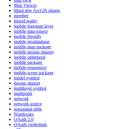
map view
Map Viewer
MapLibre ArcGI
S plugin
member
mixed reality
mobile basemap layer
mobile data source
mobile friendly
mobile geodatabase
mobile map package
mobile mosaic dataset
mobile optimized
mobile package
mobile responsive
mobile scene package
model symbol
mosaic dataset
multilayer symbol
multipoint
network
network source
nonspatial table
Notebooks
O
Auth 2.0
O
Auth credentials