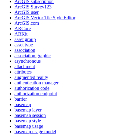
ArcGI
S subscription
ArcGI
S Survey123
ArcGI
S user
ArcGI
S Vector Tile Style Editor
ArcGI
S.com
AR
Core
AR
Kit
asset group
asset type
association
association graphic
asynchronous
attachment
attributes
augmented reality
authentication manager
authorization code
authorization endpoint
barrier
basemap
basemap layer
basemap session
basemap style
basemap usage
basemap usage model