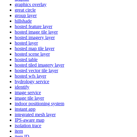
graphics overlay
great circle
group layer
hillshade
hosted feature layer
hosted image tile layer
hosted imagery layer
hosted layer
hosted map tile layer
hosted scene layer
hosted table
hosted tiled imagery layer
hosted vector tile layer
hosted wfs layer
hydrology service
identify
image service
image tile layer
indoor positioning system
instant app
integrated mesh layer
IP
S-aware map
isolation trace
item
item ID