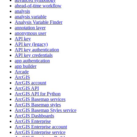
advanced symbology
ahead-of-time workflow
analysis
analysis variable
Analysis Variable Finder
annotation layer
anonymous user
AP
I key
AP
I key (legacy)
AP
I key authentication
AP
I key credentials
app authentication
app builder
Arcade
ArcGIS
ArcGI
S account
ArcGI
S API
ArcGI
S AP
I for Python
ArcGI
S Basemap services
ArcGI
S Basemap styles
ArcGI
S Basemap Styles service
ArcGI
S Dashboards
ArcGI
S Enterprise
ArcGI
S Enterprise account
ArcGI
S Enterprise service