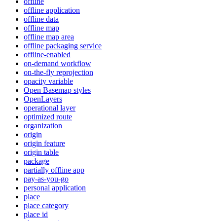
offline
offline application
offline data
offline map
offline map area
offline packaging service
offline-enabled
on-demand workflow
on-the-fly reprojection
opacity variable
Open Basemap styles
OpenLayers
operational layer
optimized route
organization
origin
origin feature
origin table
package
partially offline app
pay-as-you-go
personal application
place
place category
place id