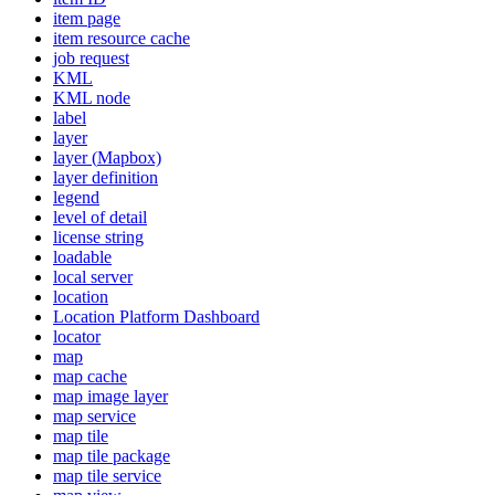
item page
item resource cache
job request
KML
KM
L node
label
layer
layer (
Mapbox)
layer definition
legend
level of detail
license string
loadable
local server
location
Location Platform Dashboard
locator
map
map cache
map image layer
map service
map tile
map tile package
map tile service