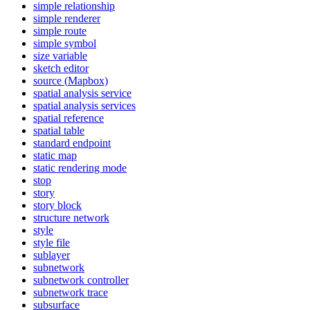
simple relationship
simple renderer
simple route
simple symbol
size variable
sketch editor
source (
Mapbox)
spatial analysis service
spatial analysis services
spatial reference
spatial table
standard endpoint
static map
static rendering mode
stop
story
story block
structure network
style
style file
sublayer
subnetwork
subnetwork controller
subnetwork trace
subsurface