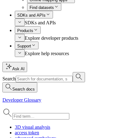
Find datasets
SDKs and APIs
SDKs and APIs
Products
Explore developer products
Support
Explore help resources
Ask AI
Search
Search docs
Developer Glossary
3
D visual analysis
access token