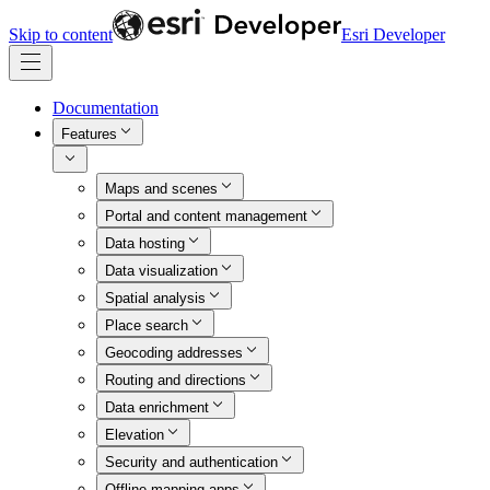
Skip to content
Esri Developer
Documentation
Features
Maps and scenes
Portal and content management
Data hosting
Data visualization
Spatial analysis
Place search
Geocoding addresses
Routing and directions
Data enrichment
Elevation
Security and authentication
Offline mapping apps