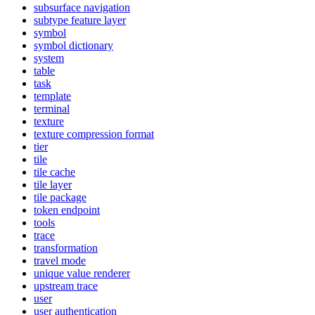
subsurface navigation
subtype feature layer
symbol
symbol dictionary
system
table
task
template
terminal
texture
texture compression format
tier
tile
tile cache
tile layer
tile package
token endpoint
tools
trace
transformation
travel mode
unique value renderer
upstream trace
user
user authentication