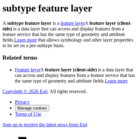
subtype feature layer
A
subtype feature layer
is a
feature layer
A
feature layer (client-
side)
is a data layer that can access and display features from a
feature service that has the same type of geometry and attribute
fields.
Learn more
that allows symbology and other layer properties
to be set on a per-subtype basis.
Related terms
Feature layer
A
feature layer (client-side)
is a data layer that
can access and display features from a feature service that has
the same type of geometry and attribute fields.
Learn more
Copyright ©
2026
Esri
. All rights reserved.
Privacy
Manage cookies
Terms of Use
Sign up to receive the latest news from Esri