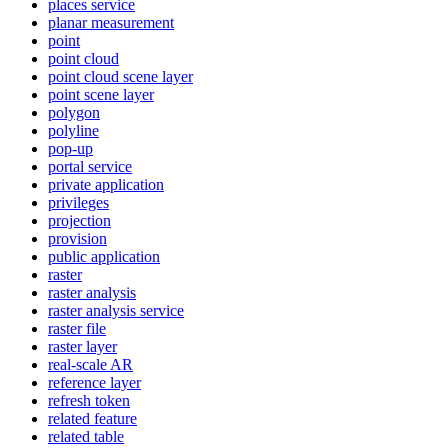
places service
planar measurement
point
point cloud
point cloud scene layer
point scene layer
polygon
polyline
pop-up
portal service
private application
privileges
projection
provision
public application
raster
raster analysis
raster analysis service
raster file
raster layer
real-scale AR
reference layer
refresh token
related feature
related table