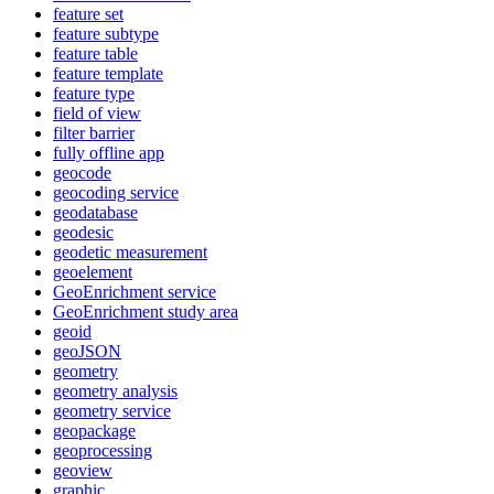
feature set
feature subtype
feature table
feature template
feature type
field of view
filter barrier
fully offline app
geocode
geocoding service
geodatabase
geodesic
geodetic measurement
geoelement
Geo
Enrichment service
Geo
Enrichment study area
geoid
geo
JSON
geometry
geometry analysis
geometry service
geopackage
geoprocessing
geoview
graphic