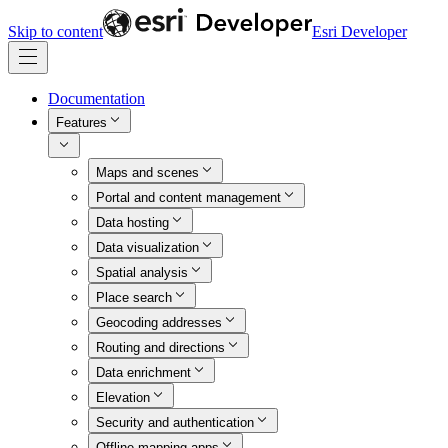
Skip to content
Esri Developer
Documentation
Features
Maps and scenes
Portal and content management
Data hosting
Data visualization
Spatial analysis
Place search
Geocoding addresses
Routing and directions
Data enrichment
Elevation
Security and authentication
Offline mapping apps