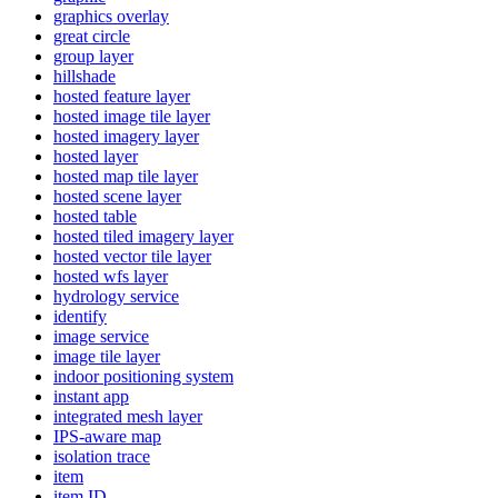
graphics overlay
great circle
group layer
hillshade
hosted feature layer
hosted image tile layer
hosted imagery layer
hosted layer
hosted map tile layer
hosted scene layer
hosted table
hosted tiled imagery layer
hosted vector tile layer
hosted wfs layer
hydrology service
identify
image service
image tile layer
indoor positioning system
instant app
integrated mesh layer
IP
S-aware map
isolation trace
item
item ID