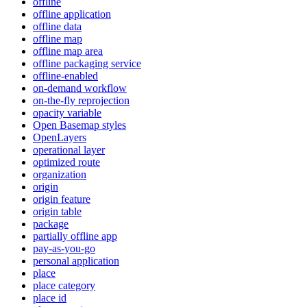
offline
offline application
offline data
offline map
offline map area
offline packaging service
offline-enabled
on-demand workflow
on-the-fly reprojection
opacity variable
Open Basemap styles
OpenLayers
operational layer
optimized route
organization
origin
origin feature
origin table
package
partially offline app
pay-as-you-go
personal application
place
place category
place id