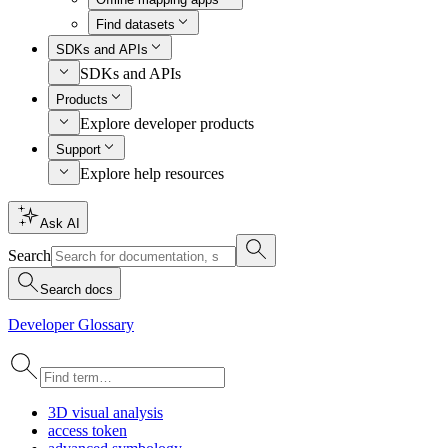
Find datasets
SDKs and APIs
SDKs and APIs
Products
Explore developer products
Support
Explore help resources
Ask AI
Search
Search docs
Developer Glossary
3
D visual analysis
access token