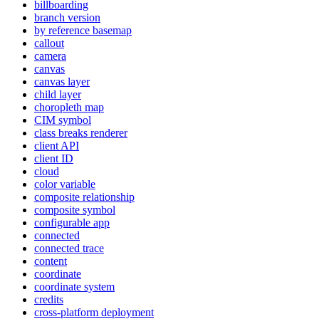
billboarding
branch version
by reference basemap
callout
camera
canvas
canvas layer
child layer
choropleth map
CI
M symbol
class breaks renderer
client API
client ID
cloud
color variable
composite relationship
composite symbol
configurable app
connected
connected trace
content
coordinate
coordinate system
credits
cross-platform deployment