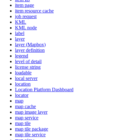
item page
item resource cache
job request
KML
KM
L node
label
layer
layer (
Mapbox)
layer definition
legend
level of detail
license string
loadable
local server
location
Location Platform Dashboard
locator
map
map cache
map image layer
map service
map tile
map tile package
map tile service