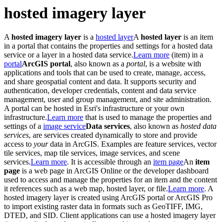
hosted imagery layer
A
hosted imagery layer
is a
hosted layer
A
hosted layer
is an item
in a portal that contains the properties and settings for a hosted data
service or a layer in a hosted data service.
Learn more
(item) in a
portal
ArcGIS portal
, also known as a
portal
, is a website with
applications and tools that can be used to create, manage, access,
and share geospatial content and data. It supports security and
authentication, developer credentials, content and data service
management, user and group management, and site administration.
A portal can be hosted in Esri's infrastructure or your own
infrastructure.
Learn more
that is used to manage the properties and
settings of a
image service
Data services
, also known as
hosted data
services
, are services created dynamically to store and provide
access to
your
data in ArcGIS. Examples are feature services, vector
tile services, map tile services, image services, and scene
services.
Learn more
. It is accessible through an
item page
An
item
page
is a web page in ArcGIS Online or the developer dashboard
used to access and manage the properties for an item and the content
it references such as a web map, hosted layer, or file.
Learn more
. A
hosted imagery layer is created using ArcGIS portal or ArcGIS Pro
to import existing raster data in formats such as GeoTIFF, IMG,
DTED, and SID. Client applications can use a hosted imagery layer