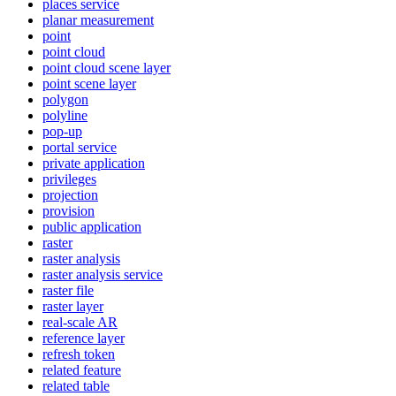
places service
planar measurement
point
point cloud
point cloud scene layer
point scene layer
polygon
polyline
pop-up
portal service
private application
privileges
projection
provision
public application
raster
raster analysis
raster analysis service
raster file
raster layer
real-scale AR
reference layer
refresh token
related feature
related table