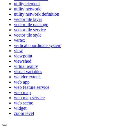
utility element
utility network
utility network definition
vector tile layer
vector tile package
vector tile service
vector tile style
vertex
vertical coordinate system
view
viewpoint
viewshed
virtual reality
visual variables
wander extent
web app
web feature service
web map
web map service
web scene
widget
zoom level