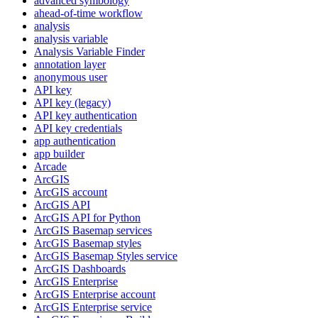
advanced symbology
ahead-of-time workflow
analysis
analysis variable
Analysis Variable Finder
annotation layer
anonymous user
AP
I key
AP
I key (legacy)
AP
I key authentication
AP
I key credentials
app authentication
app builder
Arcade
ArcGIS
ArcGI
S account
ArcGI
S API
ArcGI
S AP
I for Python
ArcGI
S Basemap services
ArcGI
S Basemap styles
ArcGI
S Basemap Styles service
ArcGI
S Dashboards
ArcGI
S Enterprise
ArcGI
S Enterprise account
ArcGI
S Enterprise service