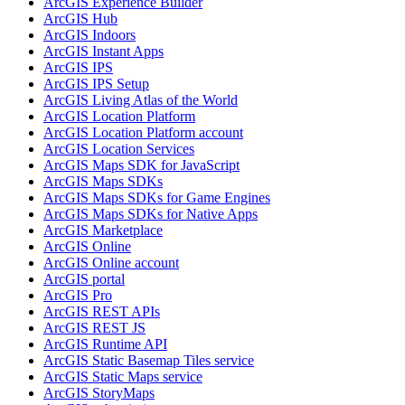
ArcGI
S Experience Builder
ArcGI
S Hub
ArcGI
S Indoors
ArcGI
S Instant Apps
ArcGI
S IPS
ArcGI
S IP
S Setup
ArcGI
S Living Atlas of the World
ArcGI
S Location Platform
ArcGI
S Location Platform account
ArcGI
S Location Services
ArcGI
S Maps SD
K for JavaScript
ArcGI
S Maps SD
Ks
ArcGI
S Maps SD
Ks for Game Engines
ArcGI
S Maps SD
Ks for Native Apps
ArcGI
S Marketplace
ArcGI
S Online
ArcGI
S Online account
ArcGI
S portal
ArcGI
S Pro
ArcGI
S RES
T AP
Is
ArcGI
S RES
T JS
ArcGI
S Runtime API
ArcGI
S Static Basemap Tiles service
ArcGI
S Static Maps service
ArcGI
S Story
Maps