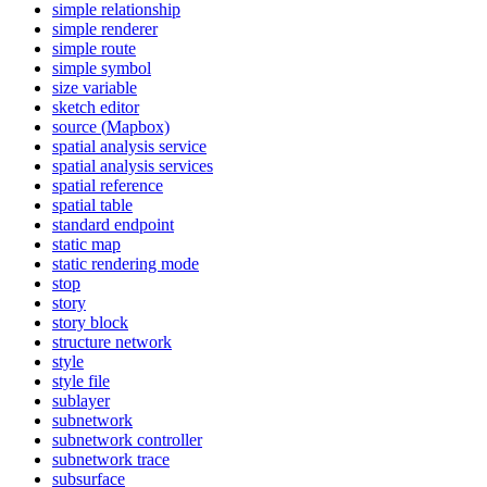
simple relationship
simple renderer
simple route
simple symbol
size variable
sketch editor
source (
Mapbox)
spatial analysis service
spatial analysis services
spatial reference
spatial table
standard endpoint
static map
static rendering mode
stop
story
story block
structure network
style
style file
sublayer
subnetwork
subnetwork controller
subnetwork trace
subsurface