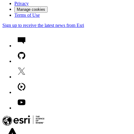
Privacy
Manage cookies
Terms of Use
Sign up to receive the latest news from Esri