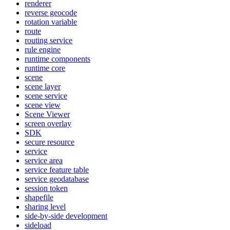
renderer
reverse geocode
rotation variable
route
routing service
rule engine
runtime components
runtime core
scene
scene layer
scene service
scene view
Scene Viewer
screen overlay
SDK
secure resource
service
service area
service feature table
service geodatabase
session token
shapefile
sharing level
side-by-side development
sideload