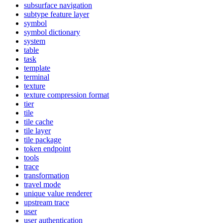
subsurface navigation
subtype feature layer
symbol
symbol dictionary
system
table
task
template
terminal
texture
texture compression format
tier
tile
tile cache
tile layer
tile package
token endpoint
tools
trace
transformation
travel mode
unique value renderer
upstream trace
user
user authentication