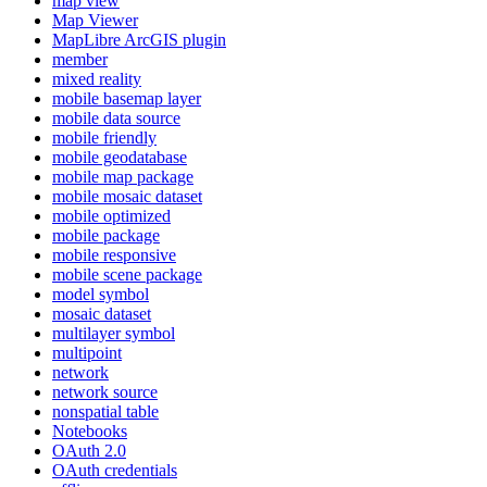
map view
Map Viewer
MapLibre ArcGI
S plugin
member
mixed reality
mobile basemap layer
mobile data source
mobile friendly
mobile geodatabase
mobile map package
mobile mosaic dataset
mobile optimized
mobile package
mobile responsive
mobile scene package
model symbol
mosaic dataset
multilayer symbol
multipoint
network
network source
nonspatial table
Notebooks
O
Auth 2.0
O
Auth credentials