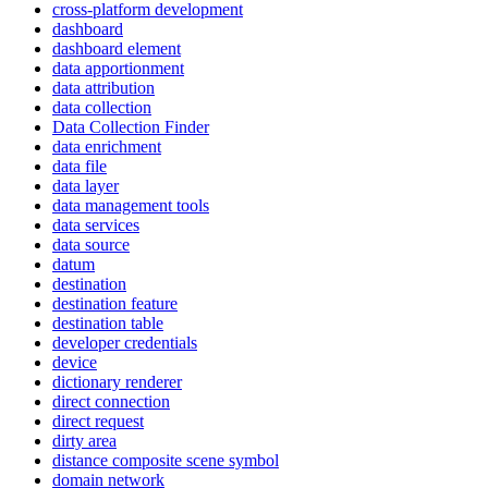
cross-platform development
dashboard
dashboard element
data apportionment
data attribution
data collection
Data Collection Finder
data enrichment
data file
data layer
data management tools
data services
data source
datum
destination
destination feature
destination table
developer credentials
device
dictionary renderer
direct connection
direct request
dirty area
distance composite scene symbol
domain network