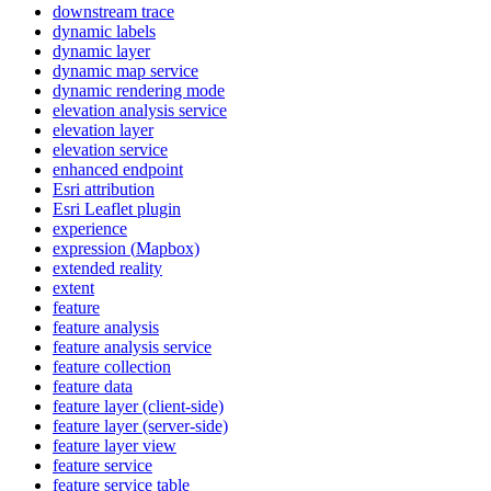
downstream trace
dynamic labels
dynamic layer
dynamic map service
dynamic rendering mode
elevation analysis service
elevation layer
elevation service
enhanced endpoint
Esri attribution
Esri Leaflet plugin
experience
expression (
Mapbox)
extended reality
extent
feature
feature analysis
feature analysis service
feature collection
feature data
feature layer (client-side)
feature layer (server-side)
feature layer view
feature service
feature service table