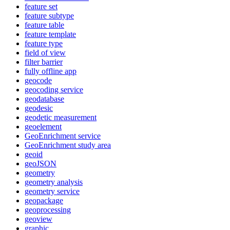
feature set
feature subtype
feature table
feature template
feature type
field of view
filter barrier
fully offline app
geocode
geocoding service
geodatabase
geodesic
geodetic measurement
geoelement
Geo
Enrichment service
Geo
Enrichment study area
geoid
geo
JSON
geometry
geometry analysis
geometry service
geopackage
geoprocessing
geoview
graphic