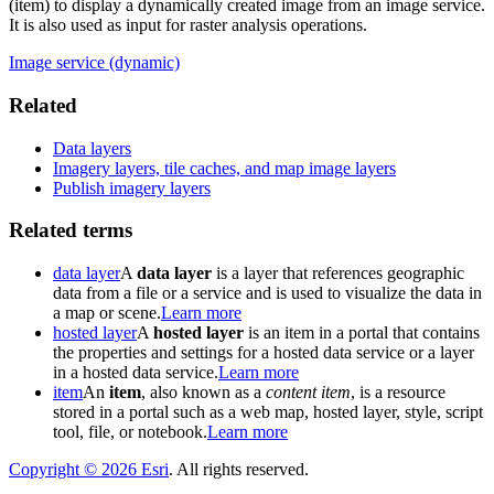
(item) to display a dynamically created image from an image service.
It is also used as input for raster analysis operations.
Image service (dynamic)
Related
Data layers
Imagery layers, tile caches, and map image layers
Publish imagery layers
Related terms
data layer
A
data layer
is a layer that references geographic
data from a file or a service and is used to visualize the data in
a map or scene.
Learn more
hosted layer
A
hosted layer
is an item in a portal that contains
the properties and settings for a hosted data service or a layer
in a hosted data service.
Learn more
item
An
item
, also known as a
content item
, is a resource
stored in a portal such as a web map, hosted layer, style, script
tool, file, or notebook.
Learn more
Copyright ©
2026
Esri
. All rights reserved.