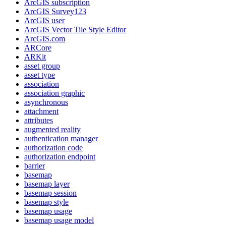
ArcGI
S subscription
ArcGI
S Survey123
ArcGI
S user
ArcGI
S Vector Tile Style Editor
ArcGI
S.com
AR
Core
AR
Kit
asset group
asset type
association
association graphic
asynchronous
attachment
attributes
augmented reality
authentication manager
authorization code
authorization endpoint
barrier
basemap
basemap layer
basemap session
basemap style
basemap usage
basemap usage model