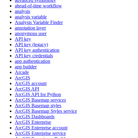
advanced symbology
ahead-of-time workflow
analysis
analysis variable
Analysis Variable Finder
annotation layer
anonymous user
AP
I key
AP
I key (legacy)
AP
I key authentication
AP
I key credentials
app authentication
app builder
Arcade
ArcGIS
ArcGI
S account
ArcGI
S API
ArcGI
S AP
I for Python
ArcGI
S Basemap services
ArcGI
S Basemap styles
ArcGI
S Basemap Styles service
ArcGI
S Dashboards
ArcGI
S Enterprise
ArcGI
S Enterprise account
ArcGI
S Enterprise service