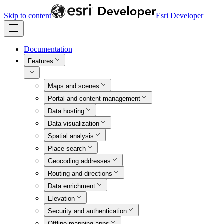
Skip to content
Esri Developer
Documentation
Features
Maps and scenes
Portal and content management
Data hosting
Data visualization
Spatial analysis
Place search
Geocoding addresses
Routing and directions
Data enrichment
Elevation
Security and authentication
Offline mapping apps