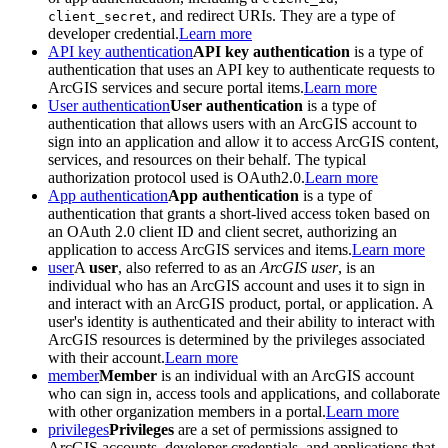
, and redirect URIs. They are a type of
client_secret
developer credential.
Learn more
API key authentication
API key authentication
is a type of
authentication that uses an API key to authenticate requests to
ArcGIS services and secure portal items.
Learn more
User authentication
User authentication
is a type of
authentication that allows users with an ArcGIS account to
sign into an application and allow it to access ArcGIS content,
services, and resources on their behalf. The typical
authorization protocol used is OAuth2.0.
Learn more
App authentication
App authentication
is a type of
authentication that grants a short-lived access token based on
an OAuth 2.0 client ID and client secret, authorizing an
application to access ArcGIS services and items.
Learn more
user
A
user
, also referred to as an
ArcGIS user
, is an
individual who has an ArcGIS account and uses it to sign in
and interact with an ArcGIS product, portal, or application. A
user's identity is authenticated and their ability to interact with
ArcGIS resources is determined by the privileges associated
with their account.
Learn more
member
Member
is an individual with an ArcGIS account
who can sign in, access tools and applications, and collaborate
with other organization members in a portal.
Learn more
privileges
Privileges
are a set of permissions assigned to
ArcGIS accounts, developer credentials, and applications that