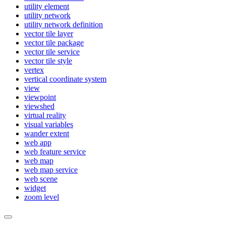
utility element
utility network
utility network definition
vector tile layer
vector tile package
vector tile service
vector tile style
vertex
vertical coordinate system
view
viewpoint
viewshed
virtual reality
visual variables
wander extent
web app
web feature service
web map
web map service
web scene
widget
zoom level