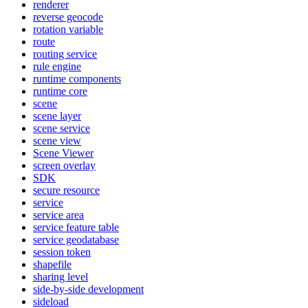
renderer
reverse geocode
rotation variable
route
routing service
rule engine
runtime components
runtime core
scene
scene layer
scene service
scene view
Scene Viewer
screen overlay
SDK
secure resource
service
service area
service feature table
service geodatabase
session token
shapefile
sharing level
side-by-side development
sideload