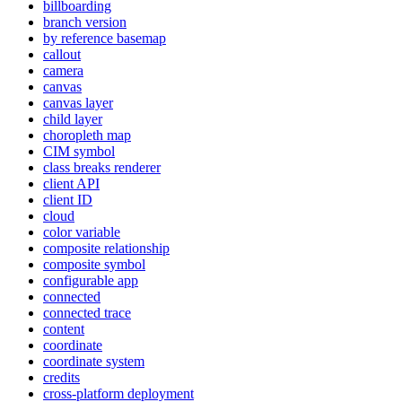
billboarding
branch version
by reference basemap
callout
camera
canvas
canvas layer
child layer
choropleth map
CI
M symbol
class breaks renderer
client API
client ID
cloud
color variable
composite relationship
composite symbol
configurable app
connected
connected trace
content
coordinate
coordinate system
credits
cross-platform deployment