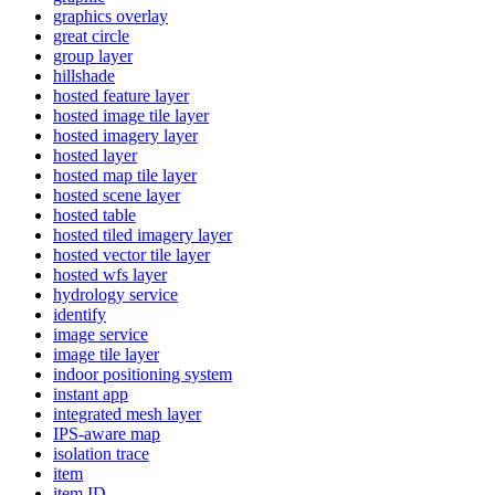
graphics overlay
great circle
group layer
hillshade
hosted feature layer
hosted image tile layer
hosted imagery layer
hosted layer
hosted map tile layer
hosted scene layer
hosted table
hosted tiled imagery layer
hosted vector tile layer
hosted wfs layer
hydrology service
identify
image service
image tile layer
indoor positioning system
instant app
integrated mesh layer
IP
S-aware map
isolation trace
item
item ID