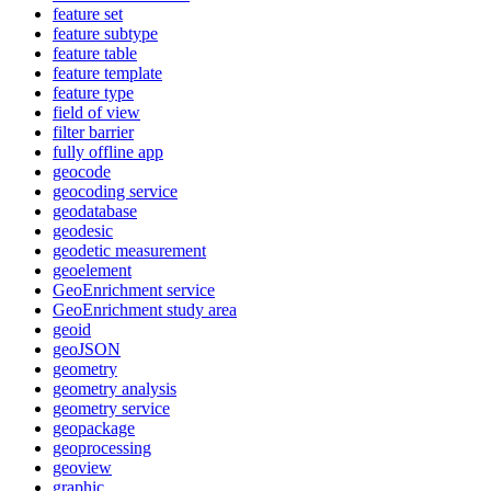
feature set
feature subtype
feature table
feature template
feature type
field of view
filter barrier
fully offline app
geocode
geocoding service
geodatabase
geodesic
geodetic measurement
geoelement
Geo
Enrichment service
Geo
Enrichment study area
geoid
geo
JSON
geometry
geometry analysis
geometry service
geopackage
geoprocessing
geoview
graphic