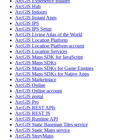
ArcGI
S Experience Builder
ArcGI
S Hub
ArcGI
S Indoors
ArcGI
S Instant Apps
ArcGI
S IPS
ArcGI
S IP
S Setup
ArcGI
S Living Atlas of the World
ArcGI
S Location Platform
ArcGI
S Location Platform account
ArcGI
S Location Services
ArcGI
S Maps SD
K for JavaScript
ArcGI
S Maps SD
Ks
ArcGI
S Maps SD
Ks for Game Engines
ArcGI
S Maps SD
Ks for Native Apps
ArcGI
S Marketplace
ArcGI
S Online
ArcGI
S Online account
ArcGI
S portal
ArcGI
S Pro
ArcGI
S RES
T AP
Is
ArcGI
S RES
T JS
ArcGI
S Runtime API
ArcGI
S Static Basemap Tiles service
ArcGI
S Static Maps service
ArcGI
S Story
Maps