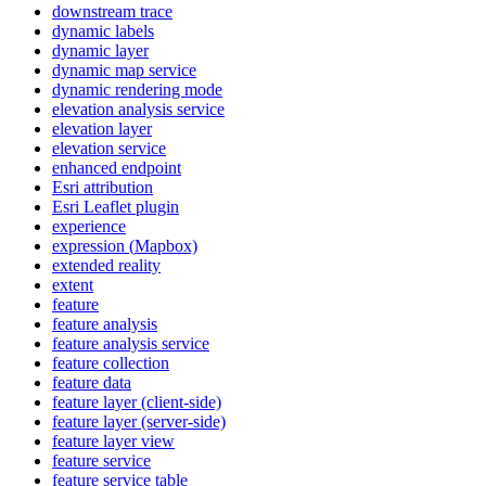
downstream trace
dynamic labels
dynamic layer
dynamic map service
dynamic rendering mode
elevation analysis service
elevation layer
elevation service
enhanced endpoint
Esri attribution
Esri Leaflet plugin
experience
expression (
Mapbox)
extended reality
extent
feature
feature analysis
feature analysis service
feature collection
feature data
feature layer (client-side)
feature layer (server-side)
feature layer view
feature service
feature service table