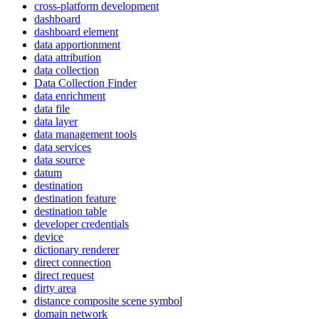
cross-platform development
dashboard
dashboard element
data apportionment
data attribution
data collection
Data Collection Finder
data enrichment
data file
data layer
data management tools
data services
data source
datum
destination
destination feature
destination table
developer credentials
device
dictionary renderer
direct connection
direct request
dirty area
distance composite scene symbol
domain network