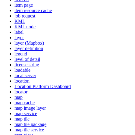
item page
item resource cache
job request
KML
KM
L node
label
layer
layer (
Mapbox)
layer definition
legend
level of detail
license string
loadable
local server
location
Location Platform Dashboard
locator
map
map cache
map image layer
map service
map tile
map tile package
map tile service