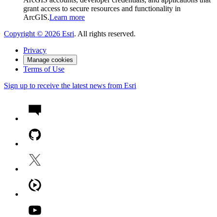
grant access to secure resources and functionality in
ArcGIS.
Learn more
Copyright ©
2026
Esri
. All rights reserved.
Privacy
Manage cookies
Terms of Use
Sign up to receive the latest news from Esri