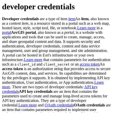
developer credentials
Developer credentials
are a type of item
item
An
item
, also known
as a
content item
, is a resource stored in a portal such as a web map,
hosted layer, style, script tool, file, or notebook.
Learn more
in a
portal
ArcGIS portal
, also known as a
portal
, is a website with
applications and tools that can be used to create, manage, access,
and share geospatial content and data. It supports security and
authentication, developer credentials, content and data service
management, user and group management, and site administration.
A portal can be hosted in Esri's infrastructure or your own
infrastructure.
Learn more
that contains parameters for authentication
such as a
and
or an
access token
An
client
_id
client
_secret
access token
is an authorization string that provides access to secure
ArcGIS content, data, and services. Its capabilities are determined
by the privileges it supports. It is obtained by implementing API key
authentication, User authentication, or App authentication.
Learn
more
. There are two types of developer credentials:
API key
credentials
API key credentials
are an item that contains the
parameters used to create and manage long-lived access tokens for
API key authentication. They are a type of developer
credential.
Learn more
and
OAuth credentials
OAuth credentials
are
an item that contains parameters required to implement user