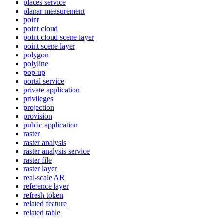
places service
planar measurement
point
point cloud
point cloud scene layer
point scene layer
polygon
polyline
pop-up
portal service
private application
privileges
projection
provision
public application
raster
raster analysis
raster analysis service
raster file
raster layer
real-scale AR
reference layer
refresh token
related feature
related table