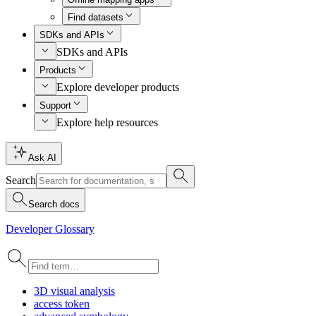
Find datasets
SDKs and APIs
SDKs and APIs
Products
Explore developer products
Support
Explore help resources
Ask AI
Search
Search docs
Developer Glossary
3
D visual analysis
access token