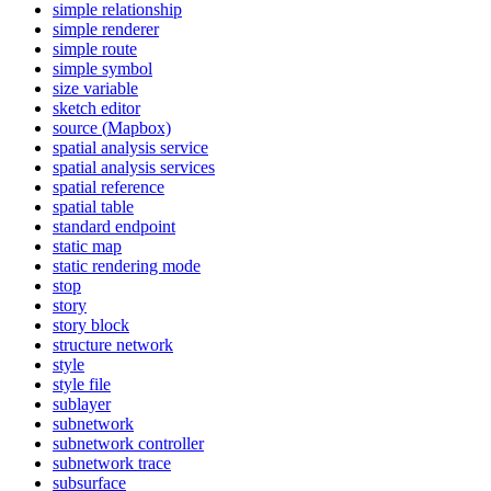
simple relationship
simple renderer
simple route
simple symbol
size variable
sketch editor
source (
Mapbox)
spatial analysis service
spatial analysis services
spatial reference
spatial table
standard endpoint
static map
static rendering mode
stop
story
story block
structure network
style
style file
sublayer
subnetwork
subnetwork controller
subnetwork trace
subsurface