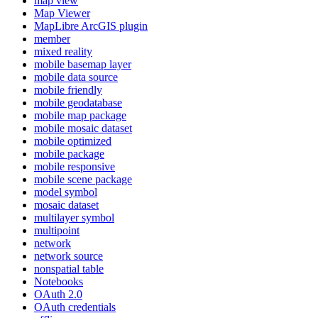
map view
Map Viewer
MapLibre ArcGI
S plugin
member
mixed reality
mobile basemap layer
mobile data source
mobile friendly
mobile geodatabase
mobile map package
mobile mosaic dataset
mobile optimized
mobile package
mobile responsive
mobile scene package
model symbol
mosaic dataset
multilayer symbol
multipoint
network
network source
nonspatial table
Notebooks
O
Auth 2.0
O
Auth credentials