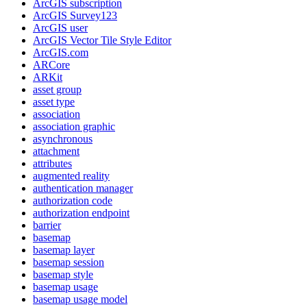
ArcGI
S subscription
ArcGI
S Survey123
ArcGI
S user
ArcGI
S Vector Tile Style Editor
ArcGI
S.com
AR
Core
AR
Kit
asset group
asset type
association
association graphic
asynchronous
attachment
attributes
augmented reality
authentication manager
authorization code
authorization endpoint
barrier
basemap
basemap layer
basemap session
basemap style
basemap usage
basemap usage model