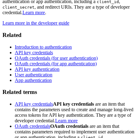
authentication or app authentication, including a
,
client_id
, and redirect URIs. They are a type of developer
client_secret
credential.
Learn more
.
Learn more in the developer guide
Related
Introduction to authentication
API key credentials
OAuth credentials (for user authentication)
OAuth credentials (for app authentication)
API key authentication
User authentication
App authentication
Related terms
API key credentials
API key credentials
are an item that
contains the parameters used to create and manage long-lived
access tokens for API key authentication. They are a type of
developer credential.
Learn more
OAuth credentials
OAuth credentials
are an item that
contains parameters required to implement user authentication
or app authentication, including a
,
client_id