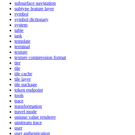
subsurface navigation
subtype feature layer
symbol
symbol dictionary
system
table
task
template
terminal
texture
texture compression format
tier
tile
tile cache
tile layer
tile package
token endpoint
tools
trace
transformation
travel mode
unique value renderer
upstream trace
user
user authentication