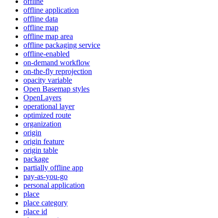
offline
offline application
offline data
offline map
offline map area
offline packaging service
offline-enabled
on-demand workflow
on-the-fly reprojection
opacity variable
Open Basemap styles
OpenLayers
operational layer
optimized route
organization
origin
origin feature
origin table
package
partially offline app
pay-as-you-go
personal application
place
place category
place id