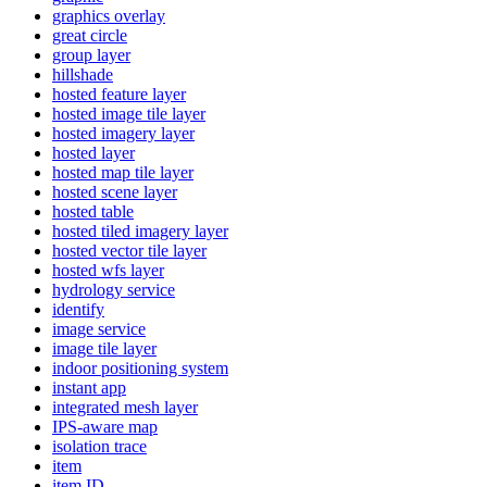
graphics overlay
great circle
group layer
hillshade
hosted feature layer
hosted image tile layer
hosted imagery layer
hosted layer
hosted map tile layer
hosted scene layer
hosted table
hosted tiled imagery layer
hosted vector tile layer
hosted wfs layer
hydrology service
identify
image service
image tile layer
indoor positioning system
instant app
integrated mesh layer
IP
S-aware map
isolation trace
item
item ID