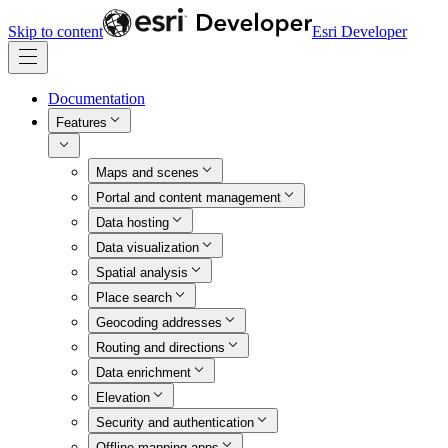
Skip to content
Esri Developer
Documentation
Features
Maps and scenes
Portal and content management
Data hosting
Data visualization
Spatial analysis
Place search
Geocoding addresses
Routing and directions
Data enrichment
Elevation
Security and authentication
Offline mapping apps