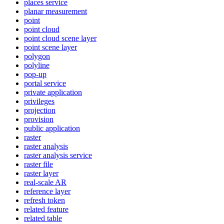
places service
planar measurement
point
point cloud
point cloud scene layer
point scene layer
polygon
polyline
pop-up
portal service
private application
privileges
projection
provision
public application
raster
raster analysis
raster analysis service
raster file
raster layer
real-scale AR
reference layer
refresh token
related feature
related table