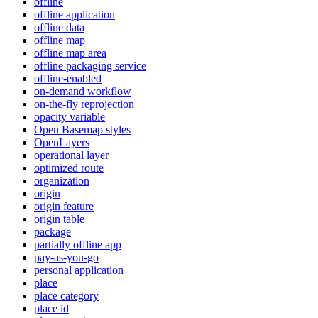
offline
offline application
offline data
offline map
offline map area
offline packaging service
offline-enabled
on-demand workflow
on-the-fly reprojection
opacity variable
Open Basemap styles
OpenLayers
operational layer
optimized route
organization
origin
origin feature
origin table
package
partially offline app
pay-as-you-go
personal application
place
place category
place id