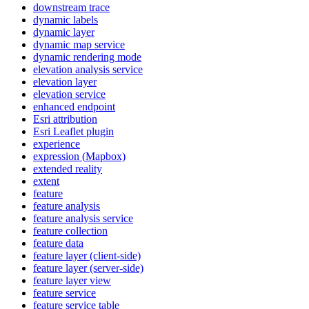
downstream trace
dynamic labels
dynamic layer
dynamic map service
dynamic rendering mode
elevation analysis service
elevation layer
elevation service
enhanced endpoint
Esri attribution
Esri Leaflet plugin
experience
expression (
Mapbox)
extended reality
extent
feature
feature analysis
feature analysis service
feature collection
feature data
feature layer (client-side)
feature layer (server-side)
feature layer view
feature service
feature service table