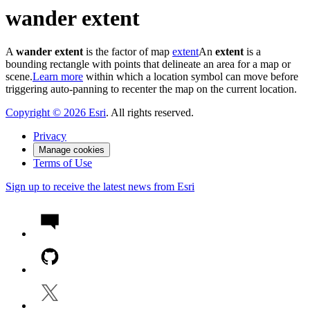
wander extent
A
wander extent
is the factor of map
extent
An
extent
is a
bounding rectangle with points that delineate an area for a map or
scene.
Learn more
within which a location symbol can move before
triggering auto-panning to recenter the map on the current location.
Copyright ©
2026
Esri
. All rights reserved.
Privacy
Manage cookies
Terms of Use
Sign up to receive the latest news from Esri