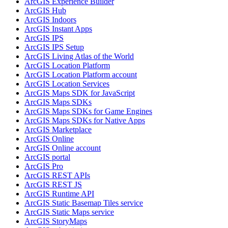
ArcGI
S Experience Builder
ArcGI
S Hub
ArcGI
S Indoors
ArcGI
S Instant Apps
ArcGI
S IPS
ArcGI
S IP
S Setup
ArcGI
S Living Atlas of the World
ArcGI
S Location Platform
ArcGI
S Location Platform account
ArcGI
S Location Services
ArcGI
S Maps SD
K for JavaScript
ArcGI
S Maps SD
Ks
ArcGI
S Maps SD
Ks for Game Engines
ArcGI
S Maps SD
Ks for Native Apps
ArcGI
S Marketplace
ArcGI
S Online
ArcGI
S Online account
ArcGI
S portal
ArcGI
S Pro
ArcGI
S RES
T AP
Is
ArcGI
S RES
T JS
ArcGI
S Runtime API
ArcGI
S Static Basemap Tiles service
ArcGI
S Static Maps service
ArcGI
S Story
Maps