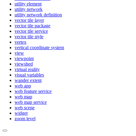
utility element
utility network
utility network definition
vector tile layer
vector tile package
vector tile service
vector tile style
vertex
vertical coordinate system
view
viewpoint
viewshed
virtual reality
visual variables
wander extent
web app
web feature service
web map
web map service
web scene
widget
zoom level