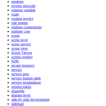
renderer
reverse geocode
rotation variable
route
routing service
rule engine
runtime components
runtime core
scene
scene layer
scene service
scene view
Scene Viewer
screen overlay
SDK
secure resource
service
service area
service feature table
service geodatabase
session token
shapefile
sharing level
side-by-side development
sideload