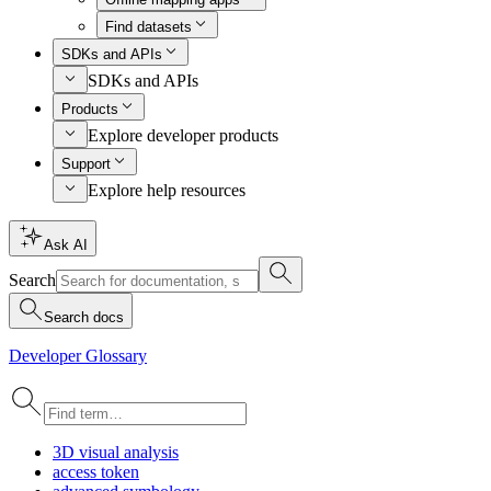
Find datasets
SDKs and APIs
SDKs and APIs
Products
Explore developer products
Support
Explore help resources
Ask AI
Search
Search docs
Developer Glossary
3
D visual analysis
access token