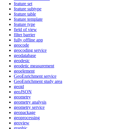
feature set
feature subtype
feature table
feature template
feature type
field of view
filter barrier
fully offline app
geocode
geocoding service
geodatabase
geodesic
geodetic measurement
geoelement
Geo
Enrichment service
Geo
Enrichment study area
geoid
geo
JSON
geometry
geometry analysis
geometry service
geopackage
geoprocessing
geoview
graphic