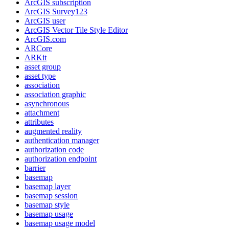
ArcGI
S subscription
ArcGI
S Survey123
ArcGI
S user
ArcGI
S Vector Tile Style Editor
ArcGI
S.com
AR
Core
AR
Kit
asset group
asset type
association
association graphic
asynchronous
attachment
attributes
augmented reality
authentication manager
authorization code
authorization endpoint
barrier
basemap
basemap layer
basemap session
basemap style
basemap usage
basemap usage model