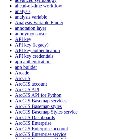
advanced symbology
ahead-of-time workflow
analysis
analysis variable
Analysis Variable Finder
annotation layer
anonymous user
AP
I key
AP
I key (legacy)
AP
I key authentication
AP
I key credentials
app authentication
app builder
Arcade
ArcGIS
ArcGI
S account
ArcGI
S API
ArcGI
S AP
I for Python
ArcGI
S Basemap services
ArcGI
S Basemap styles
ArcGI
S Basemap Styles service
ArcGI
S Dashboards
ArcGI
S Enterprise
ArcGI
S Enterprise account
ArcGI
S Enterprise service