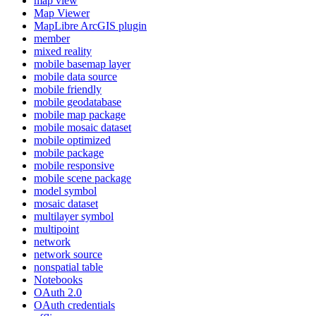
map view
Map Viewer
MapLibre ArcGI
S plugin
member
mixed reality
mobile basemap layer
mobile data source
mobile friendly
mobile geodatabase
mobile map package
mobile mosaic dataset
mobile optimized
mobile package
mobile responsive
mobile scene package
model symbol
mosaic dataset
multilayer symbol
multipoint
network
network source
nonspatial table
Notebooks
O
Auth 2.0
O
Auth credentials