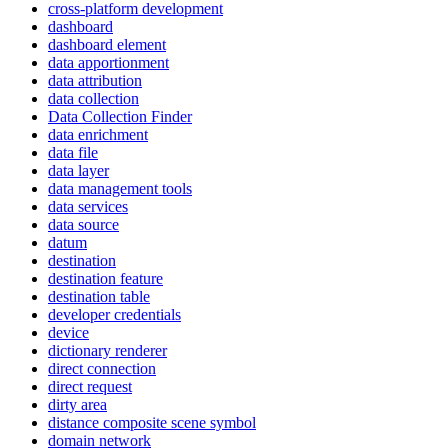
cross-platform development
dashboard
dashboard element
data apportionment
data attribution
data collection
Data Collection Finder
data enrichment
data file
data layer
data management tools
data services
data source
datum
destination
destination feature
destination table
developer credentials
device
dictionary renderer
direct connection
direct request
dirty area
distance composite scene symbol
domain network