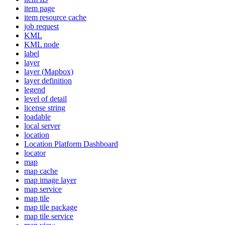
item page
item resource cache
job request
KML
KM
L node
label
layer
layer (
Mapbox)
layer definition
legend
level of detail
license string
loadable
local server
location
Location Platform Dashboard
locator
map
map cache
map image layer
map service
map tile
map tile package
map tile service