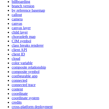
billboarding
branch version
by reference basemap
callout
camera
canvas
canvas layer
child layer
choropleth map
CI
M symbol
class breaks renderer
client API
client ID
cloud
color variable
composite relationship
composite symbol
configurable app
connected
connected trace
content
coordinate
coordinate system
credits
cross-platform deployment