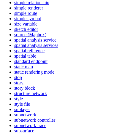
simple relationship
simple renderer
simple route
simple symbol
size variable
sketch editor
source (
Mapbox)
spatial analysis service
spatial analysis services
spatial reference
spatial table
standard endpoint
static map
static rendering mode
stop
story
story block
structure network
style
style file
sublayer
subnetwork
subnetwork controller
subnetwork trace
subsurface