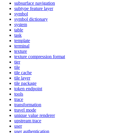
subsurface navigation
subtype feature layer
symbol
symbol dictionary
system
table
task
template
terminal
texture
texture compression format
tier
tile
tile cache
tile layer
tile package
token endpoint
tools
trace
transformation
travel mode
unique value renderer
upstream trace
user
user authentication