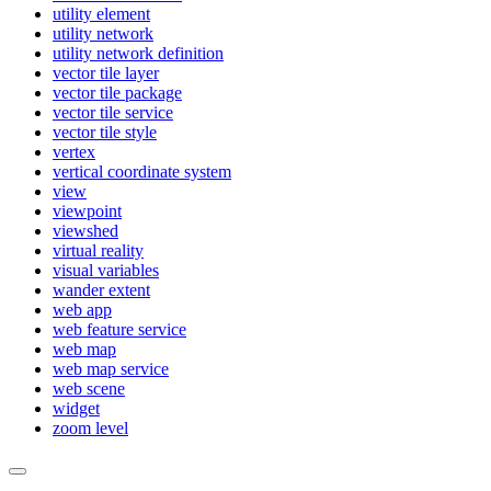
utility element
utility network
utility network definition
vector tile layer
vector tile package
vector tile service
vector tile style
vertex
vertical coordinate system
view
viewpoint
viewshed
virtual reality
visual variables
wander extent
web app
web feature service
web map
web map service
web scene
widget
zoom level