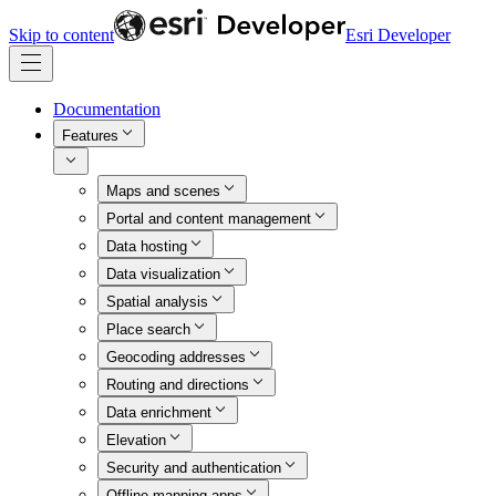
Skip to content
Esri Developer
Documentation
Features
Maps and scenes
Portal and content management
Data hosting
Data visualization
Spatial analysis
Place search
Geocoding addresses
Routing and directions
Data enrichment
Elevation
Security and authentication
Offline mapping apps