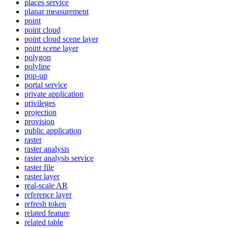
places service
planar measurement
point
point cloud
point cloud scene layer
point scene layer
polygon
polyline
pop-up
portal service
private application
privileges
projection
provision
public application
raster
raster analysis
raster analysis service
raster file
raster layer
real-scale AR
reference layer
refresh token
related feature
related table