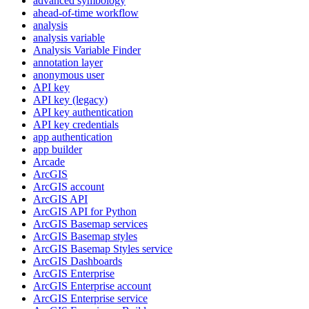
advanced symbology
ahead-of-time workflow
analysis
analysis variable
Analysis Variable Finder
annotation layer
anonymous user
AP
I key
AP
I key (legacy)
AP
I key authentication
AP
I key credentials
app authentication
app builder
Arcade
ArcGIS
ArcGI
S account
ArcGI
S API
ArcGI
S AP
I for Python
ArcGI
S Basemap services
ArcGI
S Basemap styles
ArcGI
S Basemap Styles service
ArcGI
S Dashboards
ArcGI
S Enterprise
ArcGI
S Enterprise account
ArcGI
S Enterprise service