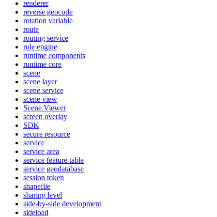
renderer
reverse geocode
rotation variable
route
routing service
rule engine
runtime components
runtime core
scene
scene layer
scene service
scene view
Scene Viewer
screen overlay
SDK
secure resource
service
service area
service feature table
service geodatabase
session token
shapefile
sharing level
side-by-side development
sideload