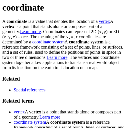
coordinate
A
coordinate
is a value that denotes the location of a
vertex
A
vertex
is a point that stands alone or composes part of a
geometry.
Learn more
. Coordinates can represent 2D (
) or 3D
x,y
(
) space. The meaning of the
coordinates are
x,y,z
x,y,z
determined by a
coordinate system
A
coordinate system
is a
reference framework consisting of a set of points, lines, or surfaces,
and a set of rules, used to define the positions of points in space in
two or three dimensions.
Learn more
. The vertices and coordinate
system together allow applications to translate a real-world object
from its location on the earth to its location on a map.
Related
Spatial references
Related terms
vertex
A
vertex
is a point that stands alone or composes part
of a geometry.
Learn more
coordinate system
A
coordinate system
is a reference
framework consisting of a set of points, lines, or surfaces, and