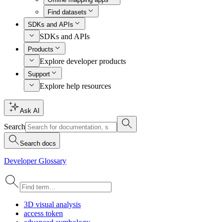
Find datasets
SDKs and APIs
SDKs and APIs
Products
Explore developer products
Support
Explore help resources
Ask AI
Search
Search docs
Developer Glossary
3
D visual analysis
access token