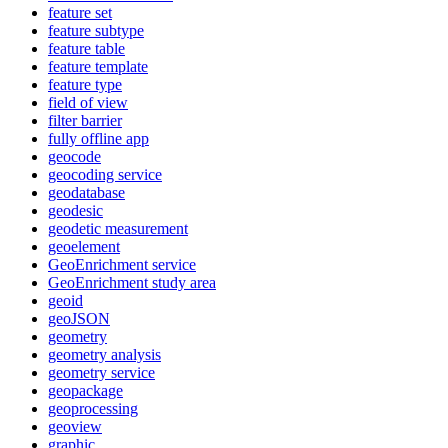
feature set
feature subtype
feature table
feature template
feature type
field of view
filter barrier
fully offline app
geocode
geocoding service
geodatabase
geodesic
geodetic measurement
geoelement
Geo
Enrichment service
Geo
Enrichment study area
geoid
geo
JSON
geometry
geometry analysis
geometry service
geopackage
geoprocessing
geoview
graphic