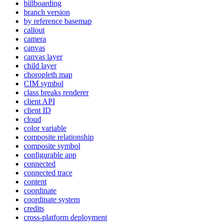
billboarding
branch version
by reference basemap
callout
camera
canvas
canvas layer
child layer
choropleth map
CI
M symbol
class breaks renderer
client API
client ID
cloud
color variable
composite relationship
composite symbol
configurable app
connected
connected trace
content
coordinate
coordinate system
credits
cross-platform deployment