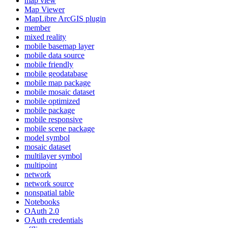
map view
Map Viewer
MapLibre ArcGI
S plugin
member
mixed reality
mobile basemap layer
mobile data source
mobile friendly
mobile geodatabase
mobile map package
mobile mosaic dataset
mobile optimized
mobile package
mobile responsive
mobile scene package
model symbol
mosaic dataset
multilayer symbol
multipoint
network
network source
nonspatial table
Notebooks
O
Auth 2.0
O
Auth credentials