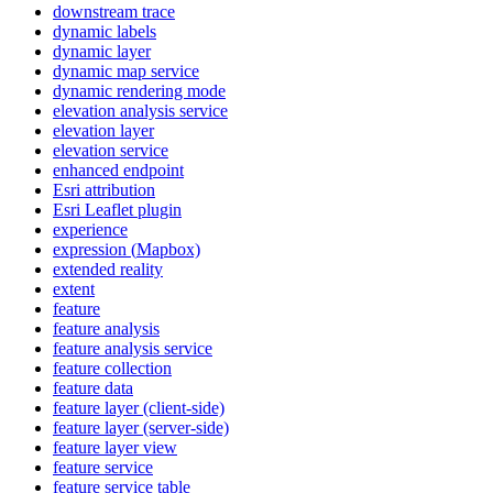
downstream trace
dynamic labels
dynamic layer
dynamic map service
dynamic rendering mode
elevation analysis service
elevation layer
elevation service
enhanced endpoint
Esri attribution
Esri Leaflet plugin
experience
expression (
Mapbox)
extended reality
extent
feature
feature analysis
feature analysis service
feature collection
feature data
feature layer (client-side)
feature layer (server-side)
feature layer view
feature service
feature service table