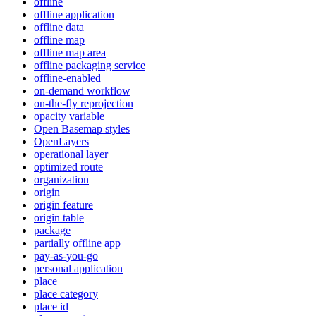
offline
offline application
offline data
offline map
offline map area
offline packaging service
offline-enabled
on-demand workflow
on-the-fly reprojection
opacity variable
Open Basemap styles
OpenLayers
operational layer
optimized route
organization
origin
origin feature
origin table
package
partially offline app
pay-as-you-go
personal application
place
place category
place id