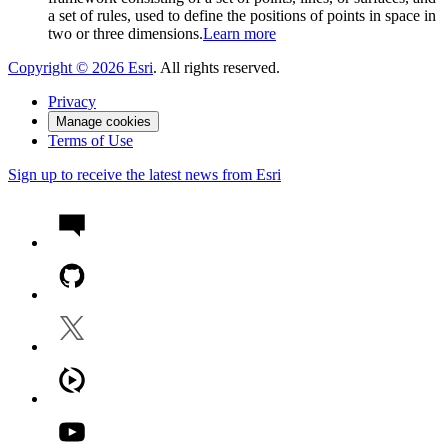
a set of rules, used to define the positions of points in space in
two or three dimensions.
Learn more
Copyright ©
2026
Esri
. All rights reserved.
Privacy
Manage cookies
Terms of Use
Sign up to receive the latest news from Esri