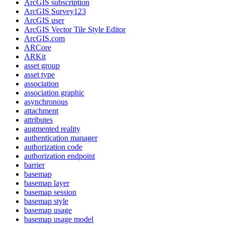
ArcGI
S subscription
ArcGI
S Survey123
ArcGI
S user
ArcGI
S Vector Tile Style Editor
ArcGI
S.com
AR
Core
AR
Kit
asset group
asset type
association
association graphic
asynchronous
attachment
attributes
augmented reality
authentication manager
authorization code
authorization endpoint
barrier
basemap
basemap layer
basemap session
basemap style
basemap usage
basemap usage model