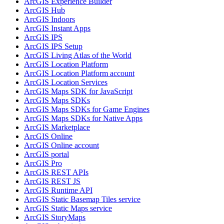
ArcGI
S Experience Builder
ArcGI
S Hub
ArcGI
S Indoors
ArcGI
S Instant Apps
ArcGI
S IPS
ArcGI
S IP
S Setup
ArcGI
S Living Atlas of the World
ArcGI
S Location Platform
ArcGI
S Location Platform account
ArcGI
S Location Services
ArcGI
S Maps SD
K for JavaScript
ArcGI
S Maps SD
Ks
ArcGI
S Maps SD
Ks for Game Engines
ArcGI
S Maps SD
Ks for Native Apps
ArcGI
S Marketplace
ArcGI
S Online
ArcGI
S Online account
ArcGI
S portal
ArcGI
S Pro
ArcGI
S RES
T AP
Is
ArcGI
S RES
T JS
ArcGI
S Runtime API
ArcGI
S Static Basemap Tiles service
ArcGI
S Static Maps service
ArcGI
S Story
Maps