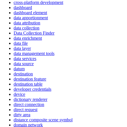
cross-platform development
dashboard
dashboard element
data apportionment
data attribution
data collection
Data Collection Finder
data enrichment
data file
data layer
data management tools
data services
data source
datum
destination
destination feature
destination table
developer credentials
device
dictionary renderer
direct connection
direct request
dirty area
distance composite scene symbol
domain network