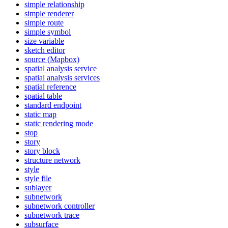
simple relationship
simple renderer
simple route
simple symbol
size variable
sketch editor
source (
Mapbox)
spatial analysis service
spatial analysis services
spatial reference
spatial table
standard endpoint
static map
static rendering mode
stop
story
story block
structure network
style
style file
sublayer
subnetwork
subnetwork controller
subnetwork trace
subsurface