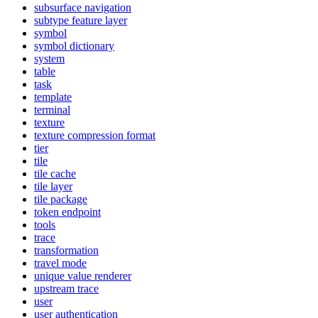
subsurface navigation
subtype feature layer
symbol
symbol dictionary
system
table
task
template
terminal
texture
texture compression format
tier
tile
tile cache
tile layer
tile package
token endpoint
tools
trace
transformation
travel mode
unique value renderer
upstream trace
user
user authentication