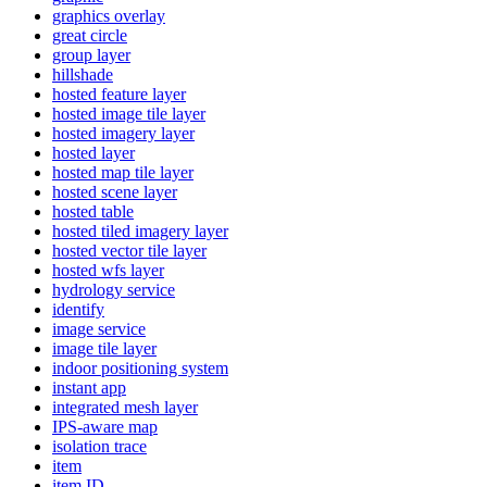
graphics overlay
great circle
group layer
hillshade
hosted feature layer
hosted image tile layer
hosted imagery layer
hosted layer
hosted map tile layer
hosted scene layer
hosted table
hosted tiled imagery layer
hosted vector tile layer
hosted wfs layer
hydrology service
identify
image service
image tile layer
indoor positioning system
instant app
integrated mesh layer
IP
S-aware map
isolation trace
item
item ID