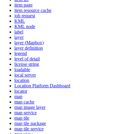
item page
item resource cache
job request
KML
KM
L node
label
layer
layer (
Mapbox)
layer definition
legend
level of detail
license string
loadable
local server
location
Location Platform Dashboard
locator
map
map cache
map image layer
map service
map tile
map tile package
map tile service