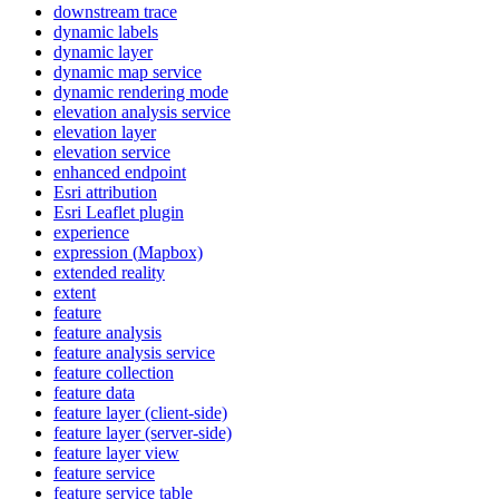
downstream trace
dynamic labels
dynamic layer
dynamic map service
dynamic rendering mode
elevation analysis service
elevation layer
elevation service
enhanced endpoint
Esri attribution
Esri Leaflet plugin
experience
expression (
Mapbox)
extended reality
extent
feature
feature analysis
feature analysis service
feature collection
feature data
feature layer (client-side)
feature layer (server-side)
feature layer view
feature service
feature service table