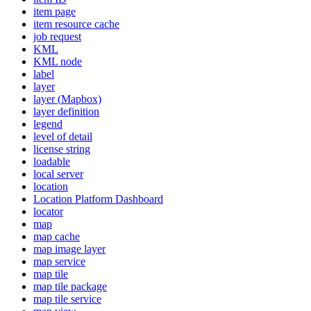
item page
item resource cache
job request
KML
KM
L node
label
layer
layer (
Mapbox)
layer definition
legend
level of detail
license string
loadable
local server
location
Location Platform Dashboard
locator
map
map cache
map image layer
map service
map tile
map tile package
map tile service