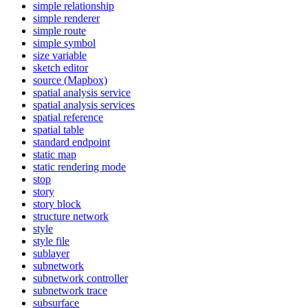
simple relationship
simple renderer
simple route
simple symbol
size variable
sketch editor
source (
Mapbox)
spatial analysis service
spatial analysis services
spatial reference
spatial table
standard endpoint
static map
static rendering mode
stop
story
story block
structure network
style
style file
sublayer
subnetwork
subnetwork controller
subnetwork trace
subsurface