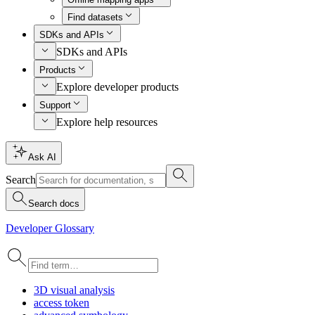
Find datasets
SDKs and APIs
SDKs and APIs
Products
Explore developer products
Support
Explore help resources
Ask AI
Search
Search docs
Developer Glossary
3
D visual analysis
access token