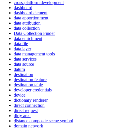
cross-platform development
dashboard
dashboard element
data apportionment
data attribution
data collection
Data Collection Finder
data enrichment
data file
data layer
data management tools
data services
data source
datum
destination
destination feature
destination table
developer credentials
device
dictionary renderer
direct connection
direct request
dirty area
distance composite scene symbol
domain network