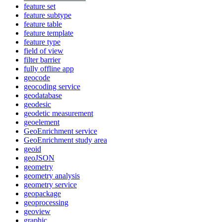
feature set
feature subtype
feature table
feature template
feature type
field of view
filter barrier
fully offline app
geocode
geocoding service
geodatabase
geodesic
geodetic measurement
geoelement
Geo
Enrichment service
Geo
Enrichment study area
geoid
geo
JSON
geometry
geometry analysis
geometry service
geopackage
geoprocessing
geoview
graphic