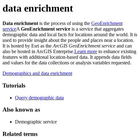
data enrichment
Data enrichment
is the process of using the
GeoEnrichment
service
A
GeoEnrichment service
is a service that aggregates
demographic data and local facts for locations around the world. It is
used to provide insight about the people and places near a location.
It is hosted by Esri as the
ArcGIS GeoEnrichment service
and can
also be hosted in ArcGIS Enterprise.
Learn more
to enhance existing
features with additional location-based data. It appends data fields
and values for the data collections or analysis variables requested.
Demographics and data enrichment
Tutorials
Query demographic data
Also known as
Demographic service
Related terms