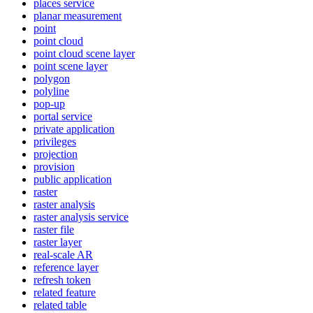
places service
planar measurement
point
point cloud
point cloud scene layer
point scene layer
polygon
polyline
pop-up
portal service
private application
privileges
projection
provision
public application
raster
raster analysis
raster analysis service
raster file
raster layer
real-scale AR
reference layer
refresh token
related feature
related table