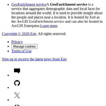
GeoEnrichment service
A
GeoEnrichment service
is a
service that aggregates demographic data and local facts for
locations around the world. It is used to provide insight about
the people and places near a location. It is hosted by Esri as
the
ArcGIS GeoEnrichment service
and can also be hosted in
ArcGIS Enterprise.
Learn more
Copyright ©
2026
Esri
. All rights reserved.
Privacy
Manage cookies
Terms of Use
Sign up to receive the latest news from Esri