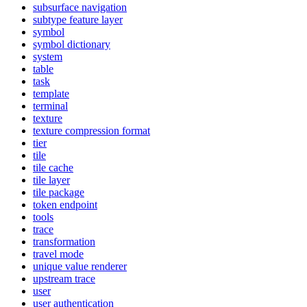
subsurface navigation
subtype feature layer
symbol
symbol dictionary
system
table
task
template
terminal
texture
texture compression format
tier
tile
tile cache
tile layer
tile package
token endpoint
tools
trace
transformation
travel mode
unique value renderer
upstream trace
user
user authentication