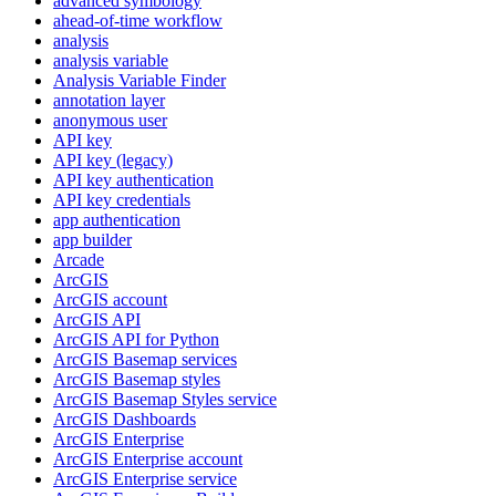
advanced symbology
ahead-of-time workflow
analysis
analysis variable
Analysis Variable Finder
annotation layer
anonymous user
AP
I key
AP
I key (legacy)
AP
I key authentication
AP
I key credentials
app authentication
app builder
Arcade
ArcGIS
ArcGI
S account
ArcGI
S API
ArcGI
S AP
I for Python
ArcGI
S Basemap services
ArcGI
S Basemap styles
ArcGI
S Basemap Styles service
ArcGI
S Dashboards
ArcGI
S Enterprise
ArcGI
S Enterprise account
ArcGI
S Enterprise service