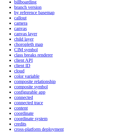
billboarding
branch version
by reference basemap
callout
camera
canvas
canvas layer
child layer
choropleth map
CI
M symbol
class breaks renderer
client API
client ID
cloud
color variable
composite relationship
composite symbol
configurable app
connected
connected trace
content
coordinate
coordinate system
credits
cross-platform deployment