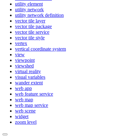
utility element
utility network
utility network definition
vector tile layer
vector tile package
vector tile service
vector tile style
vertex
vertical coordinate system
view
viewpoint
viewshed
virtual reality
visual variables
wander extent
web app
web feature service
web map
web map service
web scene
widget
zoom level