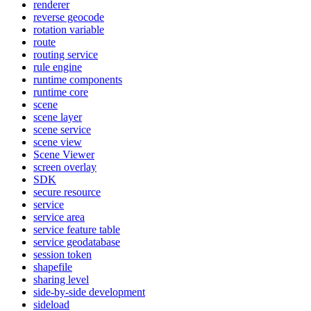
renderer
reverse geocode
rotation variable
route
routing service
rule engine
runtime components
runtime core
scene
scene layer
scene service
scene view
Scene Viewer
screen overlay
SDK
secure resource
service
service area
service feature table
service geodatabase
session token
shapefile
sharing level
side-by-side development
sideload