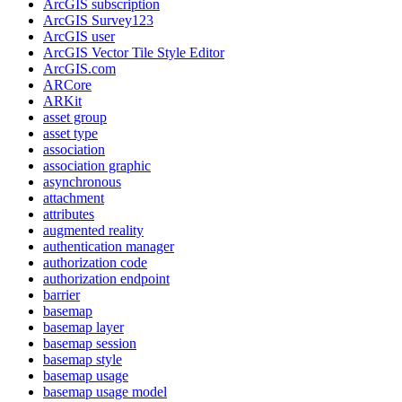
ArcGI
S subscription
ArcGI
S Survey123
ArcGI
S user
ArcGI
S Vector Tile Style Editor
ArcGI
S.com
AR
Core
AR
Kit
asset group
asset type
association
association graphic
asynchronous
attachment
attributes
augmented reality
authentication manager
authorization code
authorization endpoint
barrier
basemap
basemap layer
basemap session
basemap style
basemap usage
basemap usage model