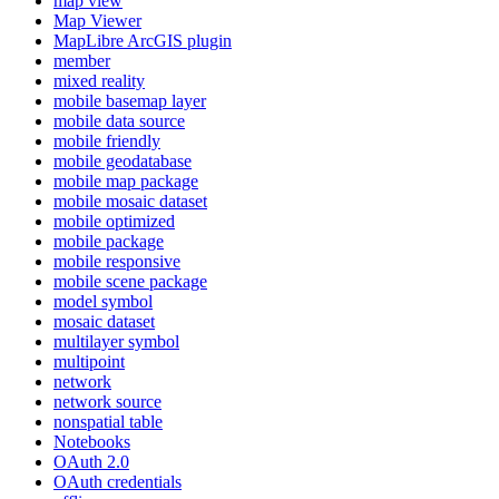
map view
Map Viewer
MapLibre ArcGI
S plugin
member
mixed reality
mobile basemap layer
mobile data source
mobile friendly
mobile geodatabase
mobile map package
mobile mosaic dataset
mobile optimized
mobile package
mobile responsive
mobile scene package
model symbol
mosaic dataset
multilayer symbol
multipoint
network
network source
nonspatial table
Notebooks
O
Auth 2.0
O
Auth credentials