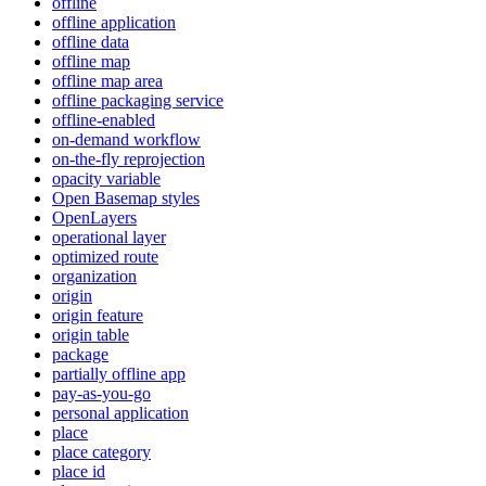
offline
offline application
offline data
offline map
offline map area
offline packaging service
offline-enabled
on-demand workflow
on-the-fly reprojection
opacity variable
Open Basemap styles
OpenLayers
operational layer
optimized route
organization
origin
origin feature
origin table
package
partially offline app
pay-as-you-go
personal application
place
place category
place id