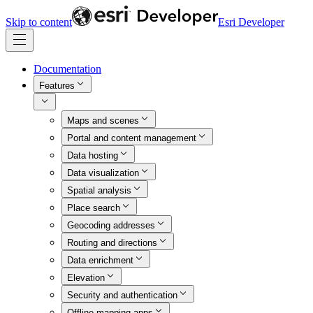
Skip to content
Esri Developer
Documentation
Features
Maps and scenes
Portal and content management
Data hosting
Data visualization
Spatial analysis
Place search
Geocoding addresses
Routing and directions
Data enrichment
Elevation
Security and authentication
Offline mapping apps