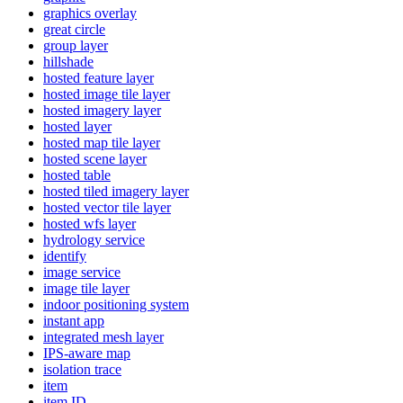
graphics overlay
great circle
group layer
hillshade
hosted feature layer
hosted image tile layer
hosted imagery layer
hosted layer
hosted map tile layer
hosted scene layer
hosted table
hosted tiled imagery layer
hosted vector tile layer
hosted wfs layer
hydrology service
identify
image service
image tile layer
indoor positioning system
instant app
integrated mesh layer
IP
S-aware map
isolation trace
item
item ID