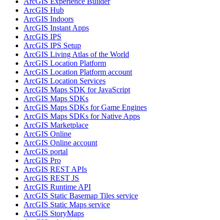
ArcGI
S Experience Builder
ArcGI
S Hub
ArcGI
S Indoors
ArcGI
S Instant Apps
ArcGI
S IPS
ArcGI
S IP
S Setup
ArcGI
S Living Atlas of the World
ArcGI
S Location Platform
ArcGI
S Location Platform account
ArcGI
S Location Services
ArcGI
S Maps SD
K for JavaScript
ArcGI
S Maps SD
Ks
ArcGI
S Maps SD
Ks for Game Engines
ArcGI
S Maps SD
Ks for Native Apps
ArcGI
S Marketplace
ArcGI
S Online
ArcGI
S Online account
ArcGI
S portal
ArcGI
S Pro
ArcGI
S RES
T AP
Is
ArcGI
S RES
T JS
ArcGI
S Runtime API
ArcGI
S Static Basemap Tiles service
ArcGI
S Static Maps service
ArcGI
S Story
Maps