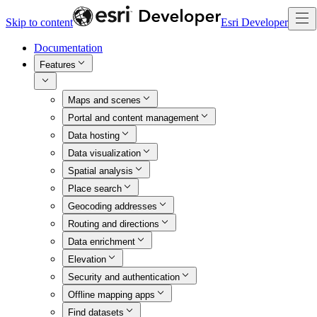
Skip to content
Esri Developer
Documentation
Features
Maps and scenes
Portal and content management
Data hosting
Data visualization
Spatial analysis
Place search
Geocoding addresses
Routing and directions
Data enrichment
Elevation
Security and authentication
Offline mapping apps
Find datasets