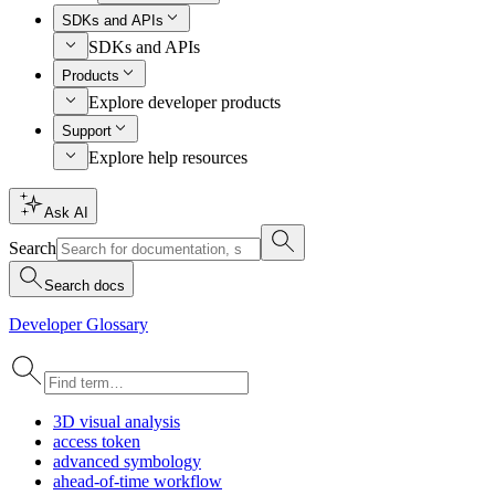
SDKs and APIs
SDKs and APIs
Products
Explore developer products
Support
Explore help resources
Ask AI
Search
Search docs
Developer Glossary
3
D visual analysis
access token
advanced symbology
ahead-of-time workflow