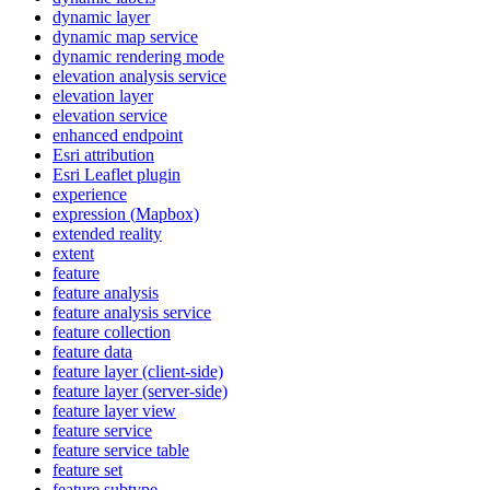
dynamic layer
dynamic map service
dynamic rendering mode
elevation analysis service
elevation layer
elevation service
enhanced endpoint
Esri attribution
Esri Leaflet plugin
experience
expression (
Mapbox)
extended reality
extent
feature
feature analysis
feature analysis service
feature collection
feature data
feature layer (client-side)
feature layer (server-side)
feature layer view
feature service
feature service table
feature set
feature subtype