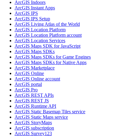
ArcGI
S Indoors
ArcGI
S Instant Apps
ArcGI
S IPS
ArcGI
S IP
S Setup
ArcGI
S Living Atlas of the World
ArcGI
S Location Platform
ArcGI
S Location Platform account
ArcGI
S Location Services
ArcGI
S Maps SD
K for JavaScript
ArcGI
S Maps SD
Ks
ArcGI
S Maps SD
Ks for Game Engines
ArcGI
S Maps SD
Ks for Native Apps
ArcGI
S Marketplace
ArcGI
S Online
ArcGI
S Online account
ArcGI
S portal
ArcGI
S Pro
ArcGI
S RES
T AP
Is
ArcGI
S RES
T JS
ArcGI
S Runtime API
ArcGI
S Static Basemap Tiles service
ArcGI
S Static Maps service
ArcGI
S Story
Maps
ArcGI
S subscription
ArcGI
S Survey123