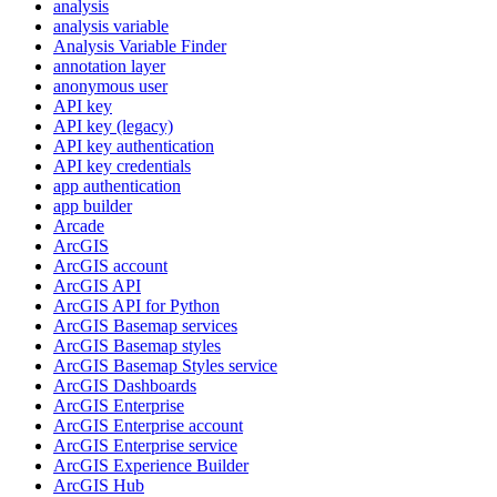
analysis
analysis variable
Analysis Variable Finder
annotation layer
anonymous user
AP
I key
AP
I key (legacy)
AP
I key authentication
AP
I key credentials
app authentication
app builder
Arcade
ArcGIS
ArcGI
S account
ArcGI
S API
ArcGI
S AP
I for Python
ArcGI
S Basemap services
ArcGI
S Basemap styles
ArcGI
S Basemap Styles service
ArcGI
S Dashboards
ArcGI
S Enterprise
ArcGI
S Enterprise account
ArcGI
S Enterprise service
ArcGI
S Experience Builder
ArcGI
S Hub