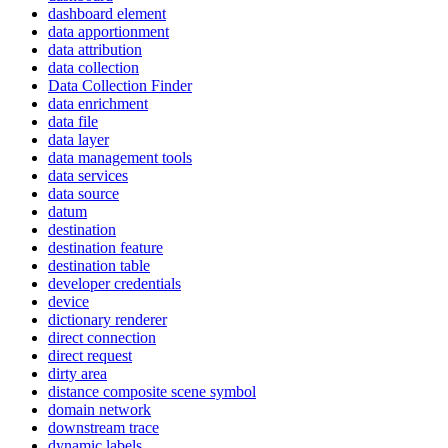
dashboard element
data apportionment
data attribution
data collection
Data Collection Finder
data enrichment
data file
data layer
data management tools
data services
data source
datum
destination
destination feature
destination table
developer credentials
device
dictionary renderer
direct connection
direct request
dirty area
distance composite scene symbol
domain network
downstream trace
dynamic labels