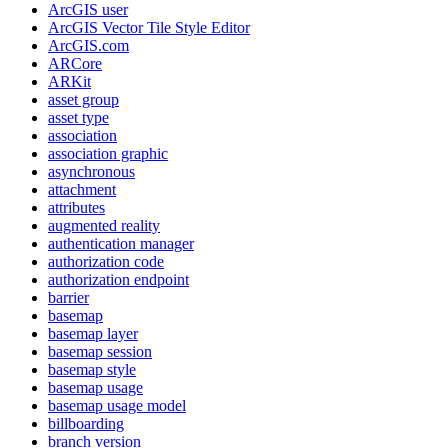
ArcGI
S user
ArcGI
S Vector Tile Style Editor
ArcGI
S.com
AR
Core
AR
Kit
asset group
asset type
association
association graphic
asynchronous
attachment
attributes
augmented reality
authentication manager
authorization code
authorization endpoint
barrier
basemap
basemap layer
basemap session
basemap style
basemap usage
basemap usage model
billboarding
branch version