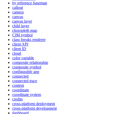
by reference basemap
callout
camera
canvas
canvas layer
child layer
choropleth map
CI
M symbol
class breaks renderer
client API
client ID
cloud
color variable
composite relationship
composite symbol
configurable app
connected
connected trace
content
coordinate
coordinate system
credits
cross-platform deployment
cross-platform development
dashboard