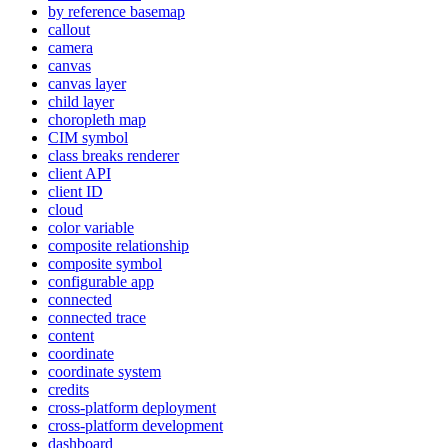
by reference basemap
callout
camera
canvas
canvas layer
child layer
choropleth map
CI
M symbol
class breaks renderer
client API
client ID
cloud
color variable
composite relationship
composite symbol
configurable app
connected
connected trace
content
coordinate
coordinate system
credits
cross-platform deployment
cross-platform development
dashboard