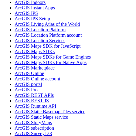
ArcGI
S Indoors
ArcGI
S Instant Apps
ArcGI
S IPS
ArcGI
S IP
S Setup
ArcGI
S Living Atlas of the World
ArcGI
S Location Platform
ArcGI
S Location Platform account
ArcGI
S Location Services
ArcGI
S Maps SD
K for JavaScript
ArcGI
S Maps SD
Ks
ArcGI
S Maps SD
Ks for Game Engines
ArcGI
S Maps SD
Ks for Native Apps
ArcGI
S Marketplace
ArcGI
S Online
ArcGI
S Online account
ArcGI
S portal
ArcGI
S Pro
ArcGI
S RES
T AP
Is
ArcGI
S RES
T JS
ArcGI
S Runtime API
ArcGI
S Static Basemap Tiles service
ArcGI
S Static Maps service
ArcGI
S Story
Maps
ArcGI
S subscription
ArcGI
S Survey123