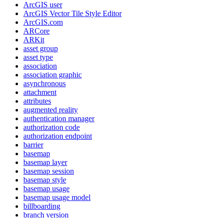
ArcGI
S user
ArcGI
S Vector Tile Style Editor
ArcGI
S.com
AR
Core
AR
Kit
asset group
asset type
association
association graphic
asynchronous
attachment
attributes
augmented reality
authentication manager
authorization code
authorization endpoint
barrier
basemap
basemap layer
basemap session
basemap style
basemap usage
basemap usage model
billboarding
branch version