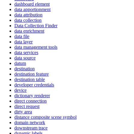
dashboard element
data apportionment
data attribution
data collection
Data Collection Finder
data enrichment
data file
data layer
data management tools
data services
data source
datum
destination
destination feature
destination table
developer credentials
device
dictionary renderer
direct connection
direct request
dirty area
distance composite scene symbol
domain network
downstream trace
dynamic labels