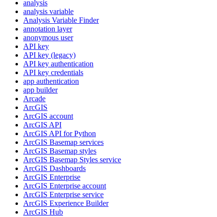
analysis
analysis variable
Analysis Variable Finder
annotation layer
anonymous user
AP
I key
AP
I key (legacy)
AP
I key authentication
AP
I key credentials
app authentication
app builder
Arcade
ArcGIS
ArcGI
S account
ArcGI
S API
ArcGI
S AP
I for Python
ArcGI
S Basemap services
ArcGI
S Basemap styles
ArcGI
S Basemap Styles service
ArcGI
S Dashboards
ArcGI
S Enterprise
ArcGI
S Enterprise account
ArcGI
S Enterprise service
ArcGI
S Experience Builder
ArcGI
S Hub