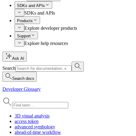
SDKs and APIs
SDKs and APIs
Products
Explore developer products
Support
Explore help resources
Ask AI
Search
Search docs
Developer Glossary
3
D visual analysis
access token
advanced symbology
ahead-of-time workflow