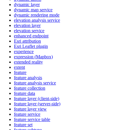
dynamic layer
dynamic map service
dynamic rendering mode
elevation analysis service
elevation layer
elevation service
enhanced endpoint
Esri attribution
Esri Leaflet plugin
experience
expression (
Mapbox)
extended reality
extent
feature
feature analysis
feature analysis service
feature collection
feature data
feature layer (client-side)
feature layer (server-side)
feature layer view
feature service
feature service table
feature set
feature subtype