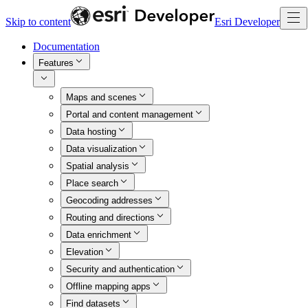
Skip to content
Esri Developer
Documentation
Features
Maps and scenes
Portal and content management
Data hosting
Data visualization
Spatial analysis
Place search
Geocoding addresses
Routing and directions
Data enrichment
Elevation
Security and authentication
Offline mapping apps
Find datasets