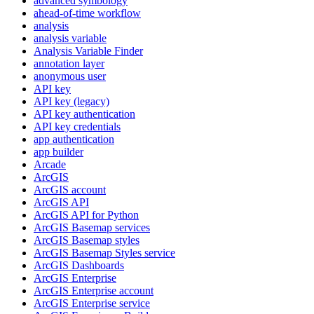
advanced symbology
ahead-of-time workflow
analysis
analysis variable
Analysis Variable Finder
annotation layer
anonymous user
AP
I key
AP
I key (legacy)
AP
I key authentication
AP
I key credentials
app authentication
app builder
Arcade
ArcGIS
ArcGI
S account
ArcGI
S API
ArcGI
S AP
I for Python
ArcGI
S Basemap services
ArcGI
S Basemap styles
ArcGI
S Basemap Styles service
ArcGI
S Dashboards
ArcGI
S Enterprise
ArcGI
S Enterprise account
ArcGI
S Enterprise service