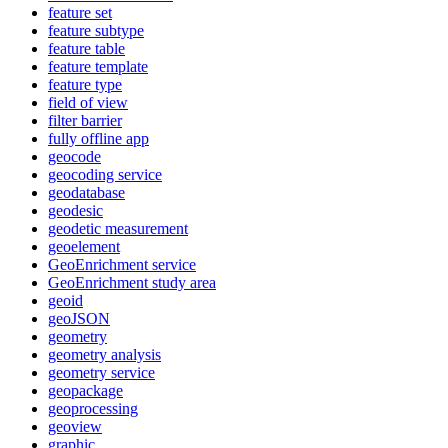
feature set
feature subtype
feature table
feature template
feature type
field of view
filter barrier
fully offline app
geocode
geocoding service
geodatabase
geodesic
geodetic measurement
geoelement
Geo
Enrichment service
Geo
Enrichment study area
geoid
geo
JSON
geometry
geometry analysis
geometry service
geopackage
geoprocessing
geoview
graphic