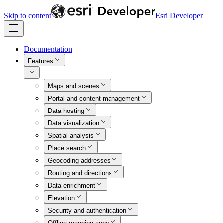
Skip to content
Esri Developer
Documentation
Features
Maps and scenes
Portal and content management
Data hosting
Data visualization
Spatial analysis
Place search
Geocoding addresses
Routing and directions
Data enrichment
Elevation
Security and authentication
Offline mapping apps