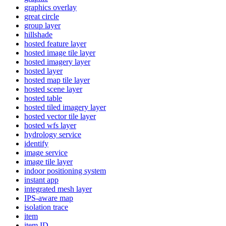
graphics overlay
great circle
group layer
hillshade
hosted feature layer
hosted image tile layer
hosted imagery layer
hosted layer
hosted map tile layer
hosted scene layer
hosted table
hosted tiled imagery layer
hosted vector tile layer
hosted wfs layer
hydrology service
identify
image service
image tile layer
indoor positioning system
instant app
integrated mesh layer
IP
S-aware map
isolation trace
item
item ID