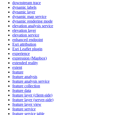
downstream trace
dynamic labels
dynamic layer
dynamic map service
dynamic rendering mode
elevation analysis service
elevation layer
elevation service
enhanced endpoint
Esri attribution
Esri Leaflet plugin
experience
expression (
Mapbox)
extended reality
extent
feature
feature analysis
feature analysis service
feature collection
feature data
feature layer (client-side)
feature layer (server-side)
feature layer view
feature service
feature service table