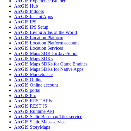
ArcGI
S Experience Builder
ArcGI
S Hub
ArcGI
S Indoors
ArcGI
S Instant Apps
ArcGI
S IPS
ArcGI
S IP
S Setup
ArcGI
S Living Atlas of the World
ArcGI
S Location Platform
ArcGI
S Location Platform account
ArcGI
S Location Services
ArcGI
S Maps SD
K for JavaScript
ArcGI
S Maps SD
Ks
ArcGI
S Maps SD
Ks for Game Engines
ArcGI
S Maps SD
Ks for Native Apps
ArcGI
S Marketplace
ArcGI
S Online
ArcGI
S Online account
ArcGI
S portal
ArcGI
S Pro
ArcGI
S RES
T AP
Is
ArcGI
S RES
T JS
ArcGI
S Runtime API
ArcGI
S Static Basemap Tiles service
ArcGI
S Static Maps service
ArcGI
S Story
Maps