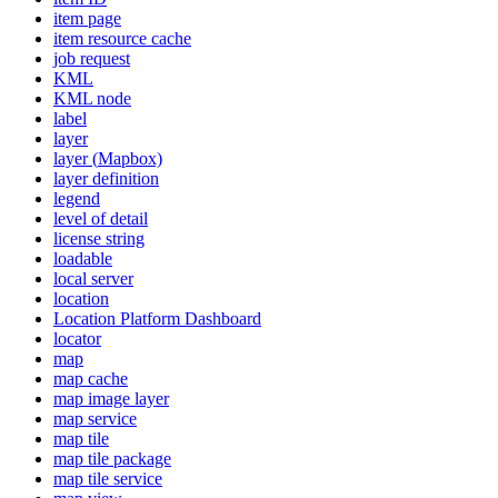
item page
item resource cache
job request
KML
KM
L node
label
layer
layer (
Mapbox)
layer definition
legend
level of detail
license string
loadable
local server
location
Location Platform Dashboard
locator
map
map cache
map image layer
map service
map tile
map tile package
map tile service