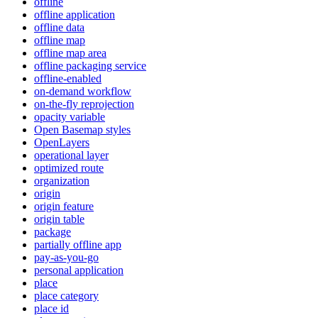
offline
offline application
offline data
offline map
offline map area
offline packaging service
offline-enabled
on-demand workflow
on-the-fly reprojection
opacity variable
Open Basemap styles
OpenLayers
operational layer
optimized route
organization
origin
origin feature
origin table
package
partially offline app
pay-as-you-go
personal application
place
place category
place id