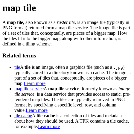
map tile
A
map tile
, also known as a
raster tile
, is an image file (typically in
PNG format) returned form a map tile service. The image file is part
of a set of tiles that, conceptually, are pieces of a bigger map. How
the tiles fit into the bigger map, along with other information, is
defined in a tiling scheme.
Related terms
tile
A
tile
is an image, often a graphics file (such as a
),
.jpg
typically stored in a directory known as a cache. The image is
part of a set of tiles that, conceptually, are pieces of a bigger
map.
Learn more
map tile service
A
map tile service
, formerly known as
image
tile service
, is a data service that provides access to static, pre-
rendered map tiles. The tiles are typically retrieved in PNG
format by specifying a specific level, row, and column
value.
Learn more
tile cache
A
tile cache
is a collection of tiles and metadata
about how they should be used. A TPK contains a tile cache,
for example.
Learn more