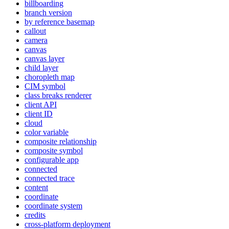
billboarding
branch version
by reference basemap
callout
camera
canvas
canvas layer
child layer
choropleth map
CI
M symbol
class breaks renderer
client API
client ID
cloud
color variable
composite relationship
composite symbol
configurable app
connected
connected trace
content
coordinate
coordinate system
credits
cross-platform deployment