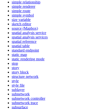
simple relationship
simple renderer
simple route
simple symbol
size variable
sketch editor
source (
Mapbox)
spatial analysis service
spatial analysis services
spatial reference
spatial table
standard endpoint
static map
static rendering mode
stop
story
story block
structure network
style
style file
sublayer
subnetwork
subnetwork controller
subnetwork trace
subsurface