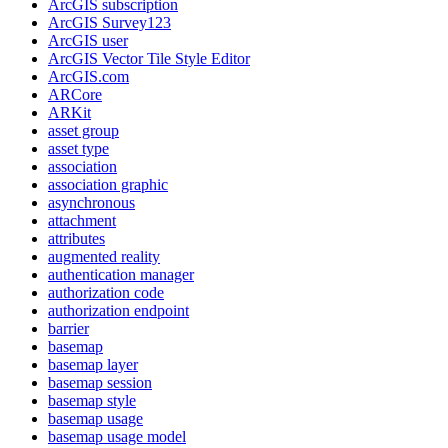
ArcGI
S subscription
ArcGI
S Survey123
ArcGI
S user
ArcGI
S Vector Tile Style Editor
ArcGI
S.com
AR
Core
AR
Kit
asset group
asset type
association
association graphic
asynchronous
attachment
attributes
augmented reality
authentication manager
authorization code
authorization endpoint
barrier
basemap
basemap layer
basemap session
basemap style
basemap usage
basemap usage model