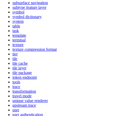
subsurface navigation
subtype feature layer
symbol
symbol dictionary
system
table
task
template
terminal
texture
texture compression format
tier
tile
tile cache
tile layer
tile package
token endpoint
tools
trace
transformation
travel mode
unique value renderer
upstream trace
user
user authentication