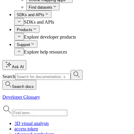
Find datasets
SDKs and APIs
SDKs and APIs
Products
Explore developer products
Support
Explore help resources
Ask AI
Search
Search docs
Developer Glossary
3
D visual analysis
access token