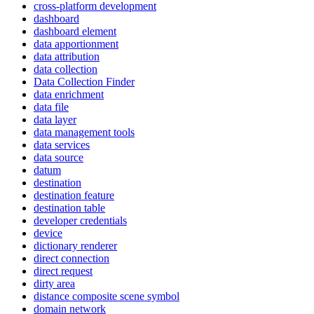
cross-platform development
dashboard
dashboard element
data apportionment
data attribution
data collection
Data Collection Finder
data enrichment
data file
data layer
data management tools
data services
data source
datum
destination
destination feature
destination table
developer credentials
device
dictionary renderer
direct connection
direct request
dirty area
distance composite scene symbol
domain network