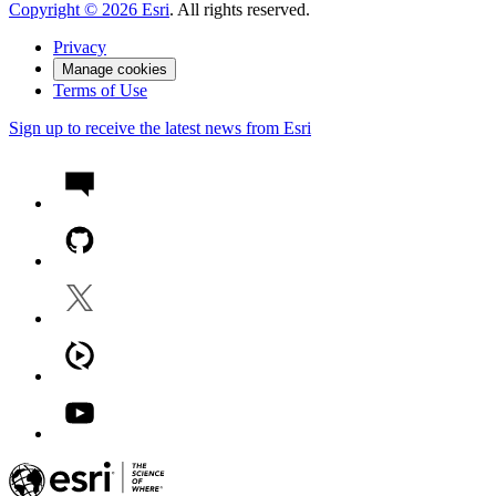
Copyright ©
2026
Esri
. All rights reserved.
Privacy
Manage cookies
Terms of Use
Sign up to receive the latest news from Esri