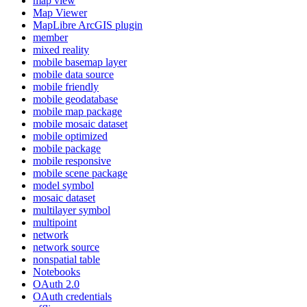
map view
Map Viewer
MapLibre ArcGI
S plugin
member
mixed reality
mobile basemap layer
mobile data source
mobile friendly
mobile geodatabase
mobile map package
mobile mosaic dataset
mobile optimized
mobile package
mobile responsive
mobile scene package
model symbol
mosaic dataset
multilayer symbol
multipoint
network
network source
nonspatial table
Notebooks
O
Auth 2.0
O
Auth credentials