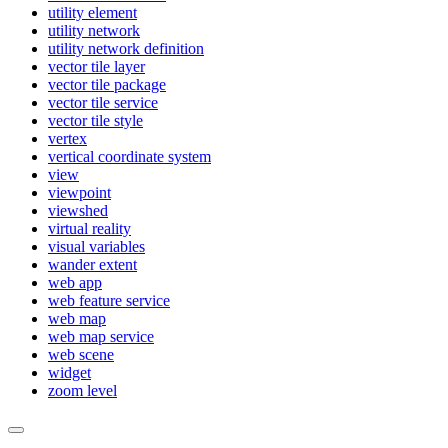
utility element
utility network
utility network definition
vector tile layer
vector tile package
vector tile service
vector tile style
vertex
vertical coordinate system
view
viewpoint
viewshed
virtual reality
visual variables
wander extent
web app
web feature service
web map
web map service
web scene
widget
zoom level