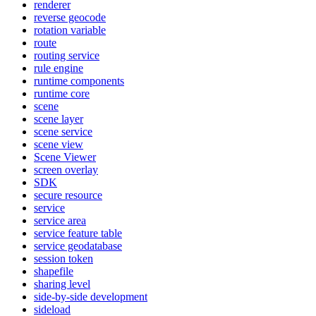
renderer
reverse geocode
rotation variable
route
routing service
rule engine
runtime components
runtime core
scene
scene layer
scene service
scene view
Scene Viewer
screen overlay
SDK
secure resource
service
service area
service feature table
service geodatabase
session token
shapefile
sharing level
side-by-side development
sideload