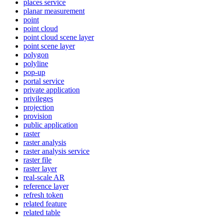
places service
planar measurement
point
point cloud
point cloud scene layer
point scene layer
polygon
polyline
pop-up
portal service
private application
privileges
projection
provision
public application
raster
raster analysis
raster analysis service
raster file
raster layer
real-scale AR
reference layer
refresh token
related feature
related table