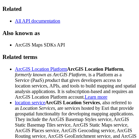
Related
All API documentation
Also known as
ArcGIS Maps SDKs API
Related terms
ArcGIS Location Platform
ArcGIS Location Platform
,
formerly known as ArcGIS Platform
, is a Platform as a
Service (PaaS)
product
that gives developers access to
location services, APIs, and tools to build mapping and spatial
analysis applications. It is subscription-based and requires an
ArcGIS Location Platform account.
Learn more
location service
ArcGIS Location Services
, also referred to
as
Location Services
, are services hosted by Esri that provide
geospatial functionality for developing mapping applications.
They include the ArcGIS Basemap Styles service, ArcGIS
Static Basemap Tiles service, ArcGIS Static Maps service,
ArcGIS Places service, ArcGIS Geocoding service, ArcGIS
Routing service, ArcGIS GeoEnrichment service, and ArcGIS