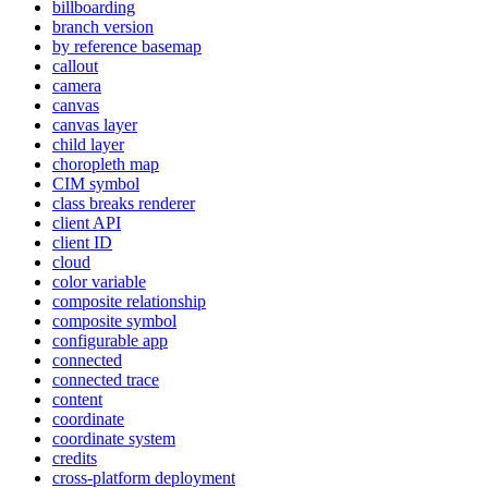
billboarding
branch version
by reference basemap
callout
camera
canvas
canvas layer
child layer
choropleth map
CI
M symbol
class breaks renderer
client API
client ID
cloud
color variable
composite relationship
composite symbol
configurable app
connected
connected trace
content
coordinate
coordinate system
credits
cross-platform deployment