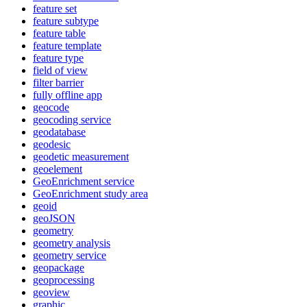
feature set
feature subtype
feature table
feature template
feature type
field of view
filter barrier
fully offline app
geocode
geocoding service
geodatabase
geodesic
geodetic measurement
geoelement
Geo
Enrichment service
Geo
Enrichment study area
geoid
geo
JSON
geometry
geometry analysis
geometry service
geopackage
geoprocessing
geoview
graphic