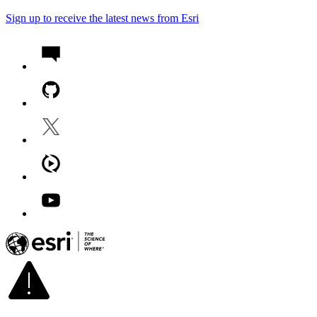
Sign up to receive the latest news from Esri