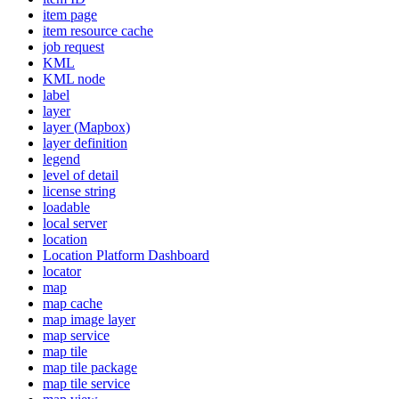
item page
item resource cache
job request
KML
KM
L node
label
layer
layer (
Mapbox)
layer definition
legend
level of detail
license string
loadable
local server
location
Location Platform Dashboard
locator
map
map cache
map image layer
map service
map tile
map tile package
map tile service