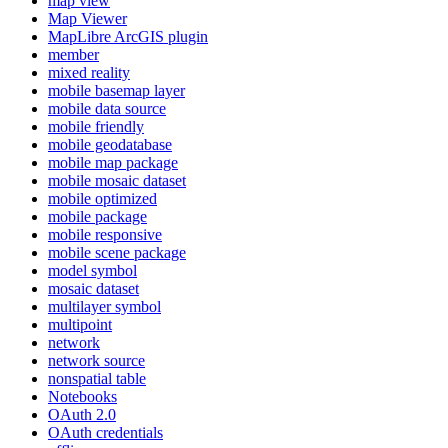
map view
Map Viewer
MapLibre ArcGI
S plugin
member
mixed reality
mobile basemap layer
mobile data source
mobile friendly
mobile geodatabase
mobile map package
mobile mosaic dataset
mobile optimized
mobile package
mobile responsive
mobile scene package
model symbol
mosaic dataset
multilayer symbol
multipoint
network
network source
nonspatial table
Notebooks
O
Auth 2.0
O
Auth credentials