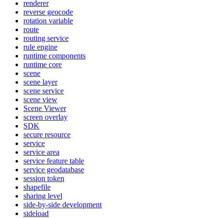
renderer
reverse geocode
rotation variable
route
routing service
rule engine
runtime components
runtime core
scene
scene layer
scene service
scene view
Scene Viewer
screen overlay
SDK
secure resource
service
service area
service feature table
service geodatabase
session token
shapefile
sharing level
side-by-side development
sideload