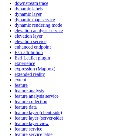
downstream trace
dynamic labels
dynamic layer
dynamic map service
dynamic rendering mode
elevation analysis service
elevation layer
elevation service
enhanced endpoint
Esri attribution
Esri Leaflet plugin
experience
expression (
Mapbox)
extended reality
extent
feature
feature analysis
feature analysis service
feature collection
feature data
feature layer (client-side)
feature layer (server-side)
feature layer view
feature service
feature service table