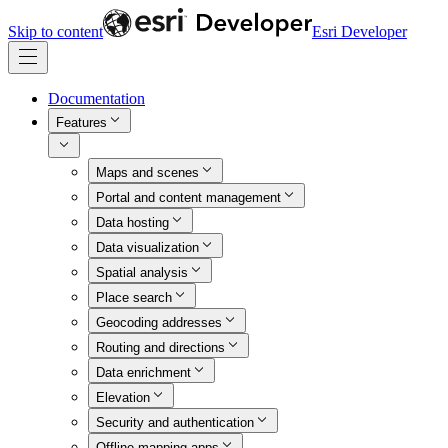
Skip to content
Esri Developer
Documentation
Features
Maps and scenes
Portal and content management
Data hosting
Data visualization
Spatial analysis
Place search
Geocoding addresses
Routing and directions
Data enrichment
Elevation
Security and authentication
Offline mapping apps