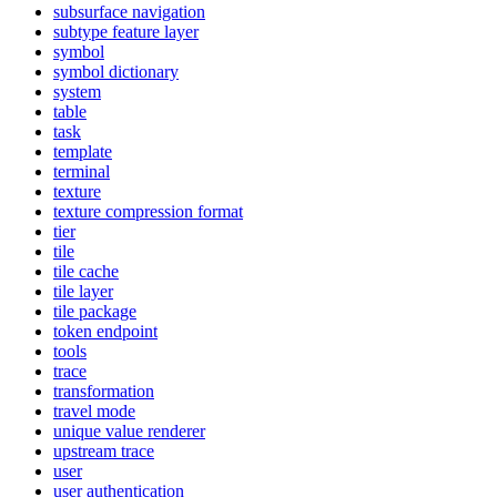
subsurface navigation
subtype feature layer
symbol
symbol dictionary
system
table
task
template
terminal
texture
texture compression format
tier
tile
tile cache
tile layer
tile package
token endpoint
tools
trace
transformation
travel mode
unique value renderer
upstream trace
user
user authentication