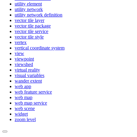
utility element
utility network
utility network definition
vector tile layer
vector tile package
vector tile service
vector tile style
vertex
vertical coordinate system
view
viewpoint
viewshed
virtual reality
visual variables
wander extent
web app
web feature service
web map
web map service
web scene
widget
zoom level