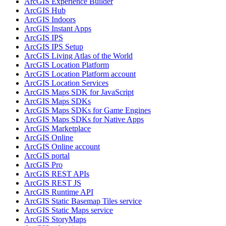
ArcGI
S Experience Builder
ArcGI
S Hub
ArcGI
S Indoors
ArcGI
S Instant Apps
ArcGI
S IPS
ArcGI
S IP
S Setup
ArcGI
S Living Atlas of the World
ArcGI
S Location Platform
ArcGI
S Location Platform account
ArcGI
S Location Services
ArcGI
S Maps SD
K for JavaScript
ArcGI
S Maps SD
Ks
ArcGI
S Maps SD
Ks for Game Engines
ArcGI
S Maps SD
Ks for Native Apps
ArcGI
S Marketplace
ArcGI
S Online
ArcGI
S Online account
ArcGI
S portal
ArcGI
S Pro
ArcGI
S RES
T AP
Is
ArcGI
S RES
T JS
ArcGI
S Runtime API
ArcGI
S Static Basemap Tiles service
ArcGI
S Static Maps service
ArcGI
S Story
Maps