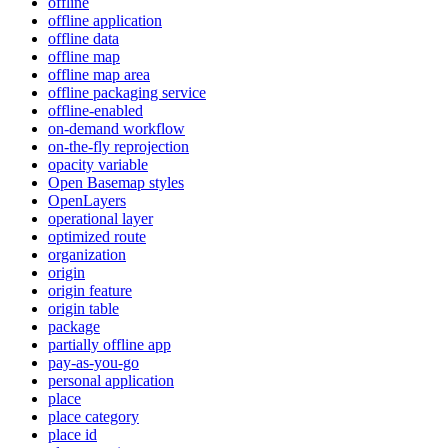
offline
offline application
offline data
offline map
offline map area
offline packaging service
offline-enabled
on-demand workflow
on-the-fly reprojection
opacity variable
Open Basemap styles
OpenLayers
operational layer
optimized route
organization
origin
origin feature
origin table
package
partially offline app
pay-as-you-go
personal application
place
place category
place id