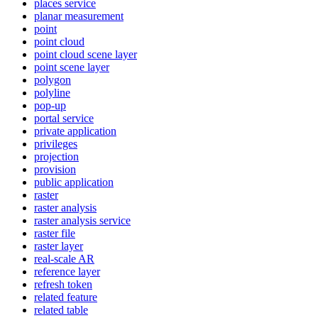
places service
planar measurement
point
point cloud
point cloud scene layer
point scene layer
polygon
polyline
pop-up
portal service
private application
privileges
projection
provision
public application
raster
raster analysis
raster analysis service
raster file
raster layer
real-scale AR
reference layer
refresh token
related feature
related table