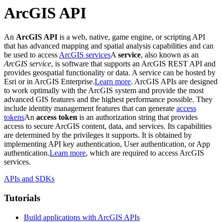
ArcGIS API
An
ArcGIS API
is a web, native, game engine, or scripting API
that has advanced mapping and spatial analysis capabilities and can
be used to access
ArcGIS services
A
service
, also known as an
ArcGIS service
, is software that supports an ArcGIS REST API and
provides geospatial functionality or data. A service can be hosted by
Esri or in ArcGIS Enterprise.
Learn more
. ArcGIS APIs are designed
to work optimally with the ArcGIS system and provide the most
advanced GIS features and the highest performance possible. They
include identity management features that can generate
access
tokens
An
access token
is an authorization string that provides
access to secure ArcGIS content, data, and services. Its capabilities
are determined by the privileges it supports. It is obtained by
implementing API key authentication, User authentication, or App
authentication.
Learn more
, which are required to access ArcGIS
services.
APIs and SDKs
Tutorials
Build applications with ArcGIS APIs