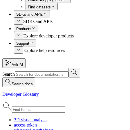
Find datasets
SDKs and APIs
SDKs and APIs
Products
Explore developer products
Support
Explore help resources
Ask AI
Search
Search docs
Developer Glossary
3
D visual analysis
access token