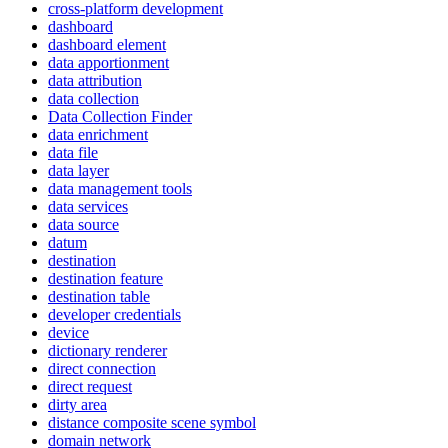
cross-platform development
dashboard
dashboard element
data apportionment
data attribution
data collection
Data Collection Finder
data enrichment
data file
data layer
data management tools
data services
data source
datum
destination
destination feature
destination table
developer credentials
device
dictionary renderer
direct connection
direct request
dirty area
distance composite scene symbol
domain network