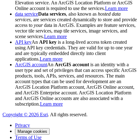
Elevation service. An ArcGIS Location Platform or ArcGIS
Online account is required to use the services.
Learn more
data service
Data services
, also known as
hosted data
services
, are services created dynamically to store and provide
access to
your
data in ArcGIS. Examples are feature services,
vector tile services, map tile services, image services, and
scene services.
Learn more
API key
An
API key
is a long-lived access token created
using API key credentials. They are valid for up to one year
and are typically embedded directly into client
applications.
Learn more
ArcGIS account
An
ArcGIS account
is an identity with a
user type and set of privileges that can access specific ArcGIS
products, tools, APIs, services, and resources. The main
account types that can be used for development are an
ArcGIS Location Platform account, ArcGIS Online account,
and ArcGIS Enterprise account. ArcGIS Location Platform
and ArcGIS Online accounts are also associated with a
subscription.
Learn more
Copyright ©
2026
Esri
. All rights reserved.
Privacy
Manage cookies
Terms of Use