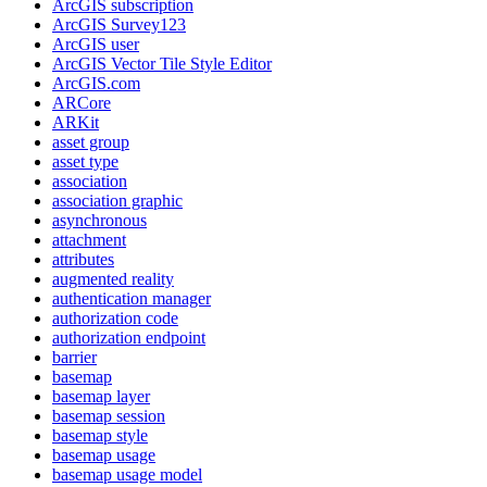
ArcGI
S subscription
ArcGI
S Survey123
ArcGI
S user
ArcGI
S Vector Tile Style Editor
ArcGI
S.com
AR
Core
AR
Kit
asset group
asset type
association
association graphic
asynchronous
attachment
attributes
augmented reality
authentication manager
authorization code
authorization endpoint
barrier
basemap
basemap layer
basemap session
basemap style
basemap usage
basemap usage model