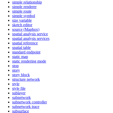
simple relationship
simple renderer
simple route
simple symbol
size variable
sketch editor
source (
Mapbox)
spatial analysis service
spatial analysis services
spatial reference
spatial table
standard endpoint
static map
static rendering mode
stop
story
story block
structure network
style
style file
sublayer
subnetwork
subnetwork controller
subnetwork trace
subsurface