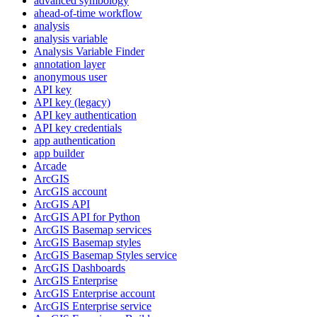
advanced symbology
ahead-of-time workflow
analysis
analysis variable
Analysis Variable Finder
annotation layer
anonymous user
AP
I key
AP
I key (legacy)
AP
I key authentication
AP
I key credentials
app authentication
app builder
Arcade
ArcGIS
ArcGI
S account
ArcGI
S API
ArcGI
S AP
I for Python
ArcGI
S Basemap services
ArcGI
S Basemap styles
ArcGI
S Basemap Styles service
ArcGI
S Dashboards
ArcGI
S Enterprise
ArcGI
S Enterprise account
ArcGI
S Enterprise service