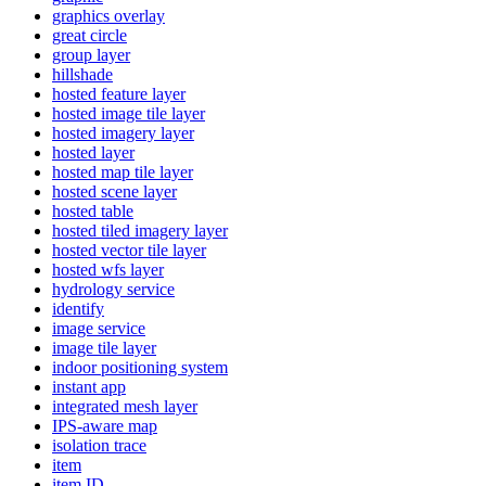
graphics overlay
great circle
group layer
hillshade
hosted feature layer
hosted image tile layer
hosted imagery layer
hosted layer
hosted map tile layer
hosted scene layer
hosted table
hosted tiled imagery layer
hosted vector tile layer
hosted wfs layer
hydrology service
identify
image service
image tile layer
indoor positioning system
instant app
integrated mesh layer
IP
S-aware map
isolation trace
item
item ID