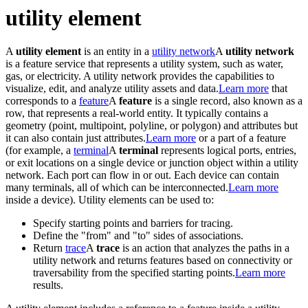
utility element
A
utility element
is an entity in a
utility network
A
utility network
is a feature service that represents a utility system, such as water,
gas, or electricity. A utility network provides the capabilities to
visualize, edit, and analyze utility assets and data.
Learn more
that
corresponds to a
feature
A
feature
is a single record, also known as a
row, that represents a real-world entity. It typically contains a
geometry (point, multipoint, polyline, or polygon) and attributes but
it can also contain just attributes.
Learn more
or a part of a feature
(for example, a
terminal
A
terminal
represents logical ports, entries,
or exit locations on a single device or junction object within a utility
network. Each port can flow in or out. Each device can contain
many terminals, all of which can be interconnected.
Learn more
inside a device). Utility elements can be used to:
Specify starting points and barriers for tracing.
Define the "from" and "to" sides of associations.
Return
trace
A
trace
is an action that analyzes the paths in a
utility network and returns features based on connectivity or
traversability from the specified starting points.
Learn more
results.