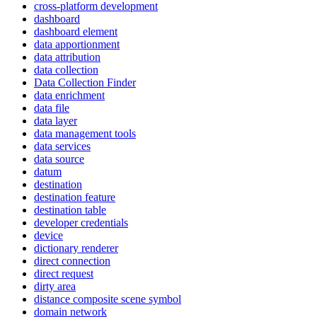
cross-platform development
dashboard
dashboard element
data apportionment
data attribution
data collection
Data Collection Finder
data enrichment
data file
data layer
data management tools
data services
data source
datum
destination
destination feature
destination table
developer credentials
device
dictionary renderer
direct connection
direct request
dirty area
distance composite scene symbol
domain network