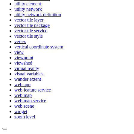
utility element
utility network
utility network definition
vector tile layer
vector tile package
vector tile service
vector tile style
vertex
vertical coordinate system
view
viewpoint
viewshed
virtual reality
visual variables
wander extent
web app
web feature service
web map
web map service
web scene
widget
zoom level