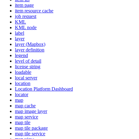
item page
item resource cache
job request
KML
KM
L node
label
layer
layer (
Mapbox)
layer definition
legend
level of detail
license string
loadable
local server
location
Location Platform Dashboard
locator
map
map cache
map image layer
map service
map tile
map tile package
map tile service