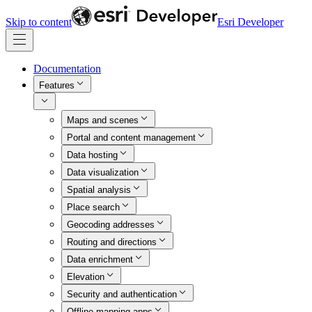
Skip to content
Esri Developer
Documentation
Features
Maps and scenes
Portal and content management
Data hosting
Data visualization
Spatial analysis
Place search
Geocoding addresses
Routing and directions
Data enrichment
Elevation
Security and authentication
Offline mapping apps