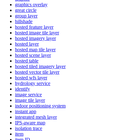
graphics overlay
great circle
group layer
hillshade
hosted feature layer
hosted image tile layer
hosted imagery layer
hosted layer
hosted map tile layer
hosted scene layer
hosted table
hosted tiled imagery layer
hosted vector tile layer
hosted wfs layer
hydrology service
identify
image service
image tile layer
indoor positioning system
instant app
integrated mesh layer
IP
S-aware map
isolation trace
item
item ID