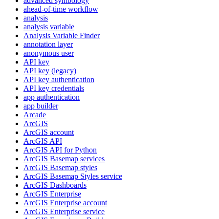
advanced symbology
ahead-of-time workflow
analysis
analysis variable
Analysis Variable Finder
annotation layer
anonymous user
AP
I key
AP
I key (legacy)
AP
I key authentication
AP
I key credentials
app authentication
app builder
Arcade
ArcGIS
ArcGI
S account
ArcGI
S API
ArcGI
S AP
I for Python
ArcGI
S Basemap services
ArcGI
S Basemap styles
ArcGI
S Basemap Styles service
ArcGI
S Dashboards
ArcGI
S Enterprise
ArcGI
S Enterprise account
ArcGI
S Enterprise service