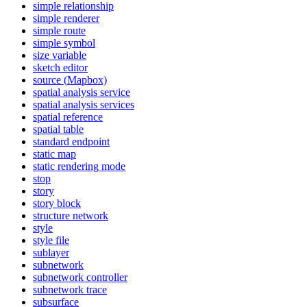
simple relationship
simple renderer
simple route
simple symbol
size variable
sketch editor
source (
Mapbox)
spatial analysis service
spatial analysis services
spatial reference
spatial table
standard endpoint
static map
static rendering mode
stop
story
story block
structure network
style
style file
sublayer
subnetwork
subnetwork controller
subnetwork trace
subsurface