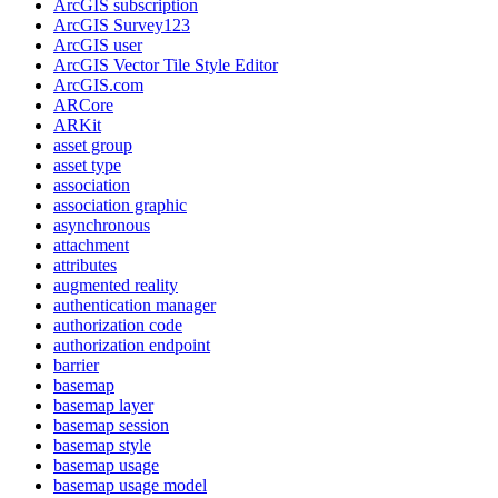
ArcGI
S subscription
ArcGI
S Survey123
ArcGI
S user
ArcGI
S Vector Tile Style Editor
ArcGI
S.com
AR
Core
AR
Kit
asset group
asset type
association
association graphic
asynchronous
attachment
attributes
augmented reality
authentication manager
authorization code
authorization endpoint
barrier
basemap
basemap layer
basemap session
basemap style
basemap usage
basemap usage model