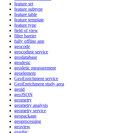
feature set
feature subtype
feature table
feature template
feature type
field of view
filter barrier
fully offline app
geocode
geocoding service
geodatabase
geodesic
geodetic measurement
geoelement
Geo
Enrichment service
Geo
Enrichment study area
geoid
geo
JSON
geometry
geometry analysis
geometry service
geopackage
geoprocessing
geoview
graphic