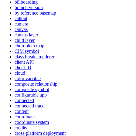
billboarding
branch version
by reference basemap
callout
camera
canvas
canvas layer
child layer
choropleth map
CI
M symbol
class breaks renderer
client API
client ID
cloud
color variable
composite relationship
composite symbol
configurable app
connected
connected trace
content
coordinate
coordinate system
credits
cross-platform deployment