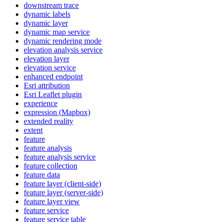
downstream trace
dynamic labels
dynamic layer
dynamic map service
dynamic rendering mode
elevation analysis service
elevation layer
elevation service
enhanced endpoint
Esri attribution
Esri Leaflet plugin
experience
expression (
Mapbox)
extended reality
extent
feature
feature analysis
feature analysis service
feature collection
feature data
feature layer (client-side)
feature layer (server-side)
feature layer view
feature service
feature service table