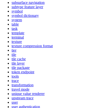
subsurface navigation
subtype feature layer
symbol
symbol dictionary
system
table
task
template
terminal
texture
texture compression format
tier
tile
tile cache
tile layer
tile package
token endpoint
tools
trace
transformation
travel mode
unique value renderer
upstream trace
user
user authentication