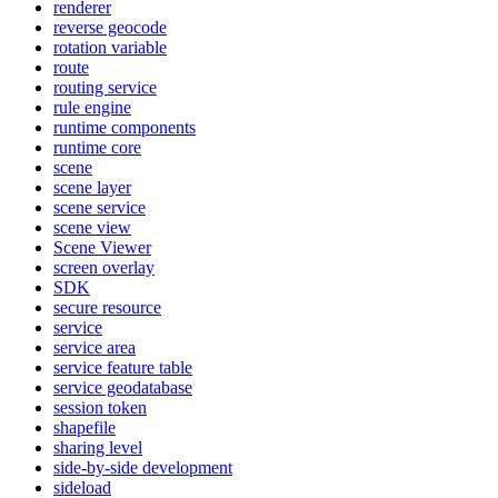
renderer
reverse geocode
rotation variable
route
routing service
rule engine
runtime components
runtime core
scene
scene layer
scene service
scene view
Scene Viewer
screen overlay
SDK
secure resource
service
service area
service feature table
service geodatabase
session token
shapefile
sharing level
side-by-side development
sideload