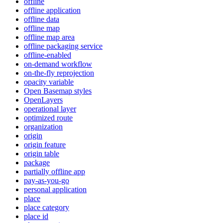
offline
offline application
offline data
offline map
offline map area
offline packaging service
offline-enabled
on-demand workflow
on-the-fly reprojection
opacity variable
Open Basemap styles
OpenLayers
operational layer
optimized route
organization
origin
origin feature
origin table
package
partially offline app
pay-as-you-go
personal application
place
place category
place id