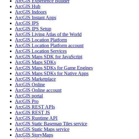
ArcGI
S Experience Builder
ArcGI
S Hub
ArcGI
S Indoors
ArcGI
S Instant Apps
ArcGI
S IPS
ArcGI
S IP
S Setup
ArcGI
S Living Atlas of the World
ArcGI
S Location Platform
ArcGI
S Location Platform account
ArcGI
S Location Services
ArcGI
S Maps SD
K for JavaScript
ArcGI
S Maps SD
Ks
ArcGI
S Maps SD
Ks for Game Engines
ArcGI
S Maps SD
Ks for Native Apps
ArcGI
S Marketplace
ArcGI
S Online
ArcGI
S Online account
ArcGI
S portal
ArcGI
S Pro
ArcGI
S RES
T AP
Is
ArcGI
S RES
T JS
ArcGI
S Runtime API
ArcGI
S Static Basemap Tiles service
ArcGI
S Static Maps service
ArcGI
S Story
Maps