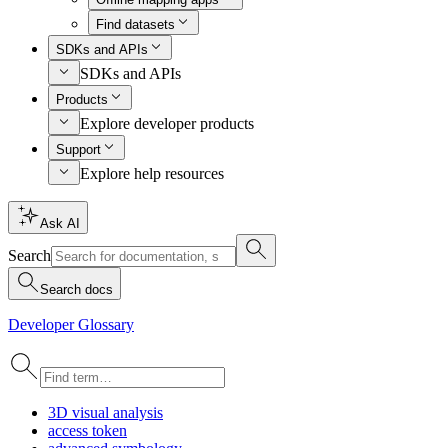
Find datasets
SDKs and APIs
SDKs and APIs
Products
Explore developer products
Support
Explore help resources
Ask AI
Search
Search docs
Developer Glossary
3
D visual analysis
access token