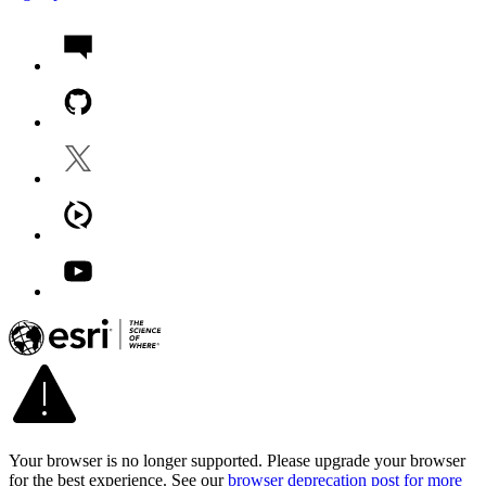
Your browser is no longer supported. Please upgrade your browser
for the best experience. See our
browser deprecation post for more