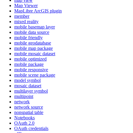
map view
Map Viewer
MapLibre ArcGI
S plugin
member
mixed reality
mobile basemap layer
mobile data source
mobile friendly
mobile geodatabase
mobile map package
mobile mosaic dataset
mobile optimized
mobile package
mobile responsive
mobile scene package
model symbol
mosaic dataset
multilayer symbol
multipoint
network
network source
nonspatial table
Notebooks
O
Auth 2.0
O
Auth credentials