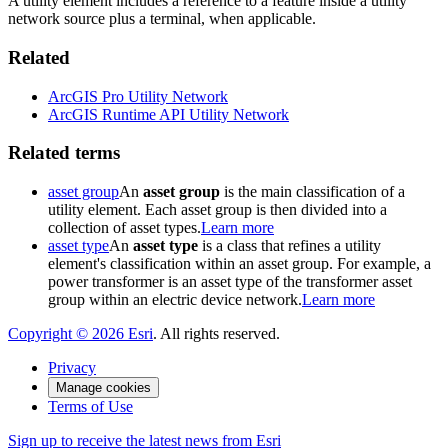
A utility element includes a reference to a feature inside a utility
network source plus a terminal, when applicable.
Related
ArcGIS Pro Utility Network
ArcGIS Runtime API Utility Network
Related terms
asset group
An
asset group
is the main classification of a
utility element. Each asset group is then divided into a
collection of asset types.
Learn more
asset type
An
asset type
is a class that refines a utility
element's classification within an asset group. For example, a
power transformer is an asset type of the transformer asset
group within an electric device network.
Learn more
Copyright ©
2026
Esri
. All rights reserved.
Privacy
Manage cookies
Terms of Use
Sign up to receive the latest news from Esri