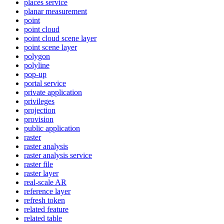
places service
planar measurement
point
point cloud
point cloud scene layer
point scene layer
polygon
polyline
pop-up
portal service
private application
privileges
projection
provision
public application
raster
raster analysis
raster analysis service
raster file
raster layer
real-scale AR
reference layer
refresh token
related feature
related table