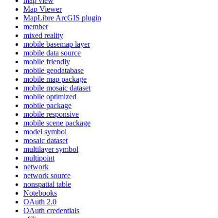
map view
Map Viewer
MapLibre ArcGI
S plugin
member
mixed reality
mobile basemap layer
mobile data source
mobile friendly
mobile geodatabase
mobile map package
mobile mosaic dataset
mobile optimized
mobile package
mobile responsive
mobile scene package
model symbol
mosaic dataset
multilayer symbol
multipoint
network
network source
nonspatial table
Notebooks
O
Auth 2.0
O
Auth credentials