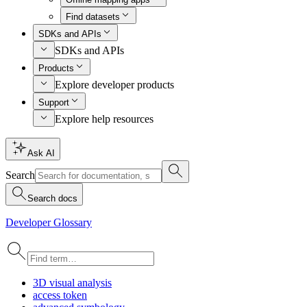
Find datasets
SDKs and APIs
SDKs and APIs
Products
Explore developer products
Support
Explore help resources
Ask AI
Search
Search docs
Developer Glossary
3
D visual analysis
access token