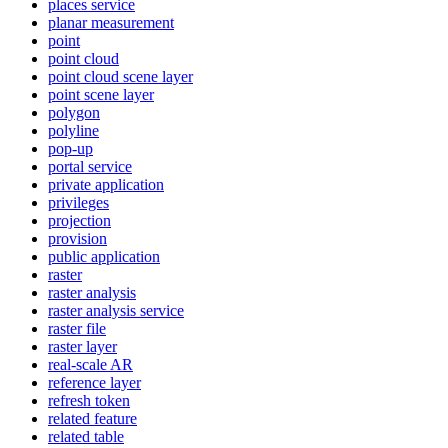
places service
planar measurement
point
point cloud
point cloud scene layer
point scene layer
polygon
polyline
pop-up
portal service
private application
privileges
projection
provision
public application
raster
raster analysis
raster analysis service
raster file
raster layer
real-scale AR
reference layer
refresh token
related feature
related table