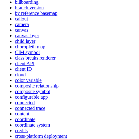
billboarding
branch version
by reference basemap
callout
camera
canvas
canvas layer
child layer
choropleth map
CI
M symbol
class breaks renderer
client API
client ID
cloud
color variable
composite relationship
composite symbol
configurable app
connected
connected trace
content
coordinate
coordinate system
credits
cross-platform deployment