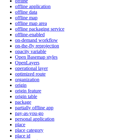
offline
offline application
offline data
offline map
offline map area
offline packaging service
offline-enabled
on-demand workflow
on-the-fly reprojection
opacity variable
Open Basemap styles
OpenLayers
operational layer
optimized route
organization
origin
origin feature
origin table
package
partially offline app
pay-as-you-go
personal application
place
place category
place id