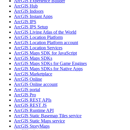
ArcGI
S Experience Builder
ArcGI
S Hub
ArcGI
S Indoors
ArcGI
S Instant Apps
ArcGI
S IPS
ArcGI
S IP
S Setup
ArcGI
S Living Atlas of the World
ArcGI
S Location Platform
ArcGI
S Location Platform account
ArcGI
S Location Services
ArcGI
S Maps SD
K for JavaScript
ArcGI
S Maps SD
Ks
ArcGI
S Maps SD
Ks for Game Engines
ArcGI
S Maps SD
Ks for Native Apps
ArcGI
S Marketplace
ArcGI
S Online
ArcGI
S Online account
ArcGI
S portal
ArcGI
S Pro
ArcGI
S RES
T AP
Is
ArcGI
S RES
T JS
ArcGI
S Runtime API
ArcGI
S Static Basemap Tiles service
ArcGI
S Static Maps service
ArcGI
S Story
Maps