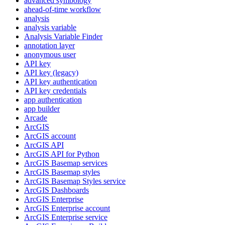
advanced symbology
ahead-of-time workflow
analysis
analysis variable
Analysis Variable Finder
annotation layer
anonymous user
AP
I key
AP
I key (legacy)
AP
I key authentication
AP
I key credentials
app authentication
app builder
Arcade
ArcGIS
ArcGI
S account
ArcGI
S API
ArcGI
S AP
I for Python
ArcGI
S Basemap services
ArcGI
S Basemap styles
ArcGI
S Basemap Styles service
ArcGI
S Dashboards
ArcGI
S Enterprise
ArcGI
S Enterprise account
ArcGI
S Enterprise service