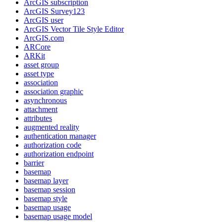
ArcGI
S subscription
ArcGI
S Survey123
ArcGI
S user
ArcGI
S Vector Tile Style Editor
ArcGI
S.com
AR
Core
AR
Kit
asset group
asset type
association
association graphic
asynchronous
attachment
attributes
augmented reality
authentication manager
authorization code
authorization endpoint
barrier
basemap
basemap layer
basemap session
basemap style
basemap usage
basemap usage model