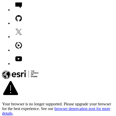
Your browser is no longer supported. Please upgrade your browser
for the best experience. See our
browser deprecation post for more
details
.