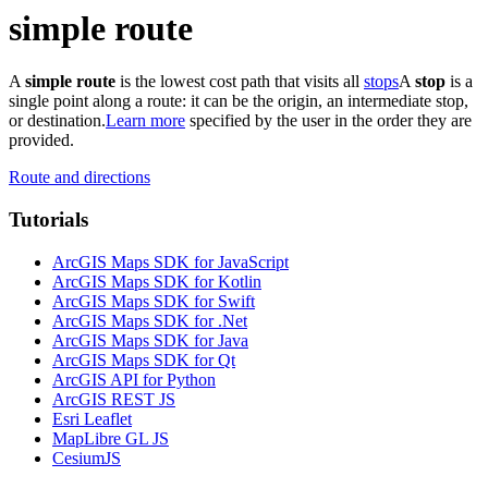
simple route
A
simple route
is the lowest cost path that visits all
stops
A
stop
is a
single point along a route: it can be the origin, an intermediate stop,
or destination.
Learn more
specified by the user in the order they are
provided.
Route and directions
Tutorials
ArcGIS Maps SDK for JavaScript
ArcGIS Maps SDK for Kotlin
ArcGIS Maps SDK for Swift
ArcGIS Maps SDK for .Net
ArcGIS Maps SDK for Java
ArcGIS Maps SDK for Qt
ArcGIS API for Python
ArcGIS REST JS
Esri Leaflet
MapLibre GL JS
CesiumJS