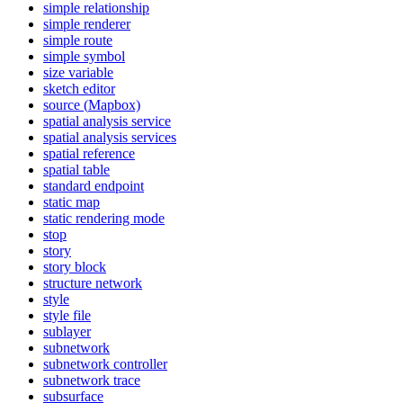
simple relationship
simple renderer
simple route
simple symbol
size variable
sketch editor
source (
Mapbox)
spatial analysis service
spatial analysis services
spatial reference
spatial table
standard endpoint
static map
static rendering mode
stop
story
story block
structure network
style
style file
sublayer
subnetwork
subnetwork controller
subnetwork trace
subsurface