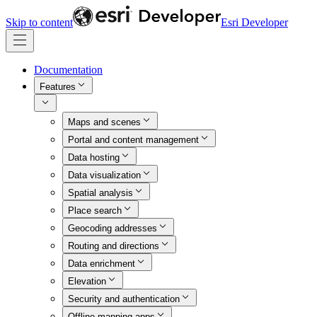
Skip to content
Esri Developer
Documentation
Features
Maps and scenes
Portal and content management
Data hosting
Data visualization
Spatial analysis
Place search
Geocoding addresses
Routing and directions
Data enrichment
Elevation
Security and authentication
Offline mapping apps