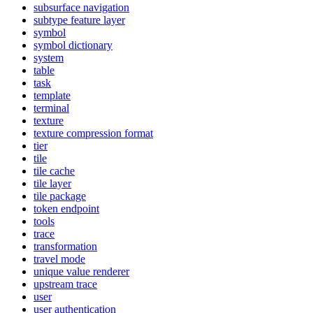
subsurface navigation
subtype feature layer
symbol
symbol dictionary
system
table
task
template
terminal
texture
texture compression format
tier
tile
tile cache
tile layer
tile package
token endpoint
tools
trace
transformation
travel mode
unique value renderer
upstream trace
user
user authentication