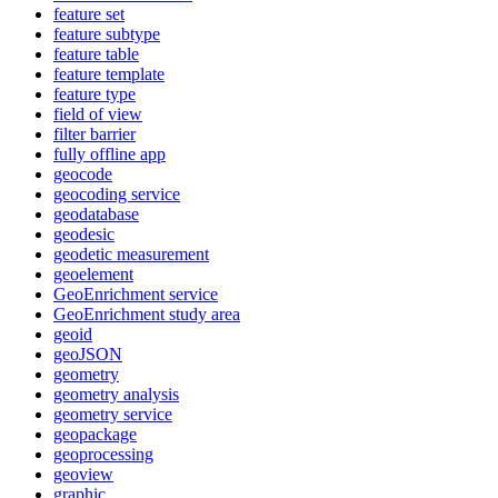
feature set
feature subtype
feature table
feature template
feature type
field of view
filter barrier
fully offline app
geocode
geocoding service
geodatabase
geodesic
geodetic measurement
geoelement
Geo
Enrichment service
Geo
Enrichment study area
geoid
geo
JSON
geometry
geometry analysis
geometry service
geopackage
geoprocessing
geoview
graphic