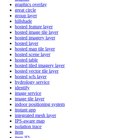
graphics overlay
great circle
group layer
hillshade
hosted feature layer
hosted image tile layer
hosted imagery layer
hosted layer
hosted map tile layer
hosted scene layer
hosted table
hosted tiled imagery layer
hosted vector tile layer
hosted wfs layer
hydrology service
identify
image service
image tile layer
indoor positioning system
instant app
integrated mesh layer
IP
S-aware map
isolation trace
item
item ID