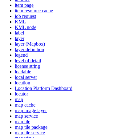
item page
item resource cache
job request
KML
KM
L node
label
layer
layer (
Mapbox)
layer definition
legend
level of detail
license string
loadable
local server
location
Location Platform Dashboard
locator
map
map cache
map image layer
map service
map tile
map tile package
map tile service