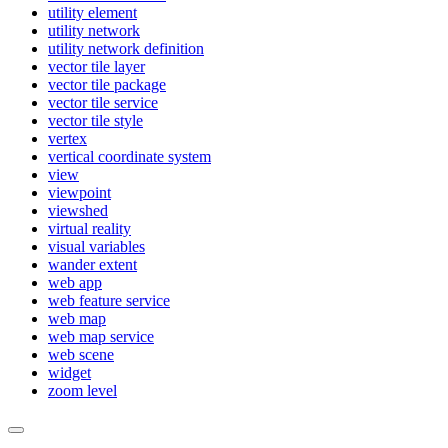
utility element
utility network
utility network definition
vector tile layer
vector tile package
vector tile service
vector tile style
vertex
vertical coordinate system
view
viewpoint
viewshed
virtual reality
visual variables
wander extent
web app
web feature service
web map
web map service
web scene
widget
zoom level