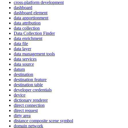
cross-platform development
dashboard
dashboard element
data apportionment
data attribution
data collection
Data Collection Finder
data enrichment
data file
data layer
data management tools
data services
data source
datum
destination
destination feature
destination table
developer credentials
device
dictionary renderer
direct connection
direct request
dirty area
distance composite scene symbol
domain network