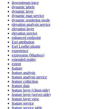
downstream trace
dynamic labels
dynamic layer
dynamic map service
dynamic rendering mode
elevation analysis service
elevation layer
elevation service
enhanced endpoint
Esri attribution
Esri Leaflet plugin
experience
expression (
Mapbox)
extended reality
extent
feature
feature analysis
feature analysis service
feature collection
feature data
feature layer (client-side)
feature layer (server-side)
feature layer view
feature service
feature service table