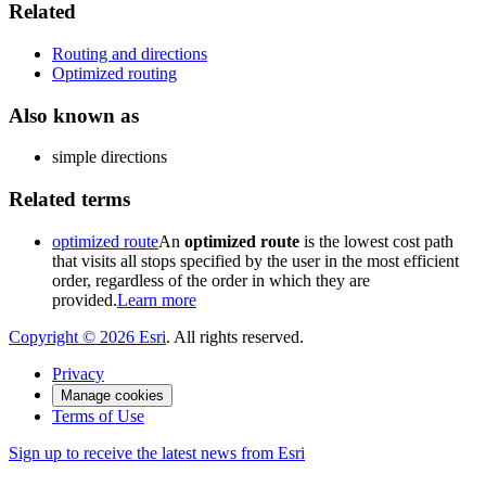
Related
Routing and directions
Optimized routing
Also known as
simple directions
Related terms
optimized route
An
optimized route
is the lowest cost path
that visits all stops specified by the user in the most efficient
order, regardless of the order in which they are
provided.
Learn more
Copyright ©
2026
Esri
. All rights reserved.
Privacy
Manage cookies
Terms of Use
Sign up to receive the latest news from Esri