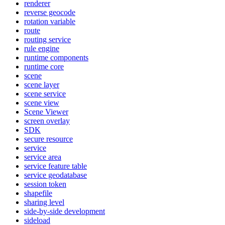
renderer
reverse geocode
rotation variable
route
routing service
rule engine
runtime components
runtime core
scene
scene layer
scene service
scene view
Scene Viewer
screen overlay
SDK
secure resource
service
service area
service feature table
service geodatabase
session token
shapefile
sharing level
side-by-side development
sideload