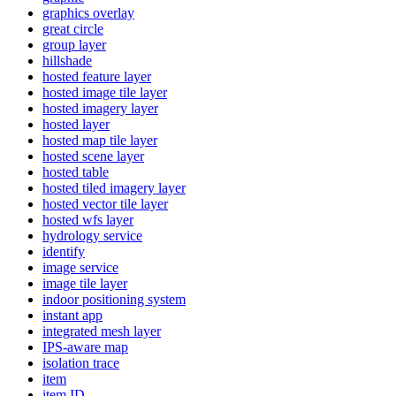
graphics overlay
great circle
group layer
hillshade
hosted feature layer
hosted image tile layer
hosted imagery layer
hosted layer
hosted map tile layer
hosted scene layer
hosted table
hosted tiled imagery layer
hosted vector tile layer
hosted wfs layer
hydrology service
identify
image service
image tile layer
indoor positioning system
instant app
integrated mesh layer
IP
S-aware map
isolation trace
item
item ID