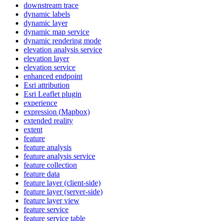
downstream trace
dynamic labels
dynamic layer
dynamic map service
dynamic rendering mode
elevation analysis service
elevation layer
elevation service
enhanced endpoint
Esri attribution
Esri Leaflet plugin
experience
expression (
Mapbox)
extended reality
extent
feature
feature analysis
feature analysis service
feature collection
feature data
feature layer (client-side)
feature layer (server-side)
feature layer view
feature service
feature service table