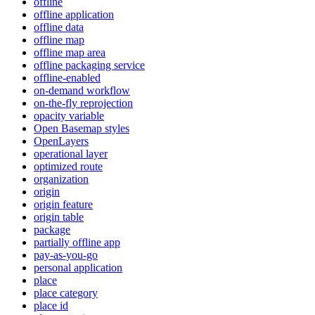
offline
offline application
offline data
offline map
offline map area
offline packaging service
offline-enabled
on-demand workflow
on-the-fly reprojection
opacity variable
Open Basemap styles
OpenLayers
operational layer
optimized route
organization
origin
origin feature
origin table
package
partially offline app
pay-as-you-go
personal application
place
place category
place id