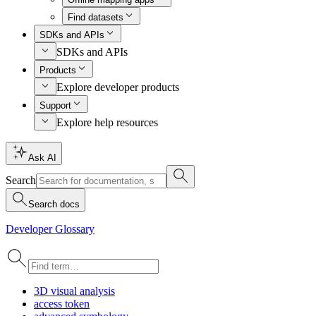
Find datasets
SDKs and APIs
SDKs and APIs
Products
Explore developer products
Support
Explore help resources
Ask AI
Search
Search docs
Developer Glossary
3
D visual analysis
access token