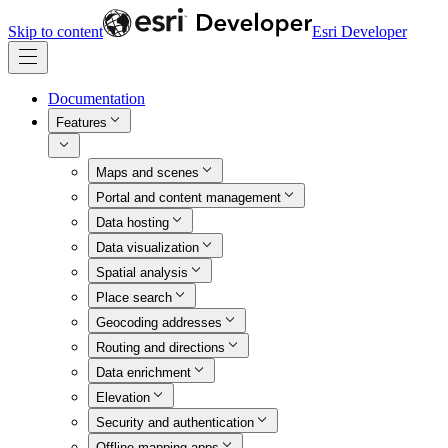
Skip to content
Esri Developer
Documentation
Features
Maps and scenes
Portal and content management
Data hosting
Data visualization
Spatial analysis
Place search
Geocoding addresses
Routing and directions
Data enrichment
Elevation
Security and authentication
Offline mapping apps