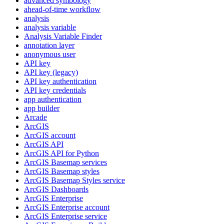
advanced symbology
ahead-of-time workflow
analysis
analysis variable
Analysis Variable Finder
annotation layer
anonymous user
AP
I key
AP
I key (legacy)
AP
I key authentication
AP
I key credentials
app authentication
app builder
Arcade
ArcGIS
ArcGI
S account
ArcGI
S API
ArcGI
S AP
I for Python
ArcGI
S Basemap services
ArcGI
S Basemap styles
ArcGI
S Basemap Styles service
ArcGI
S Dashboards
ArcGI
S Enterprise
ArcGI
S Enterprise account
ArcGI
S Enterprise service