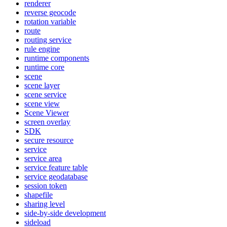
renderer
reverse geocode
rotation variable
route
routing service
rule engine
runtime components
runtime core
scene
scene layer
scene service
scene view
Scene Viewer
screen overlay
SDK
secure resource
service
service area
service feature table
service geodatabase
session token
shapefile
sharing level
side-by-side development
sideload