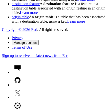
destination feature
A
destination feature
is a feature in a
destination table associated with an origin feature in an origin
table.
Learn more
origin table
An
origin table
is a table that has been associated
with a destination table, using a key.
Learn more
Copyright ©
2026
Esri
. All rights reserved.
Privacy
Manage cookies
Terms of Use
Sign up to receive the latest news from Esri