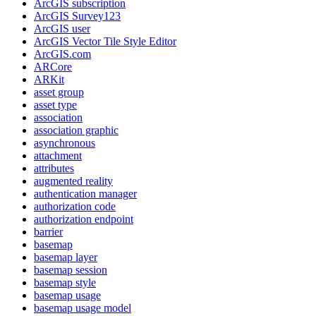
ArcGI
S subscription
ArcGI
S Survey123
ArcGI
S user
ArcGI
S Vector Tile Style Editor
ArcGI
S.com
AR
Core
AR
Kit
asset group
asset type
association
association graphic
asynchronous
attachment
attributes
augmented reality
authentication manager
authorization code
authorization endpoint
barrier
basemap
basemap layer
basemap session
basemap style
basemap usage
basemap usage model