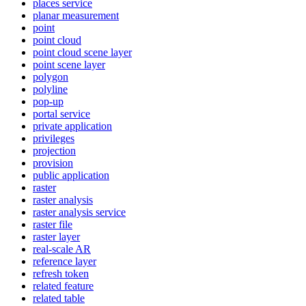
places service
planar measurement
point
point cloud
point cloud scene layer
point scene layer
polygon
polyline
pop-up
portal service
private application
privileges
projection
provision
public application
raster
raster analysis
raster analysis service
raster file
raster layer
real-scale AR
reference layer
refresh token
related feature
related table