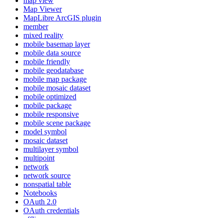
map view
Map Viewer
MapLibre ArcGI
S plugin
member
mixed reality
mobile basemap layer
mobile data source
mobile friendly
mobile geodatabase
mobile map package
mobile mosaic dataset
mobile optimized
mobile package
mobile responsive
mobile scene package
model symbol
mosaic dataset
multilayer symbol
multipoint
network
network source
nonspatial table
Notebooks
O
Auth 2.0
O
Auth credentials