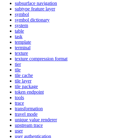
subsurface navigation
subtype feature layer
symbol
symbol dictionary
system
table
task
template
terminal
texture
texture compression format
tier
tile
tile cache
tile layer
tile package
token endpoint
tools
trace
transformation
travel mode
unique value renderer
upstream trace
user
user authentication