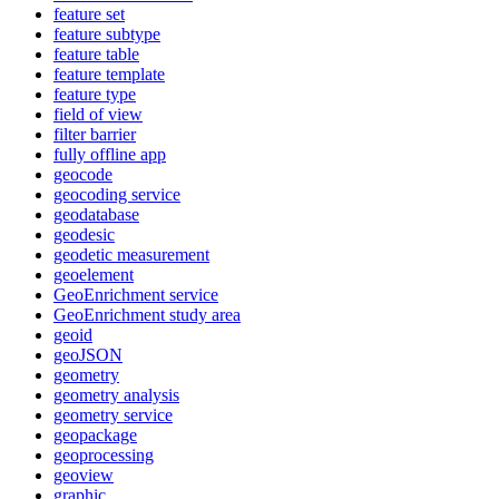
feature set
feature subtype
feature table
feature template
feature type
field of view
filter barrier
fully offline app
geocode
geocoding service
geodatabase
geodesic
geodetic measurement
geoelement
Geo
Enrichment service
Geo
Enrichment study area
geoid
geo
JSON
geometry
geometry analysis
geometry service
geopackage
geoprocessing
geoview
graphic