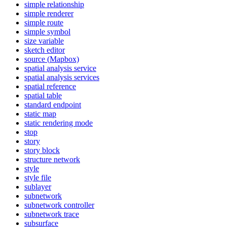
simple relationship
simple renderer
simple route
simple symbol
size variable
sketch editor
source (
Mapbox)
spatial analysis service
spatial analysis services
spatial reference
spatial table
standard endpoint
static map
static rendering mode
stop
story
story block
structure network
style
style file
sublayer
subnetwork
subnetwork controller
subnetwork trace
subsurface