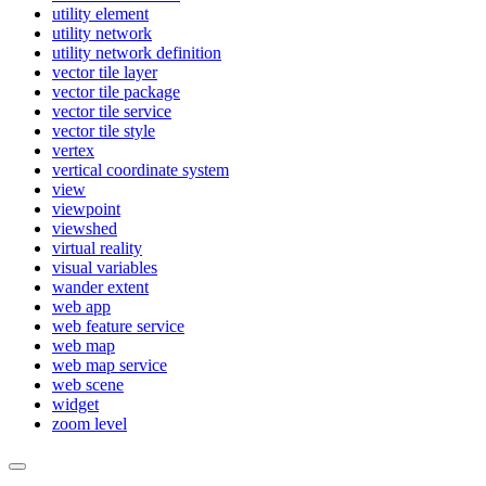
utility element
utility network
utility network definition
vector tile layer
vector tile package
vector tile service
vector tile style
vertex
vertical coordinate system
view
viewpoint
viewshed
virtual reality
visual variables
wander extent
web app
web feature service
web map
web map service
web scene
widget
zoom level