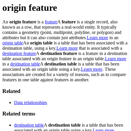
origin feature
An
origin feature
is a
feature
A
feature
is a single record, also
known as a row, that represents a real-world entity. It typically
contains a geometry (point, multipoint, polyline, or polygon) and
attributes but it can also contain just attributes.
Learn more
in an
origin table
An
origin table
is a table that has been associated with a
destination table, using a key.
Learn more
that is associated with a
destination feature
A
destination feature
is a feature in a destination
table associated with an origin feature in an origin table.
Learn more
in a
destination table
A
destination table
is a table that has been
associated with an origin table using a key.
Learn more
. These
associations are created for a variety of reasons, such as to compare
features in one table against features in another.
Related
Data relationships
Related terms
destination table
A
destination table
is a table that has been
associated with an origin table using a key.
Learn more