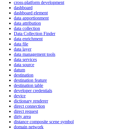
cross-platform development
dashboard
dashboard element
data apportionment
data attribution
data collection
Data Collection Finder
data enrichment
data file
data layer
data management tools
data services
data source
datum
destination
destination feature
destination table
developer credentials
device
dictionary renderer
direct connection
direct request
dirty area
distance composite scene symbol
domain network