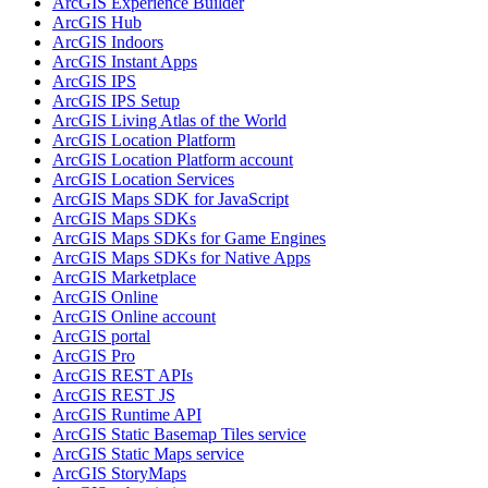
ArcGI
S Experience Builder
ArcGI
S Hub
ArcGI
S Indoors
ArcGI
S Instant Apps
ArcGI
S IPS
ArcGI
S IP
S Setup
ArcGI
S Living Atlas of the World
ArcGI
S Location Platform
ArcGI
S Location Platform account
ArcGI
S Location Services
ArcGI
S Maps SD
K for JavaScript
ArcGI
S Maps SD
Ks
ArcGI
S Maps SD
Ks for Game Engines
ArcGI
S Maps SD
Ks for Native Apps
ArcGI
S Marketplace
ArcGI
S Online
ArcGI
S Online account
ArcGI
S portal
ArcGI
S Pro
ArcGI
S RES
T AP
Is
ArcGI
S RES
T JS
ArcGI
S Runtime API
ArcGI
S Static Basemap Tiles service
ArcGI
S Static Maps service
ArcGI
S Story
Maps