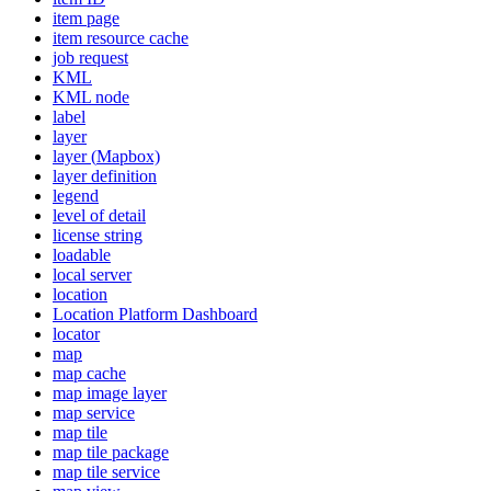
item page
item resource cache
job request
KML
KM
L node
label
layer
layer (
Mapbox)
layer definition
legend
level of detail
license string
loadable
local server
location
Location Platform Dashboard
locator
map
map cache
map image layer
map service
map tile
map tile package
map tile service