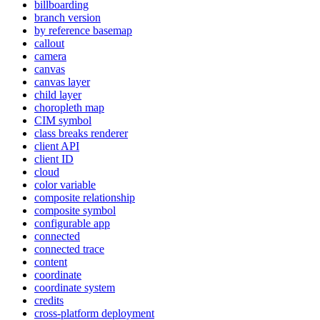
billboarding
branch version
by reference basemap
callout
camera
canvas
canvas layer
child layer
choropleth map
CI
M symbol
class breaks renderer
client API
client ID
cloud
color variable
composite relationship
composite symbol
configurable app
connected
connected trace
content
coordinate
coordinate system
credits
cross-platform deployment