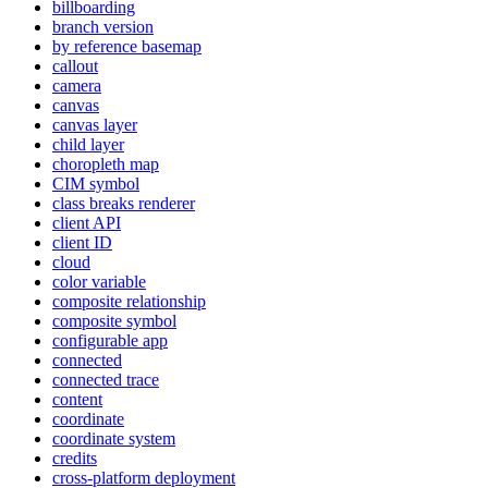
billboarding
branch version
by reference basemap
callout
camera
canvas
canvas layer
child layer
choropleth map
CI
M symbol
class breaks renderer
client API
client ID
cloud
color variable
composite relationship
composite symbol
configurable app
connected
connected trace
content
coordinate
coordinate system
credits
cross-platform deployment