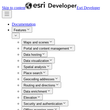
Skip to content
Esri Developer
Documentation
Features
Maps and scenes
Portal and content management
Data hosting
Data visualization
Spatial analysis
Place search
Geocoding addresses
Routing and directions
Data enrichment
Elevation
Security and authentication
Offline mapping apps