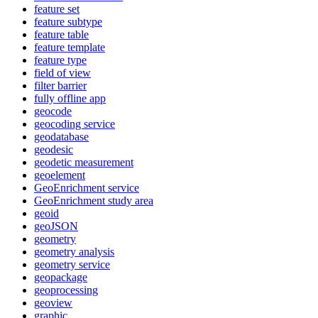
feature set
feature subtype
feature table
feature template
feature type
field of view
filter barrier
fully offline app
geocode
geocoding service
geodatabase
geodesic
geodetic measurement
geoelement
Geo
Enrichment service
Geo
Enrichment study area
geoid
geo
JSON
geometry
geometry analysis
geometry service
geopackage
geoprocessing
geoview
graphic