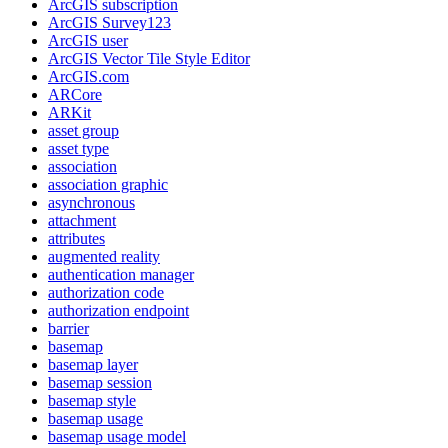
ArcGI
S subscription
ArcGI
S Survey123
ArcGI
S user
ArcGI
S Vector Tile Style Editor
ArcGI
S.com
AR
Core
AR
Kit
asset group
asset type
association
association graphic
asynchronous
attachment
attributes
augmented reality
authentication manager
authorization code
authorization endpoint
barrier
basemap
basemap layer
basemap session
basemap style
basemap usage
basemap usage model