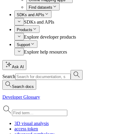
Find datasets
SDKs and APIs
SDKs and APIs
Products
Explore developer products
Support
Explore help resources
Ask AI
Search
Search docs
Developer Glossary
3
D visual analysis
access token