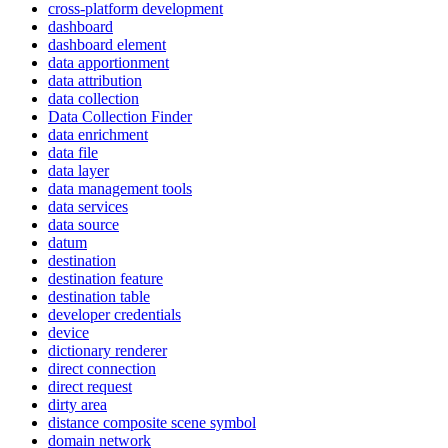
cross-platform development
dashboard
dashboard element
data apportionment
data attribution
data collection
Data Collection Finder
data enrichment
data file
data layer
data management tools
data services
data source
datum
destination
destination feature
destination table
developer credentials
device
dictionary renderer
direct connection
direct request
dirty area
distance composite scene symbol
domain network