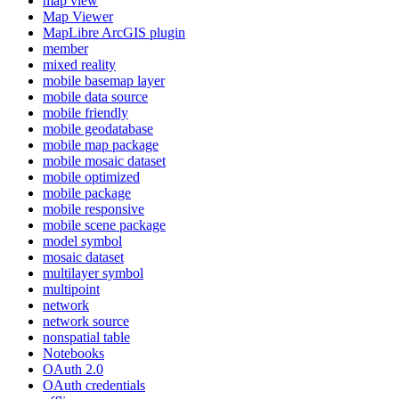
map view
Map Viewer
MapLibre ArcGI
S plugin
member
mixed reality
mobile basemap layer
mobile data source
mobile friendly
mobile geodatabase
mobile map package
mobile mosaic dataset
mobile optimized
mobile package
mobile responsive
mobile scene package
model symbol
mosaic dataset
multilayer symbol
multipoint
network
network source
nonspatial table
Notebooks
O
Auth 2.0
O
Auth credentials