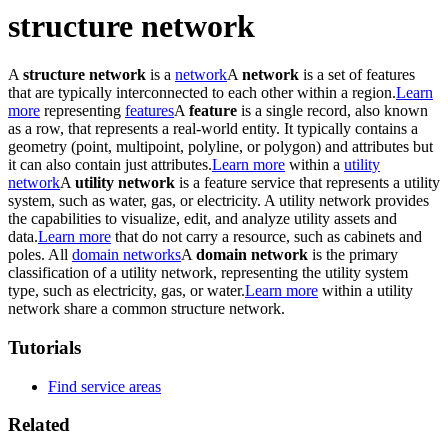
structure network
A
structure network
is a
network
A
network
is a set of features
that are typically interconnected to each other within a region.
Learn
more
representing
features
A
feature
is a single record, also known
as a row, that represents a real-world entity. It typically contains a
geometry (point, multipoint, polyline, or polygon) and attributes but
it can also contain just attributes.
Learn more
within a
utility
network
A
utility network
is a feature service that represents a utility
system, such as water, gas, or electricity. A utility network provides
the capabilities to visualize, edit, and analyze utility assets and
data.
Learn more
that do not carry a resource, such as cabinets and
poles. All
domain networks
A
domain network
is the primary
classification of a utility network, representing the utility system
type, such as electricity, gas, or water.
Learn more
within a utility
network share a common structure network.
Tutorials
Find service areas
Related