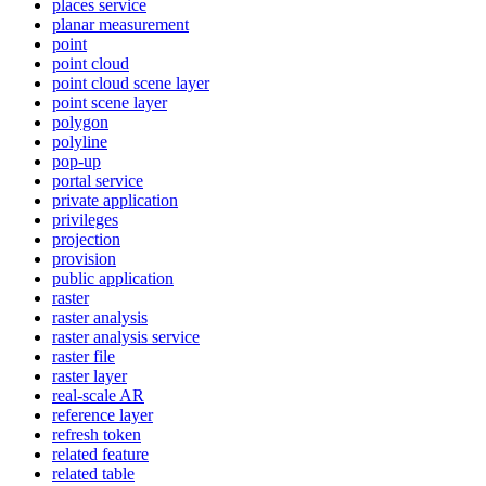
places service
planar measurement
point
point cloud
point cloud scene layer
point scene layer
polygon
polyline
pop-up
portal service
private application
privileges
projection
provision
public application
raster
raster analysis
raster analysis service
raster file
raster layer
real-scale AR
reference layer
refresh token
related feature
related table