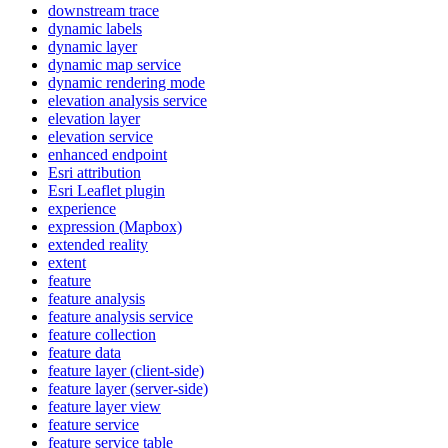
downstream trace
dynamic labels
dynamic layer
dynamic map service
dynamic rendering mode
elevation analysis service
elevation layer
elevation service
enhanced endpoint
Esri attribution
Esri Leaflet plugin
experience
expression (
Mapbox)
extended reality
extent
feature
feature analysis
feature analysis service
feature collection
feature data
feature layer (client-side)
feature layer (server-side)
feature layer view
feature service
feature service table