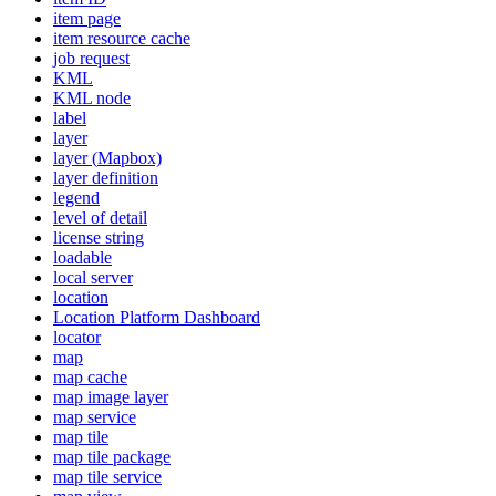
item page
item resource cache
job request
KML
KM
L node
label
layer
layer (
Mapbox)
layer definition
legend
level of detail
license string
loadable
local server
location
Location Platform Dashboard
locator
map
map cache
map image layer
map service
map tile
map tile package
map tile service