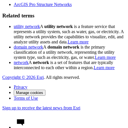
ArcGIS Pro Structure Networks
Related terms
utility network
A
utility network
is a feature service that
represents a utility system, such as water, gas, or electricity. A
utility network provides the capabilities to visualize, edit, and
analyze utility assets and data.
Learn more
domain network
A
domain network
is the primary
classification of a utility network, representing the utility
system type, such as electricity, gas, or water.
Learn more
network
A
network
is a set of features that are typically
interconnected to each other within a region.
Learn more
Copyright ©
2026
Esri
. All rights reserved.
Privacy
Manage cookies
Terms of Use
Sign up to receive the latest news from Esri