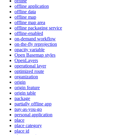
offline
offline application
offline data
offline map
offline map area
offline packaging service
offline-enabled
on-demand workflow
on-the-fly reprojection
opacity variable
Open Basemap styles
OpenLayers
operational layer
optimized route
organization
origin
origin feature
origin table
package
partially offline app
pay-as-you-go
personal application
place
place category
place id