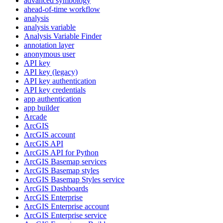
advanced symbology
ahead-of-time workflow
analysis
analysis variable
Analysis Variable Finder
annotation layer
anonymous user
AP
I key
AP
I key (legacy)
AP
I key authentication
AP
I key credentials
app authentication
app builder
Arcade
ArcGIS
ArcGI
S account
ArcGI
S API
ArcGI
S AP
I for Python
ArcGI
S Basemap services
ArcGI
S Basemap styles
ArcGI
S Basemap Styles service
ArcGI
S Dashboards
ArcGI
S Enterprise
ArcGI
S Enterprise account
ArcGI
S Enterprise service