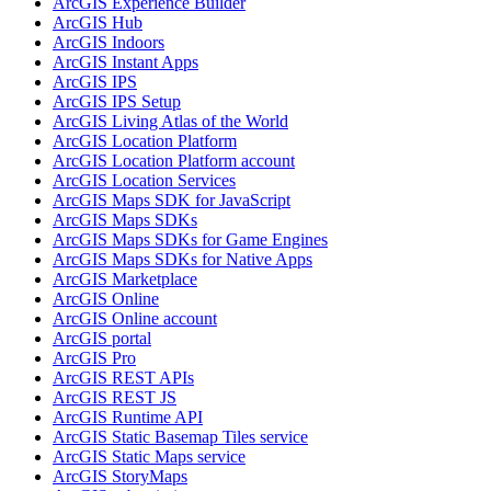
ArcGI
S Experience Builder
ArcGI
S Hub
ArcGI
S Indoors
ArcGI
S Instant Apps
ArcGI
S IPS
ArcGI
S IP
S Setup
ArcGI
S Living Atlas of the World
ArcGI
S Location Platform
ArcGI
S Location Platform account
ArcGI
S Location Services
ArcGI
S Maps SD
K for JavaScript
ArcGI
S Maps SD
Ks
ArcGI
S Maps SD
Ks for Game Engines
ArcGI
S Maps SD
Ks for Native Apps
ArcGI
S Marketplace
ArcGI
S Online
ArcGI
S Online account
ArcGI
S portal
ArcGI
S Pro
ArcGI
S RES
T AP
Is
ArcGI
S RES
T JS
ArcGI
S Runtime API
ArcGI
S Static Basemap Tiles service
ArcGI
S Static Maps service
ArcGI
S Story
Maps