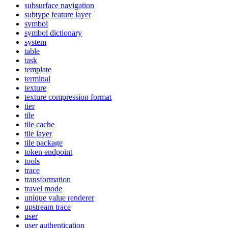
subsurface navigation
subtype feature layer
symbol
symbol dictionary
system
table
task
template
terminal
texture
texture compression format
tier
tile
tile cache
tile layer
tile package
token endpoint
tools
trace
transformation
travel mode
unique value renderer
upstream trace
user
user authentication