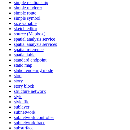
simple relationship
simple renderer
simple route
simple symbol
size variable
sketch editor
source (
Mapbox)
spatial analysis service
spatial analysis services
spatial reference
spatial table
standard endpoint
static map
static rendering mode
stop
story
story block
structure network
style
style file
sublayer
subnetwork
subnetwork controller
subnetwork trace
subsurface