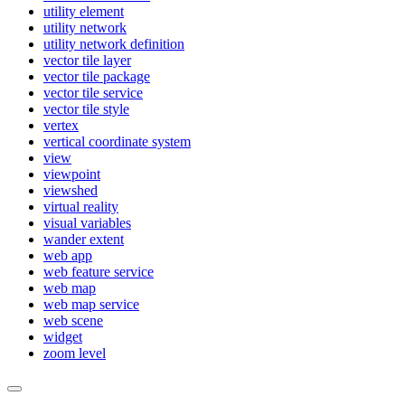
utility element
utility network
utility network definition
vector tile layer
vector tile package
vector tile service
vector tile style
vertex
vertical coordinate system
view
viewpoint
viewshed
virtual reality
visual variables
wander extent
web app
web feature service
web map
web map service
web scene
widget
zoom level