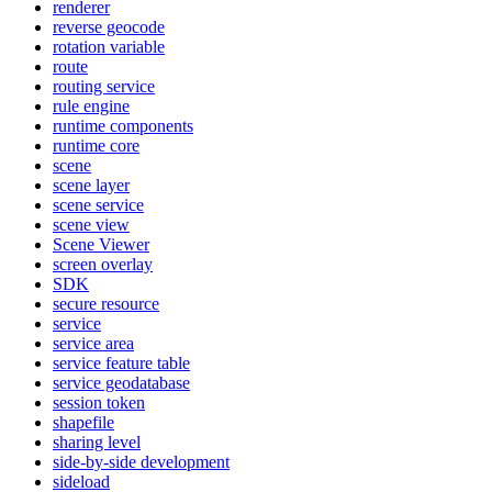
renderer
reverse geocode
rotation variable
route
routing service
rule engine
runtime components
runtime core
scene
scene layer
scene service
scene view
Scene Viewer
screen overlay
SDK
secure resource
service
service area
service feature table
service geodatabase
session token
shapefile
sharing level
side-by-side development
sideload