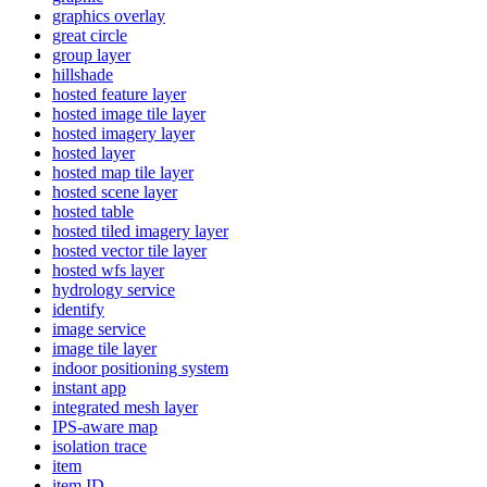
graphics overlay
great circle
group layer
hillshade
hosted feature layer
hosted image tile layer
hosted imagery layer
hosted layer
hosted map tile layer
hosted scene layer
hosted table
hosted tiled imagery layer
hosted vector tile layer
hosted wfs layer
hydrology service
identify
image service
image tile layer
indoor positioning system
instant app
integrated mesh layer
IP
S-aware map
isolation trace
item
item ID