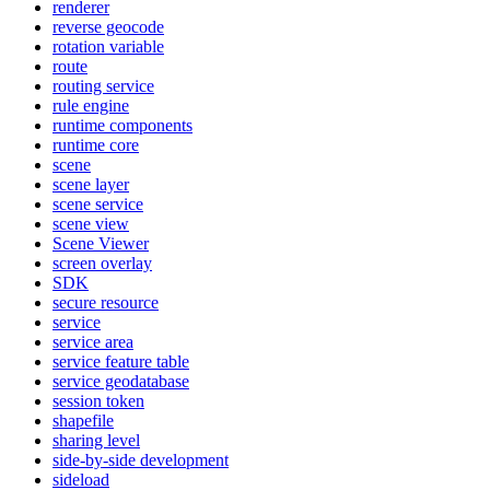
renderer
reverse geocode
rotation variable
route
routing service
rule engine
runtime components
runtime core
scene
scene layer
scene service
scene view
Scene Viewer
screen overlay
SDK
secure resource
service
service area
service feature table
service geodatabase
session token
shapefile
sharing level
side-by-side development
sideload