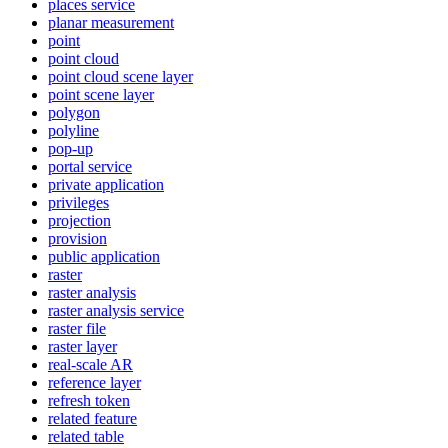
places service
planar measurement
point
point cloud
point cloud scene layer
point scene layer
polygon
polyline
pop-up
portal service
private application
privileges
projection
provision
public application
raster
raster analysis
raster analysis service
raster file
raster layer
real-scale AR
reference layer
refresh token
related feature
related table