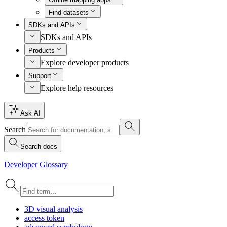
Find datasets
SDKs and APIs
SDKs and APIs
Products
Explore developer products
Support
Explore help resources
Ask AI
Search
Search docs
Developer Glossary
3
D visual analysis
access token