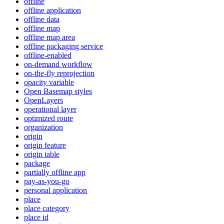
offline
offline application
offline data
offline map
offline map area
offline packaging service
offline-enabled
on-demand workflow
on-the-fly reprojection
opacity variable
Open Basemap styles
OpenLayers
operational layer
optimized route
organization
origin
origin feature
origin table
package
partially offline app
pay-as-you-go
personal application
place
place category
place id