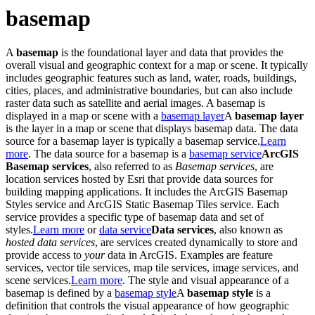
basemap
A
basemap
is the foundational layer and data that provides the
overall visual and geographic context for a map or scene. It typically
includes geographic features such as land, water, roads, buildings,
cities, places, and administrative boundaries, but can also include
raster data such as satellite and aerial images. A basemap is
displayed in a map or scene with a
basemap layer
A
basemap layer
is the layer in a map or scene that displays basemap data. The data
source for a basemap layer is typically a basemap service.
Learn
more
. The data source for a basemap is a
basemap service
ArcGIS
Basemap services
, also referred to as
Basemap services
, are
location services hosted by Esri that provide data sources for
building mapping applications. It includes the ArcGIS Basemap
Styles service and ArcGIS Static Basemap Tiles service. Each
service provides a specific type of basemap data and set of
styles.
Learn more
or
data service
Data services
, also known as
hosted data services
, are services created dynamically to store and
provide access to
your
data in ArcGIS. Examples are feature
services, vector tile services, map tile services, image services, and
scene services.
Learn more
. The style and visual appearance of a
basemap is defined by a
basemap style
A
basemap style
is a
definition that controls the visual appearance of how geographic