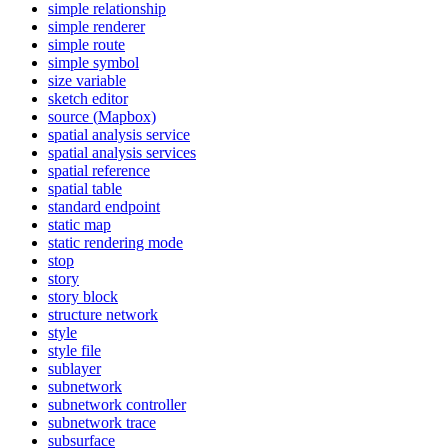
simple relationship
simple renderer
simple route
simple symbol
size variable
sketch editor
source (
Mapbox)
spatial analysis service
spatial analysis services
spatial reference
spatial table
standard endpoint
static map
static rendering mode
stop
story
story block
structure network
style
style file
sublayer
subnetwork
subnetwork controller
subnetwork trace
subsurface