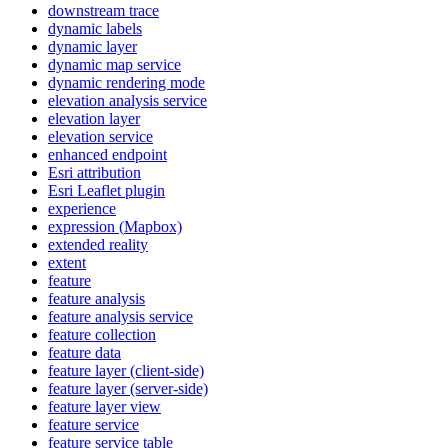
downstream trace
dynamic labels
dynamic layer
dynamic map service
dynamic rendering mode
elevation analysis service
elevation layer
elevation service
enhanced endpoint
Esri attribution
Esri Leaflet plugin
experience
expression (
Mapbox)
extended reality
extent
feature
feature analysis
feature analysis service
feature collection
feature data
feature layer (client-side)
feature layer (server-side)
feature layer view
feature service
feature service table