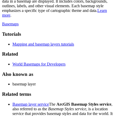
data in a basemap are displayed. It includes colors, backgrounds,
outlines, labels, and other visual elements. Each basemap style
emphasizes a specific type of cartographic theme and data.
Learn
more
.
Basemaps
Tutorials
Mapping and basemap layers tutorials
Related
World Basemaps for Developers
Also known as
basemap layer
Related terms
Basemap layer service
The
ArcGIS Basemap Styles service
,
also referred to as the
Basemap Styles service
, is a location
service that provides basemap styles and data for the world. It