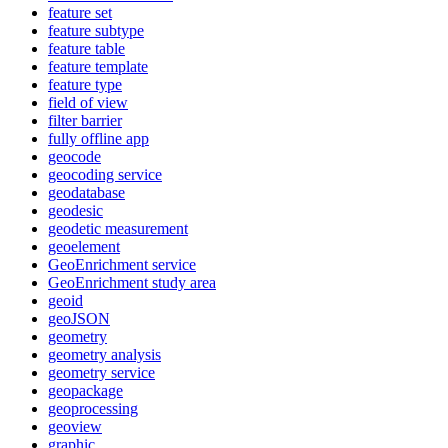
feature set
feature subtype
feature table
feature template
feature type
field of view
filter barrier
fully offline app
geocode
geocoding service
geodatabase
geodesic
geodetic measurement
geoelement
Geo
Enrichment service
Geo
Enrichment study area
geoid
geo
JSON
geometry
geometry analysis
geometry service
geopackage
geoprocessing
geoview
graphic