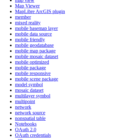
map view
Map Viewer
MapLibre ArcGI
S plugin
member
mixed reality
mobile basemap layer
mobile data source
mobile friendly
mobile geodatabase
mobile map package
mobile mosaic dataset
mobile optimized
mobile package
mobile responsive
mobile scene package
model symbol
mosaic dataset
multilayer symbol
multipoint
network
network source
nonspatial table
Notebooks
O
Auth 2.0
O
Auth credentials