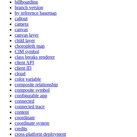
billboarding
branch version
by reference basemap
callout
camera
canvas
canvas layer
child layer
choropleth map
CI
M symbol
class breaks renderer
client API
client ID
cloud
color variable
composite relationship
composite symbol
configurable app
connected
connected trace
content
coordinate
coordinate system
credits
cross-platform deployment