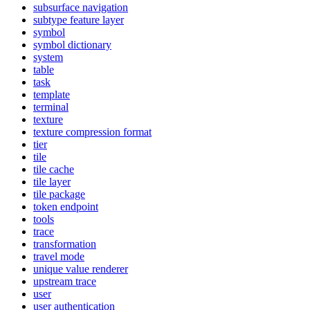
subsurface navigation
subtype feature layer
symbol
symbol dictionary
system
table
task
template
terminal
texture
texture compression format
tier
tile
tile cache
tile layer
tile package
token endpoint
tools
trace
transformation
travel mode
unique value renderer
upstream trace
user
user authentication