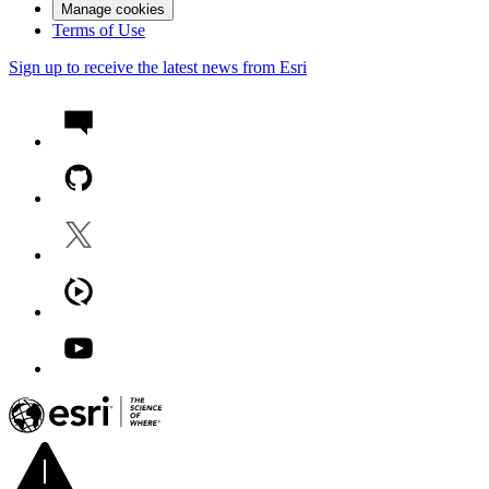
Manage cookies
Terms of Use
Sign up to receive the latest news from Esri