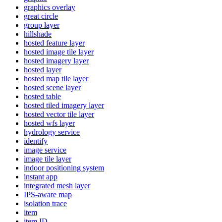
graphics overlay
great circle
group layer
hillshade
hosted feature layer
hosted image tile layer
hosted imagery layer
hosted layer
hosted map tile layer
hosted scene layer
hosted table
hosted tiled imagery layer
hosted vector tile layer
hosted wfs layer
hydrology service
identify
image service
image tile layer
indoor positioning system
instant app
integrated mesh layer
IP
S-aware map
isolation trace
item
item ID