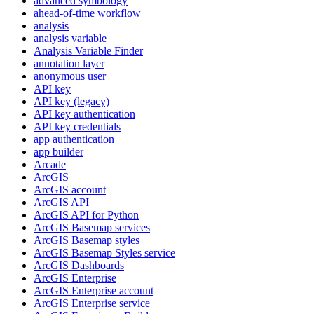
advanced symbology
ahead-of-time workflow
analysis
analysis variable
Analysis Variable Finder
annotation layer
anonymous user
AP
I key
AP
I key (legacy)
AP
I key authentication
AP
I key credentials
app authentication
app builder
Arcade
ArcGIS
ArcGI
S account
ArcGI
S API
ArcGI
S AP
I for Python
ArcGI
S Basemap services
ArcGI
S Basemap styles
ArcGI
S Basemap Styles service
ArcGI
S Dashboards
ArcGI
S Enterprise
ArcGI
S Enterprise account
ArcGI
S Enterprise service