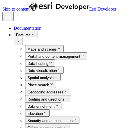
Skip to content
Esri Developer
Documentation
Features
Maps and scenes
Portal and content management
Data hosting
Data visualization
Spatial analysis
Place search
Geocoding addresses
Routing and directions
Data enrichment
Elevation
Security and authentication
Offline mapping apps