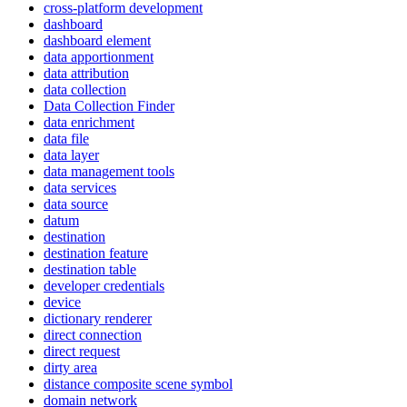
cross-platform development
dashboard
dashboard element
data apportionment
data attribution
data collection
Data Collection Finder
data enrichment
data file
data layer
data management tools
data services
data source
datum
destination
destination feature
destination table
developer credentials
device
dictionary renderer
direct connection
direct request
dirty area
distance composite scene symbol
domain network