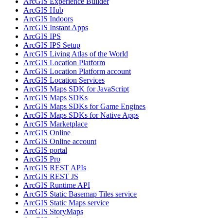
ArcGI
S Experience Builder
ArcGI
S Hub
ArcGI
S Indoors
ArcGI
S Instant Apps
ArcGI
S IPS
ArcGI
S IP
S Setup
ArcGI
S Living Atlas of the World
ArcGI
S Location Platform
ArcGI
S Location Platform account
ArcGI
S Location Services
ArcGI
S Maps SD
K for JavaScript
ArcGI
S Maps SD
Ks
ArcGI
S Maps SD
Ks for Game Engines
ArcGI
S Maps SD
Ks for Native Apps
ArcGI
S Marketplace
ArcGI
S Online
ArcGI
S Online account
ArcGI
S portal
ArcGI
S Pro
ArcGI
S RES
T AP
Is
ArcGI
S RES
T JS
ArcGI
S Runtime API
ArcGI
S Static Basemap Tiles service
ArcGI
S Static Maps service
ArcGI
S Story
Maps