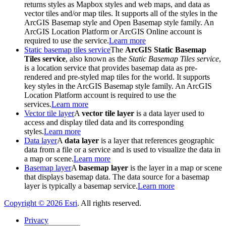
returns styles as Mapbox styles and web maps, and data as
vector tiles and/or map tiles. It supports all of the styles in the
ArcGIS Basemap style and Open Basemap style family. An
ArcGIS Location Platform or ArcGIS Online account is
required to use the service.
Learn more
Static basemap tiles service
The
ArcGIS Static Basemap
Tiles service
, also known as the
Static Basemap Tiles service
,
is a location service that provides basemap data as pre-
rendered and pre-styled map tiles for the world. It supports
key styles in the ArcGIS Basemap style family. An ArcGIS
Location Platform account is required to use the
services.
Learn more
Vector tile layer
A
vector tile layer
is a data layer used to
access and display tiled data and its corresponding
styles.
Learn more
Data layer
A
data layer
is a layer that references geographic
data from a file or a service and is used to visualize the data in
a map or scene.
Learn more
Basemap layer
A
basemap layer
is the layer in a map or scene
that displays basemap data. The data source for a basemap
layer is typically a basemap service.
Learn more
Copyright ©
2026
Esri
. All rights reserved.
Privacy