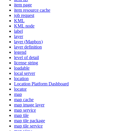
item page
item resource cache
job request
KML
KM
L node
label
layer
layer (
Mapbox)
layer definition
legend
level of detail
license string
loadable
local server
location
Location Platform Dashboard
locator
map
map cache
map image layer
map service
map tile
map tile package
map tile service