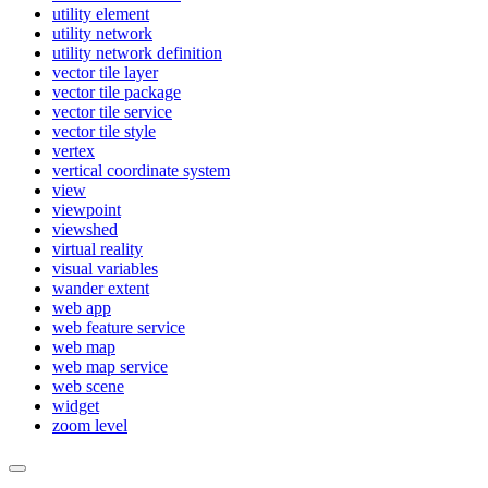
utility element
utility network
utility network definition
vector tile layer
vector tile package
vector tile service
vector tile style
vertex
vertical coordinate system
view
viewpoint
viewshed
virtual reality
visual variables
wander extent
web app
web feature service
web map
web map service
web scene
widget
zoom level