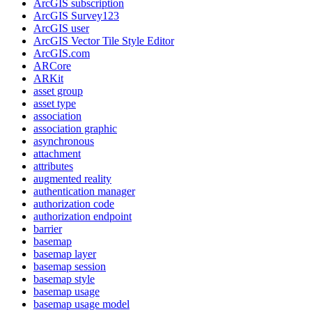
ArcGI
S subscription
ArcGI
S Survey123
ArcGI
S user
ArcGI
S Vector Tile Style Editor
ArcGI
S.com
AR
Core
AR
Kit
asset group
asset type
association
association graphic
asynchronous
attachment
attributes
augmented reality
authentication manager
authorization code
authorization endpoint
barrier
basemap
basemap layer
basemap session
basemap style
basemap usage
basemap usage model