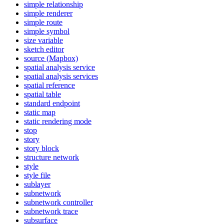
simple relationship
simple renderer
simple route
simple symbol
size variable
sketch editor
source (
Mapbox)
spatial analysis service
spatial analysis services
spatial reference
spatial table
standard endpoint
static map
static rendering mode
stop
story
story block
structure network
style
style file
sublayer
subnetwork
subnetwork controller
subnetwork trace
subsurface