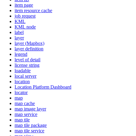
item page
item resource cache
job request
KML
KM
L node
label
layer
layer (
Mapbox)
layer definition
legend
level of detail
license string
loadable
local server
location
Location Platform Dashboard
locator
map
map cache
map image layer
map service
map tile
map tile package
map tile service