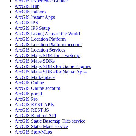
ArcGI
S Experience Builder
ArcGI
S Hub
ArcGI
S Indoors
ArcGI
S Instant Apps
ArcGI
S IPS
ArcGI
S IP
S Setup
ArcGI
S Living Atlas of the World
ArcGI
S Location Platform
ArcGI
S Location Platform account
ArcGI
S Location Services
ArcGI
S Maps SD
K for JavaScript
ArcGI
S Maps SD
Ks
ArcGI
S Maps SD
Ks for Game Engines
ArcGI
S Maps SD
Ks for Native Apps
ArcGI
S Marketplace
ArcGI
S Online
ArcGI
S Online account
ArcGI
S portal
ArcGI
S Pro
ArcGI
S RES
T AP
Is
ArcGI
S RES
T JS
ArcGI
S Runtime API
ArcGI
S Static Basemap Tiles service
ArcGI
S Static Maps service
ArcGI
S Story
Maps