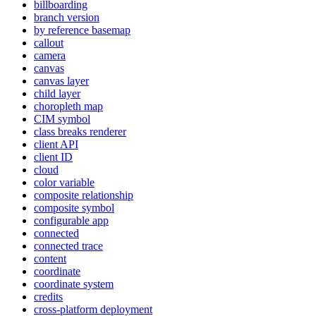
billboarding
branch version
by reference basemap
callout
camera
canvas
canvas layer
child layer
choropleth map
CI
M symbol
class breaks renderer
client API
client ID
cloud
color variable
composite relationship
composite symbol
configurable app
connected
connected trace
content
coordinate
coordinate system
credits
cross-platform deployment