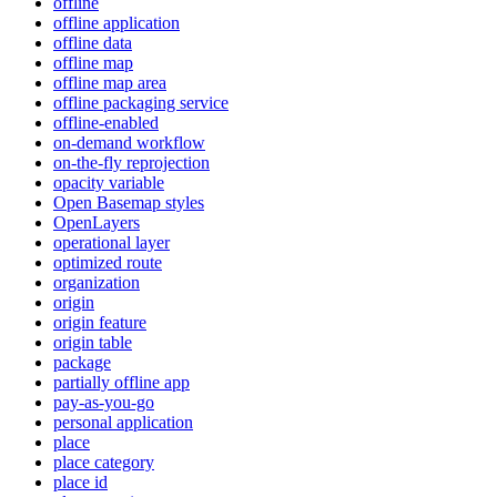
offline
offline application
offline data
offline map
offline map area
offline packaging service
offline-enabled
on-demand workflow
on-the-fly reprojection
opacity variable
Open Basemap styles
OpenLayers
operational layer
optimized route
organization
origin
origin feature
origin table
package
partially offline app
pay-as-you-go
personal application
place
place category
place id