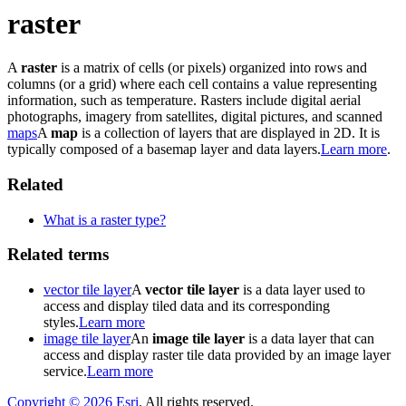
raster
A
raster
is a matrix of cells (or pixels) organized into rows and
columns (or a grid) where each cell contains a value representing
information, such as temperature. Rasters include digital aerial
photographs, imagery from satellites, digital pictures, and scanned
maps
A
map
is a collection of layers that are displayed in 2D. It is
typically composed of a basemap layer and data layers.
Learn more
.
Related
What is a raster type?
Related terms
vector tile layer
A
vector tile layer
is a data layer used to
access and display tiled data and its corresponding
styles.
Learn more
image tile layer
An
image tile layer
is a data layer that can
access and display raster tile data provided by an image layer
service.
Learn more
Copyright ©
2026
Esri
. All rights reserved.