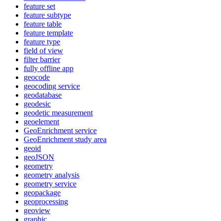
feature set
feature subtype
feature table
feature template
feature type
field of view
filter barrier
fully offline app
geocode
geocoding service
geodatabase
geodesic
geodetic measurement
geoelement
Geo
Enrichment service
Geo
Enrichment study area
geoid
geo
JSON
geometry
geometry analysis
geometry service
geopackage
geoprocessing
geoview
graphic