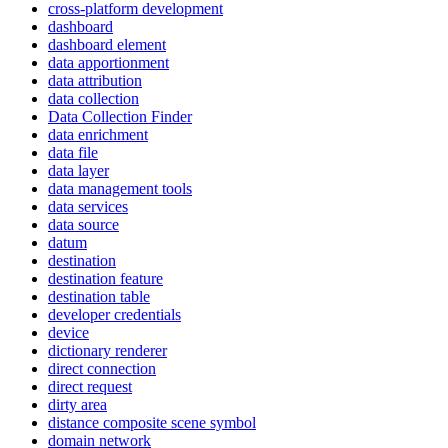
cross-platform development
dashboard
dashboard element
data apportionment
data attribution
data collection
Data Collection Finder
data enrichment
data file
data layer
data management tools
data services
data source
datum
destination
destination feature
destination table
developer credentials
device
dictionary renderer
direct connection
direct request
dirty area
distance composite scene symbol
domain network