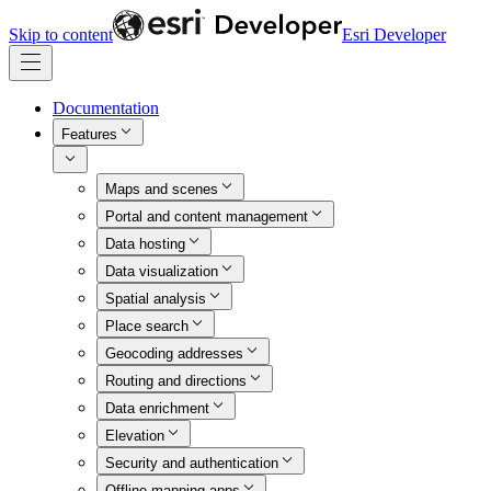
Skip to content
Esri Developer
Documentation
Features
Maps and scenes
Portal and content management
Data hosting
Data visualization
Spatial analysis
Place search
Geocoding addresses
Routing and directions
Data enrichment
Elevation
Security and authentication
Offline mapping apps