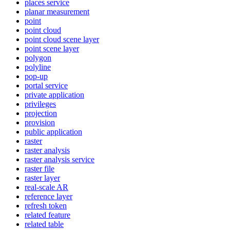
places service
planar measurement
point
point cloud
point cloud scene layer
point scene layer
polygon
polyline
pop-up
portal service
private application
privileges
projection
provision
public application
raster
raster analysis
raster analysis service
raster file
raster layer
real-scale AR
reference layer
refresh token
related feature
related table