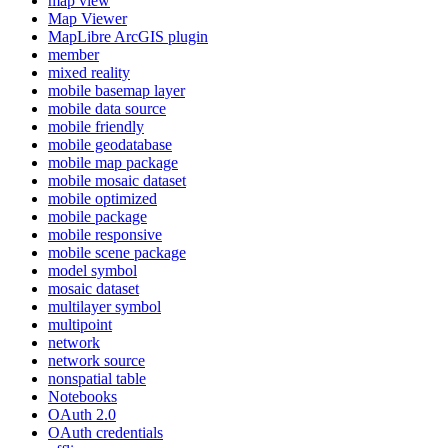
map view
Map Viewer
MapLibre ArcGI
S plugin
member
mixed reality
mobile basemap layer
mobile data source
mobile friendly
mobile geodatabase
mobile map package
mobile mosaic dataset
mobile optimized
mobile package
mobile responsive
mobile scene package
model symbol
mosaic dataset
multilayer symbol
multipoint
network
network source
nonspatial table
Notebooks
O
Auth 2.0
O
Auth credentials