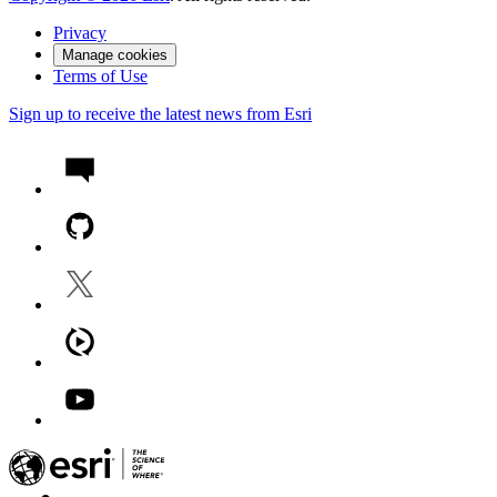
Privacy
Manage cookies
Terms of Use
Sign up to receive the latest news from Esri