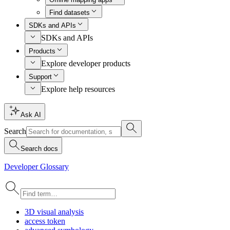
Find datasets
SDKs and APIs
SDKs and APIs
Products
Explore developer products
Support
Explore help resources
Ask AI
Search
Search docs
Developer Glossary
3
D visual analysis
access token