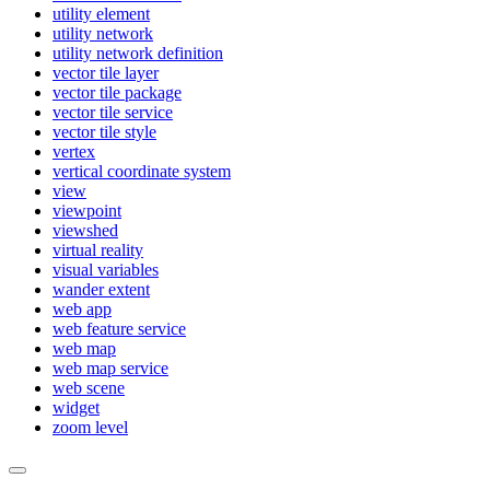
utility element
utility network
utility network definition
vector tile layer
vector tile package
vector tile service
vector tile style
vertex
vertical coordinate system
view
viewpoint
viewshed
virtual reality
visual variables
wander extent
web app
web feature service
web map
web map service
web scene
widget
zoom level