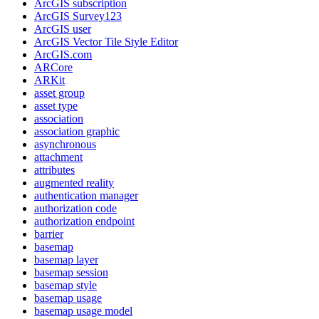
ArcGI
S subscription
ArcGI
S Survey123
ArcGI
S user
ArcGI
S Vector Tile Style Editor
ArcGI
S.com
AR
Core
AR
Kit
asset group
asset type
association
association graphic
asynchronous
attachment
attributes
augmented reality
authentication manager
authorization code
authorization endpoint
barrier
basemap
basemap layer
basemap session
basemap style
basemap usage
basemap usage model