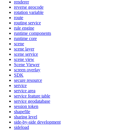
renderer
reverse geocode
rotation variable
route
routing service
rule engine
runtime components
runtime core
scene
scene layer
scene service
scene view
Scene Viewer
screen overlay
SDK
secure resource
service
service area
service feature table
service geodatabase
session token
shapefile
sharing level
side-by-side development
sideload