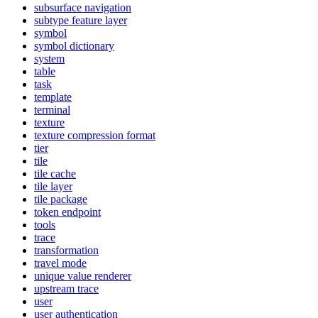
subsurface navigation
subtype feature layer
symbol
symbol dictionary
system
table
task
template
terminal
texture
texture compression format
tier
tile
tile cache
tile layer
tile package
token endpoint
tools
trace
transformation
travel mode
unique value renderer
upstream trace
user
user authentication