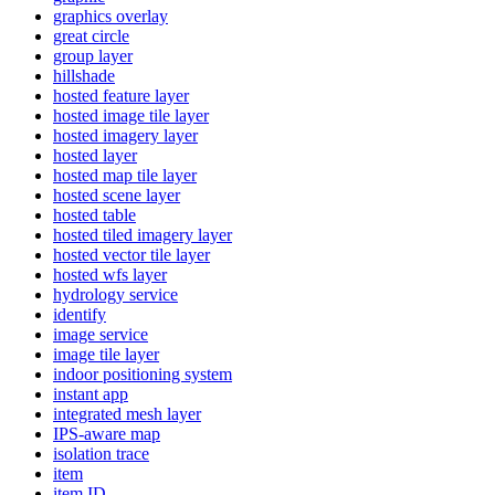
graphics overlay
great circle
group layer
hillshade
hosted feature layer
hosted image tile layer
hosted imagery layer
hosted layer
hosted map tile layer
hosted scene layer
hosted table
hosted tiled imagery layer
hosted vector tile layer
hosted wfs layer
hydrology service
identify
image service
image tile layer
indoor positioning system
instant app
integrated mesh layer
IP
S-aware map
isolation trace
item
item ID