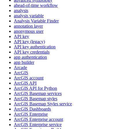
advanced symbology
ahead-of-time workflow
analysis
analysis variable
Analysis Variable Finder
annotation layer
anonymous user
AP
I key
AP
I key (legacy)
AP
I key authentication
AP
I key credentials
app authentication
app builder
Arcade
ArcGIS
ArcGI
S account
ArcGI
S API
ArcGI
S AP
I for Python
ArcGI
S Basemap services
ArcGI
S Basemap styles
ArcGI
S Basemap Styles service
ArcGI
S Dashboards
ArcGI
S Enterprise
ArcGI
S Enterprise account
ArcGI
S Enterprise service