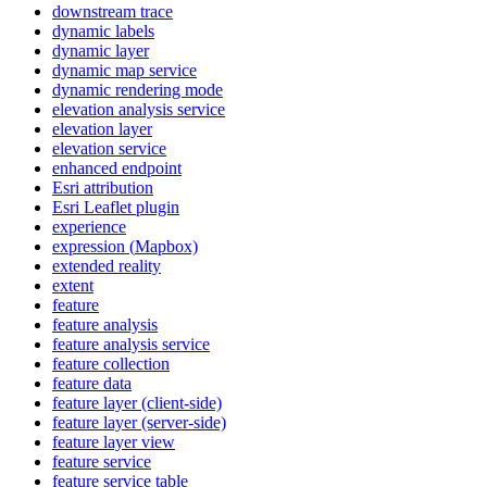
downstream trace
dynamic labels
dynamic layer
dynamic map service
dynamic rendering mode
elevation analysis service
elevation layer
elevation service
enhanced endpoint
Esri attribution
Esri Leaflet plugin
experience
expression (
Mapbox)
extended reality
extent
feature
feature analysis
feature analysis service
feature collection
feature data
feature layer (client-side)
feature layer (server-side)
feature layer view
feature service
feature service table