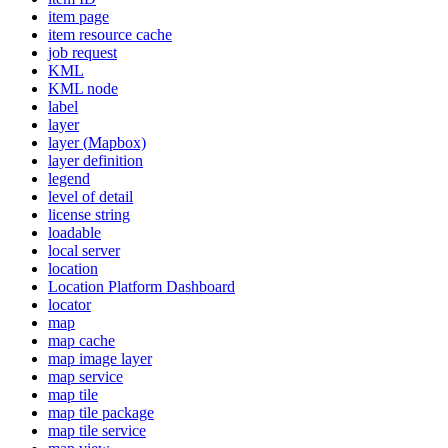
item page
item resource cache
job request
KML
KM
L node
label
layer
layer (
Mapbox)
layer definition
legend
level of detail
license string
loadable
local server
location
Location Platform Dashboard
locator
map
map cache
map image layer
map service
map tile
map tile package
map tile service