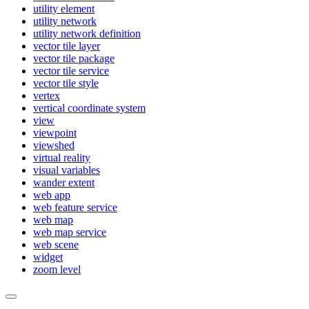
utility element
utility network
utility network definition
vector tile layer
vector tile package
vector tile service
vector tile style
vertex
vertical coordinate system
view
viewpoint
viewshed
virtual reality
visual variables
wander extent
web app
web feature service
web map
web map service
web scene
widget
zoom level