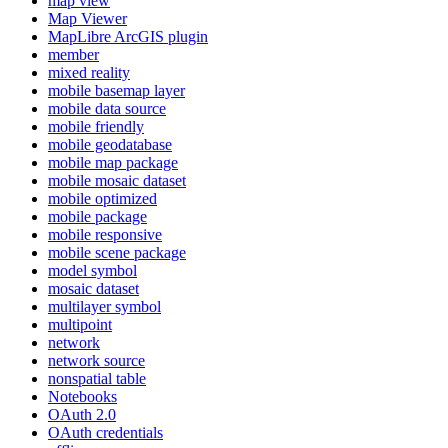
map view
Map Viewer
MapLibre ArcGI
S plugin
member
mixed reality
mobile basemap layer
mobile data source
mobile friendly
mobile geodatabase
mobile map package
mobile mosaic dataset
mobile optimized
mobile package
mobile responsive
mobile scene package
model symbol
mosaic dataset
multilayer symbol
multipoint
network
network source
nonspatial table
Notebooks
O
Auth 2.0
O
Auth credentials