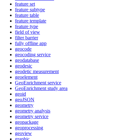
feature set
feature subtype
feature table
feature template
feature type
field of view
filter barrier
fully offline app
geocode
geocoding service
geodatabase
geodesic
geodetic measurement
geoelement
Geo
Enrichment service
Geo
Enrichment study area
geoid
geo
JSON
geometry
geometry analysis
geometry service
geopackage
geoprocessing
geoview
graphic