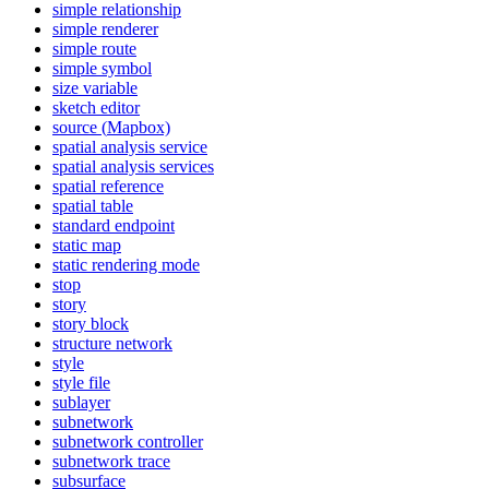
simple relationship
simple renderer
simple route
simple symbol
size variable
sketch editor
source (
Mapbox)
spatial analysis service
spatial analysis services
spatial reference
spatial table
standard endpoint
static map
static rendering mode
stop
story
story block
structure network
style
style file
sublayer
subnetwork
subnetwork controller
subnetwork trace
subsurface