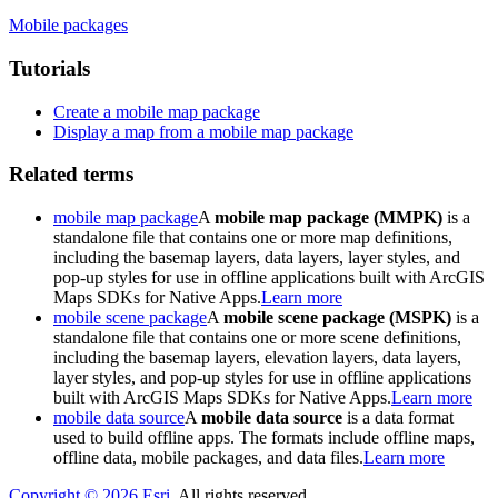
Mobile packages
Tutorials
Create a mobile map package
Display a map from a mobile map package
Related terms
mobile map package
A
mobile map package (MMPK)
is a
standalone file that contains one or more map definitions,
including the basemap layers, data layers, layer styles, and
pop-up styles for use in offline applications built with ArcGIS
Maps SDKs for Native Apps.
Learn more
mobile scene package
A
mobile scene package (MSPK)
is a
standalone file that contains one or more scene definitions,
including the basemap layers, elevation layers, data layers,
layer styles, and pop-up styles for use in offline applications
built with ArcGIS Maps SDKs for Native Apps.
Learn more
mobile data source
A
mobile data source
is a data format
used to build offline apps. The formats include offline maps,
offline data, mobile packages, and data files.
Learn more
Copyright ©
2026
Esri
. All rights reserved.