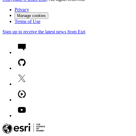
Privacy
Manage cookies
Terms of Use
Sign up to receive the latest news from Esri