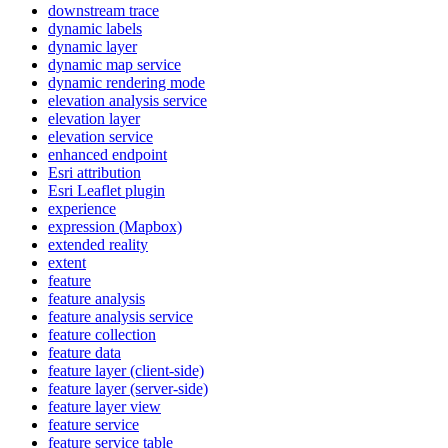
downstream trace
dynamic labels
dynamic layer
dynamic map service
dynamic rendering mode
elevation analysis service
elevation layer
elevation service
enhanced endpoint
Esri attribution
Esri Leaflet plugin
experience
expression (
Mapbox)
extended reality
extent
feature
feature analysis
feature analysis service
feature collection
feature data
feature layer (client-side)
feature layer (server-side)
feature layer view
feature service
feature service table