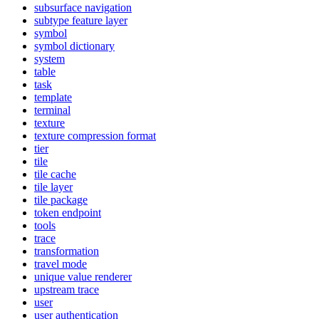
subsurface navigation
subtype feature layer
symbol
symbol dictionary
system
table
task
template
terminal
texture
texture compression format
tier
tile
tile cache
tile layer
tile package
token endpoint
tools
trace
transformation
travel mode
unique value renderer
upstream trace
user
user authentication