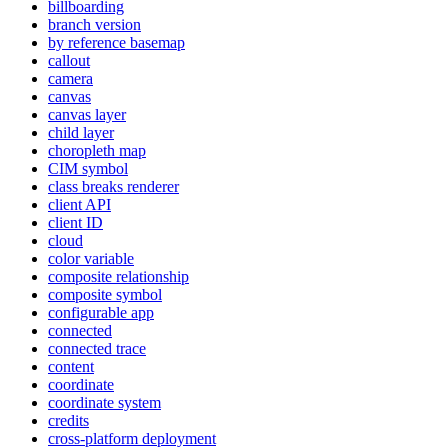
billboarding
branch version
by reference basemap
callout
camera
canvas
canvas layer
child layer
choropleth map
CI
M symbol
class breaks renderer
client API
client ID
cloud
color variable
composite relationship
composite symbol
configurable app
connected
connected trace
content
coordinate
coordinate system
credits
cross-platform deployment