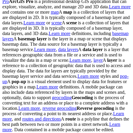
Pro
ArcGIS Pro
is a professional desktop GIS application that can
explore, visualize, analyze, and manage 2D and 3D data.
Learn more
and contains one or more
map
A
map
is a collection of layers that
are displayed in 2D. It is typically composed of a basemap layer and
data layers.
Learn more
or
scene
A
scene
is a collection of layers that
are displayed in 3D. It is typically composed of a basemap layer,
data layers, and 3D data.
Learn more
definitions, including
basemap
layers
A
basemap layer
is the layer in a map or scene that displays
basemap data. The data source for a basemap layer is typically a
basemap service.
Learn more
,
data layers
A
data layer
is a layer that
references geographic data from a file or a service and is used to
visualize the data in a map or scene.
Learn more
,
layer
A
layer
is a
reference to a collection of geographic data that is used to access and
display data. The data for layers are typically provided by the
basemap layer service and data services.
Learn more
styles and
pop-
up
A
pop-up
is a visual element used to display data for features or
graphics in a map.
Learn more
definitions. A mobile package can
also include data referenced by layers in the maps and scenes and,
optionally, data to support
geocoding
Geocoding
is the process of
converting text for an address or place to a complete address with a
location.
Learn more
,
reverse geocoding
Reverse geocoding
is the
process of converting a point to its nearest address or place.
Learn
more
, and
routes and directions
A
route
is a polyline that defines the
best path between two or more points in a street network.
Learn
more
. Data contained in a mobile package cannot be edited.