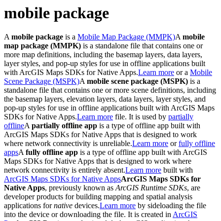
mobile package
A
mobile package
is a
Mobile Map Package (MMPK)
A
mobile
map package (MMPK)
is a standalone file that contains one or
more map definitions, including the basemap layers, data layers,
layer styles, and pop-up styles for use in offline applications built
with ArcGIS Maps SDKs for Native Apps.
Learn more
or a
Mobile
Scene Package (MSPK)
A
mobile scene package (MSPK)
is a
standalone file that contains one or more scene definitions, including
the basemap layers, elevation layers, data layers, layer styles, and
pop-up styles for use in offline applications built with ArcGIS Maps
SDKs for Native Apps.
Learn more
file. It is used by
partially
offline
A
partially offline app
is a type of offline app built with
ArcGIS Maps SDKs for Native Apps that is designed to work
where network connectivity is unreliable.
Learn more
or
fully offline
apps
A
fully offline app
is a type of offline app built with ArcGIS
Maps SDKs for Native Apps that is designed to work where
network connectivity is entirely absent.
Learn more
built with
ArcGIS Maps SDKs for Native Apps
ArcGIS Maps SDKs for
Native Apps
, previously known as
ArcGIS Runtime SDKs
, are
developer products for building mapping and spatial analysis
applications for
native
devices.
Learn more
by sideloading the file
into the device or downloading the file. It is created in
ArcGIS