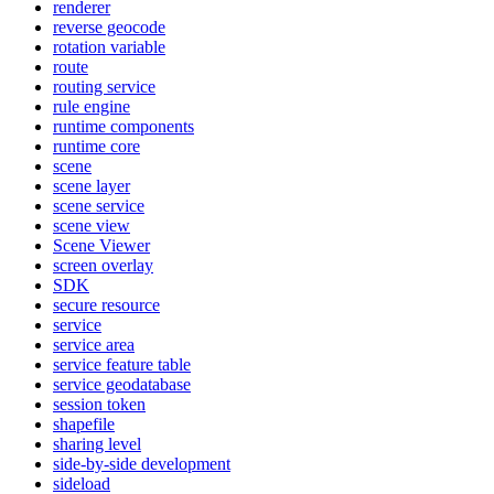
renderer
reverse geocode
rotation variable
route
routing service
rule engine
runtime components
runtime core
scene
scene layer
scene service
scene view
Scene Viewer
screen overlay
SDK
secure resource
service
service area
service feature table
service geodatabase
session token
shapefile
sharing level
side-by-side development
sideload