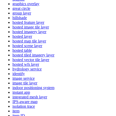
graphics overlay
great circle
group layer
hillshade
hosted feature layer
hosted image tile layer
hosted imagery layer
hosted layer
hosted map tile layer
hosted scene layer
hosted table
hosted tiled imagery layer
hosted vector tile layer
hosted wfs layer
hydrology service
identify
image service
image tile layer
indoor positioning system
instant app
integrated mesh layer
IP
S-aware map
isolation trace
item
item ID