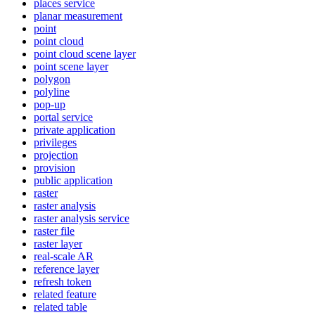
places service
planar measurement
point
point cloud
point cloud scene layer
point scene layer
polygon
polyline
pop-up
portal service
private application
privileges
projection
provision
public application
raster
raster analysis
raster analysis service
raster file
raster layer
real-scale AR
reference layer
refresh token
related feature
related table