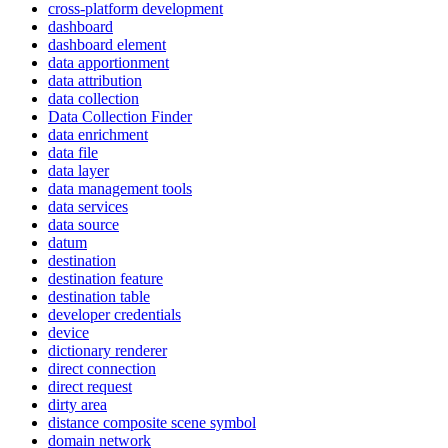
cross-platform development
dashboard
dashboard element
data apportionment
data attribution
data collection
Data Collection Finder
data enrichment
data file
data layer
data management tools
data services
data source
datum
destination
destination feature
destination table
developer credentials
device
dictionary renderer
direct connection
direct request
dirty area
distance composite scene symbol
domain network