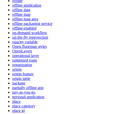
offline
offline application
offline data
offline map
offline map area
offline packaging service
offline-enabled
on-demand workflow
on-the-fly reprojection
opacity variable
Open Basemap styles
OpenLayers
operational layer
optimized route
organization
origin
origin feature
origin table
package
partially offline app
pay-as-you-go
personal application
place
place category
place id