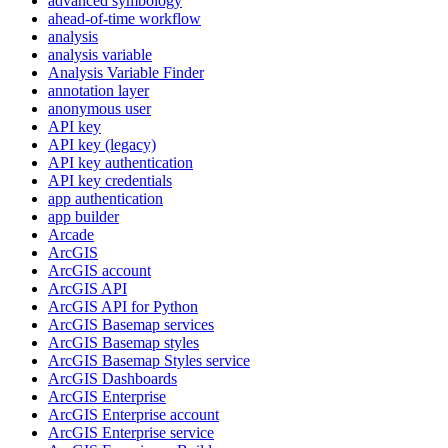
advanced symbology
ahead-of-time workflow
analysis
analysis variable
Analysis Variable Finder
annotation layer
anonymous user
AP
I key
AP
I key (legacy)
AP
I key authentication
AP
I key credentials
app authentication
app builder
Arcade
ArcGIS
ArcGI
S account
ArcGI
S API
ArcGI
S AP
I for Python
ArcGI
S Basemap services
ArcGI
S Basemap styles
ArcGI
S Basemap Styles service
ArcGI
S Dashboards
ArcGI
S Enterprise
ArcGI
S Enterprise account
ArcGI
S Enterprise service