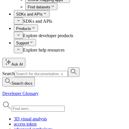
Find datasets
SDKs and APIs
SDKs and APIs
Products
Explore developer products
Support
Explore help resources
Ask AI
Search
Search docs
Developer Glossary
3
D visual analysis
access token