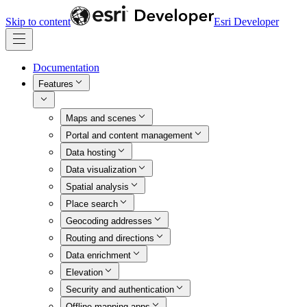
Skip to content
Esri Developer
Documentation
Features
Maps and scenes
Portal and content management
Data hosting
Data visualization
Spatial analysis
Place search
Geocoding addresses
Routing and directions
Data enrichment
Elevation
Security and authentication
Offline mapping apps