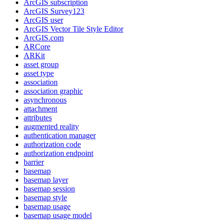
ArcGI
S subscription
ArcGI
S Survey123
ArcGI
S user
ArcGI
S Vector Tile Style Editor
ArcGI
S.com
AR
Core
AR
Kit
asset group
asset type
association
association graphic
asynchronous
attachment
attributes
augmented reality
authentication manager
authorization code
authorization endpoint
barrier
basemap
basemap layer
basemap session
basemap style
basemap usage
basemap usage model