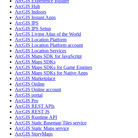
ArcGI
S Experience Builder
ArcGI
S Hub
ArcGI
S Indoors
ArcGI
S Instant Apps
ArcGI
S IPS
ArcGI
S IP
S Setup
ArcGI
S Living Atlas of the World
ArcGI
S Location Platform
ArcGI
S Location Platform account
ArcGI
S Location Services
ArcGI
S Maps SD
K for JavaScript
ArcGI
S Maps SD
Ks
ArcGI
S Maps SD
Ks for Game Engines
ArcGI
S Maps SD
Ks for Native Apps
ArcGI
S Marketplace
ArcGI
S Online
ArcGI
S Online account
ArcGI
S portal
ArcGI
S Pro
ArcGI
S RES
T AP
Is
ArcGI
S RES
T JS
ArcGI
S Runtime API
ArcGI
S Static Basemap Tiles service
ArcGI
S Static Maps service
ArcGI
S Story
Maps