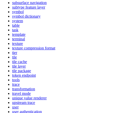
subsurface navigation
subtype feature layer
symbol
symbol dictionary
system
table
task
template
terminal
texture
texture compression format
tier
tile
tile cache
tile layer
tile package
token endpoint
tools
trace
transformation
travel mode
unique value renderer
upstream trace
user
user authentication