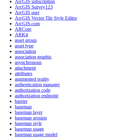
ArcGI
S subscription
ArcGI
S Survey123
ArcGI
S user
ArcGI
S Vector Tile Style Editor
ArcGI
S.com
AR
Core
AR
Kit
asset group
asset type
association
association graphic
asynchronous
attachment
attributes
augmented reality
authentication manager
authorization code
authorization endpoint
barrier
basemap
basemap layer
basemap session
basemap style
basemap usage
basemap usage model