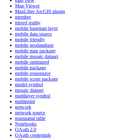
map view
Map Viewer
MapLibre ArcGI
S plugin
member
mixed reality
mobile basemap layer
mobile data source
mobile friendly
mobile geodatabase
mobile map package
mobile mosaic dataset
mobile optimized
mobile package
mobile responsive
mobile scene package
model symbol
mosaic dataset
multilayer symbol
multipoint
network
network source
nonspatial table
Notebooks
O
Auth 2.0
O
Auth credentials