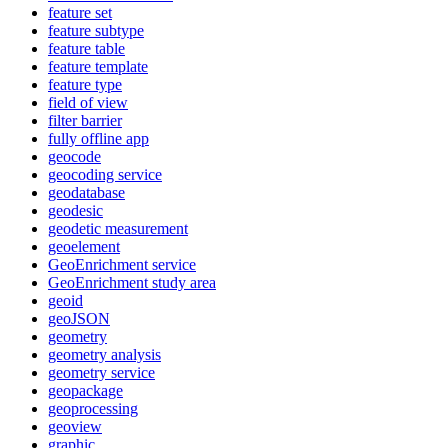
feature set
feature subtype
feature table
feature template
feature type
field of view
filter barrier
fully offline app
geocode
geocoding service
geodatabase
geodesic
geodetic measurement
geoelement
Geo
Enrichment service
Geo
Enrichment study area
geoid
geo
JSON
geometry
geometry analysis
geometry service
geopackage
geoprocessing
geoview
graphic