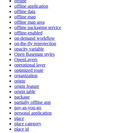
offline
offline application
offline data
offline map
offline map area
offline packaging service
offline-enabled
on-demand workflow
on-the-fly reprojection
opacity variable
Open Basemap styles
OpenLayers
operational layer
optimized route
organization
origin
origin feature
origin table
package
partially offline app
pay-as-you-go
personal application
place
place category
place id