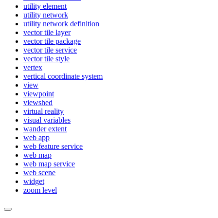
utility element
utility network
utility network definition
vector tile layer
vector tile package
vector tile service
vector tile style
vertex
vertical coordinate system
view
viewpoint
viewshed
virtual reality
visual variables
wander extent
web app
web feature service
web map
web map service
web scene
widget
zoom level