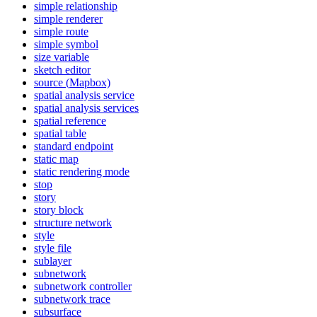
simple relationship
simple renderer
simple route
simple symbol
size variable
sketch editor
source (
Mapbox)
spatial analysis service
spatial analysis services
spatial reference
spatial table
standard endpoint
static map
static rendering mode
stop
story
story block
structure network
style
style file
sublayer
subnetwork
subnetwork controller
subnetwork trace
subsurface