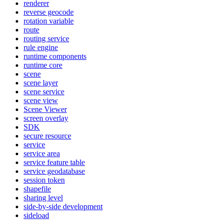
renderer
reverse geocode
rotation variable
route
routing service
rule engine
runtime components
runtime core
scene
scene layer
scene service
scene view
Scene Viewer
screen overlay
SDK
secure resource
service
service area
service feature table
service geodatabase
session token
shapefile
sharing level
side-by-side development
sideload