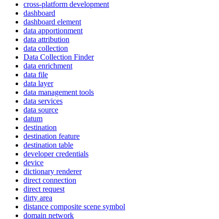
cross-platform development
dashboard
dashboard element
data apportionment
data attribution
data collection
Data Collection Finder
data enrichment
data file
data layer
data management tools
data services
data source
datum
destination
destination feature
destination table
developer credentials
device
dictionary renderer
direct connection
direct request
dirty area
distance composite scene symbol
domain network