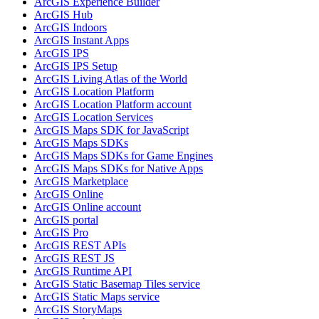
ArcGI
S Experience Builder
ArcGI
S Hub
ArcGI
S Indoors
ArcGI
S Instant Apps
ArcGI
S IPS
ArcGI
S IP
S Setup
ArcGI
S Living Atlas of the World
ArcGI
S Location Platform
ArcGI
S Location Platform account
ArcGI
S Location Services
ArcGI
S Maps SD
K for JavaScript
ArcGI
S Maps SD
Ks
ArcGI
S Maps SD
Ks for Game Engines
ArcGI
S Maps SD
Ks for Native Apps
ArcGI
S Marketplace
ArcGI
S Online
ArcGI
S Online account
ArcGI
S portal
ArcGI
S Pro
ArcGI
S RES
T AP
Is
ArcGI
S RES
T JS
ArcGI
S Runtime API
ArcGI
S Static Basemap Tiles service
ArcGI
S Static Maps service
ArcGI
S Story
Maps