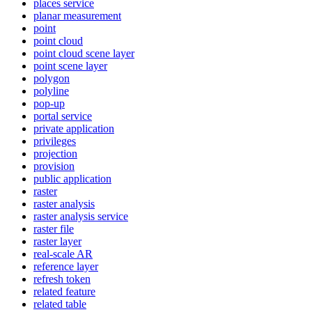
places service
planar measurement
point
point cloud
point cloud scene layer
point scene layer
polygon
polyline
pop-up
portal service
private application
privileges
projection
provision
public application
raster
raster analysis
raster analysis service
raster file
raster layer
real-scale AR
reference layer
refresh token
related feature
related table