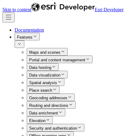
Skip to content
Esri Developer
Documentation
Features
Maps and scenes
Portal and content management
Data hosting
Data visualization
Spatial analysis
Place search
Geocoding addresses
Routing and directions
Data enrichment
Elevation
Security and authentication
Offline mapping apps