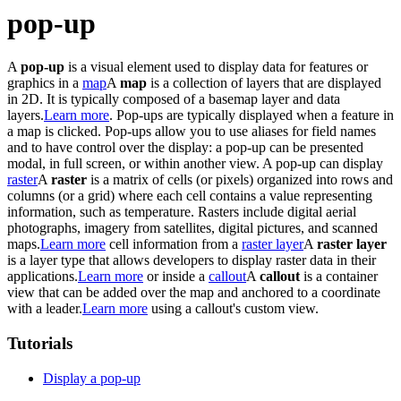
pop-up
A
pop-up
is a visual element used to display data for features or
graphics in a
map
A
map
is a collection of layers that are displayed
in 2D. It is typically composed of a basemap layer and data
layers.
Learn more
. Pop-ups are typically displayed when a feature in
a map is clicked. Pop-ups allow you to use aliases for field names
and to have control over the display: a pop-up can be presented
modal, in full screen, or within another view. A pop-up can display
raster
A
raster
is a matrix of cells (or pixels) organized into rows and
columns (or a grid) where each cell contains a value representing
information, such as temperature. Rasters include digital aerial
photographs, imagery from satellites, digital pictures, and scanned
maps.
Learn more
cell information from a
raster layer
A
raster layer
is a layer type that allows developers to display raster data in their
applications.
Learn more
or inside a
callout
A
callout
is a container
view that can be added over the map and anchored to a coordinate
with a leader.
Learn more
using a callout's custom view.
Tutorials
Display a pop-up