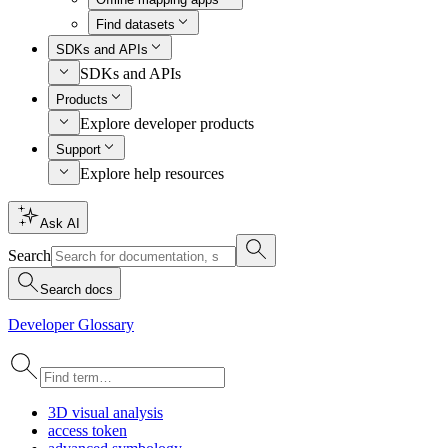
Find datasets
SDKs and APIs
SDKs and APIs
Products
Explore developer products
Support
Explore help resources
Ask AI
Search
Search docs
Developer Glossary
3
D visual analysis
access token