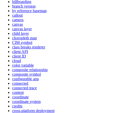
billboarding
branch version
by reference basemap
callout
camera
canvas
canvas layer
child layer
choropleth map
CI
M symbol
class breaks renderer
client API
client ID
cloud
color variable
composite relationship
composite symbol
configurable app
connected
connected trace
content
coordinate
coordinate system
credits
cross-platform deployment