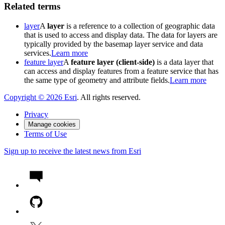
Related terms
layer
A
layer
is a reference to a collection of geographic data
that is used to access and display data. The data for layers are
typically provided by the basemap layer service and data
services.
Learn more
feature layer
A
feature layer (client-side)
is a data layer that
can access and display features from a feature service that has
the same type of geometry and attribute fields.
Learn more
Copyright ©
2026
Esri
. All rights reserved.
Privacy
Manage cookies
Terms of Use
Sign up to receive the latest news from Esri