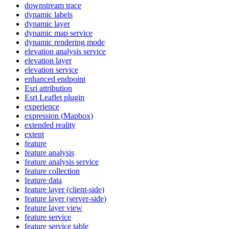
downstream trace
dynamic labels
dynamic layer
dynamic map service
dynamic rendering mode
elevation analysis service
elevation layer
elevation service
enhanced endpoint
Esri attribution
Esri Leaflet plugin
experience
expression (
Mapbox)
extended reality
extent
feature
feature analysis
feature analysis service
feature collection
feature data
feature layer (client-side)
feature layer (server-side)
feature layer view
feature service
feature service table