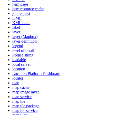
item page
item resource cache
job request
KML
KM
L node
label
layer
layer (
Mapbox)
layer definition
legend
level of detail
license string
loadable
local server
location
Location Platform Dashboard
locator
map
map cache
map image layer
map service
map tile
map tile package
map tile service