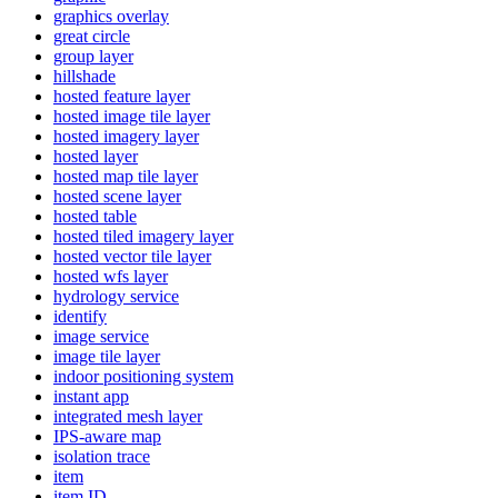
graphics overlay
great circle
group layer
hillshade
hosted feature layer
hosted image tile layer
hosted imagery layer
hosted layer
hosted map tile layer
hosted scene layer
hosted table
hosted tiled imagery layer
hosted vector tile layer
hosted wfs layer
hydrology service
identify
image service
image tile layer
indoor positioning system
instant app
integrated mesh layer
IP
S-aware map
isolation trace
item
item ID