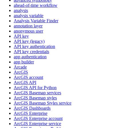
advanced symbology
ahead-of-time workflow
analysis
analysis variable
Analysis Variable Finder
annotation layer
anonymous user
AP
I key
AP
I key (legacy)
AP
I key authentication
AP
I key credentials
app authentication
app builder
Arcade
ArcGIS
ArcGI
S account
ArcGI
S API
ArcGI
S AP
I for Python
ArcGI
S Basemap services
ArcGI
S Basemap styles
ArcGI
S Basemap Styles service
ArcGI
S Dashboards
ArcGI
S Enterprise
ArcGI
S Enterprise account
ArcGI
S Enterprise service