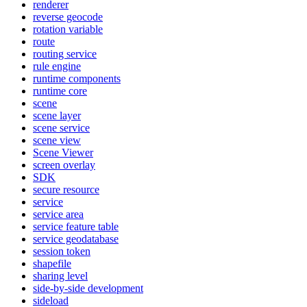
renderer
reverse geocode
rotation variable
route
routing service
rule engine
runtime components
runtime core
scene
scene layer
scene service
scene view
Scene Viewer
screen overlay
SDK
secure resource
service
service area
service feature table
service geodatabase
session token
shapefile
sharing level
side-by-side development
sideload