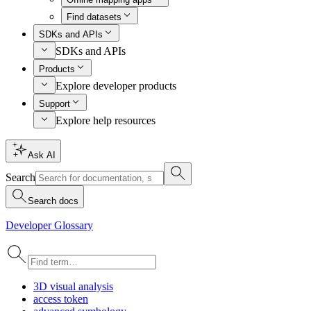
Find datasets
SDKs and APIs
SDKs and APIs
Products
Explore developer products
Support
Explore help resources
Ask AI
Search
Search docs
Developer Glossary
3
D visual analysis
access token