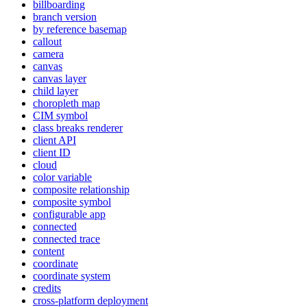
billboarding
branch version
by reference basemap
callout
camera
canvas
canvas layer
child layer
choropleth map
CI
M symbol
class breaks renderer
client API
client ID
cloud
color variable
composite relationship
composite symbol
configurable app
connected
connected trace
content
coordinate
coordinate system
credits
cross-platform deployment