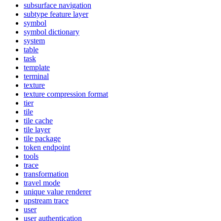
subsurface navigation
subtype feature layer
symbol
symbol dictionary
system
table
task
template
terminal
texture
texture compression format
tier
tile
tile cache
tile layer
tile package
token endpoint
tools
trace
transformation
travel mode
unique value renderer
upstream trace
user
user authentication