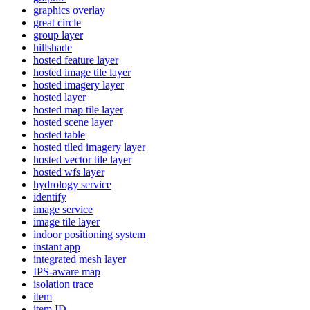
graphics overlay
great circle
group layer
hillshade
hosted feature layer
hosted image tile layer
hosted imagery layer
hosted layer
hosted map tile layer
hosted scene layer
hosted table
hosted tiled imagery layer
hosted vector tile layer
hosted wfs layer
hydrology service
identify
image service
image tile layer
indoor positioning system
instant app
integrated mesh layer
IP
S-aware map
isolation trace
item
item ID