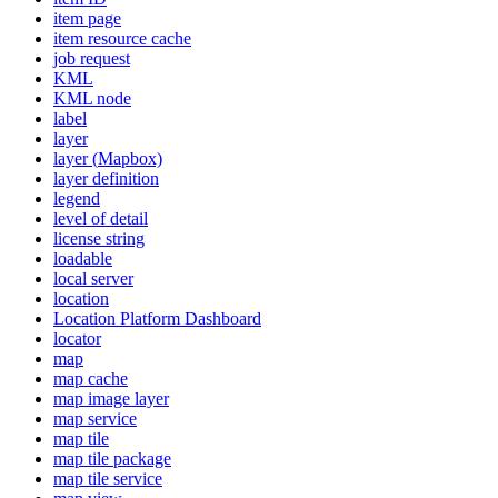
item page
item resource cache
job request
KML
KM
L node
label
layer
layer (
Mapbox)
layer definition
legend
level of detail
license string
loadable
local server
location
Location Platform Dashboard
locator
map
map cache
map image layer
map service
map tile
map tile package
map tile service