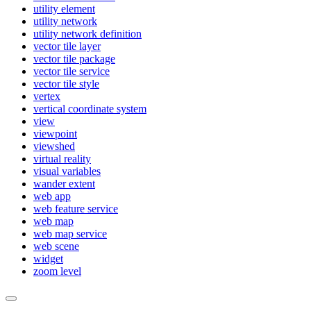
utility element
utility network
utility network definition
vector tile layer
vector tile package
vector tile service
vector tile style
vertex
vertical coordinate system
view
viewpoint
viewshed
virtual reality
visual variables
wander extent
web app
web feature service
web map
web map service
web scene
widget
zoom level