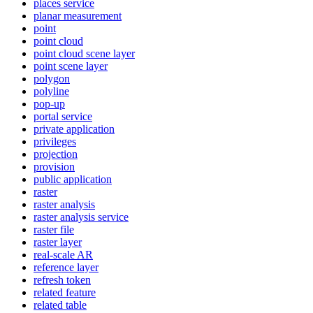
places service
planar measurement
point
point cloud
point cloud scene layer
point scene layer
polygon
polyline
pop-up
portal service
private application
privileges
projection
provision
public application
raster
raster analysis
raster analysis service
raster file
raster layer
real-scale AR
reference layer
refresh token
related feature
related table