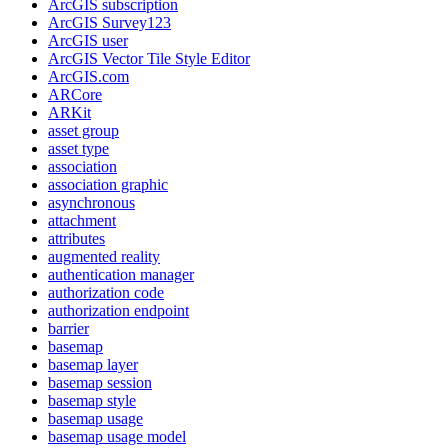
ArcGI
S subscription
ArcGI
S Survey123
ArcGI
S user
ArcGI
S Vector Tile Style Editor
ArcGI
S.com
AR
Core
AR
Kit
asset group
asset type
association
association graphic
asynchronous
attachment
attributes
augmented reality
authentication manager
authorization code
authorization endpoint
barrier
basemap
basemap layer
basemap session
basemap style
basemap usage
basemap usage model