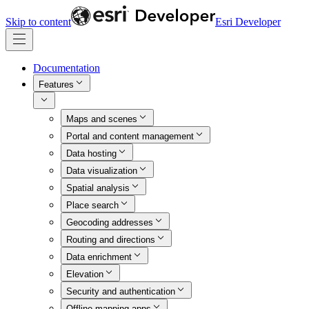
Skip to content
Esri Developer
Documentation
Features
Maps and scenes
Portal and content management
Data hosting
Data visualization
Spatial analysis
Place search
Geocoding addresses
Routing and directions
Data enrichment
Elevation
Security and authentication
Offline mapping apps