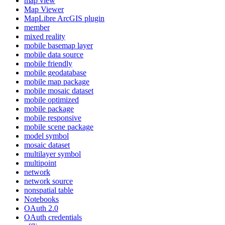
map view
Map Viewer
MapLibre ArcGI
S plugin
member
mixed reality
mobile basemap layer
mobile data source
mobile friendly
mobile geodatabase
mobile map package
mobile mosaic dataset
mobile optimized
mobile package
mobile responsive
mobile scene package
model symbol
mosaic dataset
multilayer symbol
multipoint
network
network source
nonspatial table
Notebooks
O
Auth 2.0
O
Auth credentials