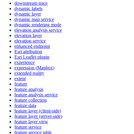
downstream trace
dynamic labels
dynamic layer
dynamic map service
dynamic rendering mode
elevation analysis service
elevation layer
elevation service
enhanced endpoint
Esri attribution
Esri Leaflet plugin
experience
expression (
Mapbox)
extended reality
extent
feature
feature analysis
feature analysis service
feature collection
feature data
feature layer (client-side)
feature layer (server-side)
feature layer view
feature service
feature service table