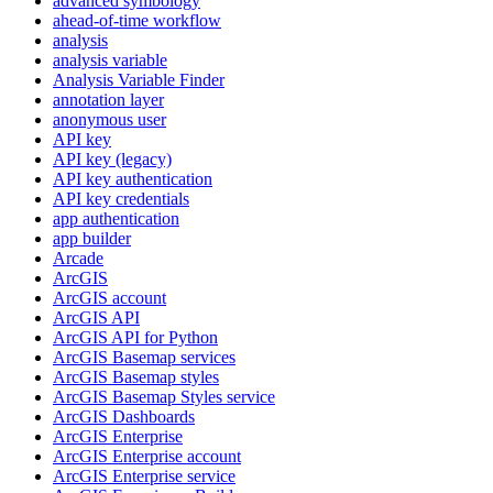
advanced symbology
ahead-of-time workflow
analysis
analysis variable
Analysis Variable Finder
annotation layer
anonymous user
AP
I key
AP
I key (legacy)
AP
I key authentication
AP
I key credentials
app authentication
app builder
Arcade
ArcGIS
ArcGI
S account
ArcGI
S API
ArcGI
S AP
I for Python
ArcGI
S Basemap services
ArcGI
S Basemap styles
ArcGI
S Basemap Styles service
ArcGI
S Dashboards
ArcGI
S Enterprise
ArcGI
S Enterprise account
ArcGI
S Enterprise service