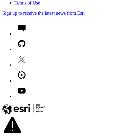
Terms of Use
Sign up to receive the latest news from Esri