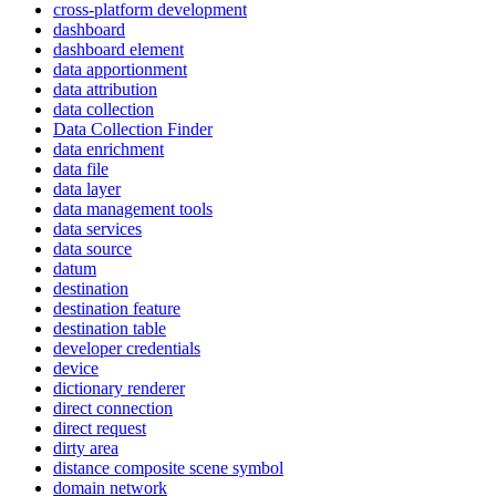
cross-platform development
dashboard
dashboard element
data apportionment
data attribution
data collection
Data Collection Finder
data enrichment
data file
data layer
data management tools
data services
data source
datum
destination
destination feature
destination table
developer credentials
device
dictionary renderer
direct connection
direct request
dirty area
distance composite scene symbol
domain network