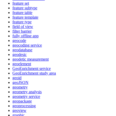
feature set
feature subtype
feature table
feature template
feature type
field of view
filter barrier
fully offline app
geocode
geocoding service
geodatabase
geodesic
geodetic measurement
geoelement
Geo
Enrichment service
Geo
Enrichment study area
geoid
geo
JSON
geometry
geometry analysis
geometry service
geopackage
geoprocessing
geoview
graphic