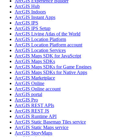
ArcGI
S Experience Builder
ArcGI
S Hub
ArcGI
S Indoors
ArcGI
S Instant Apps
ArcGI
S IPS
ArcGI
S IP
S Setup
ArcGI
S Living Atlas of the World
ArcGI
S Location Platform
ArcGI
S Location Platform account
ArcGI
S Location Services
ArcGI
S Maps SD
K for JavaScript
ArcGI
S Maps SD
Ks
ArcGI
S Maps SD
Ks for Game Engines
ArcGI
S Maps SD
Ks for Native Apps
ArcGI
S Marketplace
ArcGI
S Online
ArcGI
S Online account
ArcGI
S portal
ArcGI
S Pro
ArcGI
S RES
T AP
Is
ArcGI
S RES
T JS
ArcGI
S Runtime API
ArcGI
S Static Basemap Tiles service
ArcGI
S Static Maps service
ArcGI
S Story
Maps