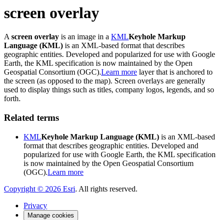
screen overlay
A
screen overlay
is an image in a
KML
Keyhole Markup
Language (KML)
is an XML-based format that describes
geographic entities. Developed and popularized for use with Google
Earth, the KML specification is now maintained by the Open
Geospatial Consortium (OGC).
Learn more
layer that is anchored to
the screen (as opposed to the map). Screen overlays are generally
used to display things such as titles, company logos, legends, and so
forth.
Related terms
KML
Keyhole Markup Language (KML)
is an XML-based
format that describes geographic entities. Developed and
popularized for use with Google Earth, the KML specification
is now maintained by the Open Geospatial Consortium
(OGC).
Learn more
Copyright ©
2026
Esri
. All rights reserved.
Privacy
Manage cookies