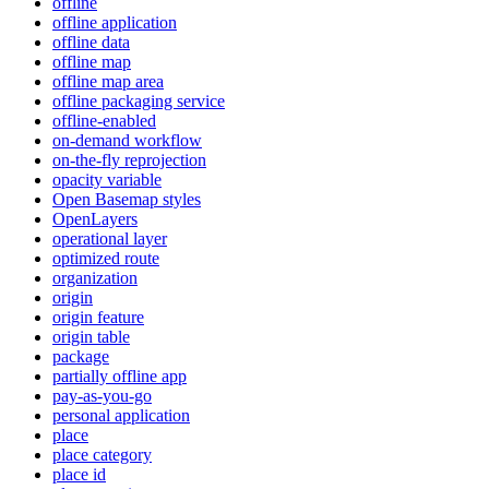
offline
offline application
offline data
offline map
offline map area
offline packaging service
offline-enabled
on-demand workflow
on-the-fly reprojection
opacity variable
Open Basemap styles
OpenLayers
operational layer
optimized route
organization
origin
origin feature
origin table
package
partially offline app
pay-as-you-go
personal application
place
place category
place id