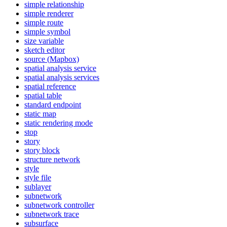
simple relationship
simple renderer
simple route
simple symbol
size variable
sketch editor
source (
Mapbox)
spatial analysis service
spatial analysis services
spatial reference
spatial table
standard endpoint
static map
static rendering mode
stop
story
story block
structure network
style
style file
sublayer
subnetwork
subnetwork controller
subnetwork trace
subsurface