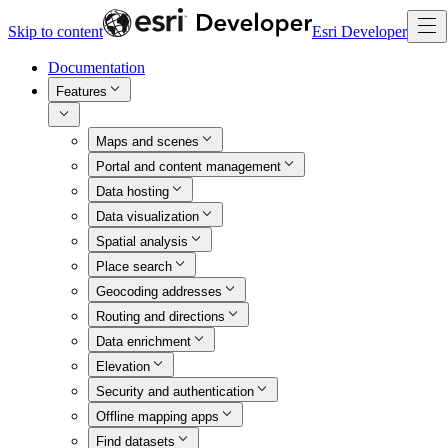
Skip to content
Esri Developer
Documentation
Features
Maps and scenes
Portal and content management
Data hosting
Data visualization
Spatial analysis
Place search
Geocoding addresses
Routing and directions
Data enrichment
Elevation
Security and authentication
Offline mapping apps
Find datasets