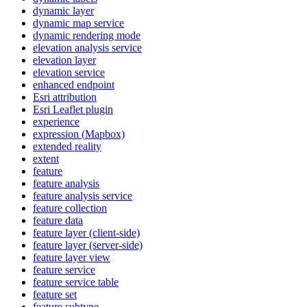
dynamic layer
dynamic map service
dynamic rendering mode
elevation analysis service
elevation layer
elevation service
enhanced endpoint
Esri attribution
Esri Leaflet plugin
experience
expression (
Mapbox)
extended reality
extent
feature
feature analysis
feature analysis service
feature collection
feature data
feature layer (client-side)
feature layer (server-side)
feature layer view
feature service
feature service table
feature set
feature subtype