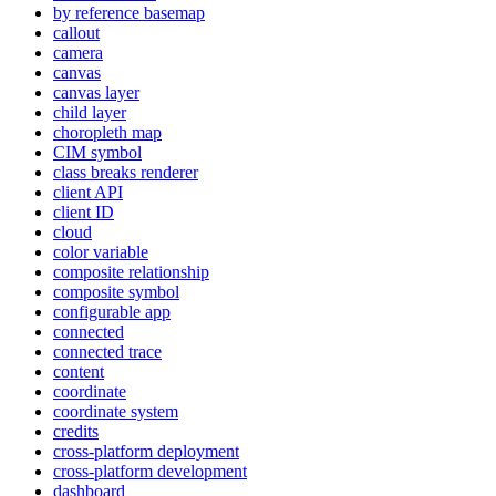
by reference basemap
callout
camera
canvas
canvas layer
child layer
choropleth map
CI
M symbol
class breaks renderer
client API
client ID
cloud
color variable
composite relationship
composite symbol
configurable app
connected
connected trace
content
coordinate
coordinate system
credits
cross-platform deployment
cross-platform development
dashboard