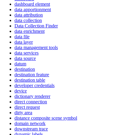
dashboard element
data apportionment
data attribution
data collection
Data Collection Finder
data enrichment
data file
data layer
data management tools
data services
data source
datum
destination
destination feature
destination table
developer credentials
device
dictionary renderer
direct connection
direct request
dirty area
distance composite scene symbol
domain network
downstream trace
dynamic labels