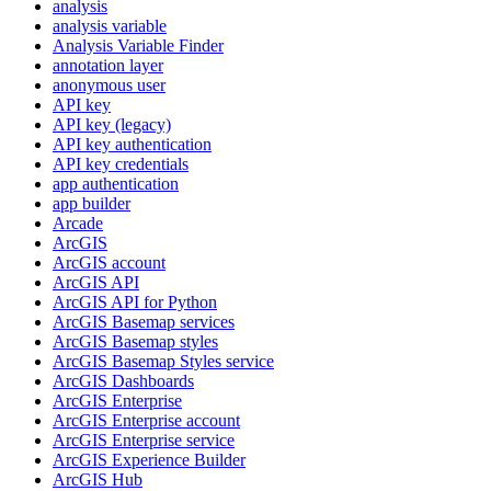
analysis
analysis variable
Analysis Variable Finder
annotation layer
anonymous user
AP
I key
AP
I key (legacy)
AP
I key authentication
AP
I key credentials
app authentication
app builder
Arcade
ArcGIS
ArcGI
S account
ArcGI
S API
ArcGI
S AP
I for Python
ArcGI
S Basemap services
ArcGI
S Basemap styles
ArcGI
S Basemap Styles service
ArcGI
S Dashboards
ArcGI
S Enterprise
ArcGI
S Enterprise account
ArcGI
S Enterprise service
ArcGI
S Experience Builder
ArcGI
S Hub