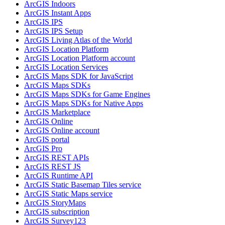
ArcGI
S Indoors
ArcGI
S Instant Apps
ArcGI
S IPS
ArcGI
S IP
S Setup
ArcGI
S Living Atlas of the World
ArcGI
S Location Platform
ArcGI
S Location Platform account
ArcGI
S Location Services
ArcGI
S Maps SD
K for JavaScript
ArcGI
S Maps SD
Ks
ArcGI
S Maps SD
Ks for Game Engines
ArcGI
S Maps SD
Ks for Native Apps
ArcGI
S Marketplace
ArcGI
S Online
ArcGI
S Online account
ArcGI
S portal
ArcGI
S Pro
ArcGI
S RES
T AP
Is
ArcGI
S RES
T JS
ArcGI
S Runtime API
ArcGI
S Static Basemap Tiles service
ArcGI
S Static Maps service
ArcGI
S Story
Maps
ArcGI
S subscription
ArcGI
S Survey123