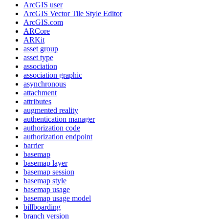
ArcGI
S user
ArcGI
S Vector Tile Style Editor
ArcGI
S.com
AR
Core
AR
Kit
asset group
asset type
association
association graphic
asynchronous
attachment
attributes
augmented reality
authentication manager
authorization code
authorization endpoint
barrier
basemap
basemap layer
basemap session
basemap style
basemap usage
basemap usage model
billboarding
branch version