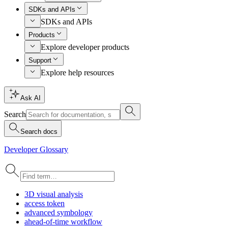
SDKs and APIs
SDKs and APIs
Products
Explore developer products
Support
Explore help resources
Ask AI
Search
Search docs
Developer Glossary
3
D visual analysis
access token
advanced symbology
ahead-of-time workflow