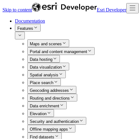
Skip to content
Esri Developer
Documentation
Features
Maps and scenes
Portal and content management
Data hosting
Data visualization
Spatial analysis
Place search
Geocoding addresses
Routing and directions
Data enrichment
Elevation
Security and authentication
Offline mapping apps
Find datasets