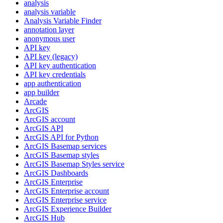
analysis
analysis variable
Analysis Variable Finder
annotation layer
anonymous user
AP
I key
AP
I key (legacy)
AP
I key authentication
AP
I key credentials
app authentication
app builder
Arcade
ArcGIS
ArcGI
S account
ArcGI
S API
ArcGI
S AP
I for Python
ArcGI
S Basemap services
ArcGI
S Basemap styles
ArcGI
S Basemap Styles service
ArcGI
S Dashboards
ArcGI
S Enterprise
ArcGI
S Enterprise account
ArcGI
S Enterprise service
ArcGI
S Experience Builder
ArcGI
S Hub