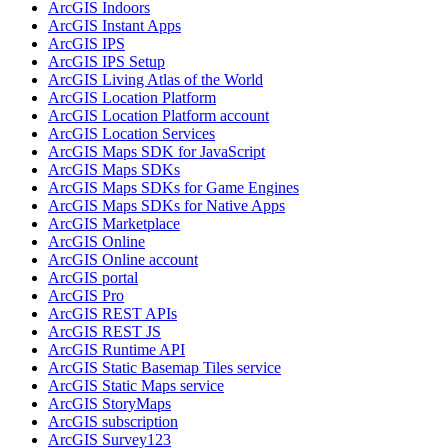
ArcGI
S Indoors
ArcGI
S Instant Apps
ArcGI
S IPS
ArcGI
S IP
S Setup
ArcGI
S Living Atlas of the World
ArcGI
S Location Platform
ArcGI
S Location Platform account
ArcGI
S Location Services
ArcGI
S Maps SD
K for JavaScript
ArcGI
S Maps SD
Ks
ArcGI
S Maps SD
Ks for Game Engines
ArcGI
S Maps SD
Ks for Native Apps
ArcGI
S Marketplace
ArcGI
S Online
ArcGI
S Online account
ArcGI
S portal
ArcGI
S Pro
ArcGI
S RES
T AP
Is
ArcGI
S RES
T JS
ArcGI
S Runtime API
ArcGI
S Static Basemap Tiles service
ArcGI
S Static Maps service
ArcGI
S Story
Maps
ArcGI
S subscription
ArcGI
S Survey123