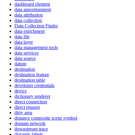
dashboard element
data apportionment
data attribution
data collection
Data Collection Finder
data enrichment
data file
data layer
data management tools
data services
data source
datum
destination
destination feature
destination table
developer credentials
device
dictionary renderer
direct connection
direct request
dirty area
distance composite scene symbol
domain network
downstream trace
dynamic labels