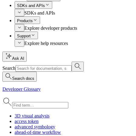
SDKs and APIs
SDKs and APIs
Products
Explore developer products
Support
Explore help resources
Ask AI
Search
Search docs
Developer Glossary
3
D visual analysis
access token
advanced symbology
ahead-of-time workflow