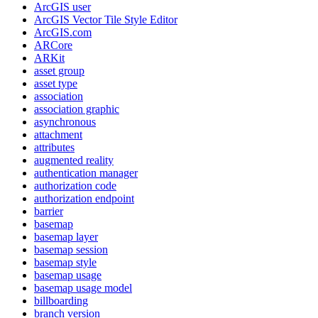
ArcGI
S user
ArcGI
S Vector Tile Style Editor
ArcGI
S.com
AR
Core
AR
Kit
asset group
asset type
association
association graphic
asynchronous
attachment
attributes
augmented reality
authentication manager
authorization code
authorization endpoint
barrier
basemap
basemap layer
basemap session
basemap style
basemap usage
basemap usage model
billboarding
branch version