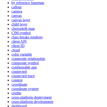
by reference basemap
callout
camera
canvas
canvas layer
child layer
choropleth map
CI
M symbol
class breaks renderer
client API
client ID
cloud
color variable
composite relationship
composite symbol
configurable app
connected
connected trace
content
coordinate
coordinate system
credits
cross-platform deployment
cross-platform development
dashboard