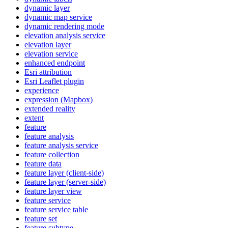
dynamic layer
dynamic map service
dynamic rendering mode
elevation analysis service
elevation layer
elevation service
enhanced endpoint
Esri attribution
Esri Leaflet plugin
experience
expression (
Mapbox)
extended reality
extent
feature
feature analysis
feature analysis service
feature collection
feature data
feature layer (client-side)
feature layer (server-side)
feature layer view
feature service
feature service table
feature set
feature subtype