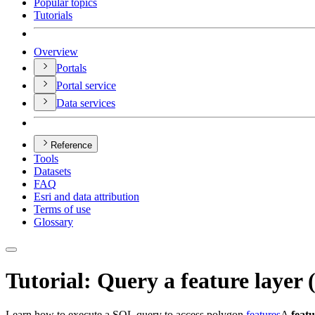
Popular topics
Tutorials
Overview
Portals
Portal service
Data services
Reference
Tools
Datasets
FAQ
Esri and data attribution
Terms of use
Glossary
Tutorial: Query a feature layer
Learn how to execute a SQL query to access polygon
features
A
feat