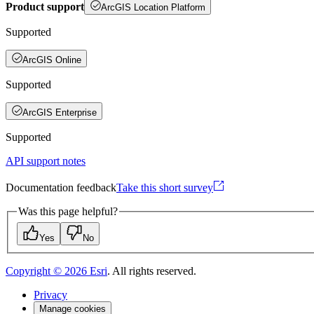
Product support
ArcGIS Location Platform
Supported
ArcGIS Online
Supported
ArcGIS Enterprise
Supported
API support notes
Documentation feedback
Take this short survey
Was this page helpful?
Yes
No
Copyright ©
2026
Esri
. All rights reserved.
Privacy
Manage cookies