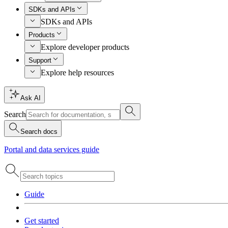
SDKs and APIs
SDKs and APIs
Products
Explore developer products
Support
Explore help resources
Ask AI
Search
Search docs
Portal and data services guide
Guide
Get started