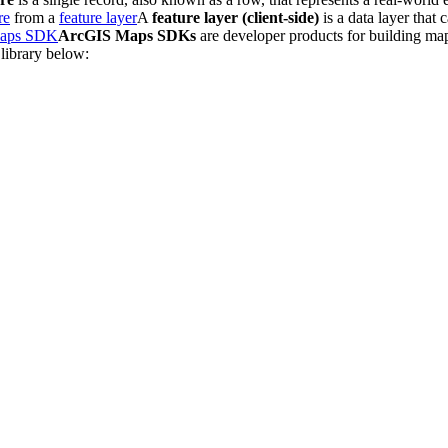
re
from a
feature layer
A
feature layer (client-side)
is a data layer that 
aps SDK
ArcGIS Maps SDKs
are developer products for building map
 library below: