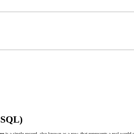
 (SQL)
ure
is a single record, also known as a row, that represents a real-world en