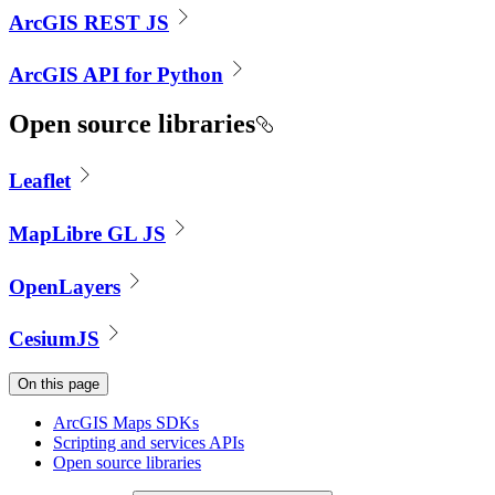
ArcGIS REST JS
ArcGIS API for Python
Open source libraries
Leaflet
MapLibre GL JS
OpenLayers
CesiumJS
On this page
ArcGI
S Maps SD
Ks
Scripting and services AP
Is
Open source libraries