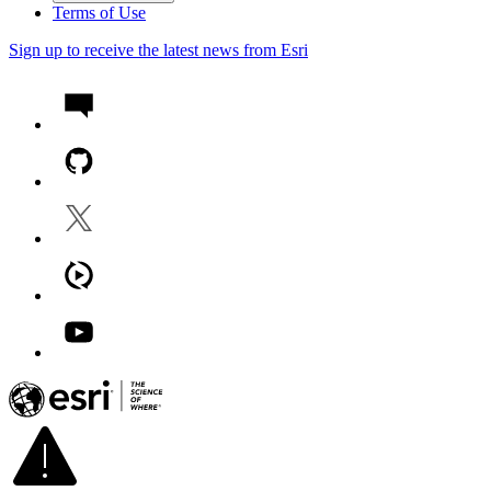
Terms of Use
Sign up to receive the latest news from Esri