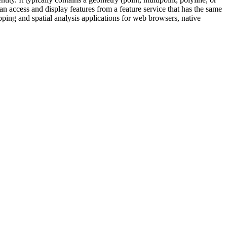
can access and display features from a feature service that has the same
ping and spatial analysis applications for web browsers, native