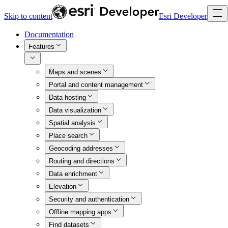
Skip to content
Esri Developer
Documentation
Features
Maps and scenes
Portal and content management
Data hosting
Data visualization
Spatial analysis
Place search
Geocoding addresses
Routing and directions
Data enrichment
Elevation
Security and authentication
Offline mapping apps
Find datasets