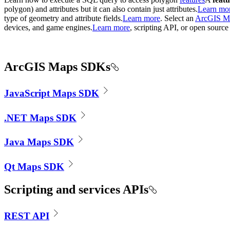
polygon) and attributes but it can also contain just attributes.
Learn mo
type of geometry and attribute fields.
Learn more
. Select an
ArcGIS M
devices, and game engines.
Learn more
, scripting API, or open source
ArcGIS Maps SDKs
JavaScript Maps SDK
.NET Maps SDK
Java Maps SDK
Qt Maps SDK
Scripting and services APIs
REST API