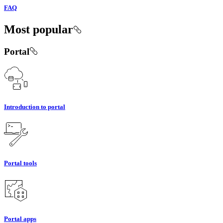
FAQ
Most popular
Portal
Introduction to portal
Portal tools
Portal apps