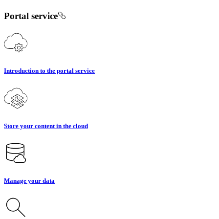
Portal service
Introduction to the portal service
Store your content in the cloud
Manage your data