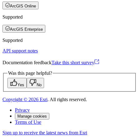
ArcGIS Online
Supported
ArcGIS Enterprise
Supported
API support notes
Documentation feedback
Take this short survey
Was this page helpful?
Yes
No
Copyright ©
2026
Esri
. All rights reserved.
Privacy
Manage cookies
Terms of Use
Sign up to receive the latest news from Esri