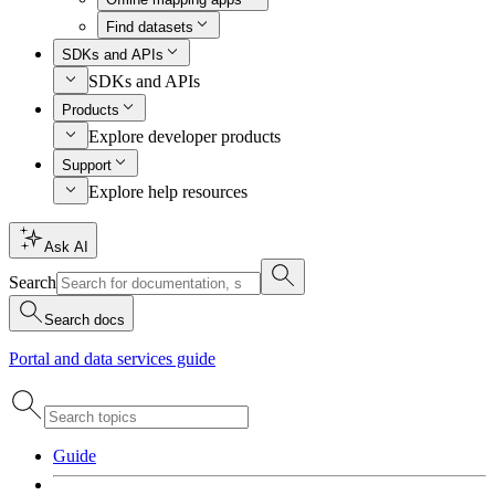
Find datasets
SDKs and APIs
SDKs and APIs
Products
Explore developer products
Support
Explore help resources
Ask AI
Search
Search docs
Portal and data services guide
Guide