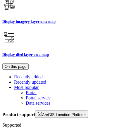
Display imagery layer on a map
Display tiled layer on a map
On this page
Recently added
Recently updated
Most popular
Portal
Portal service
Data services
Product support
ArcGIS Location Platform
Supported