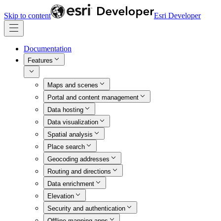
Skip to content
Esri Developer
Documentation
Features
Maps and scenes
Portal and content management
Data hosting
Data visualization
Spatial analysis
Place search
Geocoding addresses
Routing and directions
Data enrichment
Elevation
Security and authentication
Offline mapping apps