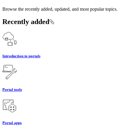
Browse the recently added, updated, and most popular topics.
Recently added
Introduction to portals
Portal tools
Portal apps