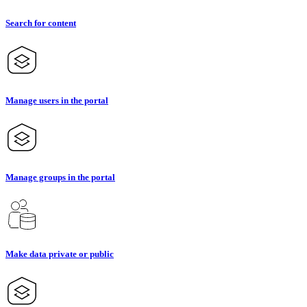
Search for content
Manage users in the portal
Manage groups in the portal
Make data private or public