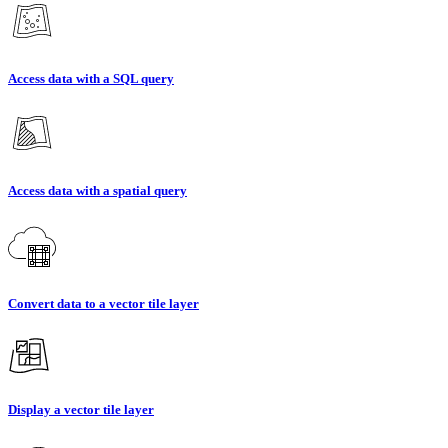
Access data with a SQL query
Access data with a spatial query
Convert data to a vector tile layer
Display a vector tile layer