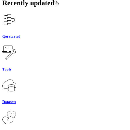
Recently updated
Get started
Tools
Datasets