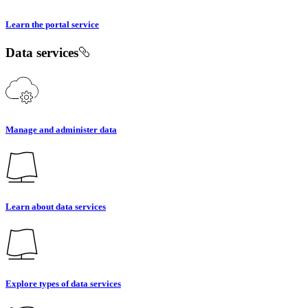
Learn the portal service
Data services
Manage and administer data
Learn about data services
Explore types of data services