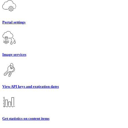
Portal settings
Image services
View API keys and expiration dates
Get statistics on content items