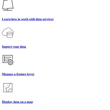
Learn how to work with data services
Import your data
Manage a feature layer
Display data on a map