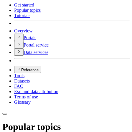
Get started
Popular topics
Tutorials
Overview
Portals
Portal service
Data services
Reference
Tools
Datasets
FAQ
Esri and data attribution
Terms of use
Glossary
Popular topics