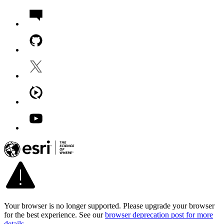
Your browser is no longer supported. Please upgrade your browser
for the best experience. See our
browser deprecation post for more
details
.