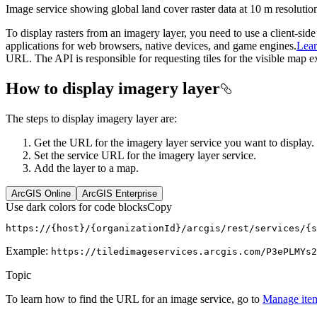
Image service showing global land cover raster data at 10 m resolutio
To display rasters from an imagery layer, you need to use a client-si
applications for web browsers, native devices, and game engines.
Lea
URL. The API is responsible for requesting tiles for the visible map e
How to display imagery layer
The steps to display imagery layer are:
Get the URL for the imagery layer service you want to display.
Set the service URL for the imagery layer service.
Add the layer to a map.
ArcGIS Online
ArcGIS Enterprise
Use dark colors for code blocks
Copy
https://{host}/{organizationId}/arcgis/rest/services/{s
Example:
https
://tiledimageservices.arcgis.com/
P3e
PLM
Ys2
Topic
To learn how to find the URL for an image service, go to
Manage item