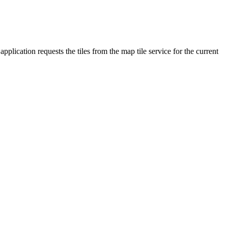
plication requests the tiles from the map tile service for the current