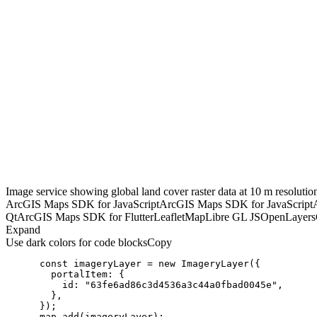
Image service showing global land cover raster data at 10 m resolutio
ArcGIS Maps SDK for JavaScript
ArcGIS Maps SDK for JavaScript
Qt
ArcGIS Maps SDK for Flutter
Leaflet
MapLibre GL JS
OpenLayers
Expand
Use dark colors for code blocks
Copy
const
 imageryLayer = 
new
portalItem
id
: 
"63fe6ad86c3d4536a3c44a0fbad0045e"