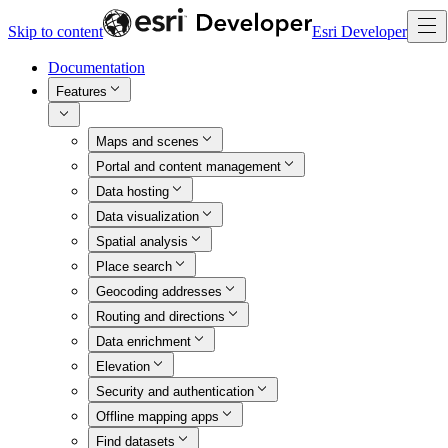
Skip to content
Esri Developer
Documentation
Features
Maps and scenes
Portal and content management
Data hosting
Data visualization
Spatial analysis
Place search
Geocoding addresses
Routing and directions
Data enrichment
Elevation
Security and authentication
Offline mapping apps
Find datasets