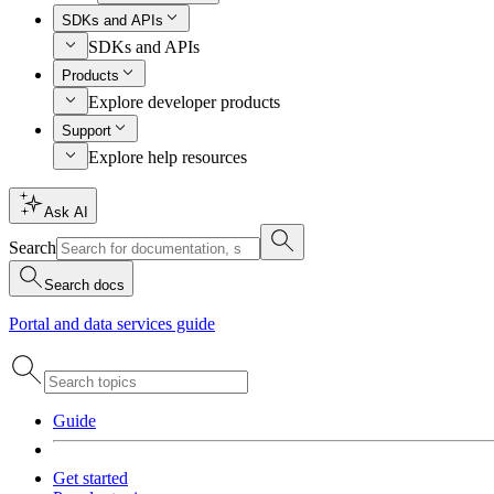
SDKs and APIs
SDKs and APIs
Products
Explore developer products
Support
Explore help resources
Ask AI
Search
Search docs
Portal and data services guide
Guide
Get started