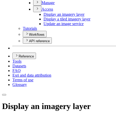
Manage
Access
Display an imagery layer
Display a tiled imagery layer
Update an image service
Tutorials
Workflows
API reference
Reference
Tools
Datasets
FAQ
Esri and data attribution
Terms of use
Glossary
Display an imagery layer