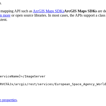
n.
de mapping API such as
ArcGIS Maps SDKs
ArcGIS Maps SDKs
are de
rn more
or open source libraries. In most cases, the APIs support a clas
xtent.
erviceName}>/ImageServer
RV
Chk
Jx/arcgis/rest/services/
European
_Space
_Agency
_World
 properties
.