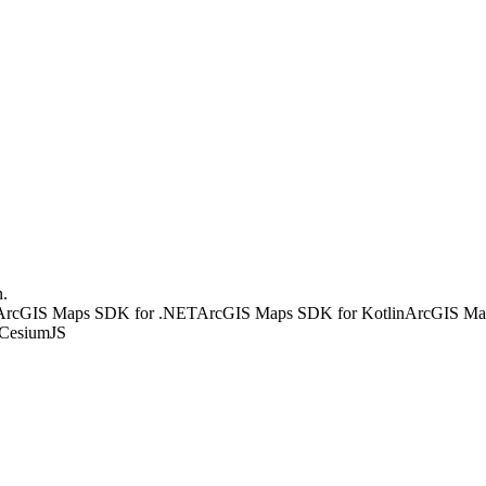
n.
ArcGIS Maps SDK for .NET
ArcGIS Maps SDK for Kotlin
ArcGIS Map
CesiumJS