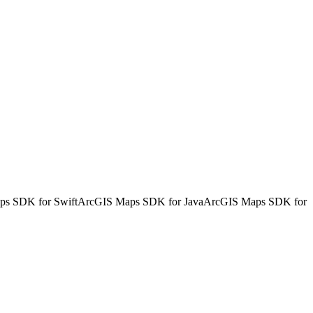
s SDK for Swift
ArcGIS Maps SDK for Java
ArcGIS Maps SDK for