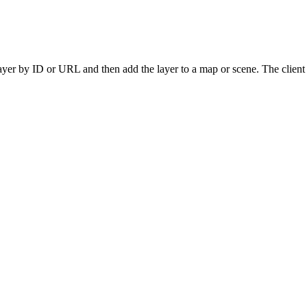
yer by ID or URL and then add the layer to a map or scene. The client ap