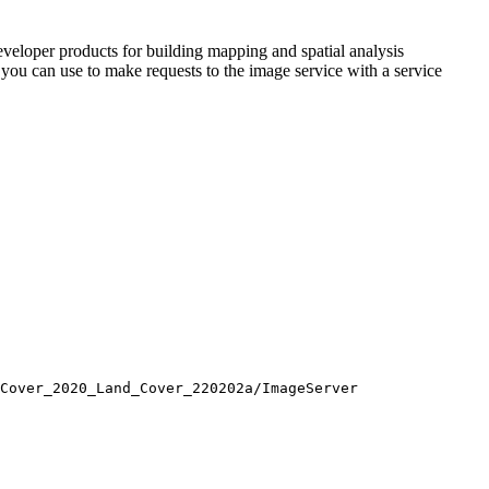
veloper products for building mapping and spatial analysis
s you can use to make requests to the image service with a service
Cover
_2020
_Land
_Cover
_220202a/
Image
Server