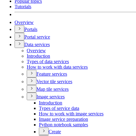
Popular topics
Tutorials
Overview
Portals
Portal service
Data services
Overview
Introduction
Types of data services
How to work with data services
Feature services
Vector tile services
Map tile services
Image services
Introduction
Types of service data
How to work with image services
Image service preparation
Python notebook samples
Create