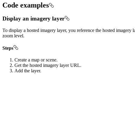
Code examples
Display an imagery layer
To display a hosted imagery layer, you reference the hosted imagery la
zoom level.
Steps
Create a map or scene.
Get the hosted imagery layer URL.
Add the layer.