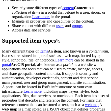
Securely store different types of
content
Content
is a
collection of items
in a portal that belong to a user, group, or
organization.
Learn more
in the portal.
Manage all properties and capabilities of the content.
Share content with different
users
and
groups
.
Access data and services.
Supported item types
Many different types of
items
An
item
, also known as a
content item
,
is a resource stored in a portal such as a web map, hosted layer,
style, script tool, file, or notebook.
Learn more
can be stored in the
portal
ArcGIS portal
, also known as a
portal
, is a website with
applications and tools that can be used to create, manage, access,
and share geospatial content and data. It supports security and
authentication, developer credentials, content and data service
management, user and group management, and site administration.
A portal can be hosted in Esri's infrastructure or your own
infrastructure.
Learn more
, including maps, layers, styles, tools,
applications, files, data services, or notebooks. Each item has a set of
properties that describe and reference the content. For items that
reference content that can be stored as text, such as a
web map
A
web map
is a map stored as a JSON object that defines properties