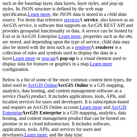
such as the basemap layer, data layers, layer styles, and pop-up
styles. Its JSON structure is defined by the web map
specification.
Learn more
, the JSON data is stored in a
child data
source
. For items that reference
services
A
service
, also known as an
ArcGIS service
, is software that supports an ArcGIS REST API and
provides geospatial functionality or data. A service can be hosted by
Esri or in ArcGIS Enterprise.
Learn more
, properties such as the
URL
are stored, and depending upon the type of service, child data may
also be stored with the item such as a
renderer
A
renderer
is a
collection of rules and symbols used to display the data in a
layer.
Learn more
or
pop-up
A
pop-up
is a visual element used to
display data for features or graphics in a map.
Learn more
configuration.
Below is a list of some of the more common content item types, the
label used in
ArcGIS Online
ArcGIS Online
is a GIS mapping,
analytics, data hosting, and content management software as a
service (SaaS)
product
. It includes applications, tools, APIs, and
location services for users and developers. It is subscription-based
and requires an ArcGIS Online account.
Learn more
and
ArcGIS
Enterprise
ArcGIS Enterprise
is a GIS mapping, analytics, data
hosting, and content management
product
that can be hosted on-
premise or in a cloud infrastructure. It includes software,
applications, tools, APIs, and services for users and
developers.
Learn more
, and the data type.