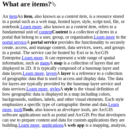
What are items?
An
item
An
item
, also known as a
content item
, is a resource stored
in a portal such as a web map, hosted layer, style, script tool, file, or
notebook.
Learn more
, also known as a
content item
, refers to a
fundamental unit of
content
Content
is a
collection of items
in a
portal that belong to a user, group, or organization.
Learn more
in the
portal service
A
portal service
provides the functionality to securely
create, access, and manage content, data services, users, and groups
in a portal. The service can be hosted by Esri or in ArcGIS
Enterprise.
Learn more
. It can represent a wide range of spatial
information, such as
maps
A
map
is a collection of layers that are
displayed in 2D. It is typically composed of a basemap layer and
data layers.
Learn more
,
layers
A
layer
is a reference to a collection
of geographic data that is used to access and display data. The data
for layers are typically provided by the basemap layer service and
data services.
Learn more
,
styles
A
style
is the visual definition of
how geographic data is displayed in a map including colors,
backgrounds, outlines, labels, and other visual elements. Each style
emphasizes a specific type of cartographic theme and data.
Learn
more
,
tools
Tools
, also known as
developer tools
, are ArcGIS
software applications such as portal and ArcGIS Pro that developers
can use to prepare content and data for custom applications they are
building.
Learn more
,
applications
A
web app
is a mapping, analysis,