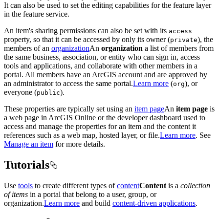
It can also be used to set the editing capabilities for the feature layer
in the feature service.
An item's sharing permissions can also be set with its
access
property, so that it can be accessed by only its owner (
), the
private
members of an
organization
An
organization
a list of members from
the same business, association, or entity who can sign in, access
tools and applications, and collaborate with other members in a
portal. All members have an ArcGIS account and are approved by
an administrator to access the same portal.
Learn more
(
), or
org
everyone (
).
public
These properties are typically set using an
item page
An
item page
is
a web page in ArcGIS Online or the developer dashboard used to
access and manage the properties for an item and the content it
references such as a web map, hosted layer, or file.
Learn more
. See
Manage an item
for more details.
Tutorials
Use
tools
to create different types of
content
Content
is a
collection
of items
in a portal that belong to a user, group, or
organization.
Learn more
and build
content-driven applications
.