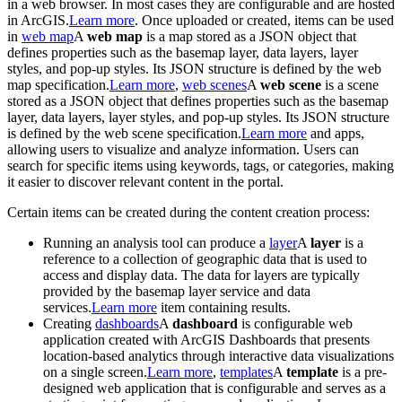
in a web browser. In most cases they are configurable and are hosted
in ArcGIS.
Learn more
. Once uploaded or created, items can be used
in
web map
A
web map
is a map stored as a JSON object that
defines properties such as the basemap layer, data layers, layer
styles, and pop-up styles. Its JSON structure is defined by the web
map specification.
Learn more
,
web scenes
A
web scene
is a scene
stored as a JSON object that defines properties such as the basemap
layer, data layers, layer styles, and pop-up styles. Its JSON structure
is defined by the web scene specification.
Learn more
and apps,
allowing users to visualize and analyze information. Users can
search for specific items using keywords, tags, or categories, making
it easier to discover relevant content in the portal.
Certain items can be created during the content creation process:
Running an analysis tool can produce a
layer
A
layer
is a
reference to a collection of geographic data that is used to
access and display data. The data for layers are typically
provided by the basemap layer service and data
services.
Learn more
item containing results.
Creating
dashboards
A
dashboard
is configurable web
application created with ArcGIS Dashboards that presents
location-based analytics through interactive data visualizations
on a single screen.
Learn more
,
templates
A
template
is a pre-
designed web application that is configurable and serves as a