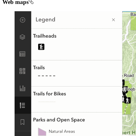
Web maps