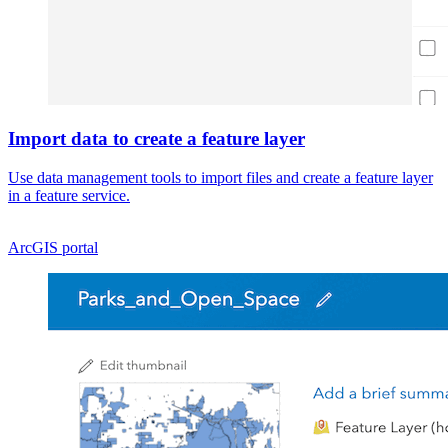
Import data to create a feature layer
Use data management tools to import files and create a feature layer
in a feature service.
ArcGIS portal