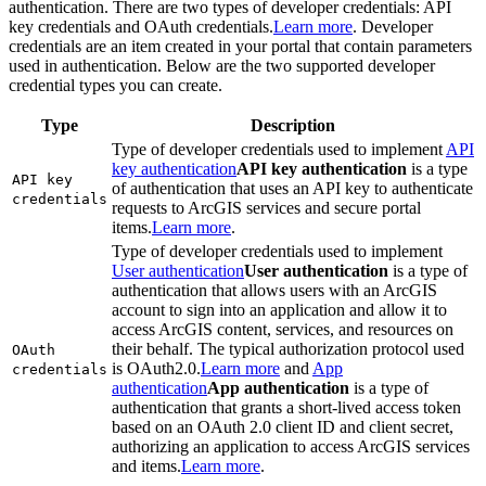
authentication. There are two types of developer credentials: API
key credentials and OAuth credentials.
Learn more
. Developer
credentials are an item created in your portal that contain parameters
used in authentication. Below are the two supported developer
credential types you can create.
Type
Description
Type of developer credentials used to implement
API
key authentication
API key authentication
is a type
AP
I key
of authentication that uses an API key to authenticate
credentials
requests to ArcGIS services and secure portal
items.
Learn more
.
Type of developer credentials used to implement
User authentication
User authentication
is a type of
authentication that allows users with an ArcGIS
account to sign into an application and allow it to
access ArcGIS content, services, and resources on
their behalf. The typical authorization protocol used
O
Auth
is OAuth2.0.
Learn more
and
App
credentials
authentication
App authentication
is a type of
authentication that grants a short-lived access token
based on an OAuth 2.0 client ID and client secret,
authorizing an application to access ArcGIS services
and items.
Learn more
.