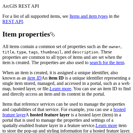
ArcGIS REST API
For a list of all supported items, see
Items and item types
in the
REST API
.
Item properties
All items contain a common set of properties such as the
,
owner
,
,
,
, and
. These
title
type
tags
thumbnail
description
properties are common to all types of items and are set when the
item is created. The properties are also used to
search for the item
.
When an item is created, it is assigned a unique identifier, also
known as an
item ID
An
item ID
is a unique identifier representing a
single item stored, managed, and accessed in a portal, such as a web
map, hosted layer, or file.
Learn more
. You can use an item ID to find
and directly access an item and its content in the portal.
Items that reference services can be used to manage the properties
and capabilities of that service. For example, you can use a
hosted
feature layer
A
hosted feature layer
is a hosted layer (item) in a
portal that is used to manage the properties and settings of a
spatially-enabled feature layer in a feature service.
Learn more
item
to store the pop-up and styling information for a hosted feature layer.