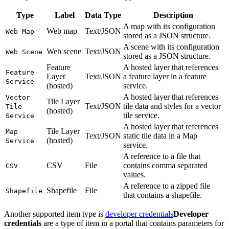
Type
Label
Data Type
Description
A map with its configuration
Web map
Text/JSON
Web Map
stored as a JSON structure.
A scene with its configuration
Web scene
Text/JSON
Web Scene
stored as a JSON structure.
Feature
A hosted layer that references
Feature
Layer
Text/JSON
a feature layer in a feature
Service
(hosted)
service.
A hosted layer that references
Vector
Tile Layer
Text/JSON
tile data and styles for a vector
Tile
(hosted)
tile service.
Service
A hosted layer that references
Tile Layer
Map
Text/JSON
static tile data in a Map
(hosted)
Service
service.
A reference to a file that
CSV
File
contains comma separated
CSV
values.
A reference to a zipped file
Shapefile
File
Shapefile
that contains a shapefile.
Another supported item type is
developer credentials
Developer
credentials
are a type of item in a portal that contains parameters for