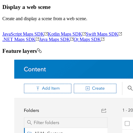
Display a web scene
Create and display a scene from a web scene.
JavaScript Maps SDK
Kotlin Maps SDK
Swift Maps SDK
.NET Maps SDK
Java Maps SDK
Qt Maps SDK
Feature layers