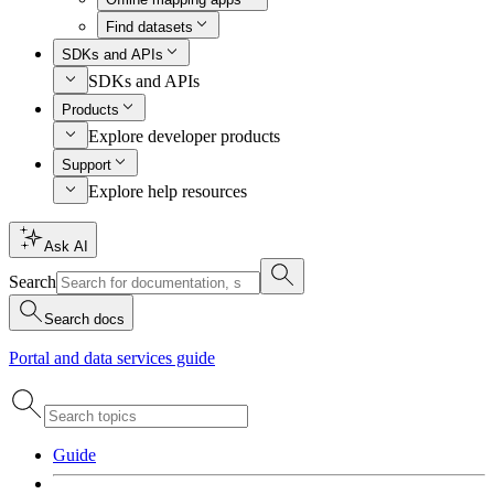
Find datasets
SDKs and APIs
SDKs and APIs
Products
Explore developer products
Support
Explore help resources
Ask AI
Search
Search docs
Portal and data services guide
Guide