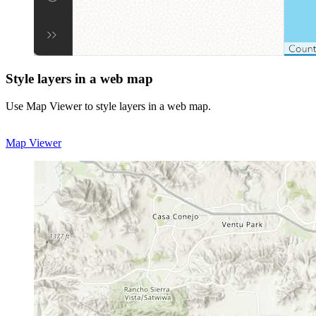
Style layers in a web map
Use Map Viewer to style layers in a web map.
Map Viewer