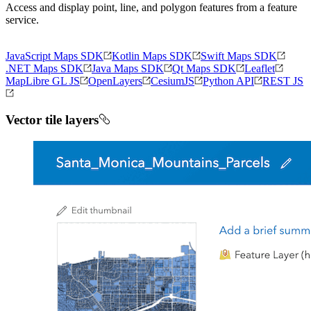
Access and display point, line, and polygon features from a feature
service.
JavaScript Maps SDK
Kotlin Maps SDK
Swift Maps SDK
.NET Maps SDK
Java Maps SDK
Qt Maps SDK
Leaflet
MapLibre GL JS
OpenLayers
CesiumJS
Python API
REST JS
Vector tile layers