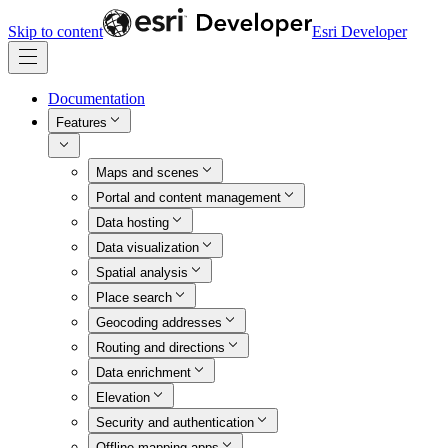
Skip to content
Esri Developer
Documentation
Features
Maps and scenes
Portal and content management
Data hosting
Data visualization
Spatial analysis
Place search
Geocoding addresses
Routing and directions
Data enrichment
Elevation
Security and authentication
Offline mapping apps