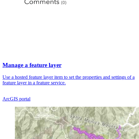
Manage a feature layer
Use a hosted feature layer item to set the properties and settings of a
feature layer in a feature service.
ArcGIS portal