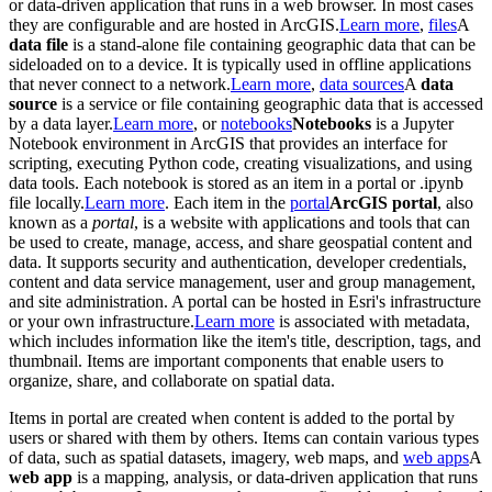
or data-driven application that runs in a web browser. In most cases
they are configurable and are hosted in ArcGIS.
Learn more
,
files
A
data file
is a stand-alone file containing geographic data that can be
sideloaded on to a device. It is typically used in offline applications
that never connect to a network.
Learn more
,
data sources
A
data
source
is a service or file containing geographic data that is accessed
by a data layer.
Learn more
, or
notebooks
Notebooks
is a Jupyter
Notebook environment in ArcGIS that provides an interface for
scripting, executing Python code, creating visualizations, and using
data tools. Each notebook is stored as an item in a portal or .ipynb
file locally.
Learn more
. Each item in the
portal
ArcGIS portal
, also
known as a
portal
, is a website with applications and tools that can
be used to create, manage, access, and share geospatial content and
data. It supports security and authentication, developer credentials,
content and data service management, user and group management,
and site administration. A portal can be hosted in Esri's infrastructure
or your own infrastructure.
Learn more
is associated with metadata,
which includes information like the item's title, description, tags, and
thumbnail. Items are important components that enable users to
organize, share, and collaborate on spatial data.
Items in portal are created when content is added to the portal by
users or shared with them by others. Items can contain various types
of data, such as spatial datasets, imagery, web maps, and
web apps
A
web app
is a mapping, analysis, or data-driven application that runs