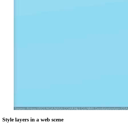
Style layers in a web scene