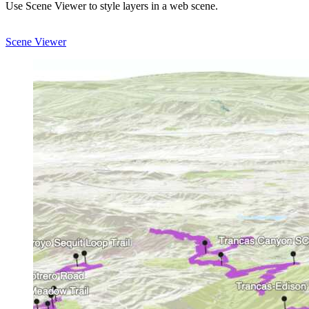
Use Scene Viewer to style layers in a web scene.
Scene Viewer