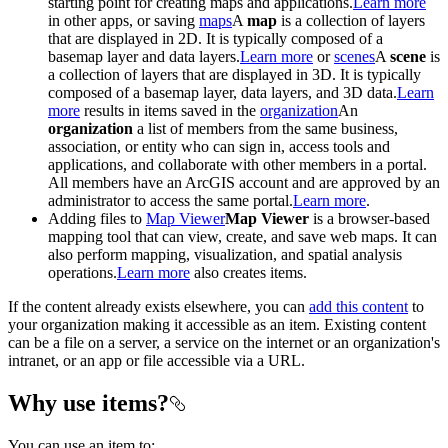
starting point for creating maps and applications.
Learn more
in other apps, or saving
maps
A
map
is a collection of layers
that are displayed in 2D. It is typically composed of a
basemap layer and data layers.
Learn more
or
scenes
A
scene
is
a collection of layers that are displayed in 3D. It is typically
composed of a basemap layer, data layers, and 3D data.
Learn
more
results in items saved in the
organization
An
organization
a list of members from the same business,
association, or entity who can sign in, access tools and
applications, and collaborate with other members in a portal.
All members have an ArcGIS account and are approved by an
administrator to access the same portal.
Learn more
.
Adding files to
Map Viewer
Map Viewer
is a browser-based
mapping tool that can view, create, and save web maps. It can
also perform mapping, visualization, and spatial analysis
operations.
Learn more
also creates items.
If the content already exists elsewhere, you can
add this content
to
your organization making it accessible as an item. Existing content
can be a file on a server, a service on the internet or an organization's
intranet, or an app or file accessible via a URL.
Why use items?
You can use an item to: