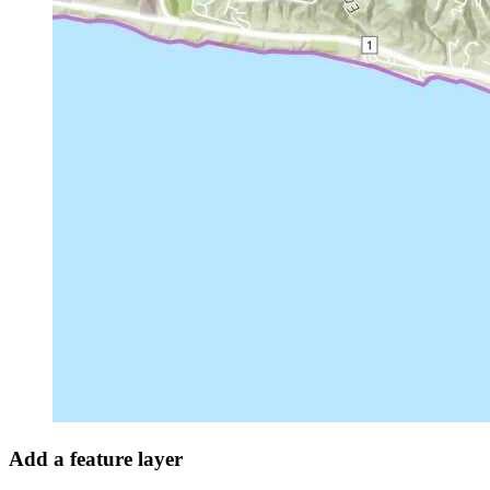
Add a feature layer