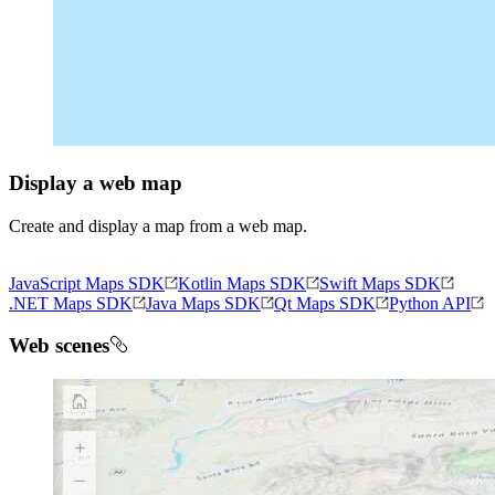
Display a web map
Create and display a map from a web map.
JavaScript Maps SDK
Kotlin Maps SDK
Swift Maps SDK
.NET Maps SDK
Java Maps SDK
Qt Maps SDK
Python API
Web scenes