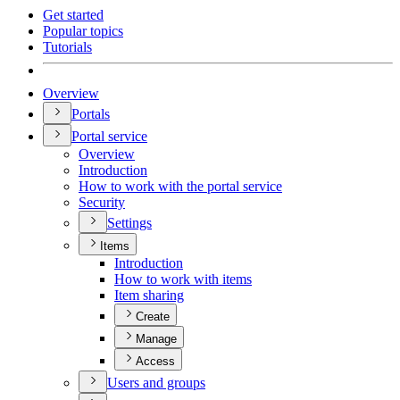
Get started
Popular topics
Tutorials
Overview
Portals
Portal service
Overview
Introduction
How to work with the portal service
Security
Settings
Items
Introduction
How to work with items
Item sharing
Create
Manage
Access
Users and groups