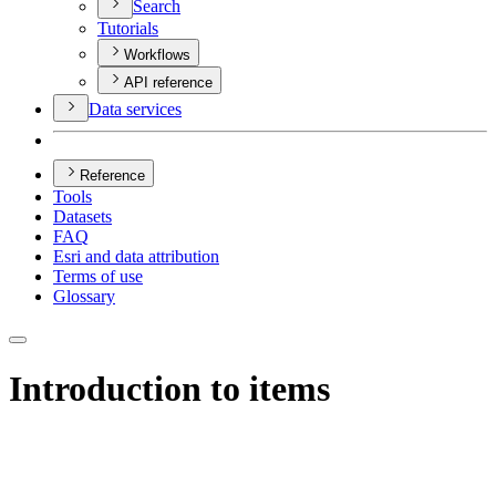
Search
Tutorials
Workflows
API reference
Data services
Reference
Tools
Datasets
FAQ
Esri and data attribution
Terms of use
Glossary
Introduction to items