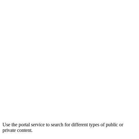
Use the portal service to search for different types of public or
private content.