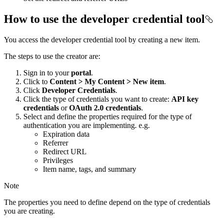
How to use the developer credential tool
You access the developer credential tool by creating a new item.
The steps to use the creator are:
Sign in to your
portal
.
Click to
Content > My Content > New item
.
Click
Developer Credentials
.
Click the type of credentials you want to create:
API key
credentials
or
OAuth 2.0 credentials
.
Select and define the properties required for the type of
authentication you are implementing. e.g.
Expiration data
Referrer
Redirect URL
Privileges
Item name, tags, and summary
Note
The properties you need to define depend on the type of credentials
you are creating.