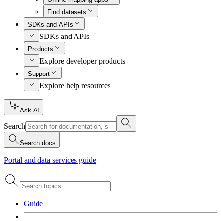
Find datasets
SDKs and APIs
SDKs and APIs
Products
Explore developer products
Support
Explore help resources
Ask AI
Search
Search docs
Portal and data services guide
Guide