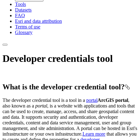
Tools
Datasets
FAQ
Esri and data attribution
Terms of use
Glossary
Developer credentials tool
What is the developer credential tool?
The developer credential tool is a tool in a
portal
ArcGIS portal
,
also known as a
portal
, is a website with applications and tools that
can be used to create, manage, access, and share geospatial content
and data. It supports security and authentication, developer
credentials, content and data service management, user and group
management, and site administration. A portal can be hosted in Esri's
infrastructure or your own infrastructure.
Learn more
that allows you
to create and define the properties for a
developer