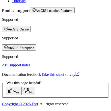
Tutorials
Product support
ArcGIS Location Platform
Supported
ArcGIS Online
Supported
ArcGIS Enterprise
Supported
API support notes
Documentation feedback
Take this short survey
Was this page helpful?
Yes
No
Copyright ©
2026
Esri
. All rights reserved.