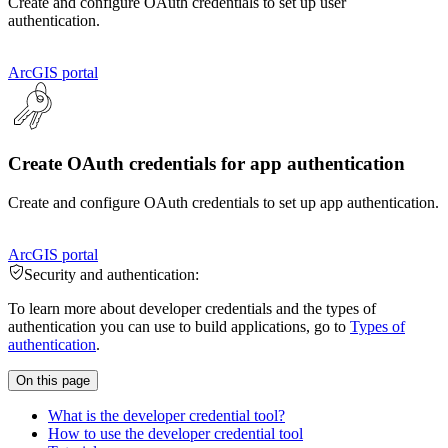
Create and configure OAuth credentials to set up user
authentication.
ArcGIS portal
Create OAuth credentials for app authentication
Create and configure OAuth credentials to set up app authentication.
ArcGIS portal
Security and authentication:
To learn more about developer credentials and the types of
authentication you can use to build applications, go to
Types of
authentication
.
On this page
What is the developer credential tool?
How to use the developer credential tool