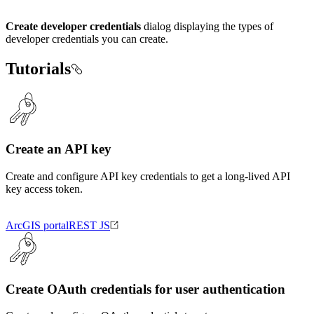
Create developer credentials
dialog displaying the types of
developer credentials you can create.
Tutorials
Create an API key
Create and configure API key credentials to get a long-lived API
key access token.
ArcGIS portal
REST JS
Create OAuth credentials for user authentication