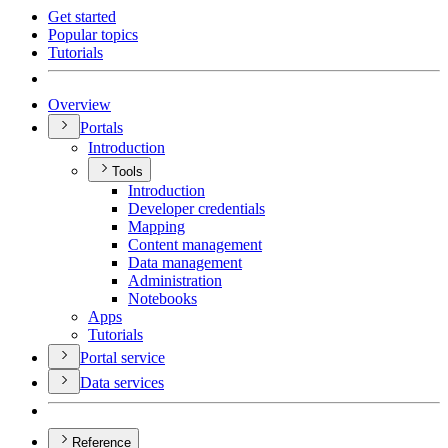
Get started
Popular topics
Tutorials
Overview
Portals
Introduction
Tools
Introduction
Developer credentials
Mapping
Content management
Data management
Administration
Notebooks
Apps
Tutorials
Portal service
Data services
Reference