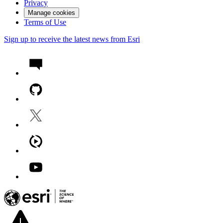
Privacy
Manage cookies
Terms of Use
Sign up to receive the latest news from Esri