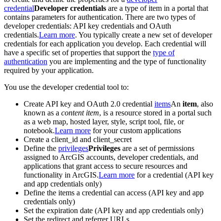
credential
Developer credentials
are a type of item in a portal that
contains parameters for authentication. There are two types of
developer credentials: API key credentials and OAuth
credentials.
Learn more
. You typically create a new set of developer
credentials for each application you develop. Each credential will
have a specific set of properties that support the
type of
authentication
you are implementing and the type of functionality
required by your application.
You use the developer credential tool to:
Create API key and OAuth 2.0 credential
items
An
item
, also
known as a
content item
, is a resource stored in a portal such
as a web map, hosted layer, style, script tool, file, or
notebook.
Learn more
for your custom applications
Create a client_id and client_secret
Define the
privileges
Privileges
are a set of permissions
assigned to ArcGIS accounts, developer credentials, and
applications that grant access to secure resources and
functionality in ArcGIS.
Learn more
for a credential (API key
and app credentials only)
Define the items a credential can access (API key and app
credentials only)
Set the expiration date (API key and app credentials only)
Set the redirect and referrer URLs