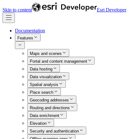
Skip to content
Esri Developer
Documentation
Features
Maps and scenes
Portal and content management
Data hosting
Data visualization
Spatial analysis
Place search
Geocoding addresses
Routing and directions
Data enrichment
Elevation
Security and authentication
Offline mapping apps