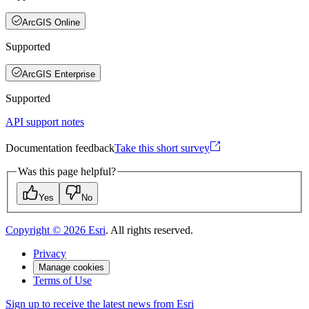
ArcGIS Online
Supported
ArcGIS Enterprise
Supported
API support notes
Documentation feedback
Take this short survey
Was this page helpful?
Yes
No
Copyright ©
2026
Esri
. All rights reserved.
Privacy
Manage cookies
Terms of Use
Sign up to receive the latest news from Esri