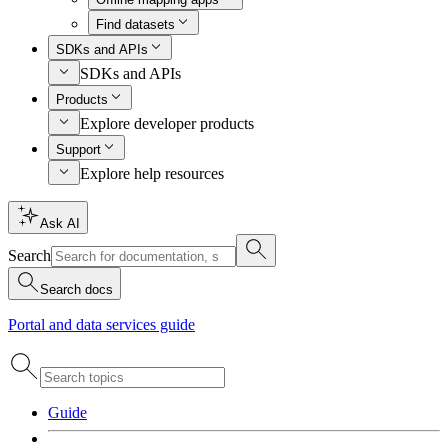
Find datasets
SDKs and APIs
SDKs and APIs
Products
Explore developer products
Support
Explore help resources
Ask AI
Search
Search docs
Portal and data services guide
Guide