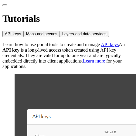
Tutorials
API keys
Maps and scenes
Layers and data services
Learn how to use portal tools to create and manage
API keys
An
API key
is a long-lived access token created using API key
credentials. They are valid for up to one year and are typically
embedded directly into client applications.
Learn more
for your
applications.