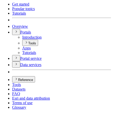
Get started
Popular topics
Tutorials
Overview
Portals
Introduction
Tools
Apps
Tutorials
Portal service
Data services
Reference
Tools
Datasets
FAQ
Esri and data attribution
Terms of use
Glossary