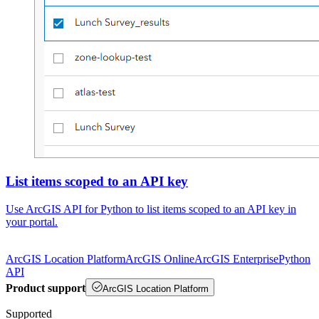
List items scoped to an API key
Use ArcGIS API for Python to list items scoped to an API key in
your portal.
ArcGIS Location Platform
ArcGIS Online
ArcGIS Enterprise
Python
API
Product support
ArcGIS Location Platform
Supported