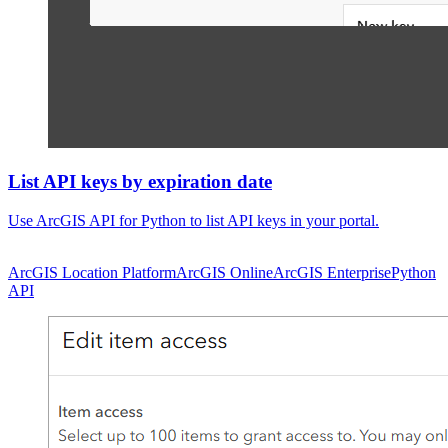
List API keys by expiration date
Use ArcGIS API for Python to list API keys in your portal.
ArcGIS Location Platform
ArcGIS Online
ArcGIS Enterprise
Python
API