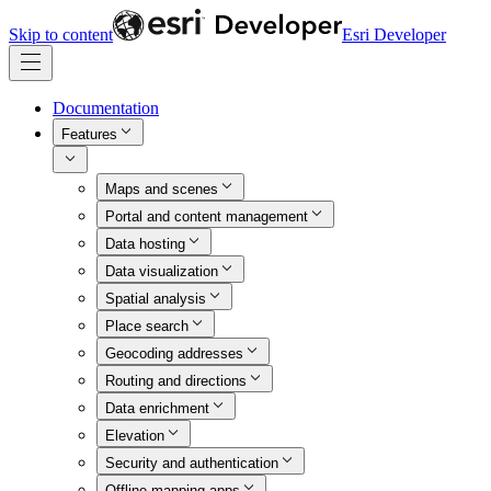
Skip to content
Esri Developer
Documentation
Features
Maps and scenes
Portal and content management
Data hosting
Data visualization
Spatial analysis
Place search
Geocoding addresses
Routing and directions
Data enrichment
Elevation
Security and authentication
Offline mapping apps