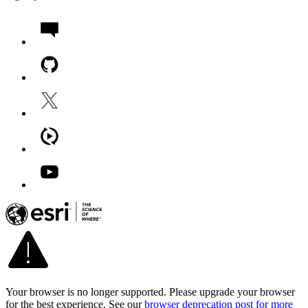
Your browser is no longer supported. Please upgrade your browser
for the best experience. See our
browser deprecation post for more