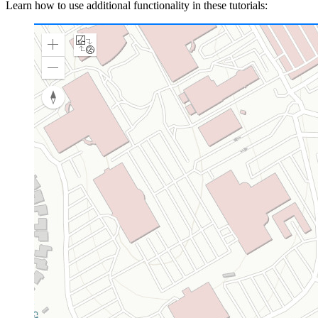
Learn how to use additional functionality in these tutorials: