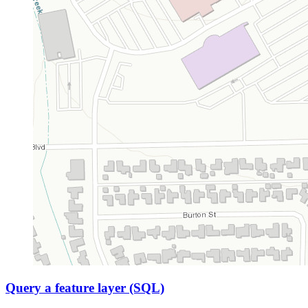
Query a feature layer (SQL)