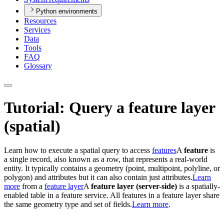
Python environments
Resources
Services
Data
Tools
FAQ
Glossary
Tutorial: Query a feature layer
(spatial)
Learn how to execute a spatial query to access
features
A
feature
is
a single record, also known as a row, that represents a real-world
entity. It typically contains a geometry (point, multipoint, polyline, or
polygon) and attributes but it can also contain just attributes.
Learn
more
from a
feature layer
A
feature layer (server-side)
is a spatially-
enabled table in a feature service. All features in a feature layer share
the same geometry type and set of fields.
Learn more
.