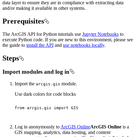
data layer to ensure they are in compliance with extracting data
and/or making it available in other systems.
Prerequisites
The ArcGIS API for Python tutorials use
Jupyter Notebooks
to
execute Python code. If you are new to this environment, please see
the guide to
install the API
and
use notebooks locally
.
Steps
Import modules and log in
Import the
module.
arcgis.gis
Use dark colors for code blocks
from
 arcgis.gis 
import
Log in anonymously to
ArcGIS Online
ArcGIS Online
is a
GIS mapping, analytics, data hosting, and content