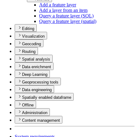
Add a feature layer
Add a layer from an item
Query a feature layer (
SQ
L)
Query a feature layer (spatial)
Editing
Visualization
Geocoding
Routing
Spatial analysis
Data enrichment
Deep Learning
Geoprocessing tools
Data engineering
Spatially enabled dataframe
Offline
Administration
Content management
System requirements