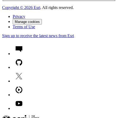
Copyright ©
2026
Esri
. All rights reserved.
Privacy
Manage cookies
Terms of Use
Sign up to receive the latest news from Esri