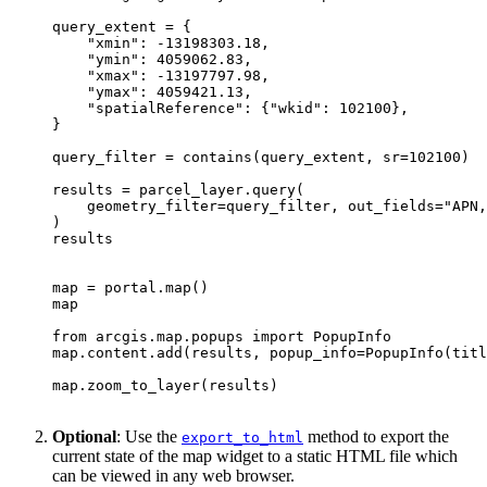
"xmin"
: -
13198303.18
"ymin"
: 
4059062.83
"xmax"
: -
13197797.98
"ymax"
: 
4059421.13
"spatialReference"
: {
"wkid"
: 
102100
query_filter = contains(query_extent, sr=
102100
    geometry_filter=query_filter, out_fields=
"APN,
map
 = portal.
map
map
from
 arcgis.
map
.popups 
import
map
.content.add(results, popup_info=PopupInfo(titl
map
Optional
: Use the
method to export the
export
_to
_html
current state of the map widget to a static HTML file which
can be viewed in any web browser.