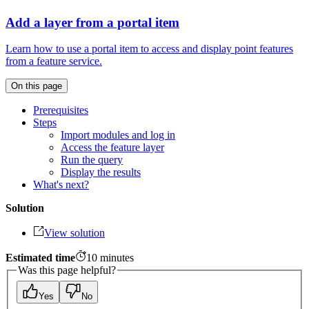
Add a layer from a portal item
Learn how to use a portal item to access and display point features
from a feature service.
On this page
Prerequisites
Steps
Import modules and log in
Access the feature layer
Run the query
Display the results
What's next?
Solution
View solution
Estimated time
10
minutes
Was this page helpful?
Yes
No