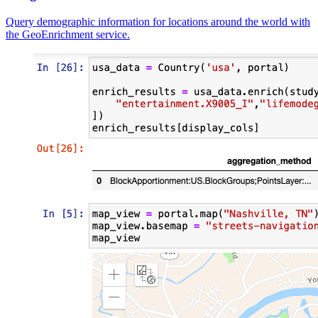
Query demographic information for locations around the world with
the GeoEnrichment service.