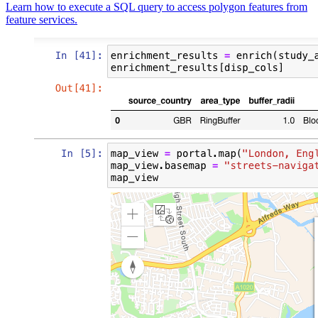
Learn how to execute a SQL query to access polygon features from
feature services.