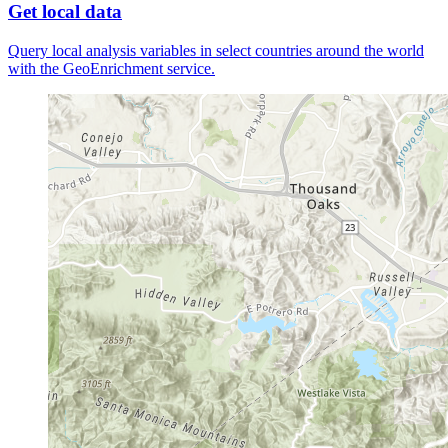
Get local data
Query local analysis variables in select countries around the world
with the GeoEnrichment service.