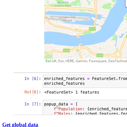
Get global data