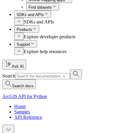
Find datasets
SDKs and APIs
SDKs and APIs
Products
Explore developer products
Support
Explore help resources
Ask AI
Search
Search docs
ArcGIS API for Python
Home
Samples
API Reference