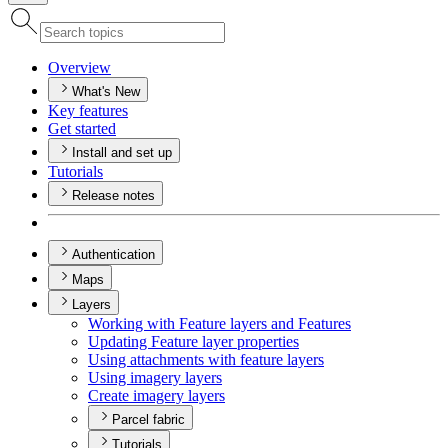
Overview
What's New
Key features
Get started
Install and set up
Tutorials
Release notes
Authentication
Maps
Layers
Working with Feature layers and Features
Updating Feature layer properties
Using attachments with feature layers
Using imagery layers
Create imagery layers
Parcel fabric
Tutorials