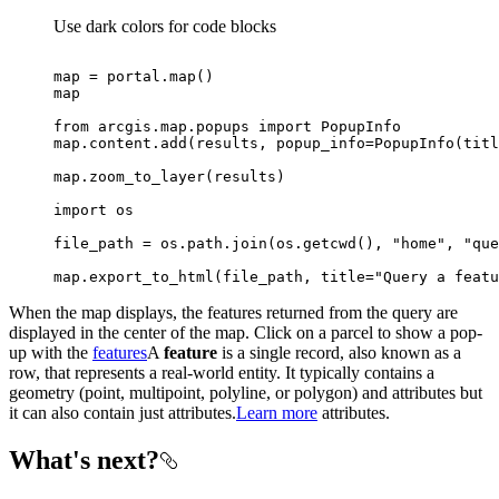
Use dark colors for code blocks
map
 = portal.
map
map
from
 arcgis.
map
.popups 
import
map
.content.add(results, popup_info=PopupInfo(titl
map
import
file_path = os.path.join(os.getcwd(), 
"home"
, 
"que
map
.export_to_html(file_path, title=
"Query a featu
When the map displays, the features returned from the query are
displayed in the center of the map. Click on a parcel to show a pop-
up with the
features
A
feature
is a single record, also known as a
row, that represents a real-world entity. It typically contains a
geometry (point, multipoint, polyline, or polygon) and attributes but
it can also contain just attributes.
Learn more
attributes.
What's next?