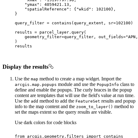
"ymax"
: 
4059421.13
"spatialReference"
: {
"wkid"
: 
102100
query_filter = contains(query_extent, sr=
102100
    geometry_filter=query_filter, out_fields=
"APN,
Display the results
Use the
method to create a map widget. Import the
map
module and use the
class to
arcgis.map.popups
Popup
Info
define and enable the popups. The curly braces in the popup
content are templates that will use the field's value at run time.
Use the
method to add the
results and popup
add
Feature
Set
info to the map content and the
method to
zoom
_to
_layer()
set the maps extent so the query results are visible.
Use dark colors for code blocks
from
 arcgis.geometry.filters 
import