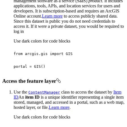
management software as a service (SaaS)
product
. It includes
applications, tools, APIs, and location services for users and
developers. It is subscription-based and requires an ArcGIS
Online account.
Learn more
to access publicly shared data.
Since this dataset is public you do not need credentials to
access it. If it were a private dataset, you would be required to
log in
Use dark colors for code blocks
from
 arcgis.gis 
import
Access the feature layer
Use the
class to access the dataset by
Item
Content
Manager
ID
An
item ID
is a unique identifier representing a single item
stored, managed, and accessed in a portal, such as a web map,
hosted layer, or file.
Learn more
.
Use dark colors for code blocks