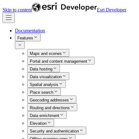
Skip to content
Esri Developer
Documentation
Features
Maps and scenes
Portal and content management
Data hosting
Data visualization
Spatial analysis
Place search
Geocoding addresses
Routing and directions
Data enrichment
Elevation
Security and authentication
Offline mapping apps