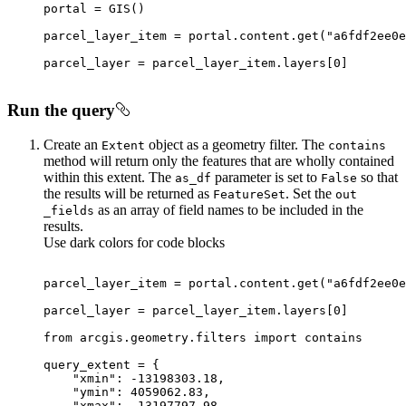
parcel_layer_item = portal.content.get(
"a6fdf2ee0e
parcel_layer = parcel_layer_item.layers[
0
Run the query
Create an
object as a geometry filter. The
Extent
contains
method will return only the features that are wholly contained
within this extent. The
parameter is set to
so that
as
_df
False
the results will be returned as
. Set the
Feature
Set
out
as an array of field names to be included in the
_fields
results.
Use dark colors for code blocks
parcel_layer_item = portal.content.get(
"a6fdf2ee0e
parcel_layer = parcel_layer_item.layers[
0
from
 arcgis.geometry.filters 
import
"xmin"
: -
13198303.18
"ymin"
: 
4059062.83
"xmax"
: -
13197797.98