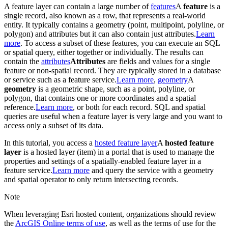
A feature layer can contain a large number of
features
A
feature
is a
single record, also known as a row, that represents a real-world
entity. It typically contains a geometry (point, multipoint, polyline, or
polygon) and attributes but it can also contain just attributes.
Learn
more
. To access a subset of these features, you can execute an SQL
or spatial query, either together or individually. The results can
contain the
attributes
Attributes
are fields and values for a single
feature or non-spatial record. They are typically stored in a database
or service such as a feature service.
Learn more
,
geometry
A
geometry
is a geometric shape, such as a point, polyline, or
polygon, that contains one or more coordinates and a spatial
reference.
Learn more
, or both for each record. SQL and spatial
queries are useful when a feature layer is very large and you want to
access only a subset of its data.
In this tutorial, you access a
hosted feature layer
A
hosted feature
layer
is a hosted layer (item) in a portal that is used to manage the
properties and settings of a spatially-enabled feature layer in a
feature service.
Learn more
and query the service with a geometry
and spatial operator to only return intersecting records.
Note
When leveraging Esri hosted content, organizations should review
the
ArcGIS Online terms of use
, as well as the terms of use for the