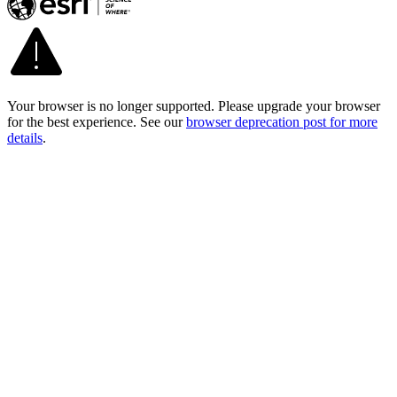
Your browser is no longer supported. Please upgrade your browser
for the best experience. See our
browser deprecation post for more
details
.