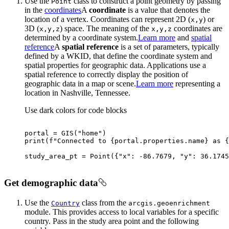
Use the
class to construct a point geometry by passing
Point
in the
coordinates
A
coordinate
is a value that denotes the
location of a vertex. Coordinates can represent 2D (
) or
x,y
3D (
) space. The meaning of the
coordinates are
x,y,z
x,y,z
determined by a coordinate system.
Learn more
and
spatial
reference
A
spatial reference
is a set of parameters, typically
defined by a WKID, that define the coordinate system and
spatial properties for geographic data. Applications use a
spatial reference to correctly display the position of
geographic data in a map or scene.
Learn more
representing a
location in Nashville, Tennessee.
Use dark colors for code blocks
portal = GIS(
"home"
print
(
f"Connected to 
{portal.properties.name}
 as 
{
study_area_pt = Point({
"x"
: -
86.7679
, 
"y"
: 
36.1745
Get demographic data
Use the
class from the
Country
arcgis.geoenrichment
module. This provides access to local variables for a specific
country. Pass in the study area point and the following