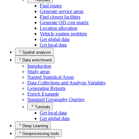
Find routes
Generate service areas
Find closest facilities
Generate O
D cost matrix
Location allocation
Vehicle routing problem
Get global data
Get local data
Spatial analysis
Data enrichment
Introduction
Study areas
Named Statistical Areas
Data Collections and Analysis Variables
Generating Reports
Enrich Example
Standard Geography Queries
Tutorials
Get local data
Get global data
Deep Learning
Geoprocessing tools