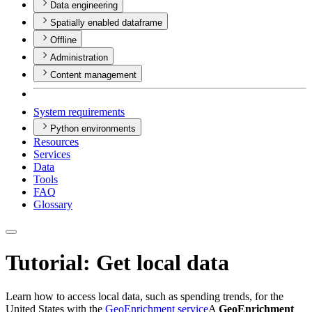
Data engineering
Spatially enabled dataframe
Offline
Administration
Content management
System requirements
Python environments
Resources
Services
Data
Tools
FAQ
Glossary
Tutorial: Get local data
Learn how to access local data, such as spending trends, for the
United States with the
GeoEnrichment service
A
GeoEnrichment