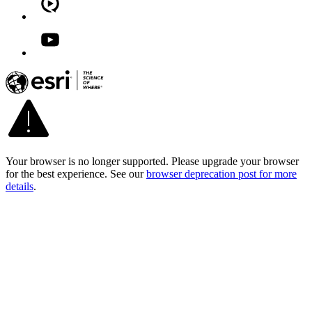
Your browser is no longer supported. Please upgrade your browser
for the best experience. See our
browser deprecation post for more
details
.