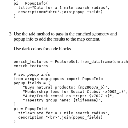
  title=
"Data for a 1 mile search radius"
  description=
"<br>"
Use the
method to pass in the enriched geometry and
add
popup info to add the results to the map content.
Use dark colors for code blocks
# set popup info
from
 arcgis.
map
.popups 
import
"Buys natural products: {mp28067a_b}"
"Membership fees for Social Clubs: {x9005_i}"
"Auto/Truck rental on trips: {x7027_i}"
"Tapestry group name: {tlifename}"
  title=
"Data for a 1 mile search radius"
  description=
"<br>"