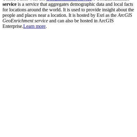
service
is a service that aggregates demographic data and local facts
for locations around the world. It is used to provide insight about the
people and places near a location. It is hosted by Esri as the
ArcGIS
GeoEnrichment service
and can also be hosted in ArcGIS
Enterprise.
Learn more
.