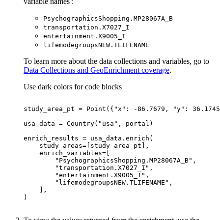
variable names :
Psychographics
Shopping.
M
P28067
A
_B
transportation.
X7027
_I
entertainment.
X9005
_I
lifemodegroups
NE
W.
TLIFENAME
To learn more about the data collections and variables, go to
Data Collections and GeoEnrichment coverage
.
Use dark colors for code blocks
study_area_pt = Point({
"x"
: -
86.7679
, 
"y"
: 
36.1745
usa_data = Country(
"usa"
"PsychographicsShopping.MP28067A_B"
"transportation.X7027_I"
"entertainment.X9005_I"
"lifemodegroupsNEW.TLIFENAME"