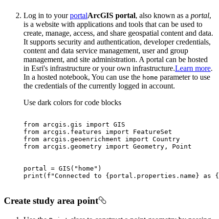
Log in to your
portal
ArcGIS portal
, also known as a
portal
,
is a website with applications and tools that can be used to
create, manage, access, and share geospatial content and data.
It supports security and authentication, developer credentials,
content and data service management, user and group
management, and site administration. A portal can be hosted
in Esri's infrastructure or your own infrastructure.
Learn more
.
In a hosted notebook, You can use the
parameter to use
home
the credentials of the currently logged in account.
Use dark colors for code blocks
from
 arcgis.gis 
import
from
 arcgis.features 
import
from
 arcgis.geoenrichment 
import
from
 arcgis.geometry 
import
portal = GIS(
"home"
print
(
f"Connected to 
{portal.properties.name}
 as 
{
Create study area point