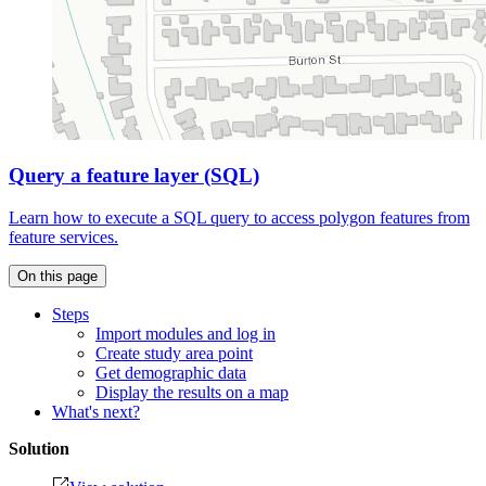
Query a feature layer (SQL)
Learn how to execute a SQL query to access polygon features from
feature services.
On this page
Steps
Import modules and log in
Create study area point
Get demographic data
Display the results on a map
What's next?
Solution