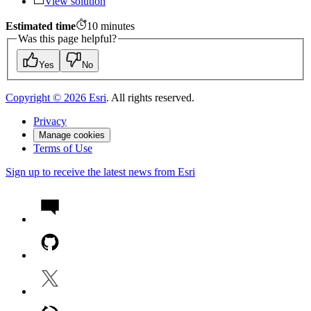
View solution
Estimated time
10
minutes
Was this page helpful?
Yes
No
Copyright ©
2026
Esri
. All rights reserved.
Privacy
Manage cookies
Terms of Use
Sign up to receive the latest news from Esri