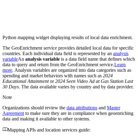
Python mapping widget displaying results of local data enrichment.
The GeoEnrichment service provides detailed local data for specific
countries. Each individual data field is represented by an
analysis
variable
An
analysis variable
is a data field name that defines which
data to query and return from the GeoEnrichment service.
Learn
more
. Analysis variables are organized into data categories such as
spending and market behaviors with names such as
2024
Educational Attainment
or
2024 Seen Video Ad at Gas Station Last
30 Days
. The data available varies by country and by data provider.
Note
Organizations should review the
data attributions
and
Master
Agreement
to make sure they are in compliance when geoenriching
data and making it available to other systems.
Mapping APIs and location services guide: