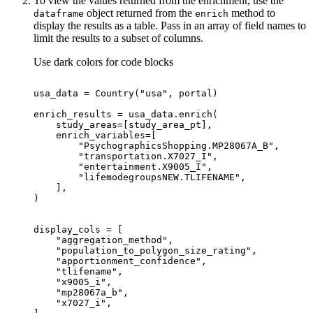
To view the values returned from the enrichment, use the
object returned from the
method to
dataframe
enrich
display the results as a table. Pass in an array of field names to
limit the results to a subset of columns.
Use dark colors for code blocks
usa_data = Country(
"usa"
"PsychographicsShopping.MP28067A_B"
"transportation.X7027_I"
"entertainment.X9005_I"
"lifemodegroupsNEW.TLIFENAME"
"aggregation_method"
"population_to_polygon_size_rating"
"apportionment_confidence"
"tlifename"
"x9005_i"
"mp28067a_b"
"x7027_i"