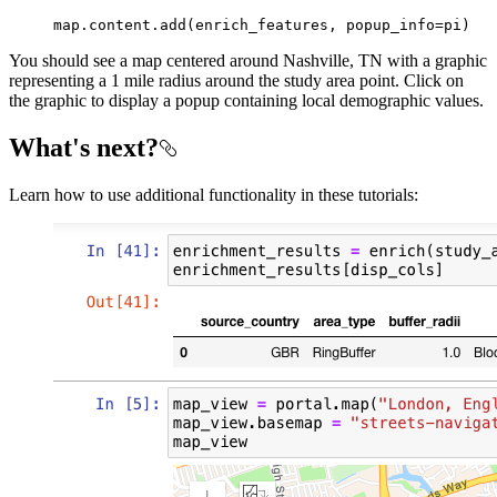
map
.content.add(enrich_features, popup_info=pi)
You should see a map centered around Nashville, TN with a graphic
representing a 1 mile radius around the study area point. Click on
the graphic to display a popup containing local demographic values.
What's next?
Learn how to use additional functionality in these tutorials: