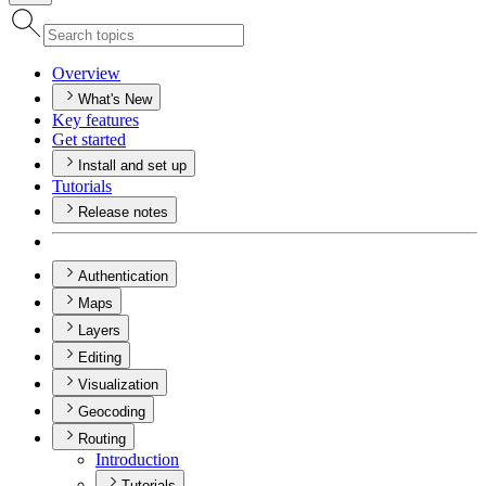
Overview
What's New
Key features
Get started
Install and set up
Tutorials
Release notes
Authentication
Maps
Layers
Editing
Visualization
Geocoding
Routing
Introduction
Tutorials