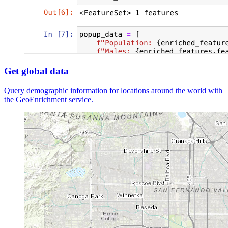
Get global data
Query demographic information for locations around the world with
the GeoEnrichment service.