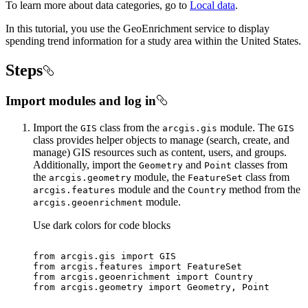
To learn more about data categories, go to
Local data
.
In this tutorial, you use the GeoEnrichment service to display
spending trend information for a study area within the United States.
Steps
Import modules and log in
Import the
class from the
module. The
GIS
arcgis.gis
GIS
class provides helper objects to manage (search, create, and
manage) GIS resources such as content, users, and groups.
Additionally, import the
and
classes from
Geometry
Point
the
module, the
class from
arcgis.geometry
Feature
Set
module and the
method from the
arcgis.features
Country
module.
arcgis.geoenrichment
Use dark colors for code blocks
from
 arcgis.gis 
import
from
 arcgis.features 
import
from
 arcgis.geoenrichment 
import
from
 arcgis.geometry 
import