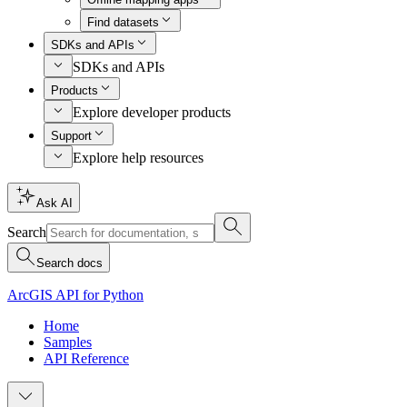
Find datasets
SDKs and APIs
SDKs and APIs
Products
Explore developer products
Support
Explore help resources
Ask AI
Search
Search docs
ArcGIS API for Python
Home
Samples
API Reference