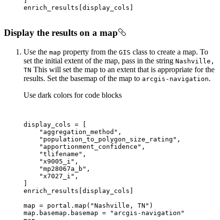
Display the results on a map
Use the
property from the
class to create a map. To
map
GIS
set the initial extent of the map, pass in the string
Nashville,
This will set the map to an extent that is appropriate for the
TN
results. Set the basemap of the map to
.
arcgis-navigation
Use dark colors for code blocks
"aggregation_method"
"population_to_polygon_size_rating"
"apportionment_confidence"
"tlifename"
"x9005_i"
"mp28067a_b"
"x7027_i"
map
 = portal.
map
(
"Nashville, TN"
map
.basemap.basemap = 
"arcgis-navigation"