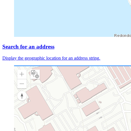
Search for an address
Display the geographic location for an address string.