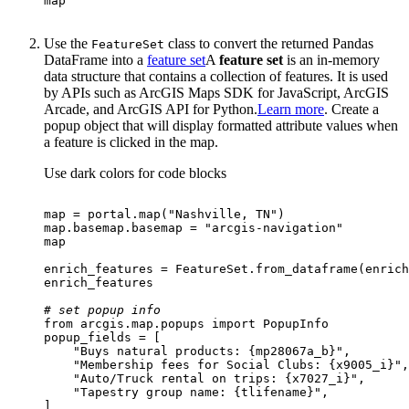
map
Use the
class to convert the returned Pandas
Feature
Set
DataFrame into a
feature set
A
feature set
is an in-memory
data structure that contains a collection of features. It is used
by APIs such as ArcGIS Maps SDK for JavaScript, ArcGIS
Arcade, and ArcGIS API for Python.
Learn more
. Create a
popup object that will display formatted attribute values when
a feature is clicked in the map.
Use dark colors for code blocks
map
 = portal.
map
(
"Nashville, TN"
map
.basemap.basemap = 
"arcgis-navigation"
map
# set popup info
from
 arcgis.
map
.popups 
import
"Buys natural products: {mp28067a_b}"
"Membership fees for Social Clubs: {x9005_i}"
"Auto/Truck rental on trips: {x7027_i}"
"Tapestry group name: {tlifename}"