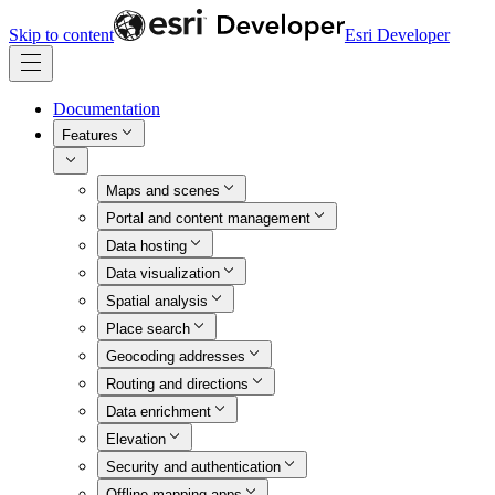
Skip to content
Esri Developer
Documentation
Features
Maps and scenes
Portal and content management
Data hosting
Data visualization
Spatial analysis
Place search
Geocoding addresses
Routing and directions
Data enrichment
Elevation
Security and authentication
Offline mapping apps