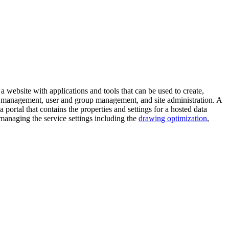
s a website with applications and tools that can be used to create,
ice management, user and group management, and site administration. A
a portal that contains the properties and settings for a hosted data
managing the service settings including the
drawing optimization
,