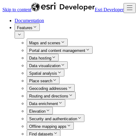
Skip to content
Esri Developer
Documentation
Features
Maps and scenes
Portal and content management
Data hosting
Data visualization
Spatial analysis
Place search
Geocoding addresses
Routing and directions
Data enrichment
Elevation
Security and authentication
Offline mapping apps
Find datasets