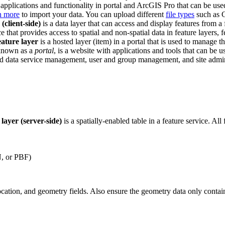
pplications and functionality in portal and ArcGIS Pro that can be used
n more
to import your data. You can upload different
file types
such as 
 (client-side)
is a data layer that can access and display features from a
ce that provides access to spatial and non-spatial data in feature layers, 
eature layer
is a hosted layer (item) in a portal that is used to manage th
 known as a
portal
, is a website with applications and tools that can be u
and data service management, user and group management, and site adminis
 layer (server-side)
is a spatially-enabled table in a feature service. Al
N, or PBF)
ocation, and geometry fields. Also ensure the geometry data only contai