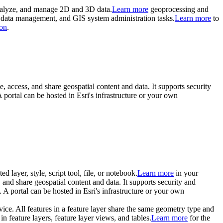
 analyze, and manage 2D and 3D data.
Learn more
geoprocessing and
s, data management, and GIS system administration tasks.
Learn more
to
on
.
e, access, and share geospatial content and data. It supports security
portal can be hosted in Esri's infrastructure or your own
d layer, style, script tool, file, or notebook.
Learn more
in your
, and share geospatial content and data. It supports security and
A portal can be hosted in Esri's infrastructure or your own
rvice. All features in a feature layer share the same geometry type and
in feature layers, feature layer views, and tables.
Learn more
for the