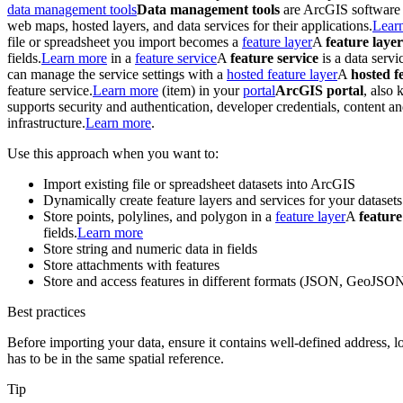
data management tools
Data management tools
are ArcGIS software a
web maps, hosted layers, and data services for their applications.
Lear
file or spreadsheet you import becomes a
feature layer
A
feature layer
fields.
Learn more
in a
feature service
A
feature service
is a data servi
can manage the service settings with a
hosted feature layer
A
hosted f
feature service.
Learn more
(item) in your
portal
ArcGIS portal
, also
supports security and authentication, developer credentials, content 
infrastructure.
Learn more
.
Use this approach when you want to:
Import existing file or spreadsheet datasets into ArcGIS
Dynamically create feature layers and services for your datasets
Store points, polylines, and polygon in a
feature layer
A
feature
fields.
Learn more
Store string and numeric data in fields
Store attachments with features
Store and access features in different formats (JSON, GeoJSO
Best practices
Before importing your data, ensure it contains well-defined address, l
has to be in the same spatial reference.
Tip