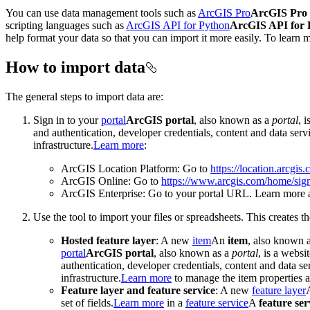
You can use data management tools such as
ArcGIS Pro
ArcGIS Pro
scripting languages such as
ArcGIS API for Python
ArcGIS API for 
help format your data so that you can import it more easily. To learn 
How to import data
The general steps to import data are:
Sign in to your
portal
ArcGIS portal
, also known as a
portal
, 
and authentication, developer credentials, content and data ser
infrastructure.
Learn more
:
ArcGIS Location Platform: Go to
https://location.arcgis
ArcGIS Online: Go to
https://www.arcgis.com/home/sign
ArcGIS Enterprise: Go to your portal URL. Learn more 
Use the tool to import your files or spreadsheets. This creates t
Hosted feature layer
: A new
item
An
item
, also known 
portal
ArcGIS portal
, also known as a
portal
, is a websi
authentication, developer credentials, content and data s
infrastructure.
Learn more
to manage the item properties a
Feature layer and feature service
: A new
feature layer
set of fields.
Learn more
in a
feature service
A
feature ser