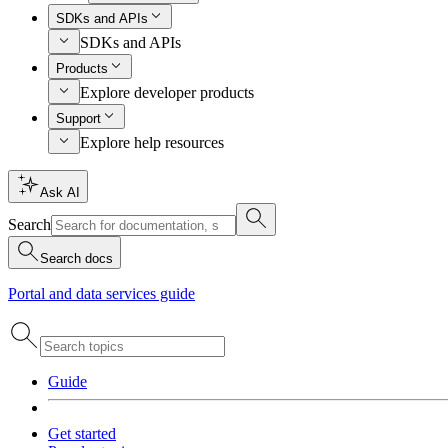
SDKs and APIs
SDKs and APIs
Products
Explore developer products
Support
Explore help resources
Ask AI
Search
Search docs
Portal and data services guide
Guide
Get started