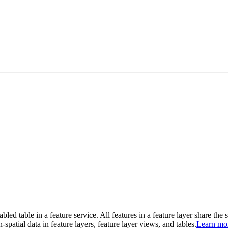
abled table in a feature service. All features in a feature layer share the
-spatial data in feature layers, feature layer views, and tables.
Learn mo