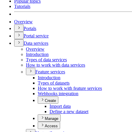
Popular topics
Tutorials
Overview
Portals
Portal service
Data services
Overview
Introduction
Types of data services
How to work with data services
Feature services
Introduction
Types of datasets
How to work with feature services
Webhooks integration
Create
Import data
Define a new dataset
Manage
Access