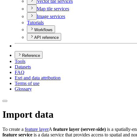
Vector tile services
Map tile services
Image services
Tutorials
Workflows
API reference
Reference
Tools
Datasets
FAQ
Esri and data attribution
Terms of use
Glossary
Import data
To create a
feature layer
A
feature layer (server-side)
is a spatially-en
feature service
is a data service that provides access to spatial and non