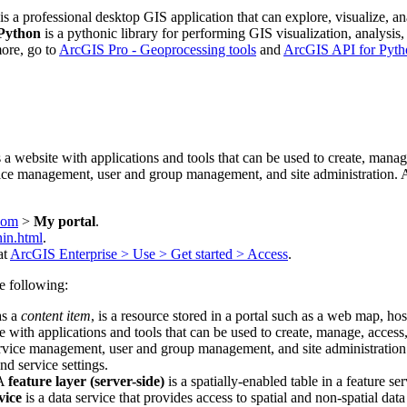
is a professional desktop GIS application that can explore, visualize,
Python
is a pythonic library for performing GIS visualization, analysi
more, go to
ArcGIS Pro - Geoprocessing tools
and
ArcGIS API for Pyth
is a website with applications and tools that can be used to create, manag
vice management, user and group management, and site administration. A 
.com
>
My portal
.
in.html
.
at
ArcGIS Enterprise > Use > Get started > Access
.
he following:
as a
content item
, is a resource stored in a portal such as a web map, hoste
te with applications and tools that can be used to create, manage, access
ervice management, user and group management, and site administration. 
nd service settings.
A
feature layer (server-side)
is a spatially-enabled table in a feature se
vice
is a data service that provides access to spatial and non-spatial data 