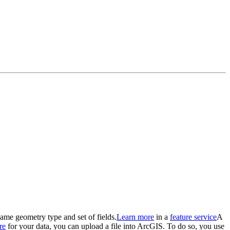
 same geometry type and set of fields.
Learn more
in a
feature service
A
re
for your data, you can upload a file into ArcGIS. To do so, you use