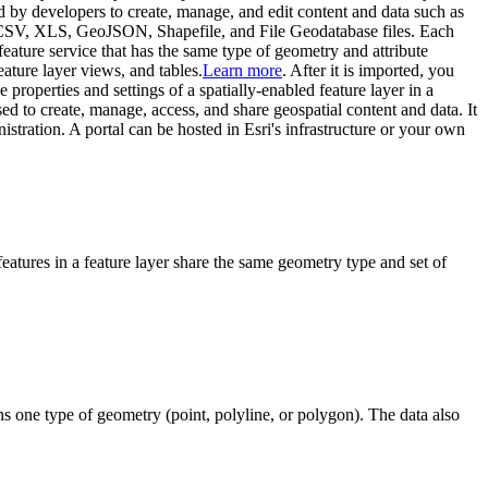
 by developers to create, manage, and edit content and data such as
CSV, XLS, GeoJSON, Shapefile, and File Geodatabase files. Each
 feature service that has the same type of geometry and attribute
feature layer views, and tables.
Learn more
. After it is imported, you
e properties and settings of a spatially-enabled feature layer in a
sed to create, manage, access, and share geospatial content and data. It
tration. A portal can be hosted in Esri's infrastructure or your own
l features in a feature layer share the same geometry type and set of
ns one type of geometry (point, polyline, or polygon). The data also