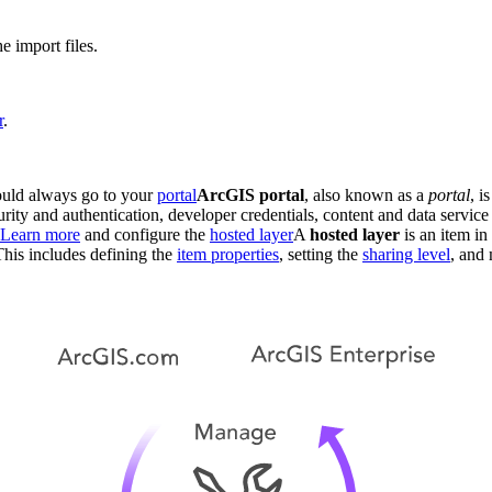
e import files.
r
.
hould always go to your
portal
ArcGIS portal
, also known as a
portal
, i
curity and authentication, developer credentials, content and data serv
Learn more
and configure the
hosted layer
A
hosted layer
is an item in 
This includes defining the
item properties
, setting the
sharing level
, and 