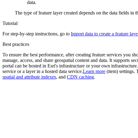
data.
The type of feature layer created depends on the data fields in th
Tutorial
For step-by-step instructions, go to
Import data to create a feature laye
Best practices
To ensure the best performance, after creating feature services you s
manage, access, and share geospatial content and data. It supports se
portal can be hosted in Esri's infrastructure or your own infrastructure.
service or a layer in a hosted data service.
Learn more
(item) settings. 
spatial and attribute indexes
, and
CDN caching
.