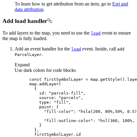
To learn how to get attribution from an item, go to
Esri and
data attribution
.
Add load handler
To add layers to the map, you need to use the
event to ensure
load
the map is fully loaded.
Add an event handler for the
event. Inside, call
load
add
.
Parcel
Layer
Expand
Use dark colors for code blocks
const
 firstSymbolLayer = map.getStyle().laye
id
: 
"parcels-fill"
source
: 
"parcels"
type
: 
"fill"
paint
"fill-color"
: 
"hsla(200, 80%,50%, 0.5)
"fill-outline-color"
: 
"hsl(360, 100%, 