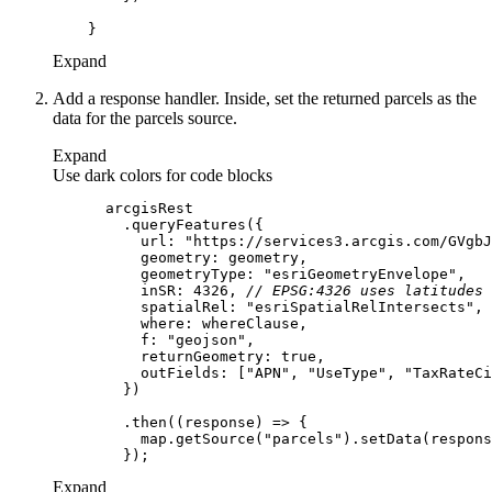
Expand
Add a response handler. Inside, set the returned parcels as the
data for the parcels source.
Expand
Use dark colors for code blocks
url
: 
"https://services3.arcgis.com/GVgbJ
geometry
geometryType
: 
"esriGeometryEnvelope"
inSR
: 
4326
, 
// EPSG:4326 uses latitudes 
spatialRel
: 
"esriSpatialRelIntersects"
where
f
: 
"geojson"
returnGeometry
: 
true
outFields
: [
"APN"
, 
"UseType"
, 
"TaxRateCi
        .then(
(
response
) =>
          map.getSource(
"parcels"
Expand