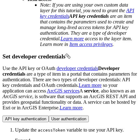
Note: If you are using your own custom data
layer for this tutorial, you need to grant the
API
key credentials
API key credentials
are an item
that contains the parameters used to create and
manage long-lived access tokens for API key
authentication. They are a type of developer
credential.
Learn more
access to the layer item.
Learn more in
Item access privileges
.
Set developer credentials
Use the API key or OAuth
developer credentials
Developer
credentials
are a type of item in a portal that contains parameters for
authentication. There are two types of developer credentials: API
key credentials and OAuth credentials.
Learn more
so your
application can access
ArcGIS services
A
service
, also known as an
ArcGIS service
, is software that supports an ArcGIS REST API and
provides geospatial functionality or data. A service can be hosted by
Esri or in ArcGIS Enterprise.
Learn more
.
API key authentication
User authentication
Update the
variable to use your API key.
access
Token