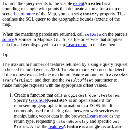
To limit the query results to the visible
extent
An
extent
is a
bounding rectangle with points that delineate an area for a map or
scene.
Learn more
of the Map, you can set
property. This
geometry
confines the SQL query to the geographic bounds (extent) of the
map.
When the matching parcels are returned, call
on the parcels
set
Data
source
A
source
in Mapbox GL JS is a file or service that supplies
data for a layer displayed in a map.
Learn more
to display them.
Tip
The maximum number of features returned by a single query request
to hosted feature layers is 2000. To return more, you need to detect
if the request exceeded the maximum feature amount with
exceeded
, and then use the
parameter to
Transfer
Limit
result
Offset
make multiple requests with the appropriate offset values.
Create a function that calls
.
arcgis
Rest.query
Features
Specify
GeoJSON
GeoJSON
is an open standard for
representing geographic information in a JSON file. It is
commonly used for sharing data between web services or
manipulating vector data in the browser.
Learn more
as the
return type, requesting
and specific
return
Geometry
out
. All of the
features
A
feature
is a single record, also
Fields