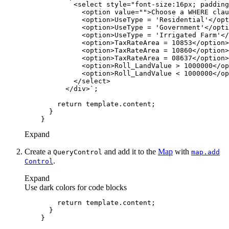
          </div>`
return
Expand
Create a
and add it to the
Map
with
Query
Control
map.add
.
Control
Expand
Use dark colors for code blocks
return