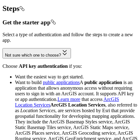
Steps
Get the starter app
Select a type of authentication and follow the steps to create a new
app.
Not sure which one to choose?
Choose
API key authentication
if you:
Want the easiest way to get started.
Want to build
public applications
A
public application
is an
application that allows anonymous access without requiring
users to sign in with an ArcGIS account. It supports API key
or app authentication.
Learn more
that access
ArcGIS
Location Services
ArcGIS Location Services
, also referred to
as
Location Services
, are services hosted by Esri that provide
geospatial functionality for developing mapping applications.
They include the ArcGIS Basemap Styles service, ArcGIS
Static Basemap Tiles service, ArcGIS Static Maps service,
ArcGIS Places service, ArcGIS Geocoding service, ArcGIS
Routing service, ArcGIS GeoEnrichment service, and ArcGIS