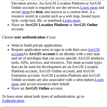
Elevation service. An ArcGIS Location Platform or ArcGIS
Online account is required to use the services.
Learn more
and
secure
items
An
item
, also known as a
content item
, is a
resource stored in a portal such as a web map, hosted layer,
style, script tool, file, or notebook.
Learn more
.
Have an
ArcGIS Location Platform
or
ArcGIS Online
account.
Choose
user authentication
if you:
Want to build private applications.
Require application users to sign in with their own
ArcGIS
account
An
ArcGIS account
is an identity with a user type
and set of privileges that can access specific ArcGIS products,
tools, APIs, services, and resources. The main account types
that can be used for development are an ArcGIS Location
Platform account, ArcGIS Online account, and ArcGIS
Enterprise account. ArcGIS Location Platform and ArcGIS
Online accounts are also associated with a subscription.
Learn
more
and access resources their behalf.
Have an
ArcGIS Online
account.
To learn more about both types of authentication, go to
Authentication
.