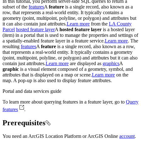
In this tutorial, you perform server-side SQL queries to return a
subset of the
features
A
feature
is a single record, also known as a
row, that represents a real-world entity. It typically contains a
geometry (point, multipoint, polyline, or polygon) and attributes but
it can also contain just attributes.
Learn more
from the
LA County
Parcel
hosted feature layer
A
hosted feature layer
is a hosted layer
(item) in a portal that is used to manage the properties and settings of
a spatially-enabled feature layer in a feature service.
Learn more
. The
resulting
features
A
feature
is a single record, also known as a row,
that represents a real-world entity. It typically contains a geometry
(point, multipoint, polyline, or polygon) and attributes but it can also
contain just attributes.
Learn more
are displayed as
graphics
A
graphic
is a visual element composed of a geometry, symbol, and
attributes that is displayed on a map or scene.
Learn more
on the
map. A pop-up is also used to display feature attributes.
Portal and data services guide
To learn more about querying features in a feature layer, go to
Query
features
.
Prerequisites
You need an ArcGIS Location Platform or ArcGIS Online
account
.