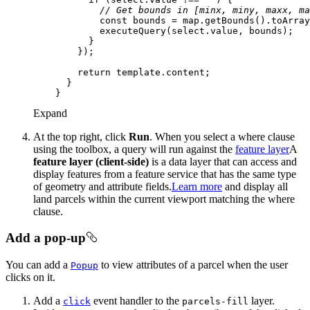
// Get bounds in [minx, miny, maxx, ma
const
return
Expand
At the top right, click
Run
. When you select a where clause
using the toolbox, a query will run against the
feature layer
A
feature layer (client-side)
is a data layer that can access and
display features from a feature service that has the same type
of geometry and attribute fields.
Learn more
and display all
land parcels within the current viewport matching the where
clause.
Add a pop-up
You can add a
to view attributes of a parcel when the user
Popup
clicks on it.
Add a
event handler to the
layer.
click
parcels-fill