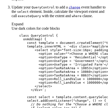
Update your
to add a
event handler to
Query
Control
change
the
element. Inside, calculate the viewport extent and
select
call
with the extent and
clause.
execute
Query
where
Expand
Use dark colors for code blocks
class
QueryControl
onAdd
(
map
)
const
 template = 
document
.createElement(
"t
        template.innerHTML = 
          </div>`
const
 select = template.content.querySelec
        select.addEventListener(
"change"
, 
() =>
// Do nothing for the "Choose a WHERE cl
if
 (select.value !== 
""