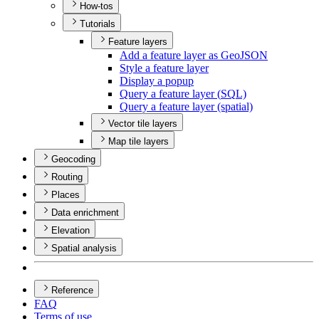
How-tos
Tutorials
Feature layers
Add a feature layer as Geo
JSON
Style a feature layer
Display a popup
Query a feature layer (
SQ
L)
Query a feature layer (spatial)
Vector tile layers
Map tile layers
Geocoding
Routing
Places
Data enrichment
Elevation
Spatial analysis
Reference
FAQ
Terms of use