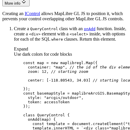
More info
Creating an
IControl
allows MapLibre GL JS to position it, which
prevents your control overlapping other MapLibre GL JS controls.
Create a
class with an
function. Inside,
Query
Control
on
Add
create a
element with a
inside, with options
<div
>
<select
>
for each of the SQL
clauses. Return this element.
where
Expand
Use dark colors for code blocks
const
 map = 
new
container
: 
"map"
, 
// the id of the div eleme
zoom
: 
12
, 
// starting zoom
center
: [-
118.80543
, 
34.03
] 
// starting loca
const
style
: 
"arcgis/outdoor"
token
class
QueryControl
onAdd
(
map
)
const
 template = 
document
.createElement(
"t
        template.innerHTML = 