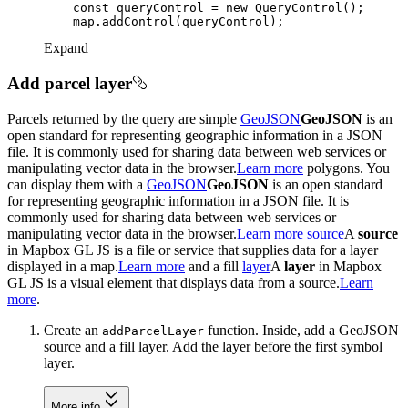
const
 queryControl = 
new
Expand
Add parcel layer
Parcels returned by the query are simple
GeoJSON
GeoJSON
is an
open standard for representing geographic information in a JSON
file. It is commonly used for sharing data between web services or
manipulating vector data in the browser.
Learn more
polygons. You
can display them with a
GeoJSON
GeoJSON
is an open standard
for representing geographic information in a JSON file. It is
commonly used for sharing data between web services or
manipulating vector data in the browser.
Learn more
source
A
source
in Mapbox GL JS is a file or service that supplies data for a layer
displayed in a map.
Learn more
and a fill
layer
A
layer
in Mapbox
GL JS is a visual element that displays data from a source.
Learn
more
.
Create an
function. Inside, add a GeoJSON
add
Parcel
Layer
source and a fill layer. Add the layer before the first symbol
layer.
More info