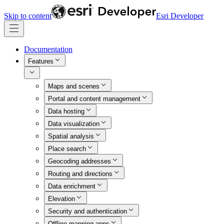
Skip to content
Esri Developer
Documentation
Features
Maps and scenes
Portal and content management
Data hosting
Data visualization
Spatial analysis
Place search
Geocoding addresses
Routing and directions
Data enrichment
Elevation
Security and authentication
Offline mapping apps