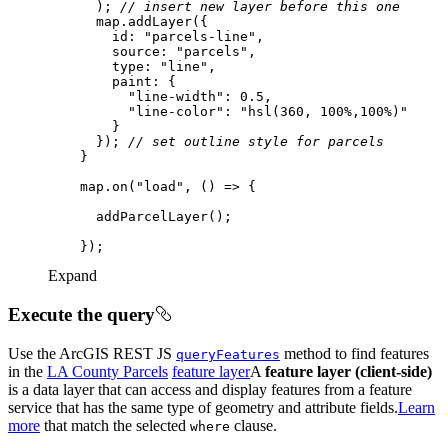
      ); 
// insert new layer before this one
id
: 
"parcels-line"
source
: 
"parcels"
type
: 
"line"
paint
"line-width"
: 
0.5
"line-color"
: 
"hsl(360, 100%,100%)"
      }); 
// set outline style for parcels
    map.on(
"load"
, 
() =>
Expand
Execute the query
Use the ArcGIS REST JS
method to find features
query
Features
in the
LA County Parcels
feature layer
A
feature layer (client-side)
is a data layer that can access and display features from a feature
service that has the same type of geometry and attribute fields.
Learn
more
that match the selected
clause.
where