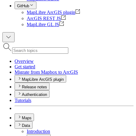
GitHub
MapLibre ArcGIS plugin
ArcGIS REST JS
MapLibre GL JS
Overview
Get started
Migrate from Mapbox to ArcGIS
MapLibre ArcGIS plugin
Release notes
Authentication
Tutorials
Maps
Data
Introduction