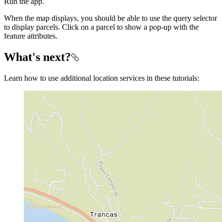
Run the app.
When the map displays, you should be able to use the query selector
to display parcels. Click on a parcel to show a pop-up with the
feature attributes.
What's next?
Learn how to use additional location services in these tutorials: