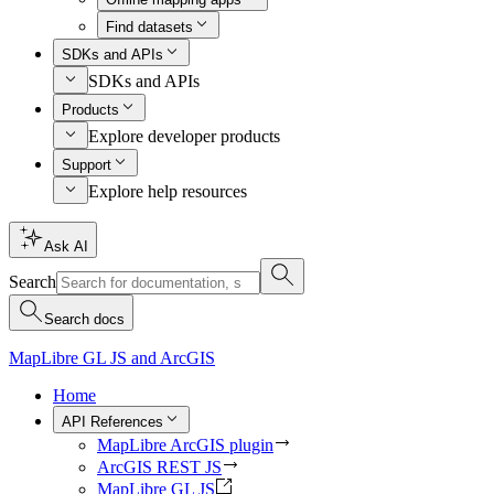
Find datasets
SDKs and APIs
SDKs and APIs
Products
Explore developer products
Support
Explore help resources
Ask AI
Search
Search docs
MapLibre GL JS and ArcGIS
Home
API References
MapLibre ArcGIS plugin
ArcGIS REST JS
MapLibre GL JS