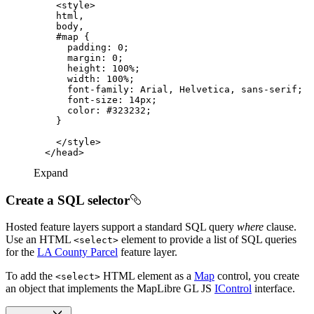
<
style
>
html
body
#map
padding
: 
0
margin
: 
0
height
: 
100%
width
: 
100%
font-family
font-size
: 
14px
color
: 
#323232
</
style
>
</
head
>
Expand
Create a SQL selector
Hosted feature layers support a standard SQL query
where
clause.
Use an HTML
element to provide a list of SQL queries
<select
>
for the
LA County Parcel
feature layer.
To add the
HTML element as a
Map
control, you create
<select
>
an object that implements the MapLibre GL JS
IControl
interface.