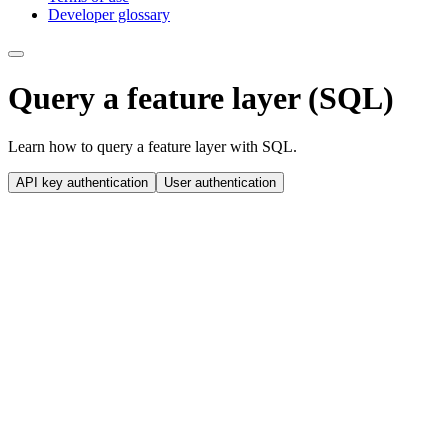
Developer glossary
Query a feature layer (SQL)
Learn how to query a feature layer with SQL.
API key authentication
User authentication