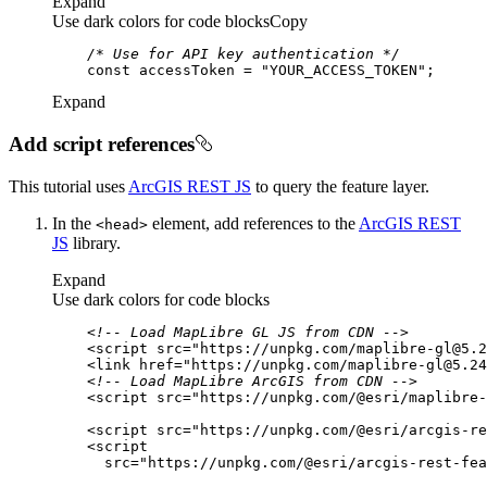
Expand
Use dark colors for code blocks
Copy
/* Use for API key authentication */
const
 accessToken = 
"YOUR_ACCESS_TOKEN"
Expand
Add script references
This tutorial uses
ArcGIS REST JS
to query the feature layer.
In the
element, add references to the
ArcGIS REST
<head
>
JS
library.
Expand
Use dark colors for code blocks
<!-- Load MapLibre GL JS from CDN -->
<
script
src
=
"https://unpkg.com/maplibre-gl@5.2
<
link
href
=
"https://unpkg.com/maplibre-gl@5.24
<!-- Load MapLibre ArcGIS from CDN -->
<
script
src
=
"https://unpkg.com/@esri/maplibre-
<
script
src
=
"https://unpkg.com/@esri/arcgis-re
<
script
src
=
"https://unpkg.com/@esri/arcgis-rest-fea