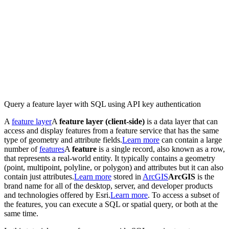
Query a feature layer with SQL using API key authentication
A
feature layer
A
feature layer (client-side)
is a data layer that can
access and display features from a feature service that has the same
type of geometry and attribute fields.
Learn more
can contain a large
number of
features
A
feature
is a single record, also known as a row,
that represents a real-world entity. It typically contains a geometry
(point, multipoint, polyline, or polygon) and attributes but it can also
contain just attributes.
Learn more
stored in
ArcGIS
ArcGIS
is the
brand name for all of the desktop, server, and developer products
and technologies offered by Esri.
Learn more
. To access a subset of
the features, you can execute a SQL or spatial query, or both at the
same time.