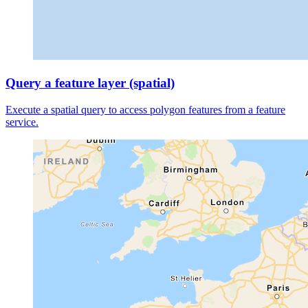
Query a feature layer (spatial)
Execute a spatial query to access polygon features from a feature
service.