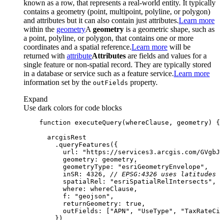
known as a row, that represents a real-world entity. It typically
contains a geometry (point, multipoint, polyline, or polygon)
and attributes but it can also contain just attributes.
Learn more
within the
geometry
A
geometry
is a geometric shape, such as
a point, polyline, or polygon, that contains one or more
coordinates and a spatial reference.
Learn more
will be
returned with
attribute
Attributes
are fields and values for a
single feature or non-spatial record. They are typically stored
in a database or service such as a feature service.
Learn more
information set by the
property.
out
Fields
Expand
Use dark colors for code blocks
function
executeQuery
(
whereClause, geometry
) 
url
: 
"https://services3.arcgis.com/GVgbJ
geometry
geometryType
: 
"esriGeometryEnvelope"
inSR
: 
4326
, 
// EPSG:4326 uses latitudes 
spatialRel
: 
"esriSpatialRelIntersects"
where
f
: 
"geojson"
returnGeometry
: 
true
outFields
: [
"APN"
, 
"UseType"
, 
"TaxRateCi