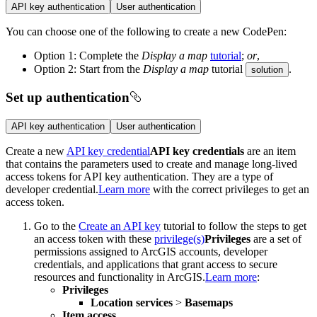
API key authentication
User authentication
You can choose one of the following to create a new CodePen:
Option 1: Complete the
Display a map
tutorial
;
or
,
Option 2: Start from the
Display a map
tutorial
.
solution
Set up authentication
API key authentication
User authentication
Create a new
API key credential
API key credentials
are an item
that contains the parameters used to create and manage long-lived
access tokens for API key authentication. They are a type of
developer credential.
Learn more
with the correct privileges to get an
access token.
Go to the
Create an API key
tutorial to follow the steps to get
an access token with these
privilege(s)
Privileges
are a set of
permissions assigned to ArcGIS accounts, developer
credentials, and applications that grant access to secure
resources and functionality in ArcGIS.
Learn more
:
Privileges
Location services
>
Basemaps
Item access