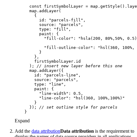
const
 firstSymbolLayer = map.getStyle().laye
id
: 
"parcels-fill"
source
: 
"parcels"
type
: 
"fill"
paint
"fill-color"
: 
"hsla(200, 80%,50%, 0.5)
"fill-outline-color"
: 
"hsl(360, 100%, 
      ); 
// insert new layer before this one
id
: 
"parcels-line"
source
: 
"parcels"
type
: 
"line"
paint
"line-width"
: 
0.5
"line-color"
: 
"hsl(360, 100%,100%)"
      }); 
// set outline style for parcels
Expand
Add the
data attribution
Data attribution
is the requirement to
display the names of data source providers in all applications