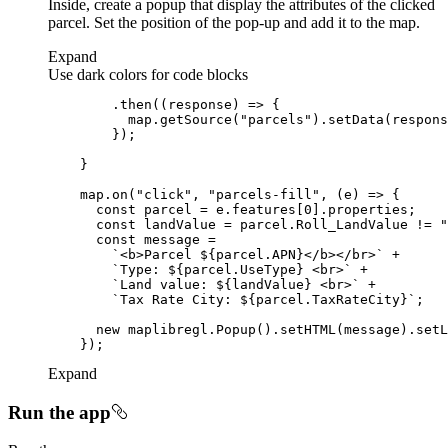
Inside, create a popup that display the attributes of the clicked
parcel. Set the position of the pop-up and add it to the map.
Expand
Use dark colors for code blocks
        .then(
(
response
) =>
          map.getSource(
"parcels"
    map.on(
"click"
, 
"parcels-fill"
, 
(
e
) =>
const
 parcel = e.features[
0
const
 landValue = parcel.Roll_LandValue != 
"
const
`<b>Parcel 
${parcel.APN}
</b></br>`
`Type: 
${parcel.UseType}
 <br>`
`Land value: 
${landValue}
 <br>`
`Tax Rate City: 
${parcel.TaxRateCity}
`
new
Expand
Run the app