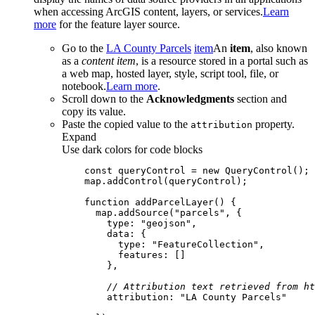
when accessing ArcGIS content, layers, or services.
Learn
more
for the feature layer source.
Go to the
LA County Parcels
item
An
item
, also known
as a
content item
, is a resource stored in a portal such as
a web map, hosted layer, style, script tool, file, or
notebook.
Learn more
.
Scroll down to the
Acknowledgments
section and
copy its value.
Paste the copied value to the
property.
attribution
Expand
Use dark colors for code blocks
const
 queryControl = 
new
function
addParcelLayer
(
) 
      map.addSource(
"parcels"
type
: 
"geojson"
data
type
: 
"FeatureCollection"
features
// Attribution text retrieved from ht
attribution
: 
"LA County Parcels"