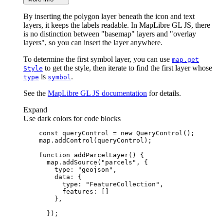
By inserting the polygon layer beneath the icon and text
layers, it keeps the labels readable. In MapLibre GL JS, there
is no distinction between "basemap" layers and "overlay
layers", so you can insert the layer anywhere.
To determine the first symbol layer, you can use
map.get
to get the style, then iterate to find the first layer whose
Style
is
.
type
symbol
See the
MapLibre GL JS documentation
for details.
Expand
Use dark colors for code blocks
const
 queryControl = 
new
function
addParcelLayer
(
) 
      map.addSource(
"parcels"
type
: 
"geojson"
data
type
: 
"FeatureCollection"
features