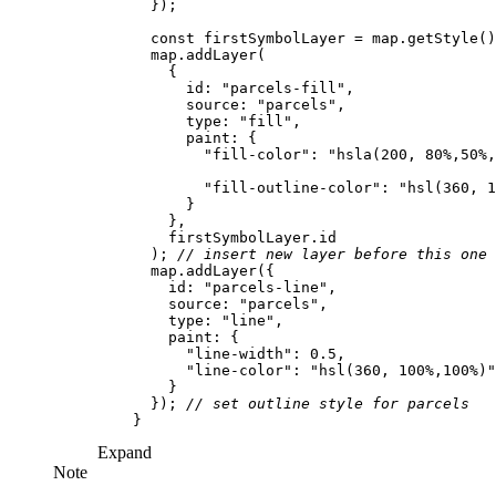
const
 firstSymbolLayer = map.getStyle()
id
: 
"parcels-fill"
source
: 
"parcels"
type
: 
"fill"
paint
"fill-color"
: 
"hsla(200, 80%,50%,
"fill-outline-color"
: 
"hsl(360, 1
      ); 
// insert new layer before this one
id
: 
"parcels-line"
source
: 
"parcels"
type
: 
"line"
paint
"line-width"
: 
0.5
"line-color"
: 
"hsl(360, 100%,100%)"
      }); 
// set outline style for parcels
Expand
Note