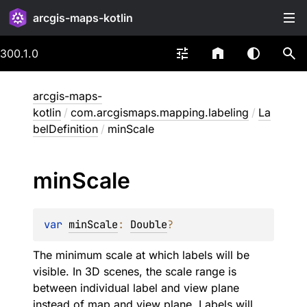
arcgis-maps-kotlin
300.1.0
arcgis-maps-
kotlin
/
com.arcgismaps.mapping.labeling
/
La
belDefinition
/
minScale
min
Scale
var 
minScale
: 
Double
?
The minimum scale at which labels will be
visible. In 3D scenes, the scale range is
between individual label and view plane
instead of map and view plane. Labels will