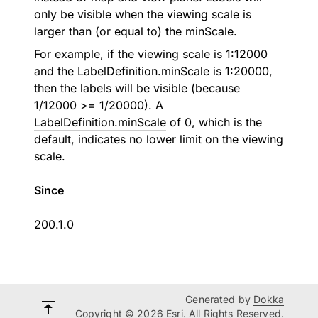
only be visible when the viewing scale is
larger than (or equal to) the minScale.
For example, if the viewing scale is 1:12000
and the
LabelDefinition.minScale
is 1:20000,
then the labels will be visible (because
1/12000 >= 1/20000). A
LabelDefinition.minScale
of 0, which is the
default, indicates no lower limit on the viewing
scale.
Since
200.1.0
Generated by
Dokka
Copyright © 2026 Esri. All Rights Reserved.